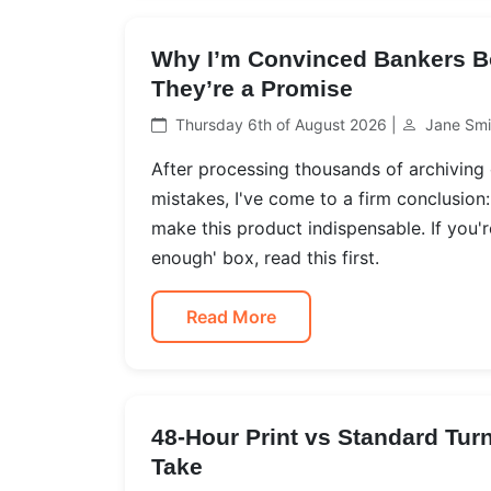
Why I’m Convinced Bankers B
They’re a Promise
Thursday 6th of August 2026 |
Jane Smi
After processing thousands of archiving
mistakes, I've come to a firm conclusio
make this product indispensable. If you'
enough' box, read this first.
Read More
48-Hour Print vs Standard Tur
Take