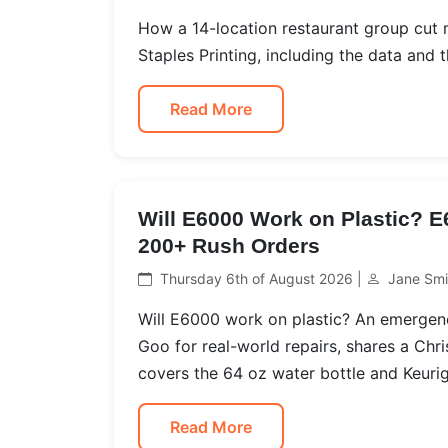
How a 14-location restaurant group cut
Staples Printing, including the data and th
Read More
Will E6000 Work on Plastic? 
200+ Rush Orders
Thursday 6th of August 2026 |
Jane Smi
Will E6000 work on plastic? An emerge
Goo for real-world repairs, shares a Chr
covers the 64 oz water bottle and Keurig
Read More