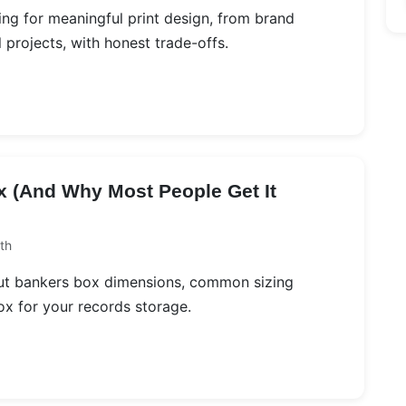
ing for meaningful print design, from brand
projects, with honest trade-offs.
x (And Why Most People Get It
th
bout bankers box dimensions, common sizing
ox for your records storage.