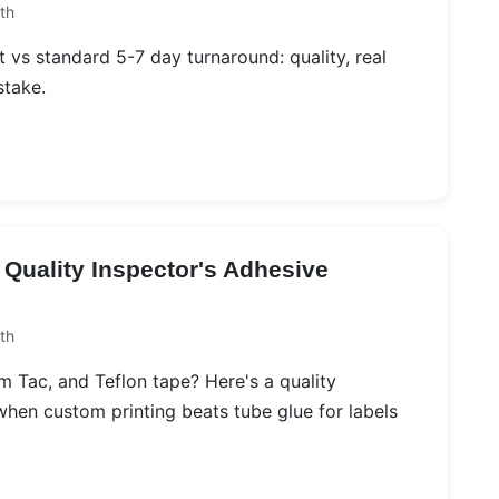
th
 vs standard 5-7 day turnaround: quality, real
stake.
 Quality Inspector's Adhesive
th
Tac, and Teflon tape? Here's a quality
hen custom printing beats tube glue for labels