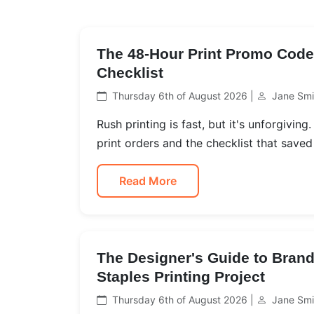
The 48-Hour Print Promo Code 
Checklist
Thursday 6th of August 2026 |
Jane Smi
Rush printing is fast, but it's unforgivin
print orders and the checklist that saved
Read More
The Designer's Guide to Brand
Staples Printing Project
Thursday 6th of August 2026 |
Jane Smi