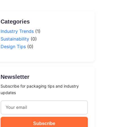
Categories
Industry Trends
(1)
Sustainability
(0)
Design Tips
(0)
Newsletter
Subscribe for packaging tips and industry
updates
Subscribe