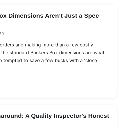
ox Dimensions Aren’t Just a Spec—
th
 orders and making more than a few costly
n: the standard Bankers Box dimensions are what
re tempted to save a few bucks with a 'close
naround: A Quality Inspector's Honest