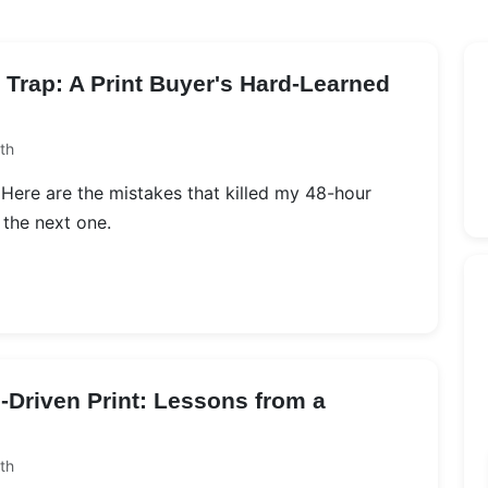
Trap: A Print Buyer's Hard-Learned
th
g. Here are the mistakes that killed my 48-hour
 the next one.
-Driven Print: Lessons from a
th