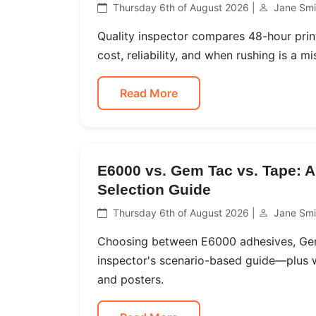
Thursday 6th of August 2026 |
Jane Smi
Quality inspector compares 48-hour print
cost, reliability, and when rushing is a mi
Read More
E6000 vs. Gem Tac vs. Tape: A
Selection Guide
Thursday 6th of August 2026 |
Jane Smi
Choosing between E6000 adhesives, Gem 
inspector's scenario-based guide—plus w
and posters.