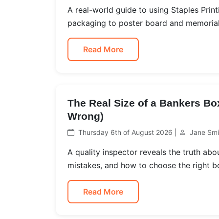
A real-world guide to using Staples Print
packaging to poster board and memorial 
Read More
The Real Size of a Bankers Bo
Wrong)
Thursday 6th of August 2026 |
Jane Smi
A quality inspector reveals the truth a
mistakes, and how to choose the right b
Read More