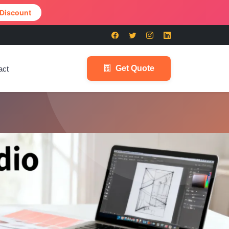
 Discount
Get Quote
act