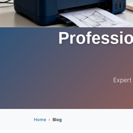
Professio
Expert
Home
Blog