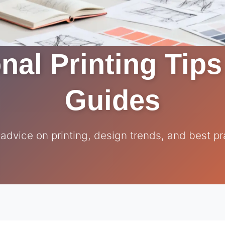
nal Printing Tip
Guides
 advice on printing, design trends, and best pr