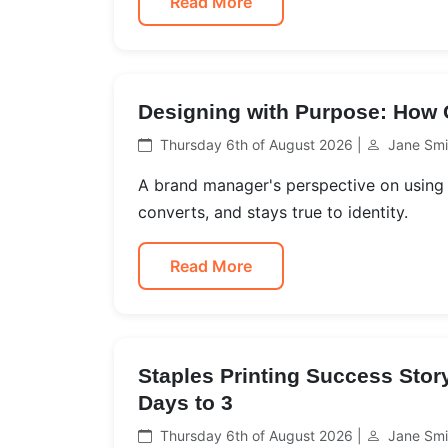
Read More
Designing with Purpose: How O
Thursday 6th of August 2026 |
Jane Smi
A brand manager's perspective on using 
converts, and stays true to identity.
Read More
Staples Printing Success Sto
Days to 3
Thursday 6th of August 2026 |
Jane Smi