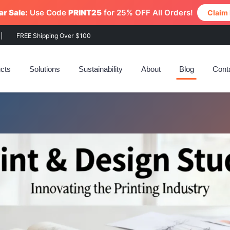
r Sale:
Use Code
PRINT25
for 25% OFF All Orders!
Claim
|
FREE Shipping Over $100
cts
Solutions
Sustainability
About
Blog
Cont