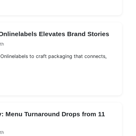
nlinelabels Elevates Brand Stories
th
Onlinelabels to craft packaging that connects,
ry: Menu Turnaround Drops from 11
th