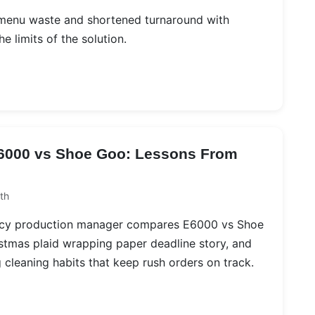
 menu waste and shortened turnaround with
e limits of the solution.
E6000 vs Shoe Goo: Lessons From
th
ncy production manager compares E6000 vs Shoe
istmas plaid wrapping paper deadline story, and
 cleaning habits that keep rush orders on track.