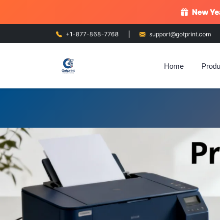
New Yea
+1-877-868-7768
|
support@gotprint.com
Home
Produ