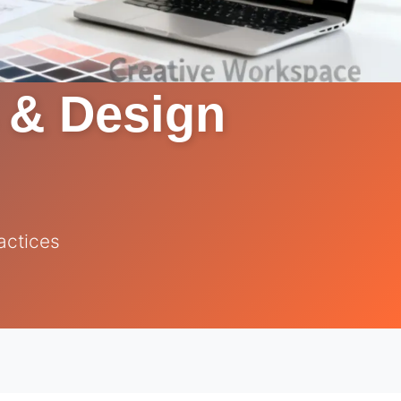
s & Design
actices