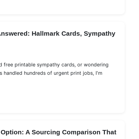
Answered: Hallmark Cards, Sympathy
ed free printable sympathy cards, or wondering
 handled hundreds of urgent print jobs, I'm
 Option: A Sourcing Comparison That