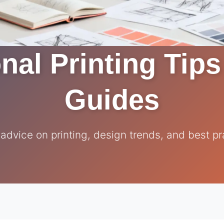
nal Printing Tip
Guides
 advice on printing, design trends, and best pr