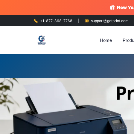
New Yea
+1-877-868-7768
|
support@gotprint.com
Home
Produ