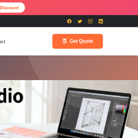
 Discount
Get Quote
act