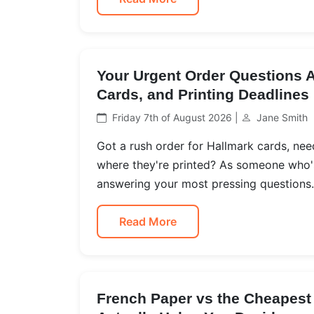
Your Urgent Order Questions 
Cards, and Printing Deadlines
Friday 7th of August 2026 |
Jane Smith
Got a rush order for Hallmark cards, ne
where they're printed? As someone who's
answering your most pressing questions.
Read More
French Paper vs the Cheapest