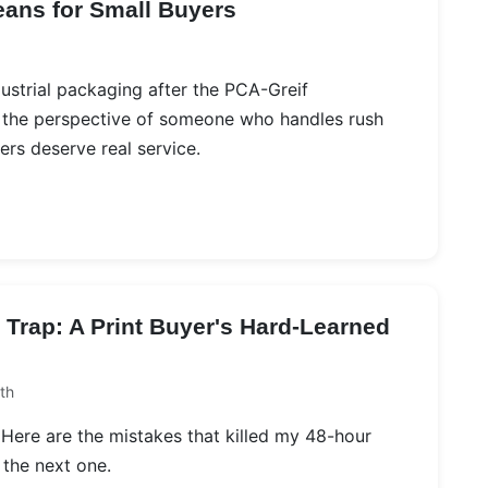
eans for Small Buyers
ustrial packaging after the PCA-Greif
m the perspective of someone who handles rush
rs deserve real service.
Trap: A Print Buyer's Hard-Learned
th
g. Here are the mistakes that killed my 48-hour
 the next one.