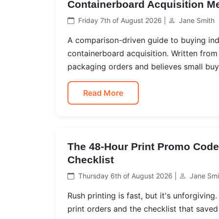
Containerboard Acquisition M
Friday 7th of August 2026 |
Jane Smith
A comparison-driven guide to buying ind
containerboard acquisition. Written fro
packaging orders and believes small buye
Read More
The 48-Hour Print Promo Code 
Checklist
Thursday 6th of August 2026 |
Jane Smi
Rush printing is fast, but it's unforgivin
print orders and the checklist that saved