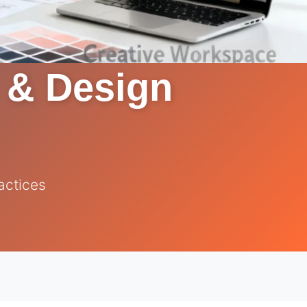
s & Design
actices