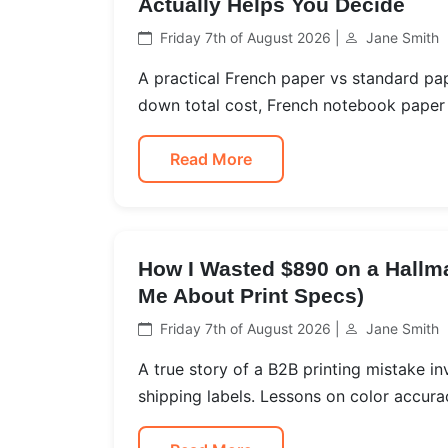
Actually Helps You Decide
Friday 7th of August 2026 |
Jane Smith
A practical French paper vs standard pa
down total cost, French notebook paper qu
Read More
How I Wasted $890 on a Hallma
Me About Print Specs)
Friday 7th of August 2026 |
Jane Smith
A true story of a B2B printing mistake in
shipping labels. Lessons on color accura