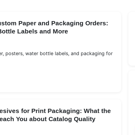
Custom Paper and Packaging Orders:
Bottle Labels and More
, posters, water bottle labels, and packaging for
esives for Print Packaging: What the
each You about Catalog Quality