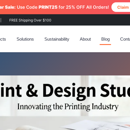
r Sale:
Use Code
PRINT25
for 25% OFF All Orders!
Claim
|
FREE Shipping Over $100
cts
Solutions
Sustainability
About
Blog
Cont