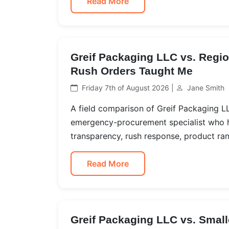
Read More
Greif Packaging LLC vs. Regi
Rush Orders Taught Me
Friday 7th of August 2026 |
Jane Smith
A field comparison of Greif Packaging L
emergency-procurement specialist who h
transparency, rush response, product rang
Read More
Greif Packaging LLC vs. Small