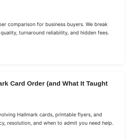
per comparison for business buyers. We break
ality, turnaround reliability, and hidden fees.
rk Card Order (and What It Taught
volving Hallmark cards, printable flyers, and
cy, resolution, and when to admit you need help.