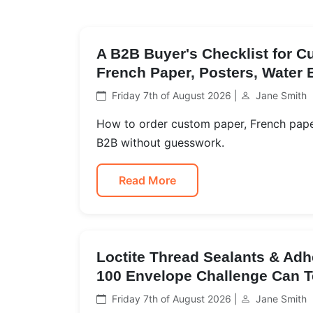
A B2B Buyer's Checklist for 
French Paper, Posters, Water 
Friday 7th of August 2026 |
Jane Smith
How to order custom paper, French paper
B2B without guesswork.
Read More
Loctite Thread Sealants & Adh
100 Envelope Challenge Can T
Friday 7th of August 2026 |
Jane Smith