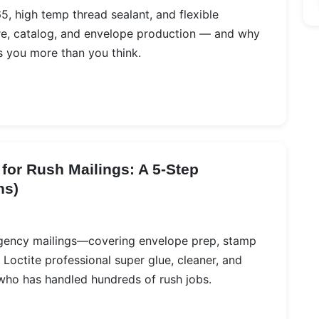
, high temp thread sealant, and flexible
re, catalog, and envelope production — and why
s you more than you think.
for Rush Mailings: A 5‑Step
ns)
ergency mailings—covering envelope prep, stamp
Loctite professional super glue, cleaner, and
 who has handled hundreds of rush jobs.