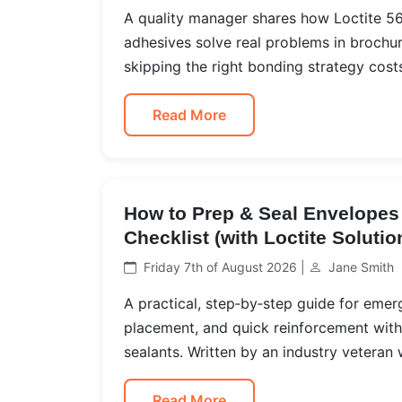
A quality manager shares how Loctite 565
adhesives solve real problems in brochu
skipping the right bonding strategy cost
Read More
How to Prep & Seal Envelopes 
Checklist (with Loctite Solutio
Friday 7th of August 2026 |
Jane Smith
A practical, step‑by‑step guide for em
placement, and quick reinforcement with 
sealants. Written by an industry veteran
Read More