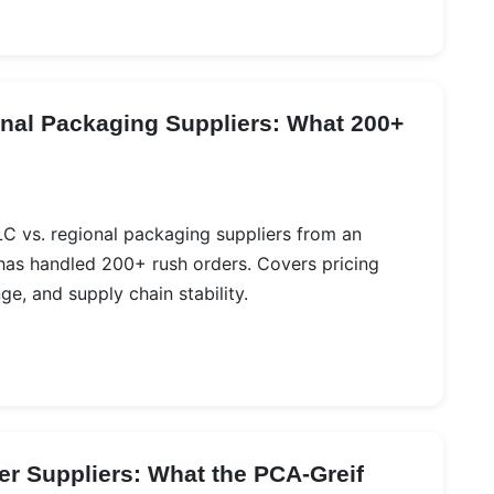
onal Packaging Suppliers: What 200+
LC vs. regional packaging suppliers from an
as handled 200+ rush orders. Covers pricing
e, and supply chain stability.
er Suppliers: What the PCA-Greif