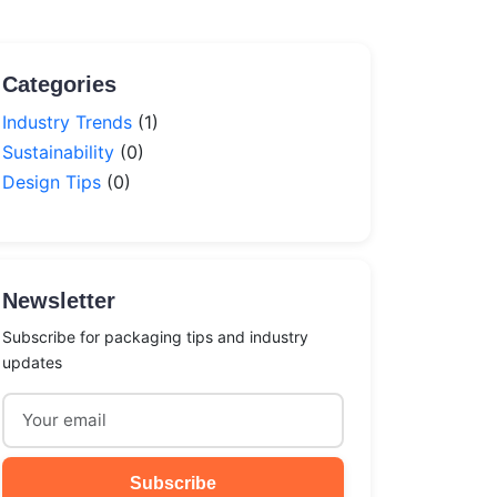
Categories
Industry Trends
(1)
Sustainability
(0)
Design Tips
(0)
Newsletter
Subscribe for packaging tips and industry
updates
Subscribe