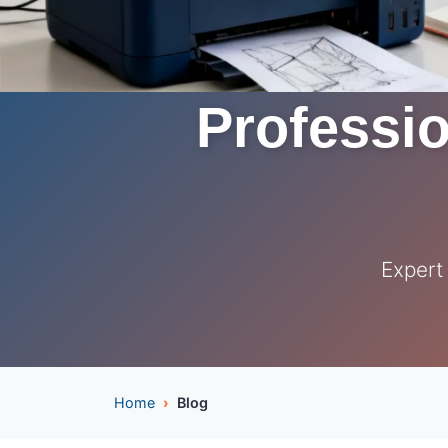
Professio
Expert
Home
Blog