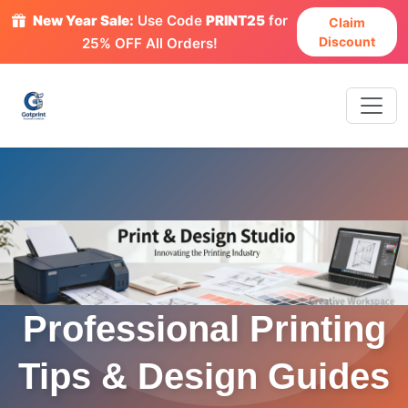
New Year Sale:
Use Code
PRINT25
for
Claim
Discount
25% OFF All Orders!
Professional Printing
Tips & Design Guides