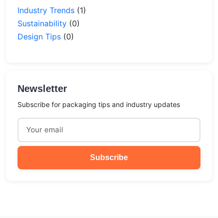
Industry Trends
(1)
Sustainability
(0)
Design Tips
(0)
Newsletter
Subscribe for packaging tips and industry updates
Subscribe