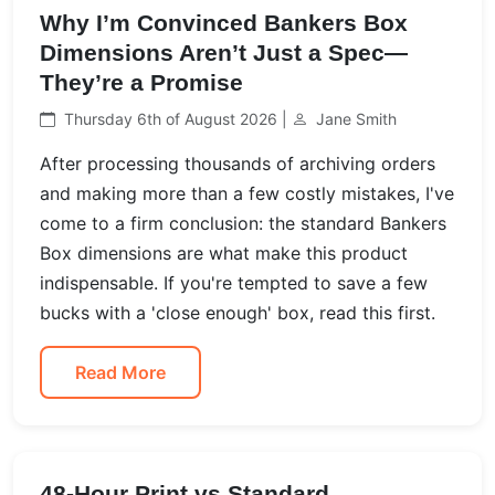
Why I’m Convinced Bankers Box
Dimensions Aren’t Just a Spec—
They’re a Promise
Thursday 6th of August 2026 |
Jane Smith
After processing thousands of archiving orders
and making more than a few costly mistakes, I've
come to a firm conclusion: the standard Bankers
Box dimensions are what make this product
indispensable. If you're tempted to save a few
bucks with a 'close enough' box, read this first.
Read More
48-Hour Print vs Standard