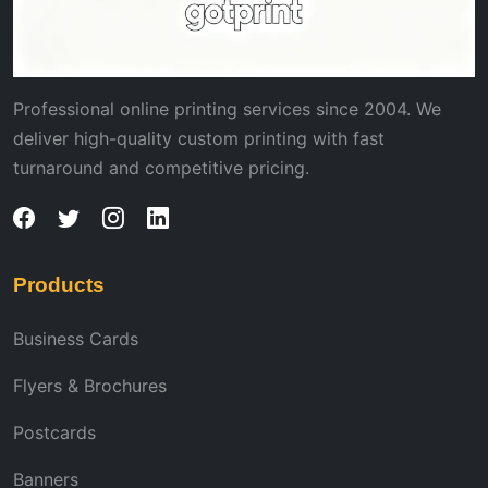
Professional online printing services since 2004. We
deliver high-quality custom printing with fast
turnaround and competitive pricing.
Products
Business Cards
Flyers & Brochures
Postcards
Banners