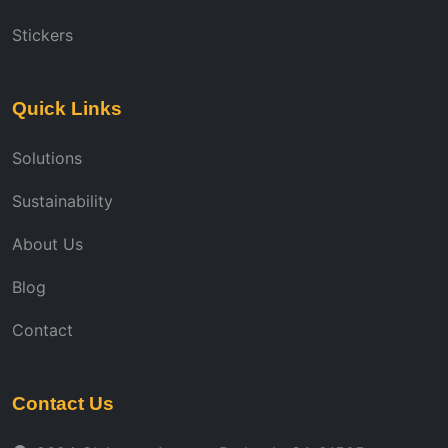
Stickers
Quick Links
Solutions
Sustainability
About Us
Blog
Contact
Contact Us