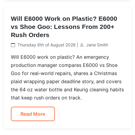
Will E6000 Work on Plastic? E6000
vs Shoe Goo: Lessons From 200+
Rush Orders
Thursday 6th of August 2026 |
Jane Smith
Will E6000 work on plastic? An emergency
production manager compares E6000 vs Shoe
Goo for real-world repairs, shares a Christmas
plaid wrapping paper deadline story, and covers
the 64 oz water bottle and Keurig cleaning habits
that keep rush orders on track.
Read More