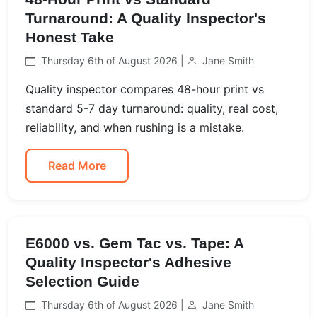
Turnaround: A Quality Inspector's
Honest Take
Thursday 6th of August 2026 |
Jane Smith
Quality inspector compares 48-hour print vs
standard 5-7 day turnaround: quality, real cost,
reliability, and when rushing is a mistake.
Read More
E6000 vs. Gem Tac vs. Tape: A
Quality Inspector's Adhesive
Selection Guide
Thursday 6th of August 2026 |
Jane Smith