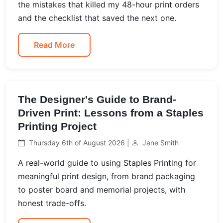
the mistakes that killed my 48-hour print orders
and the checklist that saved the next one.
Read More
The Designer's Guide to Brand-
Driven Print: Lessons from a Staples
Printing Project
Thursday 6th of August 2026 |
Jane Smith
A real-world guide to using Staples Printing for
meaningful print design, from brand packaging
to poster board and memorial projects, with
honest trade-offs.