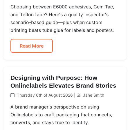
Choosing between E6000 adhesives, Gem Tac,
and Teflon tape? Here's a quality inspector's
scenario-based guide—plus when custom
printing beats tube glue for labels and posters.
Read More
Designing with Purpose: How
Onlinelabels Elevates Brand Stories
Thursday 6th of August 2026 |
Jane Smith
A brand manager's perspective on using
Onlinelabels to craft packaging that connects,
converts, and stays true to identity.