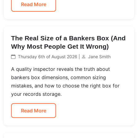
Read More
The Real Size of a Bankers Box (And
Why Most People Get It Wrong)
Thursday 6th of August 2026 |
Jane Smith
A quality inspector reveals the truth about
bankers box dimensions, common sizing
mistakes, and how to choose the right box for
your records storage.
Read More