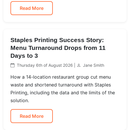
Read More
Staples Printing Success Story:
Menu Turnaround Drops from 11
Days to 3
Thursday 6th of August 2026 |
Jane Smith
How a 14-location restaurant group cut menu
waste and shortened turnaround with Staples
Printing, including the data and the limits of the
solution.
Read More