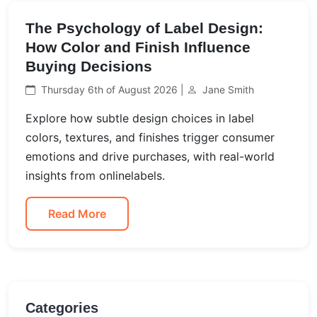
The Psychology of Label Design:
How Color and Finish Influence
Buying Decisions
Thursday 6th of August 2026 |
Jane Smith
Explore how subtle design choices in label
colors, textures, and finishes trigger consumer
emotions and drive purchases, with real-world
insights from onlinelabels.
Read More
Categories