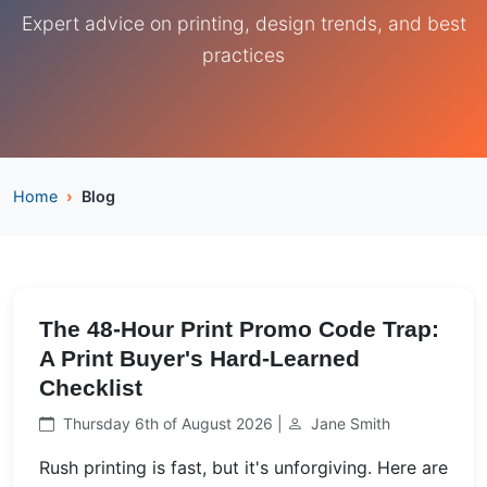
Expert advice on printing, design trends, and best
practices
Home
Blog
The 48-Hour Print Promo Code Trap:
A Print Buyer's Hard-Learned
Checklist
Thursday 6th of August 2026 |
Jane Smith
Rush printing is fast, but it's unforgiving. Here are