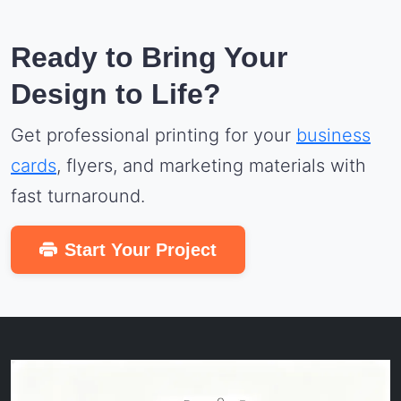
Ready to Bring Your
Design to Life?
Get professional printing for your
business
cards
, flyers, and marketing materials with
fast turnaround.
Start Your Project