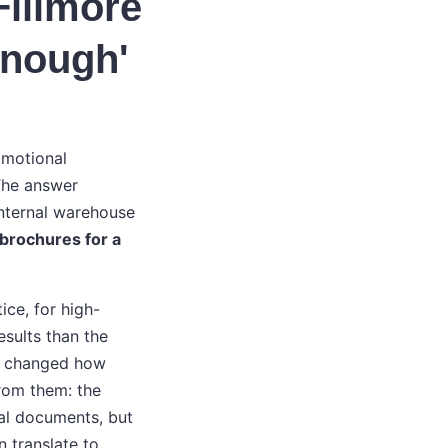
Fillmore
enough'
omotional
 The answer
internal warehouse
brochures for a
ice, for high-
esults than the
ne changed how
from them: the
nal documents, but
n translate to