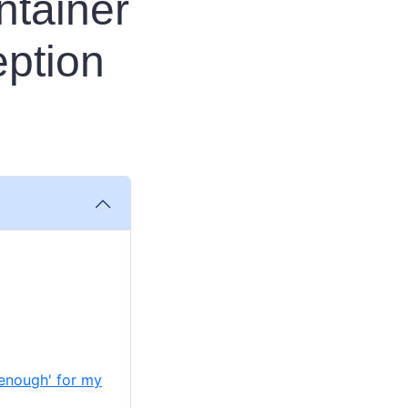
ntainer
ption
 enough' for my