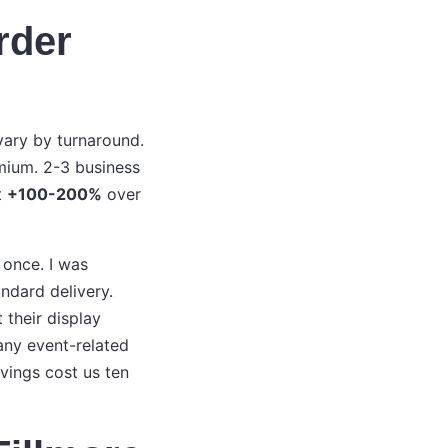
rder
vary by turnaround.
mium. 2-3 business
t
+100-200%
over
e once. I was
ndard delivery.
 their display
any event-related
vings cost us ten