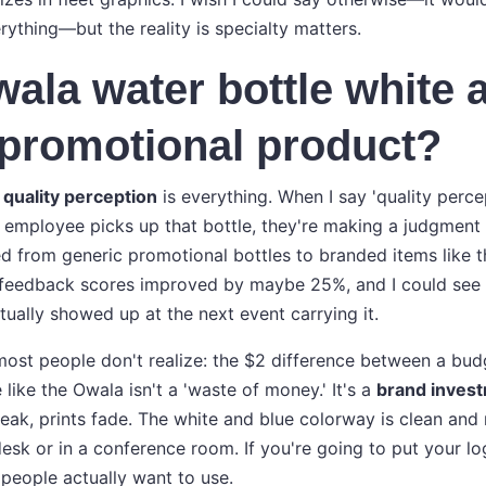
ything—but the reality is specialty matters.
wala water bottle white 
promotional product?
e
quality perception
is everything. When I say 'quality perce
 employee picks up that bottle, they're making a judgment
d from generic promotional bottles to branded items like 
e feedback scores improved by maybe 25%, and I could see 
tually showed up at the next event carrying it.
ost people don't realize: the $2 difference between a bud
ike the Owala isn't a 'waste of money.' It's a
brand inves
 leak, prints fade. The white and blue colorway is clean an
desk or in a conference room. If you're going to put your l
people actually want to use.