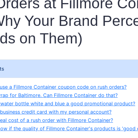
rders at Fillmore Co
hy Your Brand Perce
ds on Them)
ts
y use a Fillmore Container coupon code on rush orders?
wrap for Baltimore. Can Fillmore Container do that?
 water bottle white and blue a good promotional product?
 business credit card with my personal account?
eal cost of a rush order with Fillmore Container?
ow if the quality of Fillmore Container's products is 'good