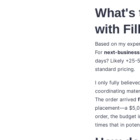
What's 
with Fi
Based on my experi
For
next-business
days? Likely +25-5
standard pricing.
I only fully believ
coordinating mater
The order arrived
placement—a $5,000
order, the budget 
times that in poten