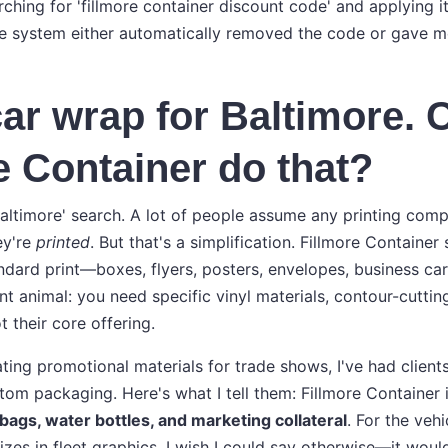
hing for 'fillmore container discount code' and applying it
e system either automatically removed the code or gave m
car wrap for Baltimore. 
e Container do that?
baltimore' search. A lot of people assume any printing com
ey're
printed
. But that's a simplification. Fillmore Container 
dard print—boxes, flyers, posters, envelopes, business car
nt animal: you need specific vinyl materials, contour-cutti
ot their core offering.
ting promotional materials for trade shows, I've had client
tom packaging. Here's what I tell them: Fillmore Container i
 bags, water bottles, and marketing collateral
. For the veh
izes in fleet graphics. I wish I could say otherwise—it woul