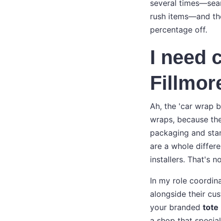
several times—searc
rush items—and th
percentage off.
I need 
Fillmor
Ah, the 'car wrap 
wraps, because th
packaging and stan
are a whole differe
installers. That's n
In my role coordina
alongside their cus
your branded
tote
a shop that special