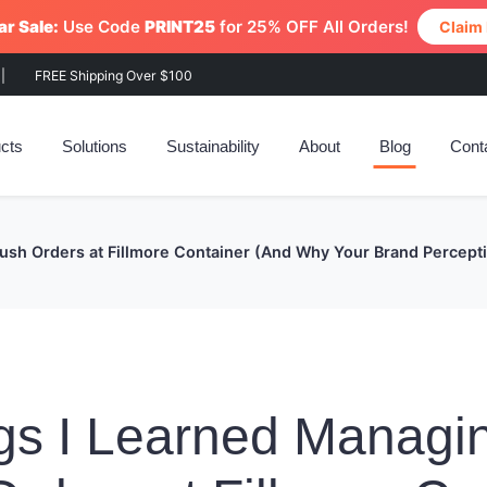
r Sale:
Use Code
PRINT25
for 25% OFF All Orders!
Claim
|
FREE Shipping Over $100
cts
Solutions
Sustainability
About
Blog
Cont
Rush Orders at Fillmore Container (And Why Your Brand Percep
gs I Learned Managi