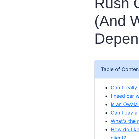
Rush O
(And W
Depen
Table of Conten
Can I reall
I need car 
Is an Owala
Can I pay a
What's the r
How do I kn
client?