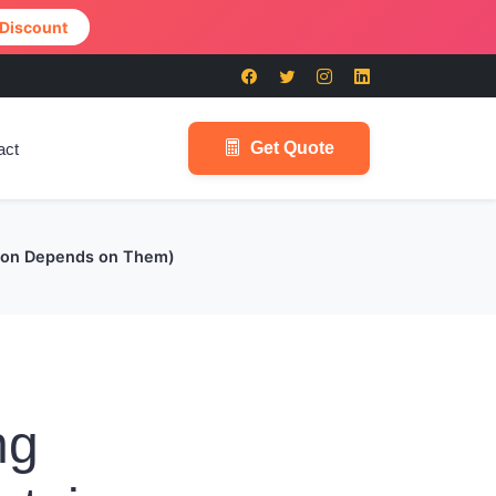
 Discount
Get Quote
act
tion Depends on Them)
ng