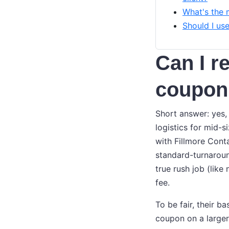
What's the 
Should I us
Can I r
coupon
Short answer: yes,
logistics for mid-s
with Fillmore Cont
standard-turnaroun
true rush job (lik
fee.
To be fair, their b
coupon on a larger 