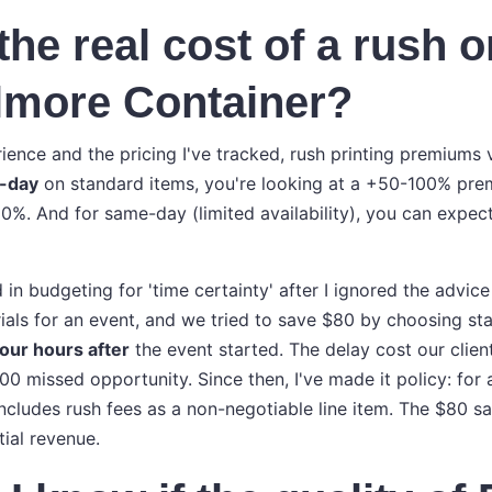
the real cost of a rush o
llmore Container?
ence and the pricing I've tracked, rush printing premiums 
-day
on standard items, you're looking at a +50-100% pre
0%. And for same-day (limited availability), you can expec
ed in budgeting for 'time certainty' after I ignored the advic
ials for an event, and we tried to save $80 by choosing sta
four hours after
the event started. The delay cost our client
 missed opportunity. Since then, I've made it policy: for 
includes rush fees as a non-negotiable line item. The $80 sa
tial revenue.