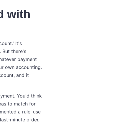
d with
unt.' It's
 But there's
 whatever payment
our own accounting.
count, and it
ayment. You'd think
has to match for
emented a rule: use
last-minute order,