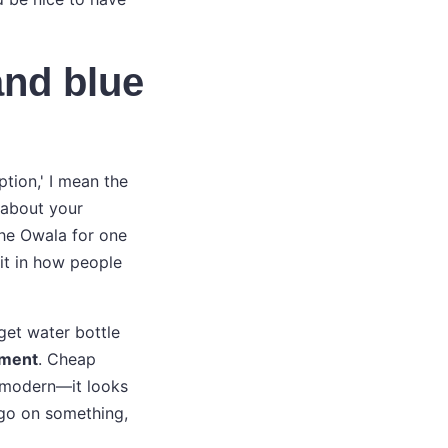
and blue
ption,' I mean the
 about your
the Owala for one
it in how people
get water bottle
tment
. Cheap
d modern—it looks
ogo on something,