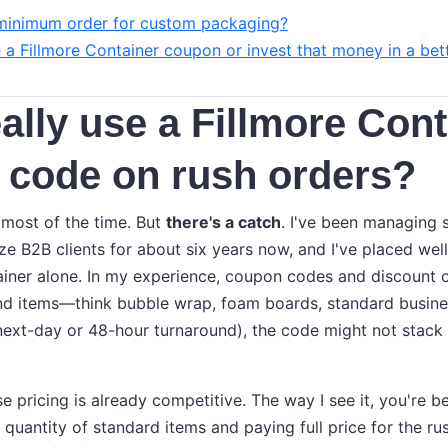
minimum order for custom packaging?
e a Fillmore Container coupon or invest that money in a bet
eally use a Fillmore Con
 code on rush orders?
 most of the time. But
there's a catch
. I've been managing 
ize B2B clients for about six years now, and I've placed we
ainer alone. In my experience, coupon codes and discount 
d items—think bubble wrap, foam boards, standard busines
e next-day or 48-hour turnaround), the code might not stack
ase pricing is already competitive. The way I see it, you're b
quantity of standard items and paying full price for the rush