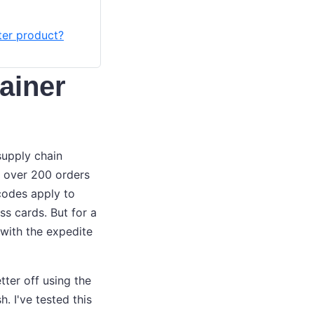
ter product?
tainer
supply chain
ll over 200 orders
codes apply to
s cards. But for a
 with the expedite
etter off using the
. I've tested this