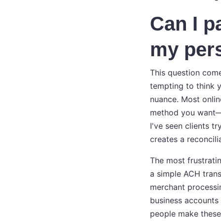
Can I p
my per
This question comes
tempting to think 
nuance. Most onlin
method you want—cr
I've seen clients t
creates a reconcili
The most frustrati
a simple ACH trans
merchant processing
business accounts f
people make these 