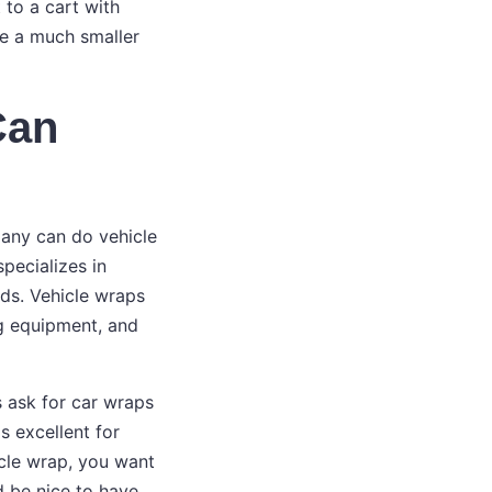
 to a cart with
e a much smaller
Can
pany can do vehicle
specializes in
ds. Vehicle wraps
ng equipment, and
s ask for car wraps
s excellent for
icle wrap, you want
d be nice to have