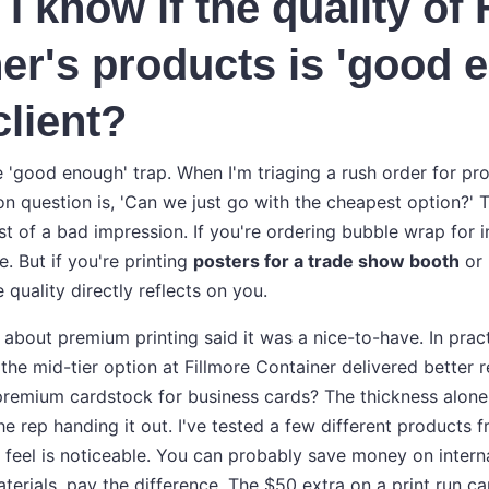
I know if the quality of 
er's products is 'good 
client?
e 'good enough' trap. When I'm triaging a rush order for pr
n question is, 'Can we just go with the cheapest option?'
t of a bad impression. If you're ordering bubble wrap for 
e. But if you're printing
posters for a trade show booth
or
e quality directly reflects on you.
 about premium printing said it was a nice-to-have. In pract
s, the mid-tier option at Fillmore Container delivered better r
 premium cardstock for business cards? The thickness alo
he rep handing it out. I've tested a few different products 
r feel is noticeable. You can probably save money on inter
aterials, pay the difference. The $50 extra on a print run ca