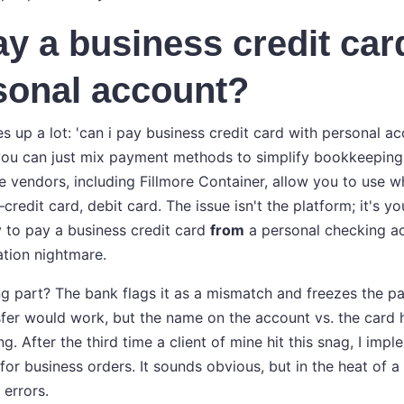
ay a business credit car
sonal account?
 up a lot: 'can i pay business credit card with personal acco
you can just mix payment methods to simplify bookkeeping.
e vendors, including Fillmore Container, allow you to use
edit card, debit card. The issue isn't the platform; it's y
ry to pay a business credit card
from
a personal checking ac
ation nightmare.
ng part? The bank flags it as a mismatch and freezes the p
fer would work, but the name on the account vs. the card 
. After the third time a client of mine hit this snag, I impl
or business orders. It sounds obvious, but in the heat of a 
errors.