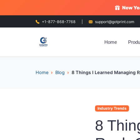
New Yea
+1-877-868-7768
|
support@gotprint.com
Home
Produ
Home
Blog
8 Things I Learned Managing 
Industry Trends
8 Thin