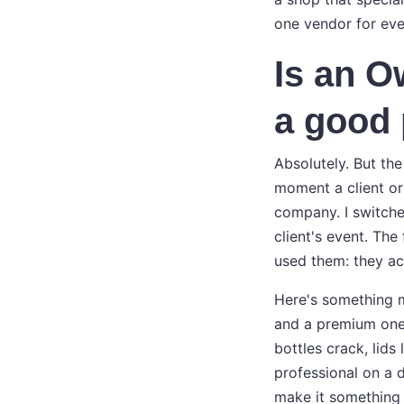
one vendor for ever
Is an O
a good 
Absolutely. But th
moment a client or
company. I switche
client's event. Th
used them: they ac
Here's something m
and a premium one l
bottles crack, lids
professional on a 
make it something 