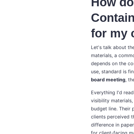
How do 
Contain
for my 
Let's talk about th
materials, a commo
depends on the cos
use, standard is fin
board meeting
, th
Everything I'd read
visibility material
budget line. Their
clients perceived t
difference in pape
for client-facing m