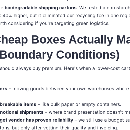
re
biodegradable shipping cartons
. We tested a cornstarc
s 40% higher, but it eliminated our recycling fee in one re
orth considering if you're targeting green logistics.
heap Boxes Actually M
(Boundary Conditions)
 should always buy premium. Here's when a lower-cost car
fers
– moving goods between your own warehouses where 
breakable items
– like bulk paper or empty containers.
motional shipments
– where brand presentation doesn't ma
et vendor has proven reliability
– we still use a budget su
tons, but only after vetting their quality and invoicing.