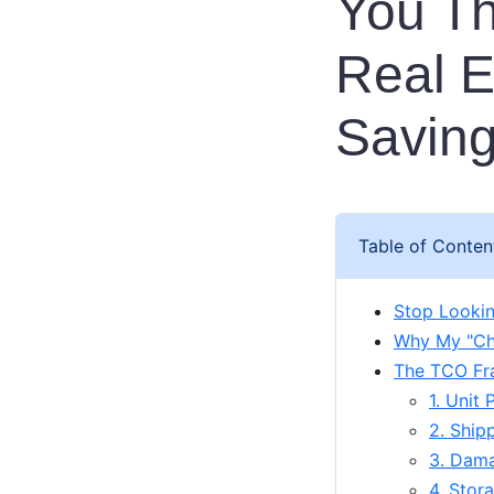
You Th
Real E
Savin
Table of Conten
Stop Lookin
Why My "Ch
The TCO Fr
1. Unit 
2. Ship
3. Dama
4. Stor