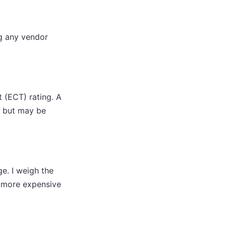
ng any vendor
 (ECT) rating. A
, but may be
e. I weigh the
ly more expensive