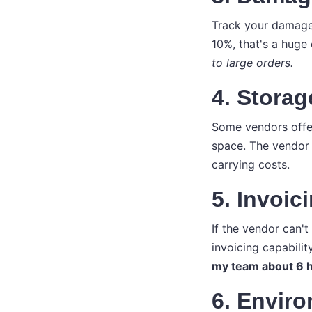
Track your damage 
10%, that's a huge
to large orders.
4. Storag
Some vendors offer 
space. The vendor 
carrying costs.
5. Invoic
If the vendor can't
invoicing capabilit
my team about 6 h
6. Envir