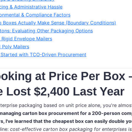
icing & Administrative Hassle
ronmental & Compliance Factors
 Boxes Actually Make Sense (Boundary Conditions)
ons: Evaluating Other Packaging Options
Rigid Envelope Mailers
 Poly Mailers
 Started with TCO-Driven Procurement
oking at Price Per Box 
Lost $2,400 Last Year
nterprise packaging based on unit price alone, you're almos
 managing carton box procurement for a 200-person com
rs, I've learned that the cheapest box can easily double yo
line:
cost-effective carton box packaging for enterprises is