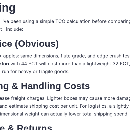
ing
r, I've been using a simple TCO calculation before compari
 I include:
rice (Obvious)
apples: same dimensions, flute grade, and edge crush test
rton
with 44 ECT will cost more than a lightweight 32 ECT
 run for heavy or fragile goods.
ing & Handling Costs
ease freight charges. Lighter boxes may cause more damag
and estimate shipping cost per unit. For logistics, a slight
imensional weight can actually lower total shipping spend.
e & Returns