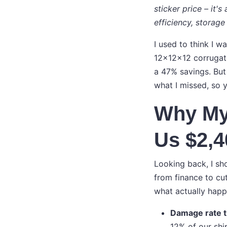
sticker price – it'
efficiency, storage 
I used to think I w
12x12x12 corrugate
a 47% savings. But
what I missed, so 
Why My
Us $2,4
Looking back, I sh
from finance to cu
what actually hap
Damage rate t
12% of our shi