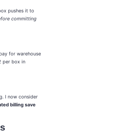
box pushes it to
before committing
e pay for warehouse
 per box in
ng. I now consider
ted billing save
rs