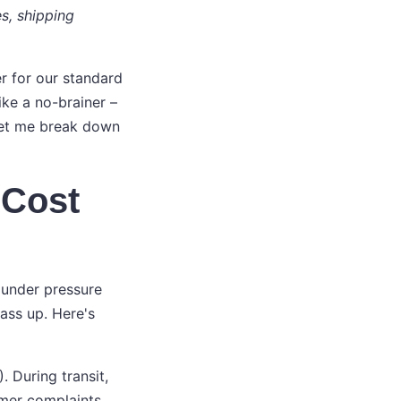
es, shipping
er for our standard
ke a no-brainer –
 Let me break down
 Cost
 under pressure
ass up. Here's
 During transit,
mer complaints,