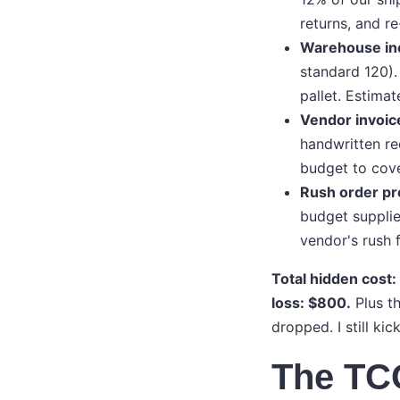
returns, and re
Warehouse ine
standard 120).
pallet. Estimat
Vendor invoic
handwritten re
budget to cove
Rush order p
budget supplie
vendor's rush 
Total hidden cost:
loss: $800.
Plus th
dropped. I still kic
The TC