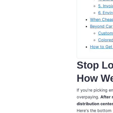
5. Invo
6. Envi
When Cheap
Beyond Cart
Custom 
Colored
How to Get
Stop Lo
How We 
If you're picking e
overpaying.
After
distribution cente
Here's the bottom 