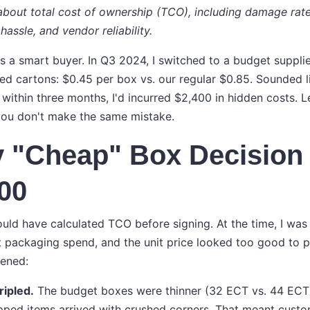
s about total cost of ownership (TCO), including damage rat
hassle, and vendor reliability.
as a smart buyer. In Q3 2024, I switched to a budget suppli
d cartons: $0.45 per box vs. our regular $0.85. Sounded li
 within three months, I'd incurred $2,400 in hidden costs.
you don't make the same mistake.
 "Cheap" Box Decision
00
ould have calculated TCO before signing. At the time, I was
t packaging spend, and the unit price looked too good to p
pened:
ripled.
The budget boxes were thinner (32 ECT vs. 44 ECT).
pped items arrived with crushed corners. That meant custo