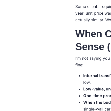
Some clients requi
year: unit price wa
actually similar. W
When C
Sense 
I'm not saying you
fine:
Internal trans
low.
Low-value, un
One-time pro
When the budg
single-wall car