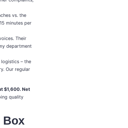
ches vs. the
 15 minutes per
oices. Their
f my department
ogistics – the
y. Our regular
ut $1,600. Net
ing quality
n Box