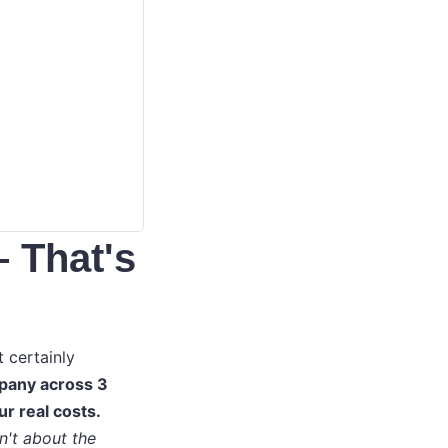
– That's
t certainly
pany across 3
ur real costs.
n't about the