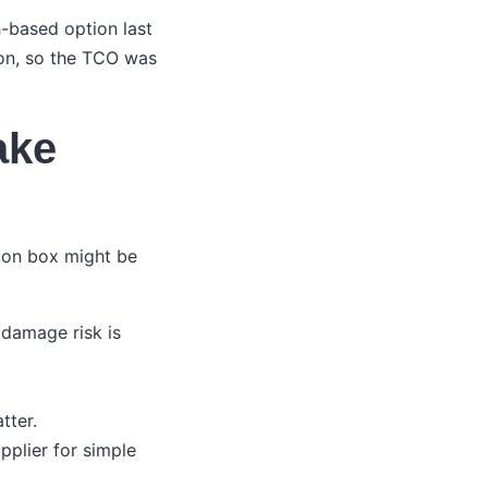
h-based option last
gion, so the TCO was
ake
ton box might be
damage risk is
tter.
pplier for simple