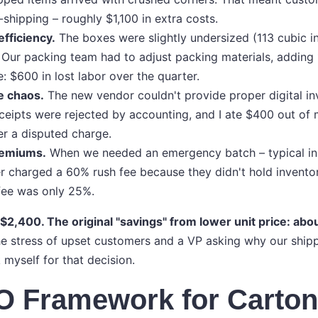
-shipping – roughly $1,100 in extra costs.
fficiency.
The boxes were slightly undersized (113 cubic in
 Our packing team had to adjust packing materials, adding
e: $600 in lost labor over the quarter.
e chaos.
The new vendor couldn't provide proper digital inv
ceipts were rejected by accounting, and I ate $400 out o
r a disputed charge.
remiums.
When we needed an emergency batch – typical in l
r charged a 60% rush fee because they didn't hold inventor
fee was only 25%.
 $2,400. The original "savings" from lower unit price: abo
e stress of upset customers and a VP asking why our shipp
k myself for that decision.
O Framework for Carto