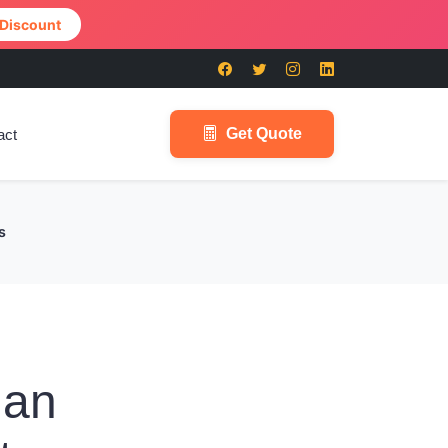
 Discount
Get Quote
act
s
han