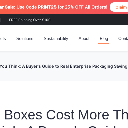
r Sale:
Use Code
PRINT25
for 25% OFF All Orders!
Claim
|
FREE Shipping Over $100
cts
Solutions
Sustainability
About
Blog
Cont
ou Think: A Buyer's Guide to Real Enterprise Packaging Saving
n Boxes Cost More T