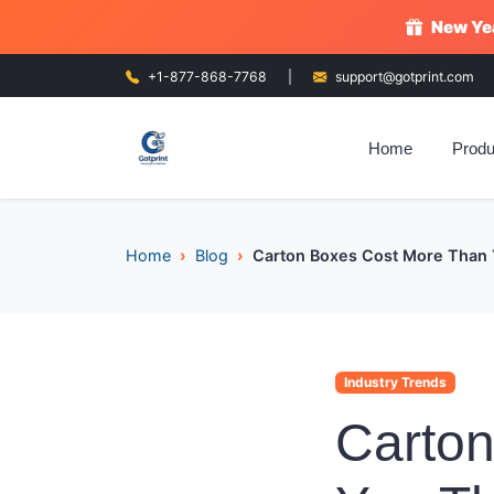
New Yea
+1-877-868-7768
|
support@gotprint.com
Home
Produ
Home
Blog
Carton Boxes Cost More Than Y
Industry Trends
Carto