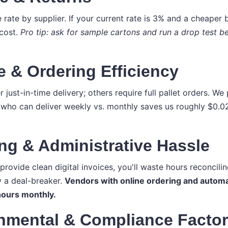
rate by supplier. If your current rate is 3% and a cheaper 
 cost.
Pro tip: ask for sample cartons and run a drop test 
e & Ordering Efficiency
just-in-time delivery; others require full pallet orders. W
who can deliver weekly vs. monthly saves us roughly $0.02
ing & Administrative Hassle
 provide clean digital invoices, you'll waste hours reconcili
y a deal-breaker.
Vendors with online ordering and automa
ours monthly.
onmental & Compliance Facto