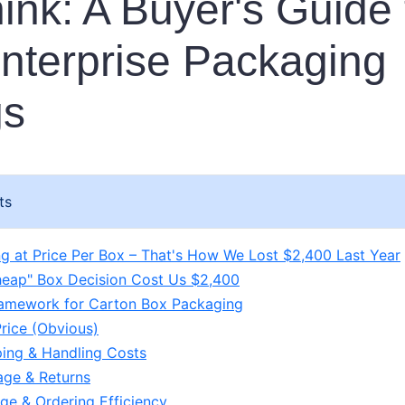
ink: A Buyer's Guide 
nterprise Packaging
gs
ts
g at Price Per Box – That's How We Lost $2,400 Last Year
eap" Box Decision Cost Us $2,400
amework for Carton Box Packaging
Price (Obvious)
ping & Handling Costs
ge & Returns
age & Ordering Efficiency