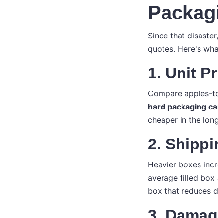
Packag
Since that disaste
quotes. Here's what
1. Unit P
Compare apples-to-
hard packaging ca
cheaper in the long
2. Shipp
Heavier boxes incr
average filled box 
box that reduces d
3. Damag