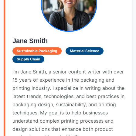
Jane Smith
Sustainable Packaging
Material Science
Supply Chain
I’m Jane Smith, a senior content writer with over
15 years of experience in the packaging and
printing industry. I specialize in writing about the
latest trends, technologies, and best practices in
packaging design, sustainability, and printing
techniques. My goal is to help businesses
understand complex printing processes and
design solutions that enhance both product