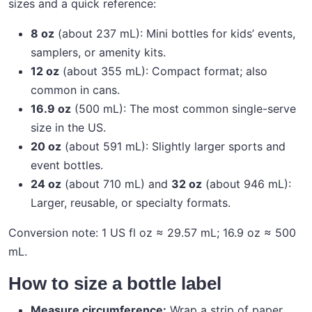
sizes and a quick reference:
8 oz
(about 237 mL): Mini bottles for kids’ events,
samplers, or amenity kits.
12 oz
(about 355 mL): Compact format; also
common in cans.
16.9 oz
(500 mL): The most common single-serve
size in the US.
20 oz
(about 591 mL): Slightly larger sports and
event bottles.
24 oz
(about 710 mL) and
32 oz
(about 946 mL):
Larger, reusable, or specialty formats.
Conversion note: 1 US fl oz ≈ 29.57 mL; 16.9 oz ≈ 500
mL.
How to size a bottle label
Measure circumference:
Wrap a strip of paper