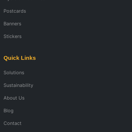
Postcards
Banners
Stickers
Quick Links
Solutions
Sustainability
About Us
Blog
Contact