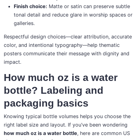
Finish choice:
Matte or satin can preserve subtle
tonal detail and reduce glare in worship spaces or
galleries.
Respectful design choices—clear attribution, accurate
color, and intentional typography—help thematic
posters communicate their message with dignity and
impact.
How much oz is a water
bottle? Labeling and
packaging basics
Knowing typical bottle volumes helps you choose the
right label size and layout. If you’ve been wondering
how much oz is a water bottle
, here are common US