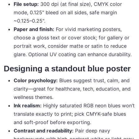
File setup:
300 dpi (at final size), CMYK color
mode, 0.125" bleed on all sides, safe margin
~0.125–0.25".
Paper and finish:
For vivid marketing posters,
choose a gloss text or cover stock; for gallery or
portrait work, consider matte or satin to reduce
glare. Optional UV coating can enhance durability.
Designing a standout blue poster
Color psychology:
Blues suggest trust, calm, and
clarity—great for healthcare, tech, education, and
wellness themes.
Ink realism:
Highly saturated RGB neon blues won’t
translate exactly to print; pick CMYK-safe blues
and soft-proof before exporting.
Contrast and readability:
Pair deep navy