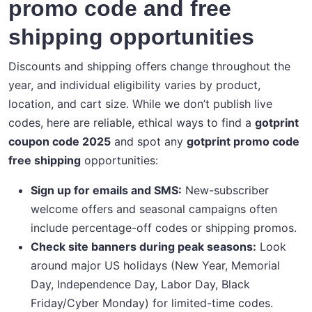
promo code and free
shipping opportunities
Discounts and shipping offers change throughout the
year, and individual eligibility varies by product,
location, and cart size. While we don’t publish live
codes, here are reliable, ethical ways to find a
gotprint
coupon code 2025
and spot any
gotprint promo code
free shipping
opportunities:
Sign up for emails and SMS:
New-subscriber
welcome offers and seasonal campaigns often
include percentage-off codes or shipping promos.
Check site banners during peak seasons:
Look
around major US holidays (New Year, Memorial
Day, Independence Day, Labor Day, Black
Friday/Cyber Monday) for limited-time codes.