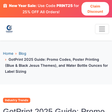
New Year Sale:
Use Code
PRINT25
for
Claim
Discount
25% OFF All Orders!
Home
Blog
GotPrint 2025 Guide: Promo Codes, Poster Printing
(Blue & Black Jesus Themes), and Water Bottle Ounces for
Label Sizing
Industry Trends
GotPrint 2025 Guide: Promo