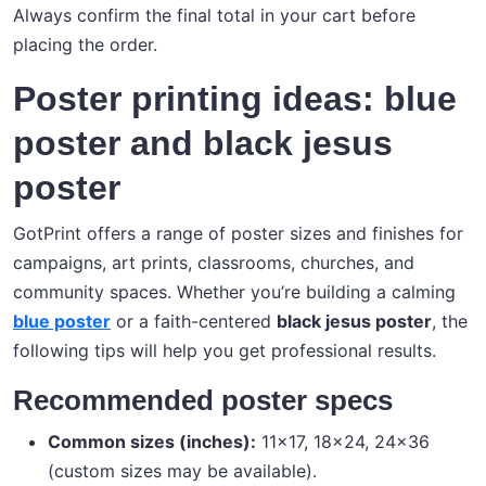
Always confirm the final total in your cart before
placing the order.
Poster printing ideas: blue
poster and black jesus
poster
GotPrint offers a range of poster sizes and finishes for
campaigns, art prints, classrooms, churches, and
community spaces. Whether you’re building a calming
blue poster
or a faith-centered
black jesus poster
, the
following tips will help you get professional results.
Recommended poster specs
Common sizes (inches):
11×17, 18×24, 24×36
(custom sizes may be available).