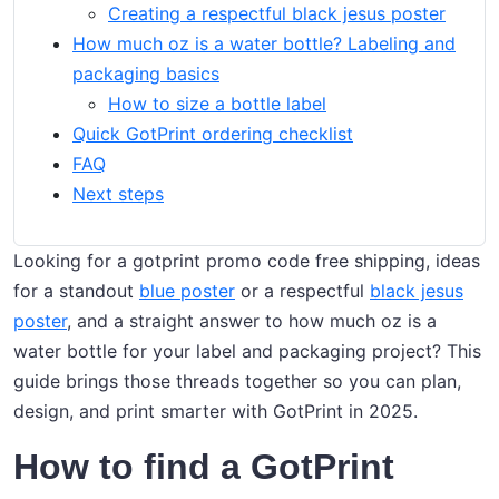
Creating a respectful black jesus poster
How much oz is a water bottle? Labeling and
packaging basics
How to size a bottle label
Quick GotPrint ordering checklist
FAQ
Next steps
Looking for a gotprint promo code free shipping, ideas
for a standout
blue poster
or a respectful
black jesus
poster
, and a straight answer to how much oz is a
water bottle for your label and packaging project? This
guide brings those threads together so you can plan,
design, and print smarter with GotPrint in 2025.
How to find a GotPrint