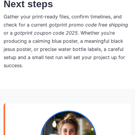
Next steps
Gather your print-ready files, confirm timelines, and
check for a current
gotprint promo code free shipping
or a
gotprint coupon code 2025
. Whether you’re
producing a calming blue poster, a meaningful black
jesus poster, or precise water bottle labels, a careful
setup and a small test run will set your project up for
success.