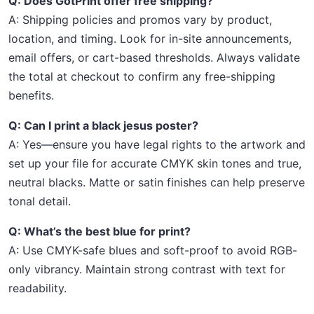
Q: Does GotPrint offer free shipping?
A: Shipping policies and promos vary by product,
location, and timing. Look for in-site announcements,
email offers, or cart-based thresholds. Always validate
the total at checkout to confirm any free-shipping
benefits.
Q: Can I print a black jesus poster?
A: Yes—ensure you have legal rights to the artwork and
set up your file for accurate CMYK skin tones and true,
neutral blacks. Matte or satin finishes can help preserve
tonal detail.
Q: What’s the best blue for print?
A: Use CMYK-safe blues and soft-proof to avoid RGB-
only vibrancy. Maintain strong contrast with text for
readability.