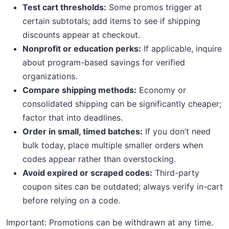
Test cart thresholds:
Some promos trigger at
certain subtotals; add items to see if shipping
discounts appear at checkout.
Nonprofit or education perks:
If applicable, inquire
about program-based savings for verified
organizations.
Compare shipping methods:
Economy or
consolidated shipping can be significantly cheaper;
factor that into deadlines.
Order in small, timed batches:
If you don’t need
bulk today, place multiple smaller orders when
codes appear rather than overstocking.
Avoid expired or scraped codes:
Third-party
coupon sites can be outdated; always verify in-cart
before relying on a code.
Important: Promotions can be withdrawn at any time.