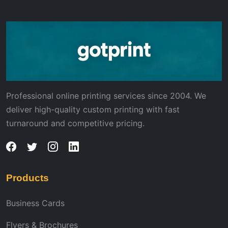
Professional online printing services since 2004. We
deliver high-quality custom printing with fast
turnaround and competitive pricing.
Products
Business Cards
Flyers & Brochures