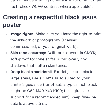
backgrounds with high-contrast white or light gray
text (check WCAG contrast where applicable).
Creating a respectful black jesus
poster
Image rights:
Make sure you have the right to print
the artwork or photography (licensed,
commissioned, or your original work).
Skin tone accuracy:
Calibrate artwork in CMYK;
soft-proof for tone shifts. Avoid overly cool
shadows that flatten skin tones.
Deep blacks and detail:
For rich, neutral blacks in
large areas, use a CMYK build suited to your
printer’s guidance (for offset, a typical rich black
might be C60 M40 Y40 K100; for digital, ask
support for a recommended mix). Keep fine-line
details above 0.5 pt.