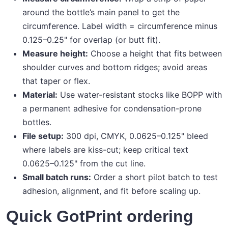
around the bottle’s main panel to get the
circumference. Label width = circumference minus
0.125–0.25" for overlap (or butt fit).
Measure height:
Choose a height that fits between
shoulder curves and bottom ridges; avoid areas
that taper or flex.
Material:
Use water-resistant stocks like BOPP with
a permanent adhesive for condensation-prone
bottles.
File setup:
300 dpi, CMYK, 0.0625–0.125" bleed
where labels are kiss-cut; keep critical text
0.0625–0.125" from the cut line.
Small batch runs:
Order a short pilot batch to test
adhesion, alignment, and fit before scaling up.
Quick GotPrint ordering