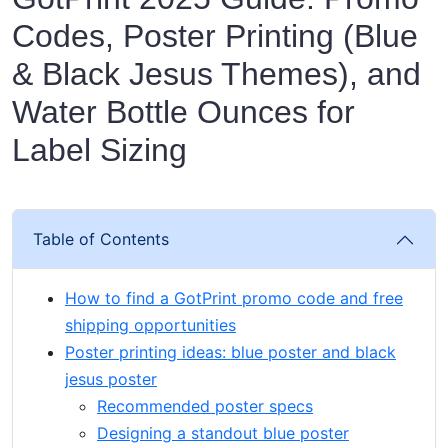
Codes, Poster Printing (Blue
& Black Jesus Themes), and
Water Bottle Ounces for
Label Sizing
Table of Contents
How to find a GotPrint promo code and free
shipping opportunities
Poster printing ideas: blue poster and black
jesus poster
Recommended poster specs
Designing a standout blue poster