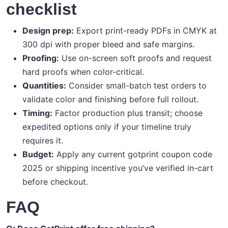
checklist
Design prep:
Export print-ready PDFs in CMYK at
300 dpi with proper bleed and safe margins.
Proofing:
Use on-screen soft proofs and request
hard proofs when color-critical.
Quantities:
Consider small-batch test orders to
validate color and finishing before full rollout.
Timing:
Factor production plus transit; choose
expedited options only if your timeline truly
requires it.
Budget:
Apply any current gotprint coupon code
2025 or shipping incentive you’ve verified in-cart
before checkout.
FAQ