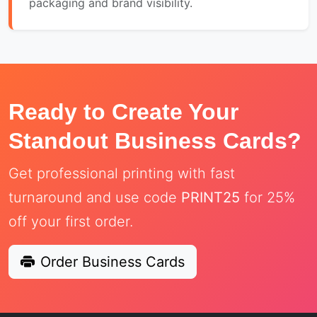
packaging and brand visibility.
Ready to Create Your
Standout Business Cards?
Get professional printing with fast
turnaround and use code
PRINT25
for 25%
off your first order.
Order Business Cards