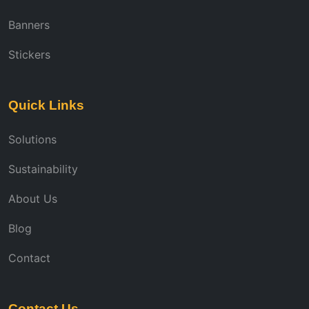
Banners
Stickers
Quick Links
Solutions
Sustainability
About Us
Blog
Contact
Contact Us