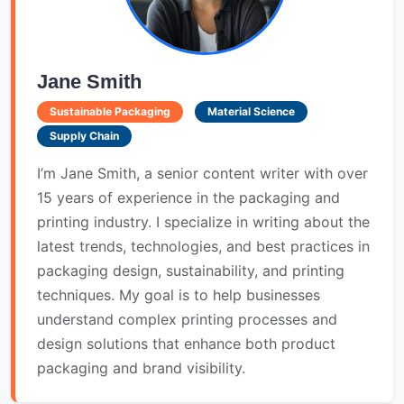
Jane Smith
Sustainable Packaging
Material Science
Supply Chain
I’m Jane Smith, a senior content writer with over
15 years of experience in the packaging and
printing industry. I specialize in writing about the
latest trends, technologies, and best practices in
packaging design, sustainability, and printing
techniques. My goal is to help businesses
understand complex printing processes and
design solutions that enhance both product
packaging and brand visibility.