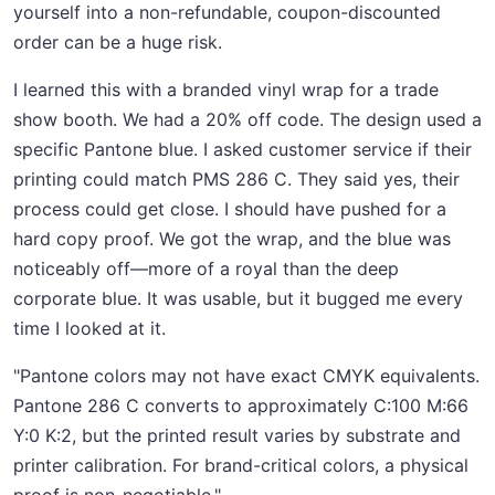
yourself into a non-refundable, coupon-discounted
order can be a huge risk.
I learned this with a branded vinyl wrap for a trade
show booth. We had a 20% off code. The design used a
specific Pantone blue. I asked customer service if their
printing could match PMS 286 C. They said yes, their
process could get close. I should have pushed for a
hard copy proof. We got the wrap, and the blue was
noticeably off—more of a royal than the deep
corporate blue. It was usable, but it bugged me every
time I looked at it.
"Pantone colors may not have exact CMYK equivalents.
Pantone 286 C converts to approximately C:100 M:66
Y:0 K:2, but the printed result varies by substrate and
printer calibration. For brand-critical colors, a physical