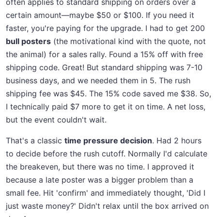
often applies to standard shipping on orders over a
certain amount—maybe $50 or $100. If you need it
faster, you're paying for the upgrade. I had to get 200
bull posters
(the motivational kind with the quote, not
the animal) for a sales rally. Found a 15% off with free
shipping code. Great! But standard shipping was 7-10
business days, and we needed them in 5. The rush
shipping fee was $45. The 15% code saved me $38. So,
I technically paid $7 more to get it on time. A net loss,
but the event couldn't wait.
That's a classic
time pressure decision
. Had 2 hours
to decide before the rush cutoff. Normally I'd calculate
the breakeven, but there was no time. I approved it
because a late poster was a bigger problem than a
small fee. Hit 'confirm' and immediately thought, 'Did I
just waste money?' Didn't relax until the box arrived on