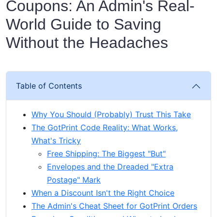
Coupons: An Admin's Real-
World Guide to Saving
Without the Headaches
Table of Contents
Why You Should (Probably) Trust This Take
The GotPrint Code Reality: What Works,
What's Tricky
Free Shipping: The Biggest "But"
Envelopes and the Dreaded "Extra
Postage" Mark
When a Discount Isn't the Right Choice
The Admin's Cheat Sheet for GotPrint Orders