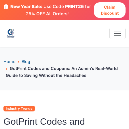
New Year Sale:
Use Code
PRINT25
for
Claim
Discount
25% OFF All Orders!
Home
Blog
GotPrint Codes and Coupons: An Admin's Real-World
Guide to Saving Without the Headaches
Industry Trends
GotPrint Codes and