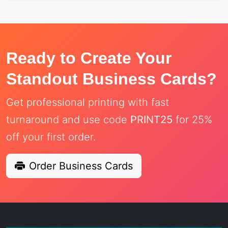
Ready to Create Your
Standout Business Cards?
Get professional printing with fast
turnaround and use code
PRINT25
for 25%
off your first order.
Order Business Cards