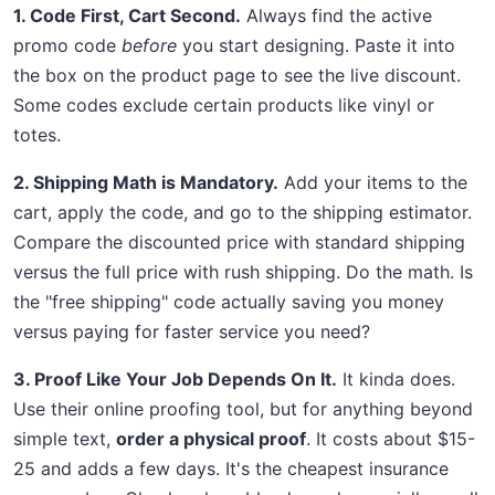
1. Code First, Cart Second.
Always find the active
promo code
before
you start designing. Paste it into
the box on the product page to see the live discount.
Some codes exclude certain products like vinyl or
totes.
2. Shipping Math is Mandatory.
Add your items to the
cart, apply the code, and go to the shipping estimator.
Compare the discounted price with standard shipping
versus the full price with rush shipping. Do the math. Is
the "free shipping" code actually saving you money
versus paying for faster service you need?
3. Proof Like Your Job Depends On It.
It kinda does.
Use their online proofing tool, but for anything beyond
simple text,
order a physical proof
. It costs about $15-
25 and adds a few days. It's the cheapest insurance