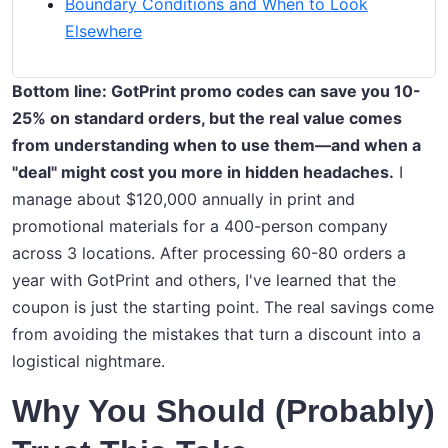
Boundary Conditions and When to Look
Elsewhere
Bottom line: GotPrint promo codes can save you 10-
25% on standard orders, but the real value comes
from understanding when to use them—and when a
"deal" might cost you more in hidden headaches.
I
manage about $120,000 annually in print and
promotional materials for a 400-person company
across 3 locations. After processing 60-80 orders a
year with GotPrint and others, I've learned that the
coupon is just the starting point. The real savings come
from avoiding the mistakes that turn a discount into a
logistical nightmare.
Why You Should (Probably)