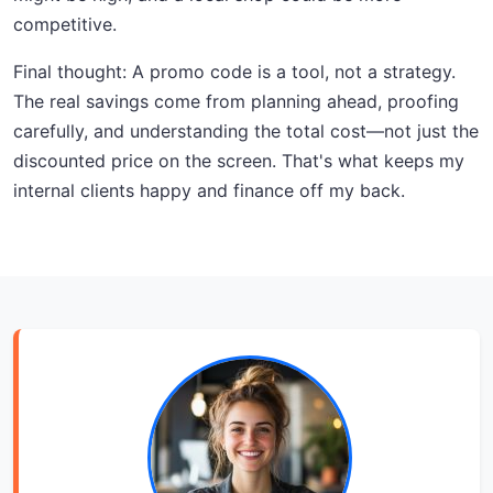
competitive.
Final thought: A promo code is a tool, not a strategy.
The real savings come from planning ahead, proofing
carefully, and understanding the total cost—not just the
discounted price on the screen. That's what keeps my
internal clients happy and finance off my back.