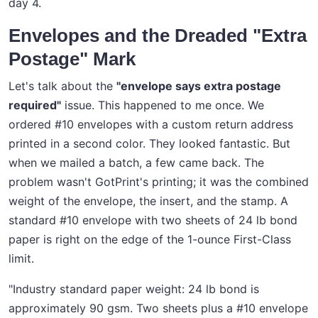
day 4.
Envelopes and the Dreaded "Extra
Postage" Mark
Let's talk about the
"envelope says extra postage
required"
issue. This happened to me once. We
ordered #10 envelopes with a custom return address
printed in a second color. They looked fantastic. But
when we mailed a batch, a few came back. The
problem wasn't GotPrint's printing; it was the combined
weight of the envelope, the insert, and the stamp. A
standard #10 envelope with two sheets of 24 lb bond
paper is right on the edge of the 1-ounce First-Class
limit.
"Industry standard paper weight: 24 lb bond is
approximately 90 gsm. Two sheets plus a #10 envelope