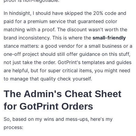
proof is non-negotiable."
In hindsight, I should have skipped the 20% code and
paid for a premium service that guaranteed color
matching with a proof. The discount wasn't worth the
brand inconsistency. This is where the
small-friendly
stance matters: a good vendor for a small business or a
one-off project should still offer guidance on this stuff,
not just take the order. GotPrint's templates and guides
are helpful, but for super critical items, you might need
to manage that quality check yourself.
The Admin's Cheat Sheet
for GotPrint Orders
So, based on my wins and mess-ups, here's my
process: