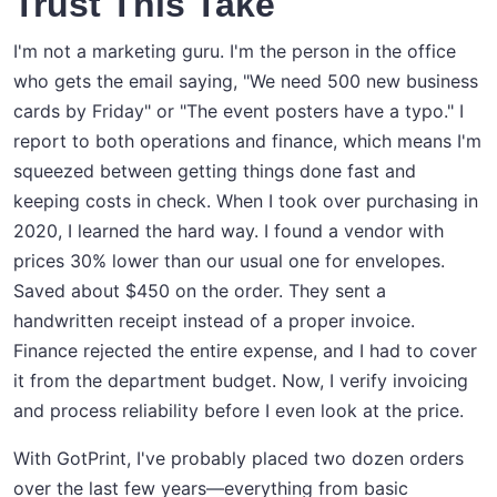
Trust This Take
I'm not a marketing guru. I'm the person in the office
who gets the email saying, "We need 500 new business
cards by Friday" or "The event posters have a typo." I
report to both operations and finance, which means I'm
squeezed between getting things done fast and
keeping costs in check. When I took over purchasing in
2020, I learned the hard way. I found a vendor with
prices 30% lower than our usual one for envelopes.
Saved about $450 on the order. They sent a
handwritten receipt instead of a proper invoice.
Finance rejected the entire expense, and I had to cover
it from the department budget. Now, I verify invoicing
and process reliability before I even look at the price.
With GotPrint, I've probably placed two dozen orders
over the last few years—everything from basic