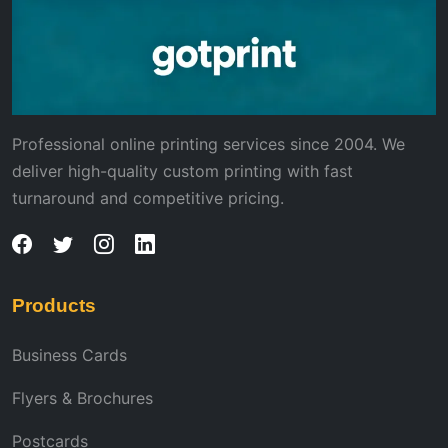
Professional online printing services since 2004. We
deliver high-quality custom printing with fast
turnaround and competitive pricing.
Products
Business Cards
Flyers & Brochures
Postcards