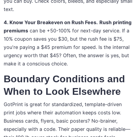
you can buy. Check colors, bleeds, and especially small
text.
4. Know Your Breakeven on Rush Fees.
Rush printing
premiums
can be +50-100% for next-day service. If a
10% coupon saves you $30, but the rush fee is $75,
you're paying a $45 premium for speed. Is the internal
urgency worth that $45? Often, the answer is yes, but
make it a conscious choice.
Boundary Conditions and
When to Look Elsewhere
GotPrint is great for standardized, template-driven
print jobs where their automation keeps costs low.
Business cards, flyers, basic posters? No-brainer,
especially with a code. Their paper quality is reliable—