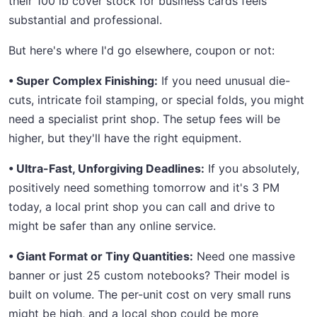
their 100 lb cover stock for business cards feels
substantial and professional.
But here's where I'd go elsewhere, coupon or not:
• Super Complex Finishing:
If you need unusual die-
cuts, intricate foil stamping, or special folds, you might
need a specialist print shop. The setup fees will be
higher, but they'll have the right equipment.
• Ultra-Fast, Unforgiving Deadlines:
If you absolutely,
positively need something tomorrow and it's 3 PM
today, a local print shop you can call and drive to
might be safer than any online service.
• Giant Format or Tiny Quantities:
Need one massive
banner or just 25 custom notebooks? Their model is
built on volume. The per-unit cost on very small runs
might be high, and a local shop could be more