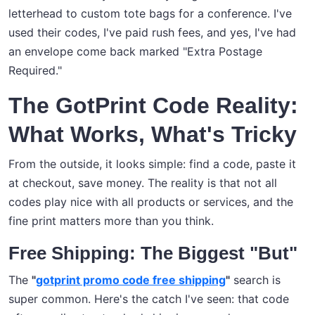
letterhead to custom tote bags for a conference. I've
used their codes, I've paid rush fees, and yes, I've had
an envelope come back marked "Extra Postage
Required."
The GotPrint Code Reality:
What Works, What's Tricky
From the outside, it looks simple: find a code, paste it
at checkout, save money. The reality is that not all
codes play nice with all products or services, and the
fine print matters more than you think.
Free Shipping: The Biggest "But"
The
"
gotprint promo code free shipping
"
search is
super common. Here's the catch I've seen: that code