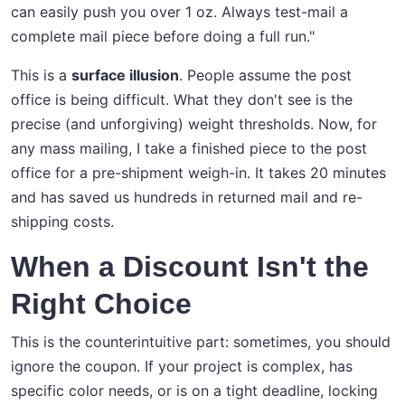
can easily push you over 1 oz. Always test-mail a
complete mail piece before doing a full run."
This is a
surface illusion
. People assume the post
office is being difficult. What they don't see is the
precise (and unforgiving) weight thresholds. Now, for
any mass mailing, I take a finished piece to the post
office for a pre-shipment weigh-in. It takes 20 minutes
and has saved us hundreds in returned mail and re-
shipping costs.
When a Discount Isn't the
Right Choice
This is the counterintuitive part: sometimes, you should
ignore the coupon. If your project is complex, has
specific color needs, or is on a tight deadline, locking