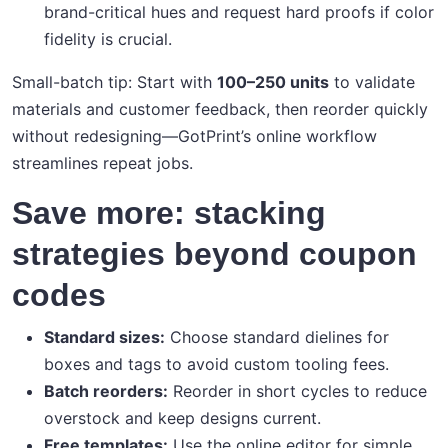
brand-critical hues and request hard proofs if color
fidelity is crucial.
Small-batch tip: Start with
100–250 units
to validate
materials and customer feedback, then reorder quickly
without redesigning—GotPrint’s online workflow
streamlines repeat jobs.
Save more: stacking
strategies beyond coupon
codes
Standard sizes:
Choose standard dielines for
boxes and tags to avoid custom tooling fees.
Batch reorders:
Reorder in short cycles to reduce
overstock and keep designs current.
Free templates:
Use the online editor for simple