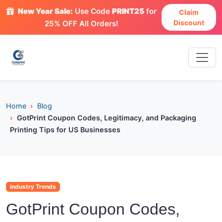
New Year Sale:
Use Code
PRINT25
for
Claim
Discount
25% OFF All Orders!
Home
Blog
GotPrint Coupon Codes, Legitimacy, and Packaging
Printing Tips for US Businesses
Industry Trends
GotPrint Coupon Codes,