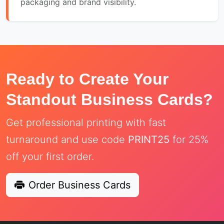
packaging and brand visibility.
Ready to Create Your
Standout Business Cards?
Get professional printing with fast
turnaround and use code
PRINT25
for 25%
off your first order.
Order Business Cards