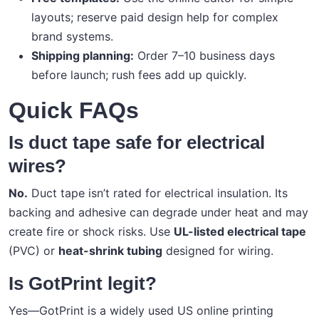
layouts; reserve paid design help for complex
brand systems.
Shipping planning:
Order 7–10 business days
before launch; rush fees add up quickly.
Quick FAQs
Is duct tape safe for electrical
wires?
No.
Duct tape isn’t rated for electrical insulation. Its
backing and adhesive can degrade under heat and may
create fire or shock risks. Use
UL-listed electrical tape
(PVC) or
heat-shrink tubing
designed for wiring.
Is GotPrint legit?
Yes—GotPrint is a widely used US online printing