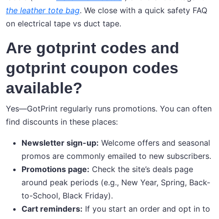
the leather tote bag
. We close with a quick safety FAQ
on electrical tape vs duct tape.
Are gotprint codes and
gotprint coupon codes
available?
Yes—GotPrint regularly runs promotions. You can often
find discounts in these places:
Newsletter sign-up:
Welcome offers and seasonal
promos are commonly emailed to new subscribers.
Promotions page:
Check the site’s deals page
around peak periods (e.g., New Year, Spring, Back-
to-School, Black Friday).
Cart reminders:
If you start an order and opt in to