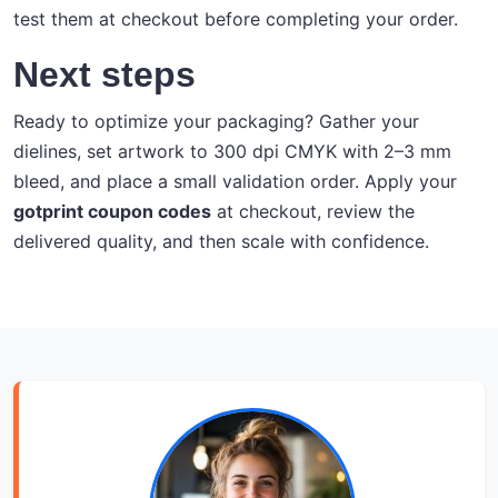
test them at checkout before completing your order.
Next steps
Ready to optimize your packaging? Gather your
dielines, set artwork to 300 dpi CMYK with 2–3 mm
bleed, and place a small validation order. Apply your
gotprint coupon codes
at checkout, review the
delivered quality, and then scale with confidence.