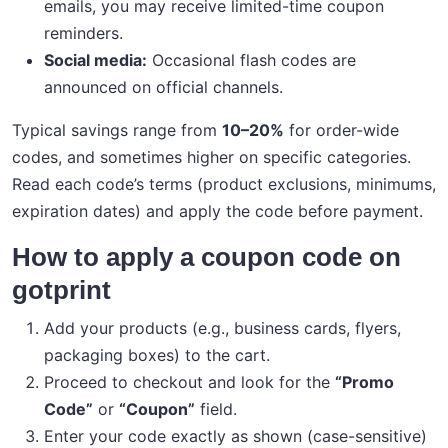
emails, you may receive limited-time coupon
reminders.
Social media:
Occasional flash codes are
announced on official channels.
Typical savings range from
10–20%
for order-wide
codes, and sometimes higher on specific categories.
Read each code’s terms (product exclusions, minimums,
expiration dates) and apply the code before payment.
How to apply a coupon code on
gotprint
Add your products (e.g., business cards, flyers,
packaging boxes) to the cart.
Proceed to checkout and look for the
“Promo
Code”
or
“Coupon”
field.
Enter your code exactly as shown (case-sensitive)