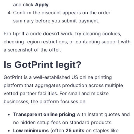
and click
Apply
.
Confirm the discount appears on the order
summary before you submit payment.
Pro tip: If a code doesn’t work, try clearing cookies,
checking region restrictions, or contacting support with
a screenshot of the offer.
Is GotPrint legit?
GotPrint is a well-established US online printing
platform that aggregates production across multiple
vetted partner facilities. For small and midsize
businesses, the platform focuses on:
Transparent online pricing
with instant quotes and
no hidden setup fees on standard products.
Low minimums
(often
25 units
on staples like