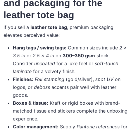
and packaging for the
leather tote bag
If you sell a
leather tote bag
, premium packaging
elevates perceived value:
Hang tags / swing tags:
Common sizes include
2 ×
3.5 in
or
2.5 × 4 in
on
300–350 gsm
stock.
Consider
uncoated
for a luxe feel or
soft-touch
laminate
for a velvety finish.
Finishes:
Foil stamping
(gold/silver),
spot UV
on
logos, or
deboss
accents pair well with leather
goods.
Boxes & tissue:
Kraft or rigid boxes with brand-
matched tissue and stickers complete the unboxing
experience.
Color management:
Supply
Pantone references
for