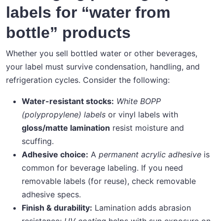
labels for “water from
bottle” products
Whether you sell bottled water or other beverages,
your label must survive condensation, handling, and
refrigeration cycles. Consider the following:
Water-resistant stocks:
White BOPP
(polypropylene) labels
or vinyl labels with
gloss/matte lamination
resist moisture and
scuffing.
Adhesive choice:
A
permanent acrylic adhesive
is
common for beverage labeling. If you need
removable labels (for reuse), check removable
adhesive specs.
Finish & durability:
Lamination adds abrasion