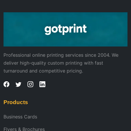
Professional online printing services since 2004. We
deliver high-quality custom printing with fast
turnaround and competitive pricing.
Products
Business Cards
Flyers & Brochures