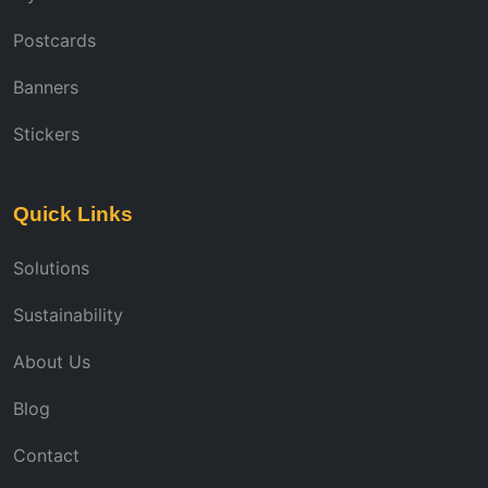
Postcards
Banners
Stickers
Quick Links
Solutions
Sustainability
About Us
Blog
Contact