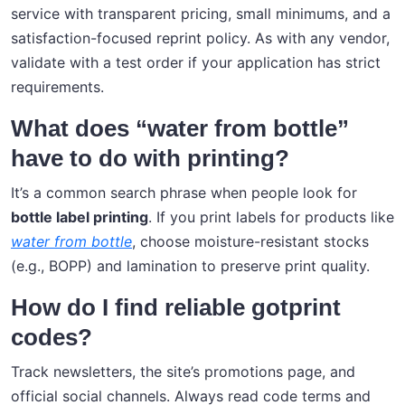
service with transparent pricing, small minimums, and a
satisfaction-focused reprint policy. As with any vendor,
validate with a test order if your application has strict
requirements.
What does “water from bottle”
have to do with printing?
It’s a common search phrase when people look for
bottle label printing
. If you print labels for products like
water from bottle
, choose moisture-resistant stocks
(e.g., BOPP) and lamination to preserve print quality.
How do I find reliable gotprint
codes?
Track newsletters, the site’s promotions page, and
official social channels. Always read code terms and