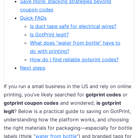
Save more: stacking strategies beyond
coupon codes
Quick FAQs
Is duct tape safe for electrical wires?
Is GotPrint legit?
What does “water from bottle” have to
do with printing?
How do I find reliable gotprint codes?
Next steps
If you run a small business in the US and rely on online
printing, you’ve likely searched for
gotprint codes
or
gotprint coupon codes
and wondered,
is gotprint
legit
? Below is a practical guide to saving on GotPrint,
understanding how the platform works, and choosing
the right materials for packaging—especially for bottle
labels (think “
water from bottle
”) and branded tags for