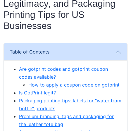
Legitimacy, and Packaging
Printing Tips for US
Businesses
Table of Contents
Are gotprint codes and gotprint coupon
codes available?
How to apply a coupon code on gotprint
Is GotPrint legit?
Packaging printing tips: labels for “water from
bottle” products
Premium branding: tags and packaging for
the leather tote bag