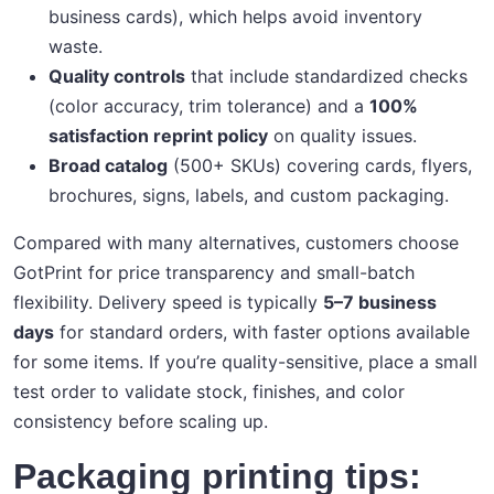
business cards), which helps avoid inventory
waste.
Quality controls
that include standardized checks
(color accuracy, trim tolerance) and a
100%
satisfaction reprint policy
on quality issues.
Broad catalog
(500+ SKUs) covering cards, flyers,
brochures, signs, labels, and custom packaging.
Compared with many alternatives, customers choose
GotPrint for price transparency and small-batch
flexibility. Delivery speed is typically
5–7 business
days
for standard orders, with faster options available
for some items. If you’re quality-sensitive, place a small
test order to validate stock, finishes, and color
consistency before scaling up.
Packaging printing tips: