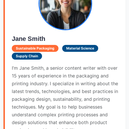
Jane Smith
Sustainable Packaging
Material Science
Supply Chain
I’m Jane Smith, a senior content writer with over
15 years of experience in the packaging and
printing industry. I specialize in writing about the
latest trends, technologies, and best practices in
packaging design, sustainability, and printing
techniques. My goal is to help businesses
understand complex printing processes and
design solutions that enhance both product