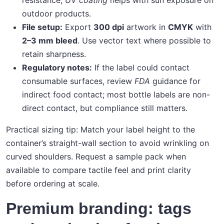
resistance;
UV coating
helps with sun exposure on
outdoor products.
File setup:
Export
300 dpi
artwork in
CMYK
with
2–3 mm bleed
. Use vector text where possible to
retain sharpness.
Regulatory notes:
If the label could contact
consumable surfaces, review
FDA
guidance for
indirect food contact; most bottle labels are non-
direct contact, but compliance still matters.
Practical sizing tip: Match your label height to the
container’s straight-wall section to avoid wrinkling on
curved shoulders. Request a sample pack when
available to compare tactile feel and print clarity
before ordering at scale.
Premium branding: tags