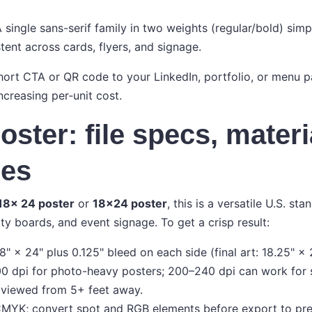
 single sans-serif family in two weights (regular/bold) simp
tent across cards, flyers, and signage.
ort CTA or QR code to your LinkedIn, portfolio, or menu pa
ncreasing per‑unit cost.
oster: file specs, materi
ses
18x 24 poster
or
18x24 poster
, this is a versatile U.S. sta
 boards, and event signage. To get a crisp result:
8" × 24" plus 0.125" bleed on each side (final art: 18.25" × 
0 dpi for photo-heavy posters; 200–240 dpi can work for 
 viewed from 5+ feet away.
MYK; convert spot and RGB elements before export to prev