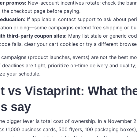
yer promos:
New-account incentives rotate; check the bann
the checkout page before paying.
 education:
If applicable, contact support to ask about per
ation pricing—some campaigns extend free shipping or bul
th third-party coupon sites:
Many list stale or generic cod
code fails, clear your cart cookies or try a different browse
e campaigns (product launches, events) are not the best m
f deadlines are tight, prioritize on‑time delivery and quali
ize your schedule.
t vs Vistaprint: What th
s say
e bigger lever is total cost of ownership. In a November 
cs (1,000 business cards, 500 flyers, 100 packaging boxes),