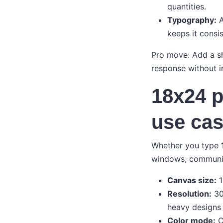
quantities.
Typography:
A
keeps it consis
Pro move: Add a sh
response without i
18x24 p
use ca
Whether you type
windows, community
Canvas size:
1
Resolution:
30
heavy designs
Color mode:
C