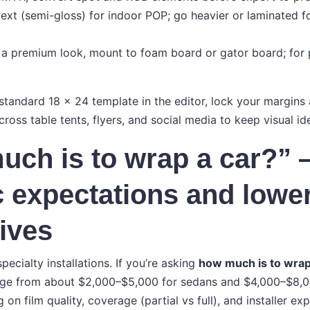
text (semi-gloss) for indoor POP; go heavier or laminated f
a premium look, mount to foam board or gator board; for po
standard 18 × 24 template in the editor, lock your margins 
ross table tents, flyers, and social media to keep visual id
ch is to wrap a car?”
ic expectations and lowe
tives
pecialty installations. If you’re asking
how much is to wrap
ange from about $2,000–$5,000 for sedans and $4,000–$8,0
 on film quality, coverage (partial vs full), and installer exp