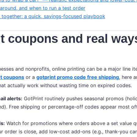
naround, and when to run a test order
ll together: a quick, savings-focused playbook
t coupons and real way
nesses and nonprofits, online printing can be a major line it
nt coupons
or a
gotprint promo code free shipping
, here a
that actually work without wasting time on expired codes.
il alerts:
GotPrint routinely pushes seasonal promos (holi
nd). Free shipping or percentage-off codes appear most of
s:
Watch for promotions where orders above a set value qua
ur order is close, add low-cost add-ons (e.g., thank-you car