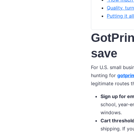
Quality, tur
Putting it a
GotPrin
save
For U.S. small busi
hunting for
gotpri
legitimate routes 
Sign up for ema
school, year‑e
windows.
Cart threshold
shipping. If yo