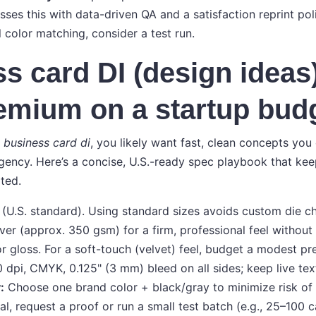
ses this with data-driven QA and a satisfaction reprint poli
l color matching, consider a test run.
s card DI (design ideas)
emium on a startup bud
r
business card di
, you likely want fast, clean concepts yo
agency. Here’s a concise, U.S.-ready spec playbook that ke
ted.
 (U.S. standard). Using standard sizes avoids custom die c
er (approx. 350 gsm) for a firm, professional feel withou
r gloss. For a soft-touch (velvet) feel, budget a modest p
dpi, CMYK, 0.125" (3 mm) bleed on all sides; keep live text
:
Choose one brand color + black/gray to minimize risk of sh
tical, request a proof or run a small test batch (e.g., 25–100 