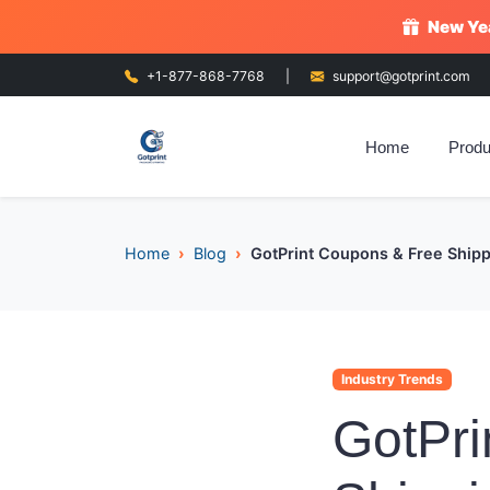
New Yea
+1-877-868-7768
|
support@gotprint.com
Home
Produ
Home
Blog
GotPrint Coupons & Free Shippi
Industry Trends
GotPri