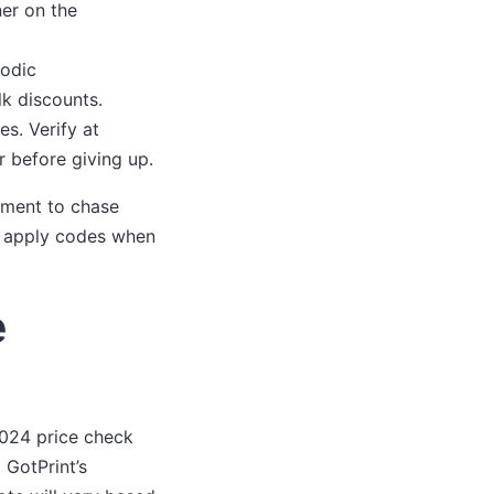
er on the
iodic
k discounts.
es. Verify at
r before giving up.
oment to chase
ty; apply codes when
e
2024 price check
 GotPrint’s