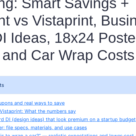
ng: Smart Savings +
nt vs Vistaprint, Busi
I Ideas, 18x24 Poste
 and Car Wrap Costs
ts
upons and real ways to save
 Vistaprint: What the numbers say
rd DI (design ideas) that look premium on a startup budget
: file specs, materials, and use cases
s to wrap a car?” — realistic expectations and lower-cost 