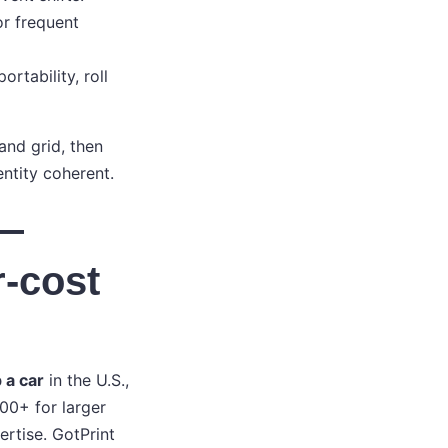
or frequent
rtability, roll
and grid, then
entity coherent.
 —
r-cost
 a car
in the U.S.,
00+ for larger
ertise. GotPrint