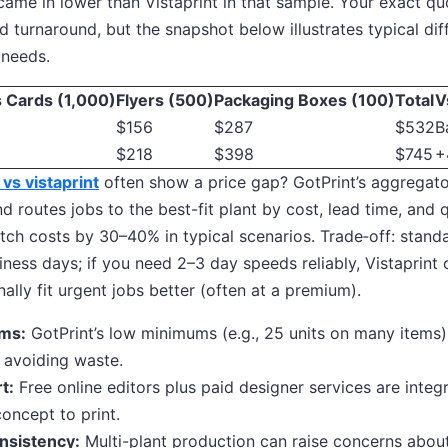
came in lower than Vistaprint in that sample. Your exact qu
nd turnaround, but the snapshot below illustrates typical dif
 needs.
 Cards (1,000)
Flyers (500)
Packaging Boxes (100)
Total
V
$156
$287
$532
B
$218
$398
$745
+
 vs vistaprint
often show a price gap? GotPrint’s aggregat
nd routes jobs to the best-fit plant by cost, lead time, and q
tch costs by 30–40% in typical scenarios. Trade‑off: stand
ess days; if you need 2–3 day speeds reliably, Vistaprint
ally fit urgent jobs better (often at a premium).
ms:
GotPrint’s low minimums (e.g., 25 units on many items)
 avoiding waste.
t:
Free online editors plus paid designer services are integ
oncept to print.
nsistency:
Multi-plant production can raise concerns about