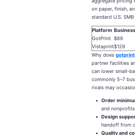
aggregate pricing 
on paper, finish, a
standard U.S. SMB
Platform
Business
GotPrint
$89
Vistaprint
$129
Why does
gotprint
partner facilities a
can lower small-ba
commonly 5–7 busin
rivals may occasion
Order minimu
and nonprofits
Design suppor
handoff from c
Quality and co