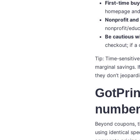
First-time bu
homepage and 
Nonprofit and
nonprofit/educ
Be cautious wi
checkout; if a 
Tip: Time-sensitiv
marginal savings. I
they don’t jeopard
GotPrin
number
Beyond coupons, th
using identical spe