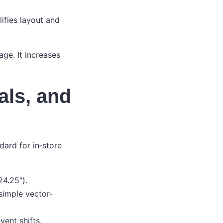
lifies layout and
ge. It increases
als, and
ndard for in‑store
24.25").
simple vector-
ent shifts.