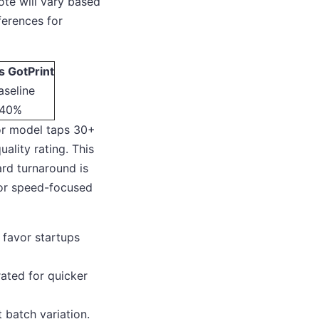
ote will vary based
ferences for
s GotPrint
aseline
40%
or model taps 30+
uality rating. This
ard turnaround is
 or speed-focused
 favor startups
rated for quicker
 batch variation.