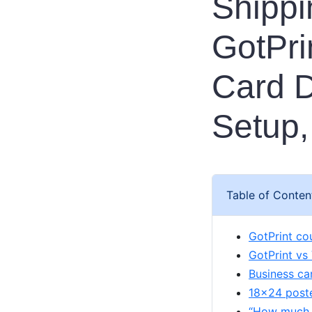
Shippi
GotPri
Card D
Setup,
Table of Conten
GotPrint co
GotPrint vs
Business ca
18x24 poster
“How much i