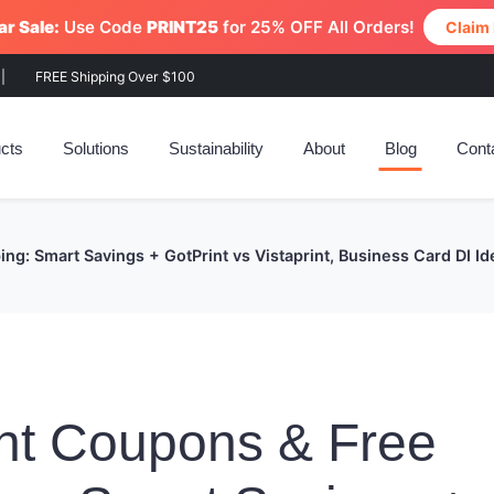
r Sale:
Use Code
PRINT25
for 25% OFF All Orders!
Claim
|
FREE Shipping Over $100
cts
Solutions
Sustainability
About
Blog
Cont
ng: Smart Savings + GotPrint vs Vistaprint, Business Card DI I
nt Coupons & Free