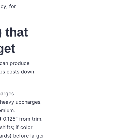
cy; for
 that
get
u can produce
eps costs down
harges.
t heavy upcharges.
remium.
 0.125" from trim.
ifts; if color
cards) before larger