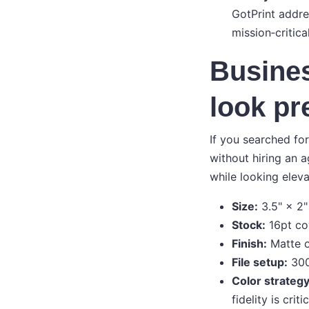
GotPrint addres
mission‑critica
Busines
look pr
If you searched fo
without hiring an 
while looking eleva
Size:
3.5" × 2"
Stock:
16pt cov
Finish:
Matte o
File setup:
300 
Color strategy
fidelity is cri