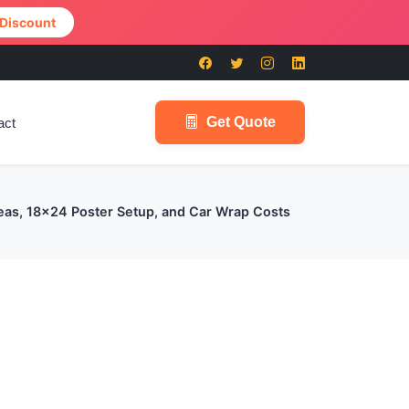
 Discount
Get Quote
act
deas, 18x24 Poster Setup, and Car Wrap Costs