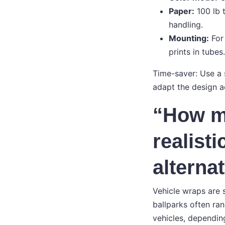
Paper:
100 lb 
handling.
Mounting:
For 
prints in tubes.
Time-saver: Use a 
adapt the design ac
“How mu
realist
alterna
Vehicle wraps are s
ballparks often r
vehicles, depending