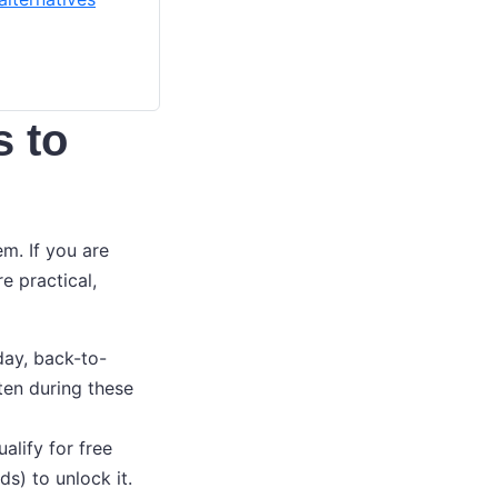
s to
em. If you are
re practical,
day, back-to-
ten during these
lify for free
ds) to unlock it.