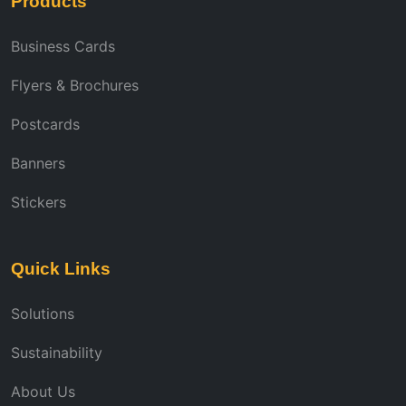
Products
Business Cards
Flyers & Brochures
Postcards
Banners
Stickers
Quick Links
Solutions
Sustainability
About Us