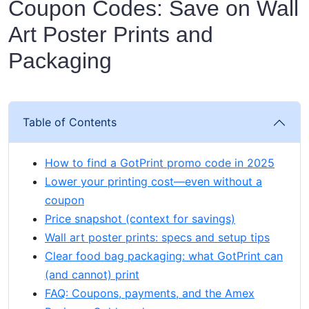
Coupon Codes: Save on Wall
Art Poster Prints and
Packaging
Table of Contents
How to find a GotPrint promo code in 2025
Lower your printing cost—even without a
coupon
Price snapshot (context for savings)
Wall art poster prints: specs and setup tips
Clear food bag packaging: what GotPrint can
(and cannot) print
FAQ: Coupons, payments, and the Amex