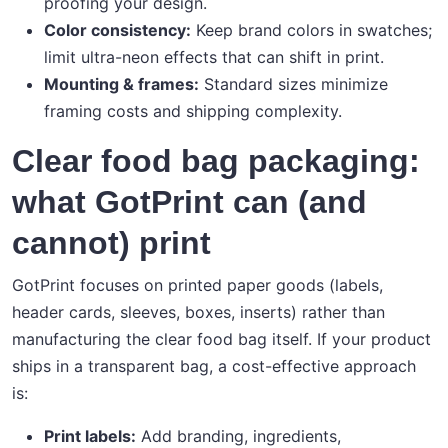
proofing your design.
Color consistency:
Keep brand colors in swatches;
limit ultra-neon effects that can shift in print.
Mounting & frames:
Standard sizes minimize
framing costs and shipping complexity.
Clear food bag packaging:
what GotPrint can (and
cannot) print
GotPrint focuses on printed paper goods (labels,
header cards, sleeves, boxes, inserts) rather than
manufacturing the clear food bag itself. If your product
ships in a transparent bag, a cost-effective approach
is:
Print labels:
Add branding, ingredients,