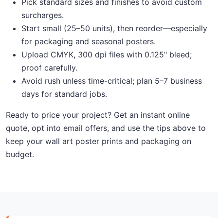
Pick standard sizes and finishes to avoid custom
surcharges.
Start small (25–50 units), then reorder—especially
for packaging and seasonal posters.
Upload CMYK, 300 dpi files with 0.125" bleed;
proof carefully.
Avoid rush unless time-critical; plan 5–7 business
days for standard jobs.
Ready to price your project? Get an instant online
quote, opt into email offers, and use the tips above to
keep your wall art poster prints and packaging on
budget.