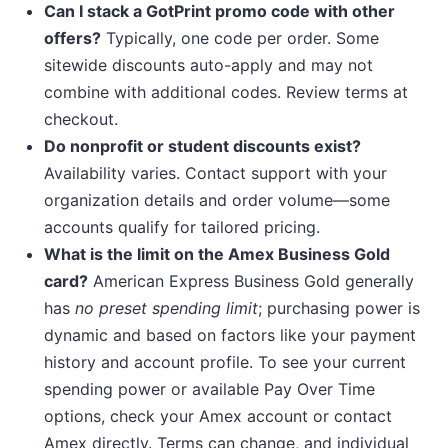
Can I stack a GotPrint promo code with other
offers?
Typically, one code per order. Some
sitewide discounts auto-apply and may not
combine with additional codes. Review terms at
checkout.
Do nonprofit or student discounts exist?
Availability varies. Contact support with your
organization details and order volume—some
accounts qualify for tailored pricing.
What is the limit on the Amex Business Gold
card?
American Express Business Gold generally
has
no preset spending limit
; purchasing power is
dynamic and based on factors like your payment
history and account profile. To see your current
spending power or available Pay Over Time
options, check your Amex account or contact
Amex directly. Terms can change, and individual