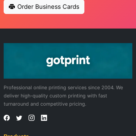
Order Business Cards
Professional online printing services since 2004. We
deliver high-quality custom printing with fast
turnaround and competitive pricing.