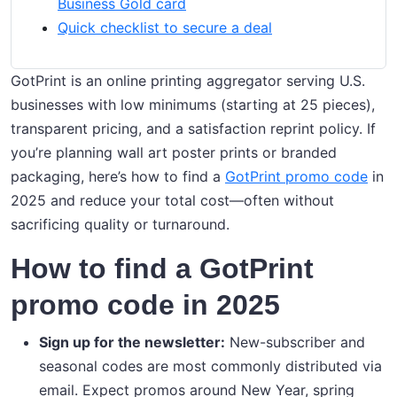
Business Gold card
Quick checklist to secure a deal
GotPrint is an online printing aggregator serving U.S.
businesses with low minimums (starting at 25 pieces),
transparent pricing, and a satisfaction reprint policy. If
you’re planning wall art poster prints or branded
packaging, here’s how to find a
GotPrint promo code
in
2025 and reduce your total cost—often without
sacrificing quality or turnaround.
How to find a GotPrint
promo code in 2025
Sign up for the newsletter:
New-subscriber and
seasonal codes are most commonly distributed via
email. Expect promos around New Year, spring