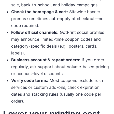
sale, back-to-school, and holiday campaigns.
Check the homepage & cart:
Sitewide banner
promos sometimes auto-apply at checkout—no
code required.
Follow official channels:
GotPrint social profiles
may announce limited-time coupon codes and
category-specific deals (e.g., posters, cards,
labels).
Business account & repeat orders:
If you order
regularly, ask support about volume-based pricing
or account-level discounts.
Verify code terms:
Most coupons exclude rush
services or custom add-ons; check expiration
dates and stacking rules (usually one code per
order).
Lower your printing cost—