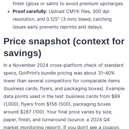
finish (gloss or satin) to avoid premium upcharges.
Proof carefully:
Upload CMYK files, 300 dpi
resolution, and 0.125" (3 mm) bleed; catching
issues early prevents reprints and delays.
Price snapshot (context for
savings)
In a November 2024 cross-platform check of standard
specs, GotPrint’s bundle pricing was about 31–40%
lower than several competitors for comparable items
(business cards, flyers, and packaging boxes). Example
data points used in the test: business cards from $89
(1,000), flyers from $156 (500), packaging boxes
around $287 (100). Your final price varies by size,
paper, finish, and turnaround (source: a 2024 Q4
market monitoring report). If you don’t see a coupon,