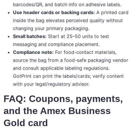
barcodes/QR, and batch info on adhesive labels.
Use header cards or backing cards:
A printed card
inside the bag elevates perceived quality without
changing your primary packaging.
Small batches:
Start at 25–50 units to test
messaging and compliance placement.
Compliance note:
For food-contact materials,
source the bag from a food-safe packaging vendor
and consult applicable labeling regulations.
GotPrint can print the labels/cards; verify content
with your legal/regulatory advisor.
FAQ: Coupons, payments,
and the Amex Business
Gold card