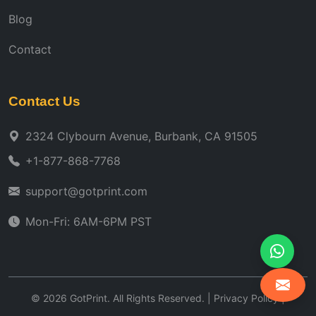
Blog
Contact
Contact Us
2324 Clybourn Avenue, Burbank, CA 91505
+1-877-868-7768
support@gotprint.com
Mon-Fri: 6AM-6PM PST
©
2026
GotPrint. All Rights Reserved. |
Privacy Policy
|