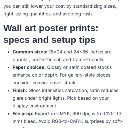
you can still lower your cost by standardizing sizes,
right-sizing quantities, and avoiding rush.
Wall art poster prints:
specs and setup tips
Common sizes:
18×24 and 24×36 inches are
popular, cost-efficient, and frame-friendly.
Paper choices:
Glossy or satin coated stocks
enhance color depth. For gallery-style pieces,
consider heavier cover stock.
Finish:
Gloss intensifies saturation; satin reduces
glare under bright lights. Pick based on your
display environment.
File prep:
Export in CMYK, 300 dpi, with 0.125" (3
mm) bleed. Avoid RGB-to-CMYK surprises by soft-