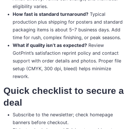
eligibility varies.
How fast is standard turnaround?
Typical
production plus shipping for posters and standard
packaging items is about 5–7 business days. Add
time for rush, complex finishing, or peak seasons.
What if quality isn’t as expected?
Review
GotPrint’s satisfaction reprint policy and contact
support with order details and photos. Proper file
setup (CMYK, 300 dpi, bleed) helps minimize
rework.
Quick checklist to secure a
deal
Subscribe to the newsletter; check homepage
banners before checkout.