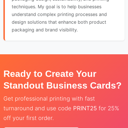
techniques. My goal is to help businesses
understand complex printing processes and
design solutions that enhance both product
packaging and brand visibility.
Ready to Create Your
Standout Business Cards?
Get professional printing with fast
turnaround and use code
PRINT25
for 25%
off your first order.