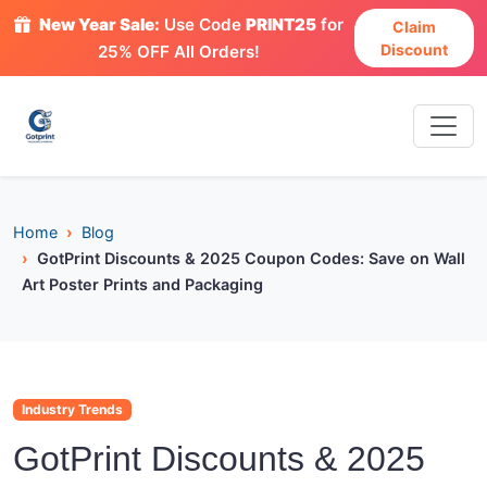
New Year Sale:
Use Code
PRINT25
for
Claim
Discount
25% OFF All Orders!
Home
Blog
GotPrint Discounts & 2025 Coupon Codes: Save on Wall
Art Poster Prints and Packaging
Industry Trends
GotPrint Discounts & 2025