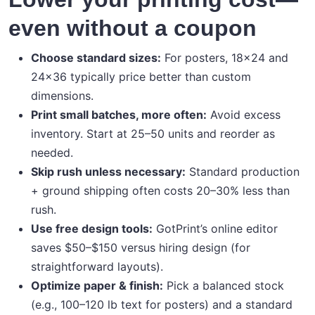
even without a coupon
Choose standard sizes:
For posters, 18×24 and
24×36 typically price better than custom
dimensions.
Print small batches, more often:
Avoid excess
inventory. Start at 25–50 units and reorder as
needed.
Skip rush unless necessary:
Standard production
+ ground shipping often costs 20–30% less than
rush.
Use free design tools:
GotPrint’s online editor
saves $50–$150 versus hiring design (for
straightforward layouts).
Optimize paper & finish:
Pick a balanced stock
(e.g., 100–120 lb text for posters) and a standard