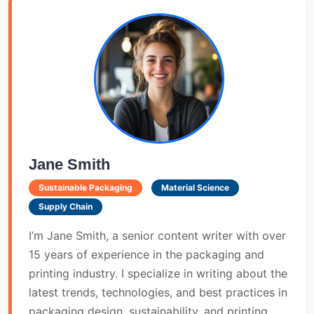
Jane Smith
Sustainable Packaging
Material Science
Supply Chain
I’m Jane Smith, a senior content writer with over
15 years of experience in the packaging and
printing industry. I specialize in writing about the
latest trends, technologies, and best practices in
packaging design, sustainability, and printing