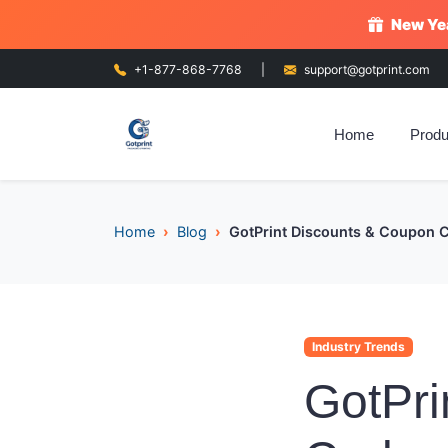
New Yea
+1-877-868-7768
|
support@gotprint.com
Home
Produ
Home
Blog
GotPrint Discounts & Coupon 
Industry Trends
GotPri