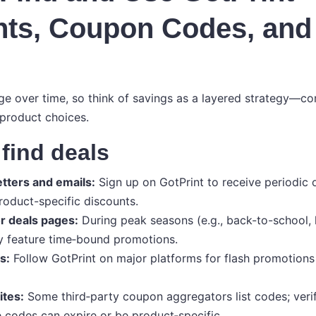
nts, Coupon Codes, an
e over time, so think of savings as a layered strategy—c
 product choices.
find deals
etters and emails:
Sign up on GotPrint to receive periodic o
oduct-specific discounts.
r deals pages:
During peak seasons (e.g., back-to-school, 
feature time‑bound promotions.
s:
Follow GotPrint on major platforms for flash promotions 
ites:
Some third‑party coupon aggregators list codes; verify
 codes can expire or be product‑specific.