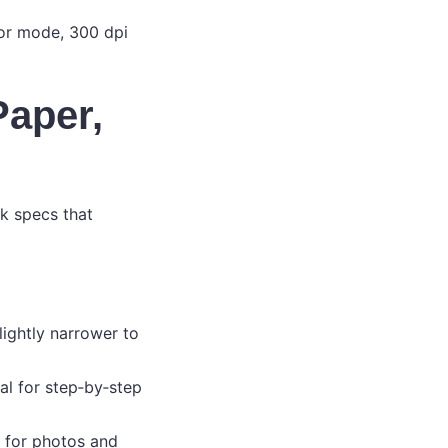
or mode, 300 dpi
Paper,
ck specs that
lightly narrower to
eal for step‑by‑step
e for photos and