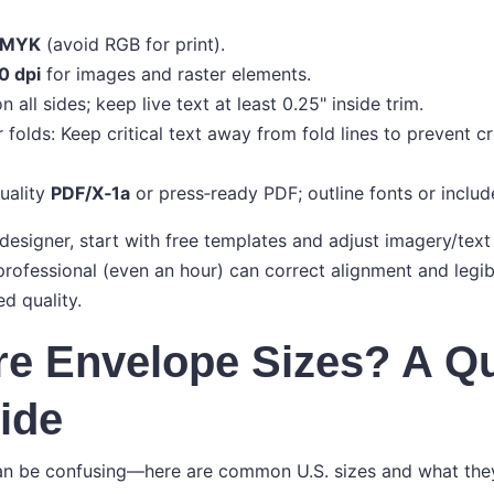
MYK
(avoid RGB for print).
0 dpi
for images and raster elements.
n all sides; keep live text at least 0.25" inside trim.
 folds: Keep critical text away from fold lines to prevent c
uality
PDF/X‑1a
or press‑ready PDF; outline fonts or include 
 designer, start with free templates and adjust imagery/text
rofessional (even an hour) can correct alignment and legibi
d quality.
e Envelope Sizes? A Q
ide
n be confusing—here are common U.S. sizes and what they’