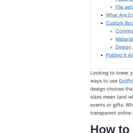
File set
What Are En
Custom Book
Common
Materia
Design 
Putting It A
Looking to lower yo
ways to use
GotPri
design choices that
sizes mean (and w
events or gifts. Wh
transparent online 
How to 