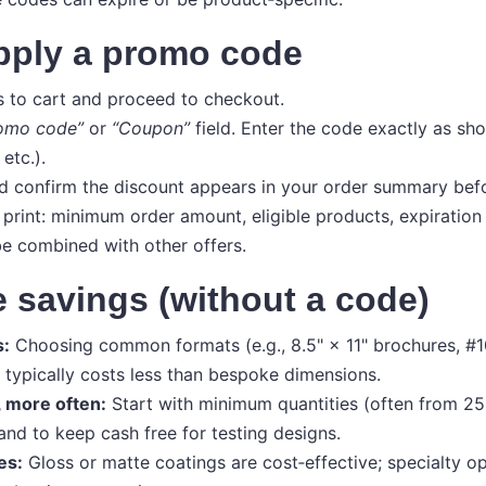
pply a promo code
 to cart and proceed to checkout.
omo code”
or
“Coupon”
field. Enter the code exactly as sh
etc.).
 confirm the discount appears in your order summary bef
 print: minimum order amount, eligible products, expiration
e combined with other offers.
 savings (without a code)
s:
Choosing common formats (e.g., 8.5" × 11" brochures, #1
typically costs less than bespoke dimensions.
, more often:
Start with minimum quantities (often from 25 
and to keep cash free for testing designs.
es:
Gloss or matte coatings are cost‑effective; specialty opt