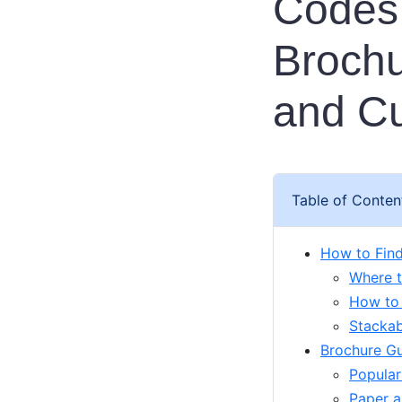
Codes:
Brochu
and C
Table of Conten
How to Fin
Where t
How to
Stackab
Brochure Gui
Popular
Paper a