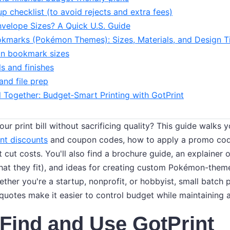
up checklist (to avoid rejects and extra fees)
velope Sizes? A Quick U.S. Guide
marks (Pokémon Themes): Sizes, Materials, and Design T
 bookmark sizes
ls and finishes
and file prep
ll Together: Budget‑Smart Printing with GotPrint
ur print bill without sacrificing quality? This guide walks
nt discounts
and coupon codes, how to apply a promo cod
 cut costs. You'll also find a brochure guide, an explainer
hat they fit), and ideas for creating custom Pokémon-the
ether you're a startup, nonprofit, or hobbyist, small batch 
quotes make it easier to control budget while maintaining a
Find and Use GotPrint