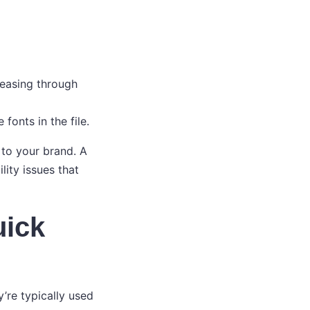
reasing through
fonts in the file.
 to your brand. A
lity issues that
uick
re typically used