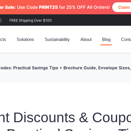
r Sale:
Use Code
PRINT25
for 25% OFF All Orders!
Claim
|
FREE Shipping Over $100
cts
Solutions
Sustainability
About
Blog
Cont
Codes: Practical Savings Tips + Brochure Guide, Envelope Siz
nt Discounts & Coup