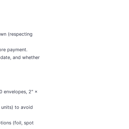
own (respecting
ore payment.
 date, and whether
0 envelopes, 2" ×
units) to avoid
ions (foil, spot