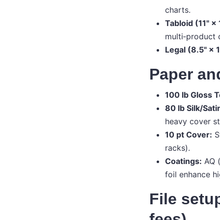
charts.
Tabloid (11" × 
multi‑product 
Legal (8.5" × 1
Paper and
100 lb Gloss T
80 lb Silk/Sati
heavy cover st
10 pt Cover:
St
racks).
Coatings:
AQ (
foil enhance h
File setu
fees)