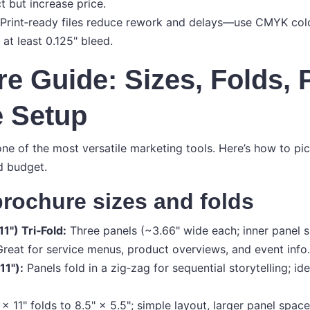
 but increase price.
Print‑ready files reduce rework and delays—use CMYK col
 at least 0.125" bleed.
e Guide: Sizes, Folds, 
e Setup
ne of the most versatile marketing tools. Here’s how to pi
d budget.
rochure sizes and folds
11") Tri‑Fold:
Three panels (~3.66" wide each; inner panel s
 Great for service menus, product overviews, and event info.
11"):
Panels fold in a zig‑zag for sequential storytelling; id
 × 11" folds to 8.5" × 5.5"; simple layout, larger panel spac