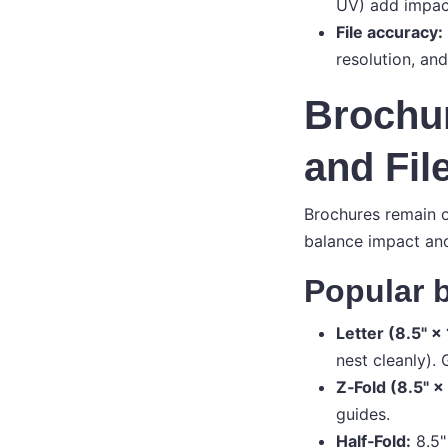
UV) add impact
File accuracy:
resolution, and
Brochur
and Fil
Brochures remain o
balance impact an
Popular b
Letter (8.5" × 
nest cleanly).
Z‑Fold (8.5" × 
guides.
Half‑Fold:
8.5"