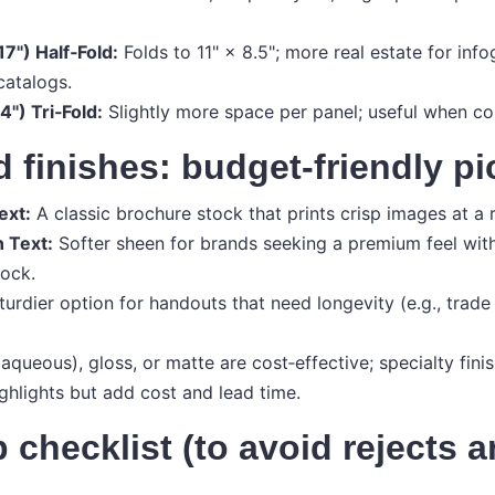
17") Half‑Fold:
Folds to 11" × 8.5"; more real estate for info
catalogs.
4") Tri‑Fold:
Slightly more space per panel; useful when co
 finishes: budget‑friendly pi
ext:
A classic brochure stock that prints crisp images at a 
n Text:
Softer sheen for brands seeking a premium feel wit
ock.
urdier option for handouts that need longevity (e.g., trade 
aqueous), gloss, or matte are cost‑effective; specialty fini
ighlights but add cost and lead time.
p checklist (to avoid rejects 