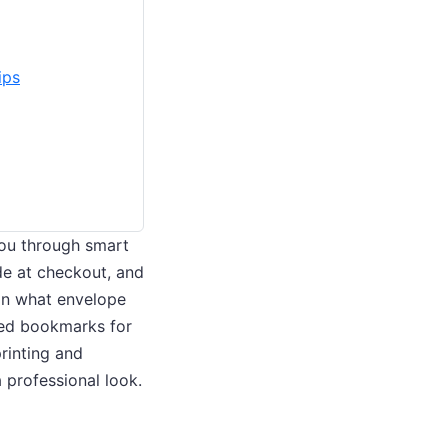
ips
 you through smart
e at checkout, and
 on what envelope
med bookmarks for
printing and
 professional look.