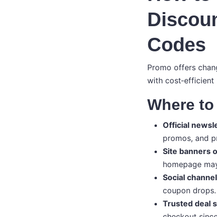
Discou
Codes
Promo offers chang
with cost‑efficient
Where to 
Official newsl
promos, and pr
Site banners o
homepage may 
Social channel
coupon drops.
Trusted deal s
checkout since