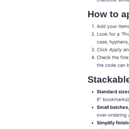
How to a
Add your items
Look for a
“Pr
case, hyphens, 
Click
Apply
and
Check the fine
the code can b
Stackable
Standard size
6" bookmarks) 
Small batches
over‑ordering 
Simplify finish