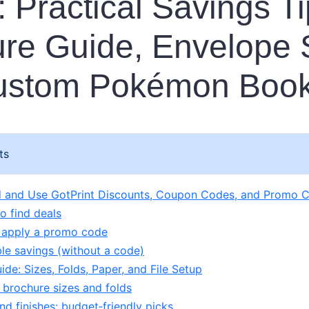
 Practical Savings Ti
re Guide, Envelope 
ustom Pokémon Boo
ts
d and Use GotPrint Discounts, Coupon Codes, and Promo 
o find deals
 apply a promo code
le savings (without a code)
de: Sizes, Folds, Paper, and File Setup
 brochure sizes and folds
nd finishes: budget‑friendly picks