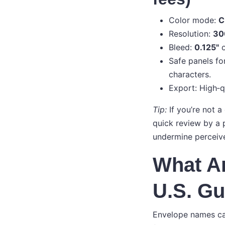
Color mode:
C
Resolution:
30
Bleed:
0.125"
o
Safe panels for
characters.
Export: High‑q
Tip:
If you’re not a
quick review by a p
undermine perceive
What Ar
U.S. Gu
Envelope names ca