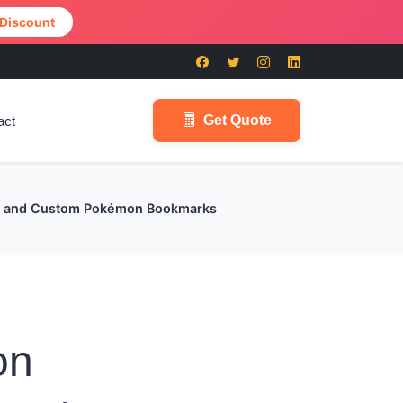
 Discount
Get Quote
act
es, and Custom Pokémon Bookmarks
on