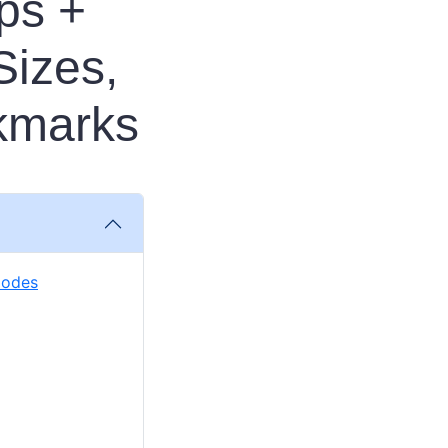
ps +
Sizes,
kmarks
Codes