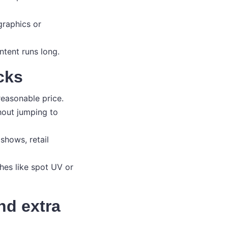
graphics or
ntent runs long.
cks
reasonable price.
hout jumping to
shows, retail
shes like spot UV or
and extra