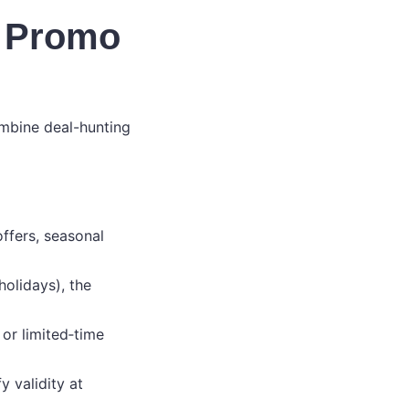
d Promo
ombine deal-hunting
ffers, seasonal
holidays), the
or limited‑time
 validity at