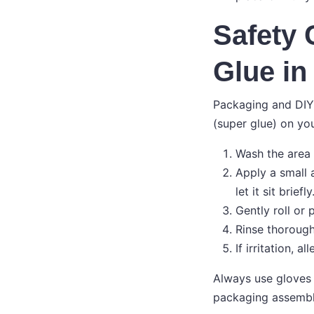
Safety
Glue in
Packaging and DIY 
(super glue) on you
Wash the area 
Apply a small 
let it sit briefly
Gently roll or
Rinse thoroughl
If irritation, 
Always use gloves 
packaging assembl