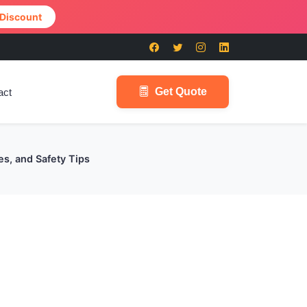
 Discount
Get Quote
act
es, and Safety Tips