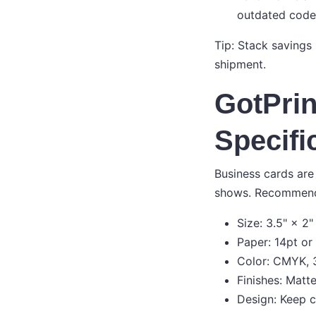
outdated code
Tip: Stack savings
shipment.
GotPrin
Specifi
Business cards are 
shows. Recommend
Size: 3.5" × 2"
Paper: 14pt or
Color: CMYK, 3
Finishes: Matt
Design: Keep cr