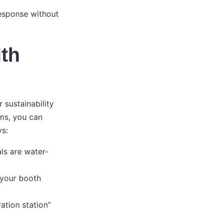
response without
ith
 sustainability
ems, you can
s:
ls are water-
 your booth
ation station”