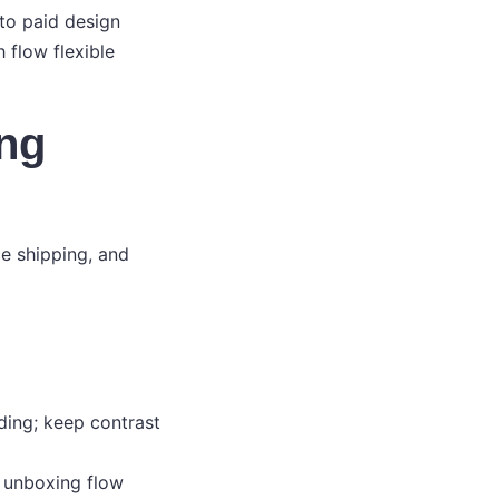
 to paid design
 flow flexible
ing
e shipping, and
ding; keep contrast
d unboxing flow