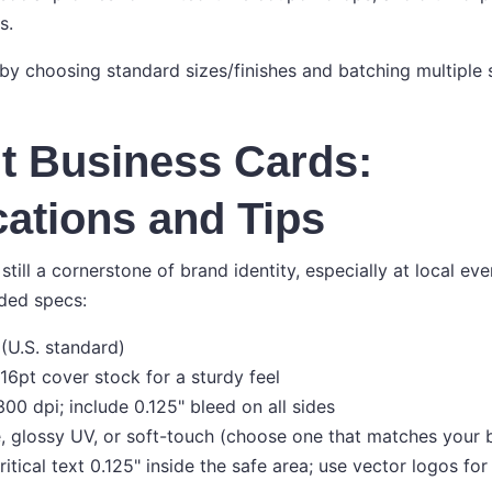
s.
 by choosing standard sizes/finishes and batching multiple 
t Business Cards:
cations and Tips
still a cornerstone of brand identity, especially at local ev
ed specs:
 (U.S. standard)
 16pt cover stock for a sturdy feel
00 dpi; include 0.125" bleed on all sides
e, glossy UV, or soft-touch (choose one that matches your 
itical text 0.125" inside the safe area; use vector logos fo