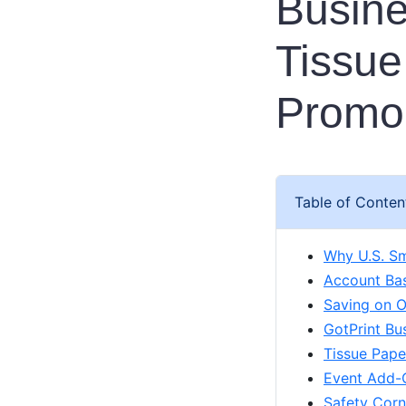
Busine
Tissue
Promo 
Table of Conten
Why U.S. Sm
Account Bas
Saving on O
GotPrint Bu
Tissue Pape
Event Add-O
Safety Corn