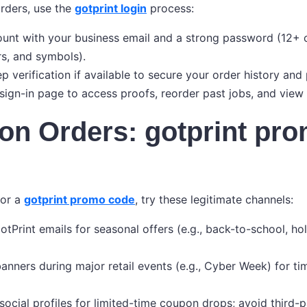
orders, use the
gotprint login
process:
unt with your business email and a strong password (12+ 
rs, and symbols).
p verification if available to secure your order history and
ign-in page to access proofs, reorder past jobs, and view
on Orders: gotprint pr
for a
gotprint promo code
, try these legitimate channels:
otPrint emails for seasonal offers (e.g., back-to-school, ho
anners during major retail events (e.g., Cyber Week) for t
 social profiles for limited-time coupon drops; avoid third-p