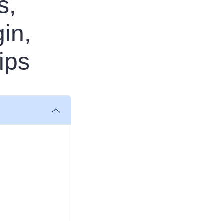
s,
in,
ips