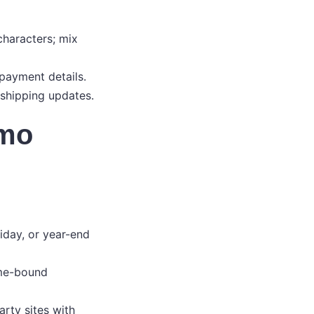
characters; mix
 payment details.
 shipping updates.
omo
liday, or year-end
ime-bound
arty sites with