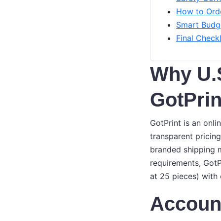
How to Orde
Smart Budge
Final Checkl
Why U.
GotPrin
GotPrint is an onl
transparent prici
branded shipping m
requirements, GotP
at 25 pieces) with 
Account