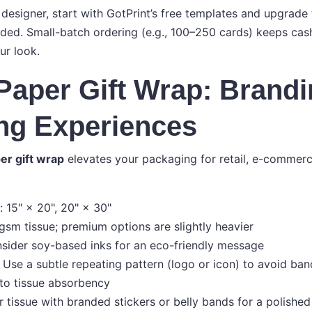
 designer, start with GotPrint’s free templates and upgrade
eded. Small-batch ordering (e.g., 100–250 cards) keeps cash
ur look.
Paper Gift Wrap: Brand
ng Experiences
er gift wrap
elevates your packaging for retail, e-commerc
15" × 20", 20" × 30"
gsm tissue; premium options are slightly heavier
sider soy-based inks for an eco-friendly message
 Use a subtle repeating pattern (logo or icon) to avoid ban
to tissue absorbency
r tissue with branded stickers or belly bands for a polishe