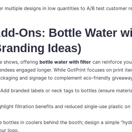
er multiple designs in low quantities to A/B test customer 
dd-Ons: Bottle Water w
(Branding Ideas)
e shows, offering
bottle water with filter
can reinforce your
endees engaged longer. While GotPrint focuses on print it
ackaging and signage to complement eco-friendly giveaway
: Add branded labels or neck tags to bottles (ensure materia
hlight filtration benefits and reduced single-use plastic on
e bottles in coolers behind the booth; design a simple “hydr
our logo.