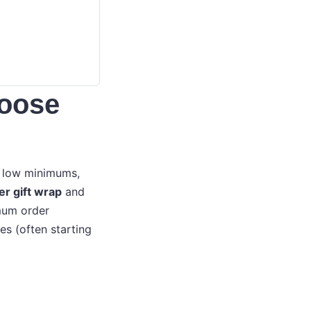
hoose
h low minimums,
er gift wrap
and
imum order
es (often starting