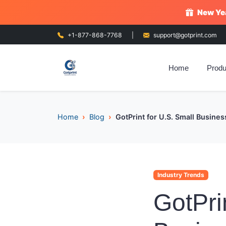
New Yea
+1-877-868-7768
|
support@gotprint.com
Home
Produ
Home
Blog
GotPrint for U.S. Small Busine
Industry Trends
GotPri