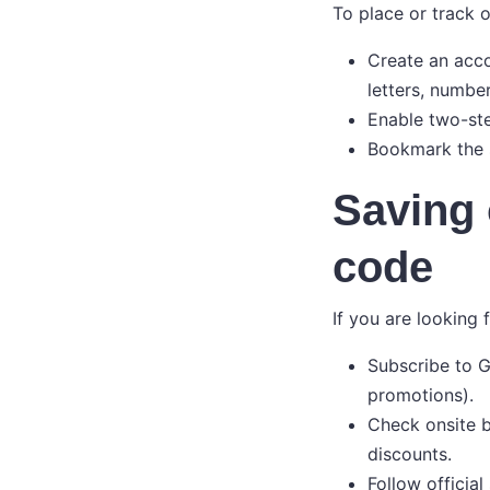
To place or track 
Create an acco
letters, numbe
Enable two-ste
Bookmark the s
Saving 
code
If you are looking 
Subscribe to G
promotions).
Check onsite b
discounts.
Follow official