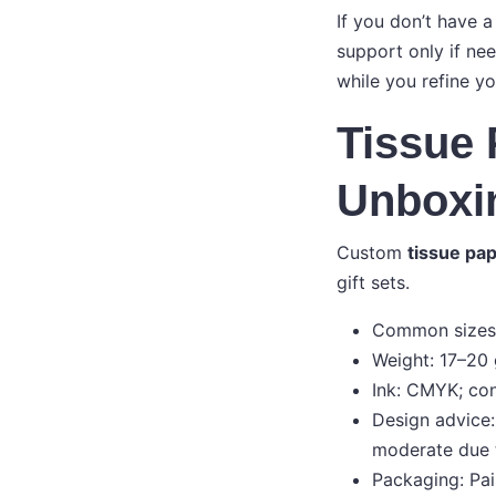
If you don’t have a
support only if ne
while you refine yo
Tissue 
Unboxi
Custom
tissue pap
gift sets.
Common sizes: 
Weight: 17–20 
Ink: CMYK; con
Design advice:
moderate due 
Packaging: Pai