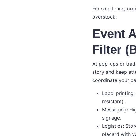
For small runs, ord
overstock.
Event A
Filter 
At pop-ups or trad
story and keep att
coordinate your p
Label printing
resistant).
Messaging: Hig
signage.
Logistics: Stor
placard with y