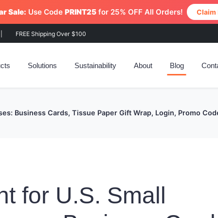
r Sale:
Use Code
PRINT25
for 25% OFF All Orders!
Claim
|
FREE Shipping Over $100
cts
Solutions
Sustainability
About
Blog
Cont
sses: Business Cards, Tissue Paper Gift Wrap, Login, Promo Cod
nt for U.S. Small