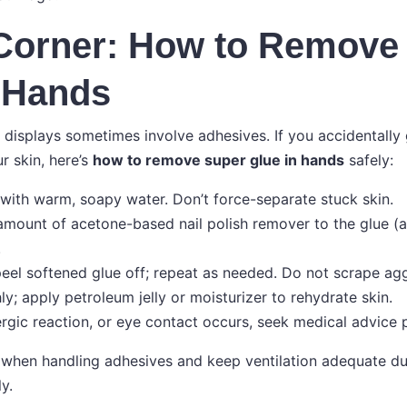
 Corner: How to Remove
 Hands
displays sometimes involve adhesives. If you accidentally
r skin, here’s
how to remove super glue in hands
safely:
with warm, soapy water. Don’t force-separate stuck skin.
amount of acetone-based nail polish remover to the glue (a
.
 peel softened glue off; repeat as needed. Do not scrape agg
y; apply petroleum jelly or moisturizer to rehydrate skin.
allergic reaction, or eye contact occurs, seek medical advice
when handling adhesives and keep ventilation adequate du
y.