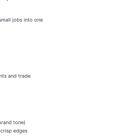
small jobs into one
ents and trade
brand tone)
r crisp edges