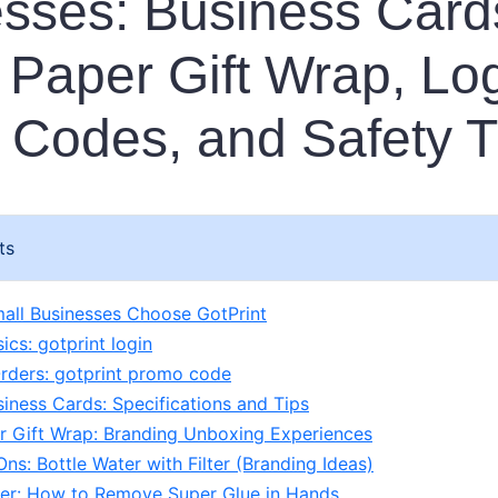
sses: Business Card
 Paper Gift Wrap, Log
Codes, and Safety T
ts
all Businesses Choose GotPrint
ics: gotprint login
rders: gotprint promo code
siness Cards: Specifications and Tips
r Gift Wrap: Branding Unboxing Experiences
ns: Bottle Water with Filter (Branding Ideas)
er: How to Remove Super Glue in Hands