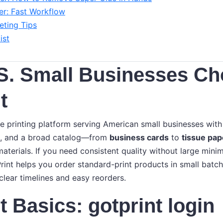
r: Fast Workflow
ting Tips
ist
S. Small Businesses C
t
ine printing platform serving American small businesses wit
ng, and a broad catalog—from
business cards
to
tissue pap
aterials. If you need consistent quality without large min
rint helps you order standard-print products in small batch
clear timelines and easy reorders.
 Basics: gotprint login