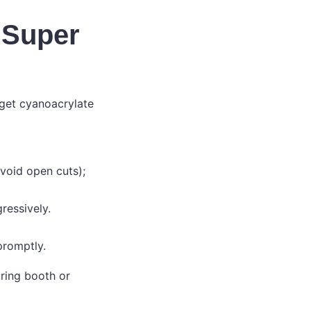
 Super
 get cyanoacrylate
void open cuts);
ressively.
 promptly.
ring booth or