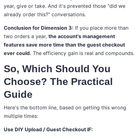
year, give or take. And it's prevented those "did we
already order this?" conversations.
Conclusion for Dimension 3:
If you place more than
two orders a year,
the account's management
features save more time than the guest checkout
ever could.
The efficiency gain is real and compounds.
So, Which Should You
Choose? The Practical
Guide
Here's the bottom line, based on getting this wrong
multiple times:
Use DIY Upload / Guest Checkout IF: