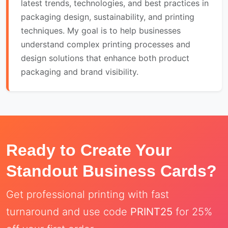
latest trends, technologies, and best practices in
packaging design, sustainability, and printing
techniques. My goal is to help businesses
understand complex printing processes and
design solutions that enhance both product
packaging and brand visibility.
Ready to Create Your
Standout Business Cards?
Get professional printing with fast
turnaround and use code
PRINT25
for 25%