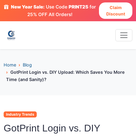
New Year Sale:
Use Code
PRINT25
for
Claim
Discount
25% OFF All Orders!
Home
Blog
GotPrint Login vs. DIY Upload: Which Saves You More
Time (and Sanity)?
Industry Trends
GotPrint Login vs. DIY