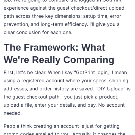
experience against the guest checkout/direct upload
path across three key dimensions: setup time, error
prevention, and long-term efficiency. I'll give you a
clear conclusion for each one.
The Framework: What
We're Really Comparing
First, let's be clear. When I say "GotPrint login," I mean
using a registered account where your specs, shipping
addresses, and order history are saved. "DIY Upload" is
the guest checkout path—you just pick a product,
upload a file, enter your details, and pay. No account
needed.
People think creating an account is just for getting
promo codes emailed to you. Actually, it changes the