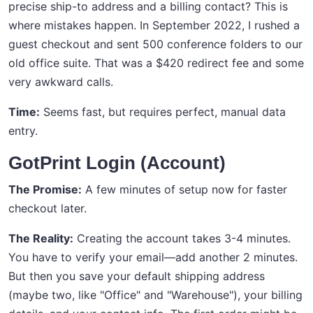
precise ship-to address and a billing contact? This is
where mistakes happen. In September 2022, I rushed a
guest checkout and sent 500 conference folders to our
old office suite. That was a $420 redirect fee and some
very awkward calls.
Time:
Seems fast, but requires perfect, manual data
entry.
GotPrint Login (Account)
The Promise:
A few minutes of setup now for faster
checkout later.
The Reality:
Creating the account takes 3-4 minutes.
You have to verify your email—add another 2 minutes.
But then you save your default shipping address
(maybe two, like "Office" and "Warehouse"), your billing