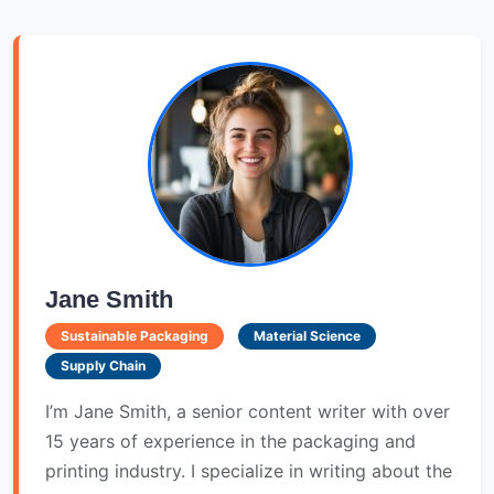
Jane Smith
Sustainable Packaging
Material Science
Supply Chain
I’m Jane Smith, a senior content writer with over
15 years of experience in the packaging and
printing industry. I specialize in writing about the