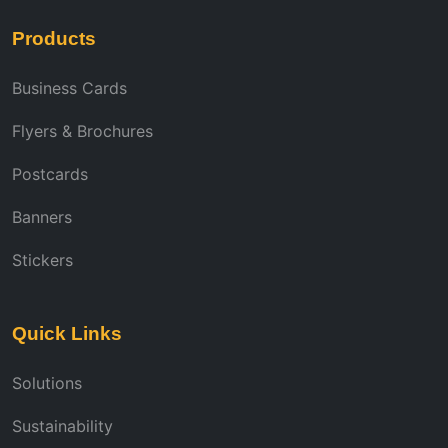
Products
Business Cards
Flyers & Brochures
Postcards
Banners
Stickers
Quick Links
Solutions
Sustainability