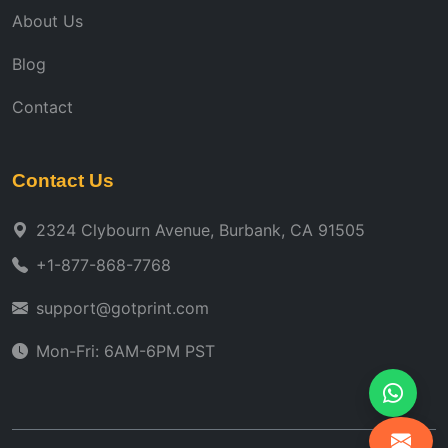
About Us
Blog
Contact
Contact Us
2324 Clybourn Avenue, Burbank, CA 91505
+1-877-868-7768
support@gotprint.com
Mon-Fri: 6AM-6PM PST