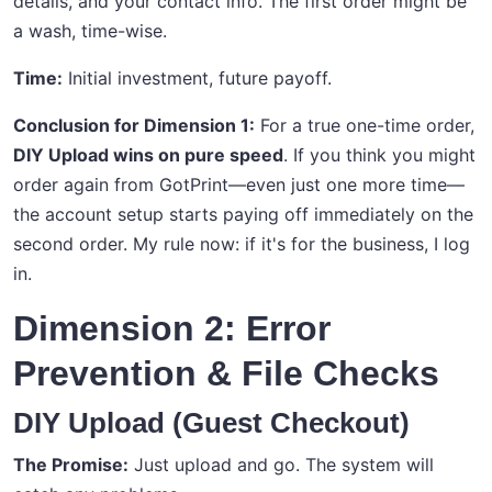
details, and your contact info. The first order might be
a wash, time-wise.
Time:
Initial investment, future payoff.
Conclusion for Dimension 1:
For a true one-time order,
DIY Upload wins on pure speed
. If you think you might
order again from GotPrint—even just one more time—
the account setup starts paying off immediately on the
second order. My rule now: if it's for the business, I log
in.
Dimension 2: Error
Prevention & File Checks
DIY Upload (Guest Checkout)
The Promise:
Just upload and go. The system will