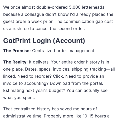
We once almost double-ordered 5,000 letterheads
because a colleague didn't know I'd already placed the
guest order a week prior. The communication gap cost
us a rush fee to cancel the second order.
GotPrint Login (Account)
The Promise:
Centralized order management.
The Reality:
It delivers. Your entire order history is in
one place. Dates, specs, invoices, shipping tracking—all
linked. Need to reorder? Click. Need to provide an
invoice to accounting? Download from the portal.
Estimating next year's budget? You can actually see
what you spent.
That centralized history has saved me hours of
administrative time. Probably more like 10-15 hours a