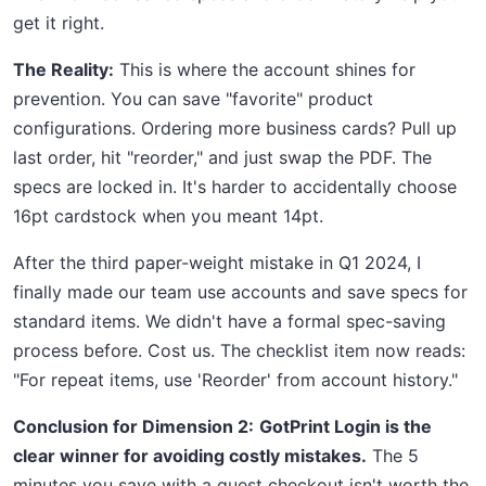
get it right.
The Reality:
This is where the account shines for
prevention. You can save "favorite" product
configurations. Ordering more business cards? Pull up
last order, hit "reorder," and just swap the PDF. The
specs are locked in. It's harder to accidentally choose
16pt cardstock when you meant 14pt.
After the third paper-weight mistake in Q1 2024, I
finally made our team use accounts and save specs for
standard items. We didn't have a formal spec-saving
process before. Cost us. The checklist item now reads:
"For repeat items, use 'Reorder' from account history."
Conclusion for Dimension 2:
GotPrint Login is the
clear winner for avoiding costly mistakes.
The 5
minutes you save with a guest checkout isn't worth the