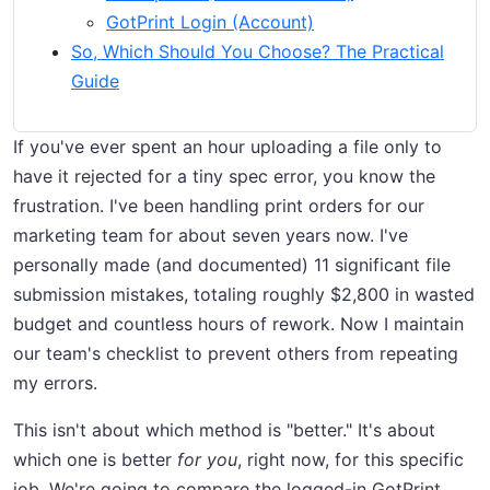
GotPrint Login (Account)
So, Which Should You Choose? The Practical
Guide
If you've ever spent an hour uploading a file only to
have it rejected for a tiny spec error, you know the
frustration. I've been handling print orders for our
marketing team for about seven years now. I've
personally made (and documented) 11 significant file
submission mistakes, totaling roughly $2,800 in wasted
budget and countless hours of rework. Now I maintain
our team's checklist to prevent others from repeating
my errors.
This isn't about which method is "better." It's about
which one is better
for you
, right now, for this specific
job. We're going to compare the logged-in GotPrint