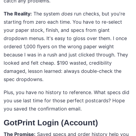
catch any problems.
The Reality:
The system
does
run checks, but you're
starting from zero each time. You have to re-select
your paper stock, finish, and specs from giant
dropdown menus. It's easy to gloss over them. I once
ordered 1,000 flyers on the wrong paper weight
because I was in a rush and just clicked through. They
looked and felt cheap. $190 wasted, credibility
damaged, lesson learned: always double-check the
spec dropdowns.
Plus, you have no history to reference. What specs did
you use last time for those perfect postcards? Hope
you saved the confirmation email.
GotPrint Login (Account)
The Promise:
Saved specs and order history help you