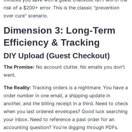
risk of a $200+ error. This is the classic "prevention
over cure" scenario.
Dimension 3: Long-Term
Efficiency & Tracking
DIY Upload (Guest Checkout)
The Promise:
No account clutter. No emails you don't
want.
The Reality:
Tracking orders is a nightmare. You have a
order number in one email, a shipping update in
another, and the billing receipt in a third. Need to check
when you last ordered envelopes? Good luck searching
your inbox. Need to reference a past order for an
accounting question? You're digging through PDFs.