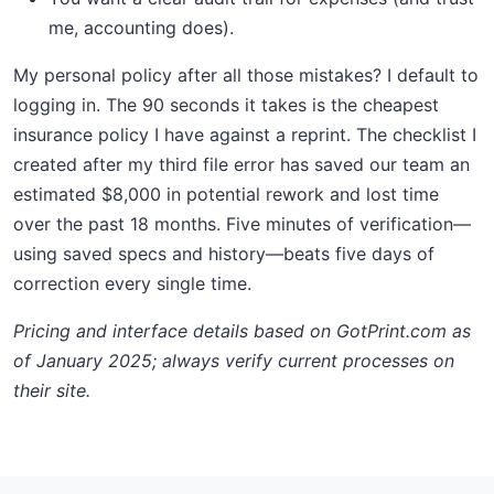
me, accounting does).
My personal policy after all those mistakes? I default to
logging in. The 90 seconds it takes is the cheapest
insurance policy I have against a reprint. The checklist I
created after my third file error has saved our team an
estimated $8,000 in potential rework and lost time
over the past 18 months. Five minutes of verification—
using saved specs and history—beats five days of
correction every single time.
Pricing and interface details based on GotPrint.com as
of January 2025; always verify current processes on
their site.