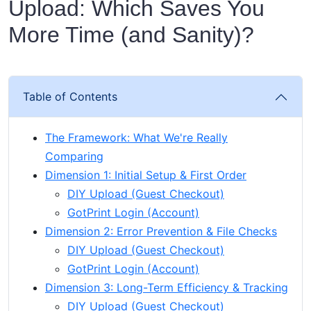
Upload: Which Saves You
More Time (and Sanity)?
Table of Contents
The Framework: What We're Really
Comparing
Dimension 1: Initial Setup & First Order
DIY Upload (Guest Checkout)
GotPrint Login (Account)
Dimension 2: Error Prevention & File Checks
DIY Upload (Guest Checkout)
GotPrint Login (Account)
Dimension 3: Long-Term Efficiency & Tracking
DIY Upload (Guest Checkout)