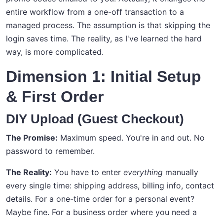
entire workflow from a one-off transaction to a
managed process. The assumption is that skipping the
login saves time. The reality, as I've learned the hard
way, is more complicated.
Dimension 1: Initial Setup
& First Order
DIY Upload (Guest Checkout)
The Promise:
Maximum speed. You're in and out. No
password to remember.
The Reality:
You have to enter
everything
manually
every single time: shipping address, billing info, contact
details. For a one-time order for a personal event?
Maybe fine. For a business order where you need a