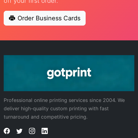
off your first order.
Order Business Cards
Professional online printing services since 2004. We
deliver high-quality custom printing with fast
turnaround and competitive pricing.