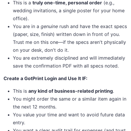
This is a
truly one-time, personal order
(e.g.,
wedding invitations, a single poster for your home
office).
You are in a
genuine
rush and have the exact specs
(paper, size, finish) written down in front of you.
Trust me on this one—if the specs aren't physically
on your desk, don't do it.
You are extremely disciplined and will immediately
save the confirmation PDF with all specs noted.
Create a GotPrint Login and Use It IF:
This is
any kind of business-related printing
.
You might order the same or a similar item again in
the next 12 months.
You value your time and want to avoid future data
entry.
You want a clear audit trail for expenses (and trust