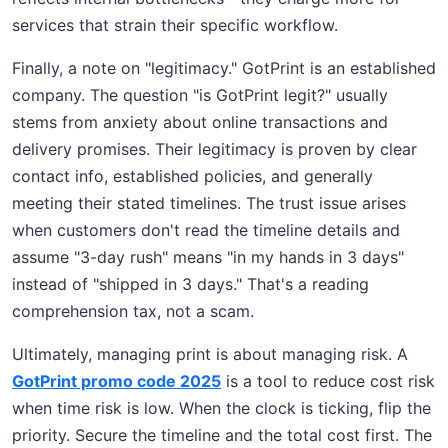
services that strain their specific workflow.
Finally, a note on "legitimacy." GotPrint is an established
company. The question "is GotPrint legit?" usually
stems from anxiety about online transactions and
delivery promises. Their legitimacy is proven by clear
contact info, established policies, and generally
meeting their stated timelines. The trust issue arises
when customers don't read the timeline details and
assume "3-day rush" means "in my hands in 3 days"
instead of "shipped in 3 days." That's a reading
comprehension tax, not a scam.
Ultimately, managing print is about managing risk. A
GotPrint promo code 2025
is a tool to reduce cost risk
when time risk is low. When the clock is ticking, flip the
priority. Secure the timeline and the total cost first. The