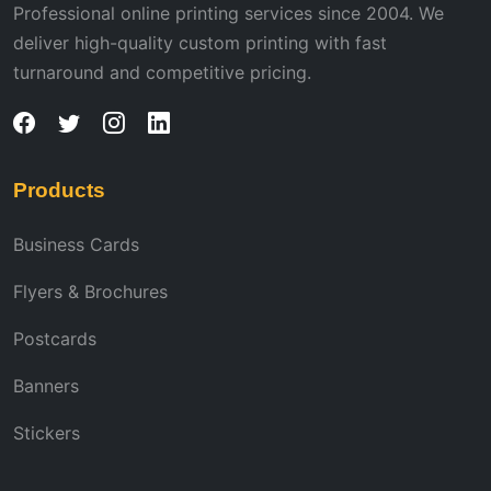
Professional online printing services since 2004. We
deliver high-quality custom printing with fast
turnaround and competitive pricing.
Products
Business Cards
Flyers & Brochures
Postcards
Banners
Stickers