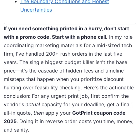
The Boundary Conditions and Honest
Uncertainties
If you need something printed in a hurry, don't start
with a promo code. Start with a phone call.
In my role
coordinating marketing materials for a mid-sized tech
firm, I've handled 200+ rush orders in the last five
years. The single biggest budget killer isn't the base
price—it's the cascade of hidden fees and timeline
missteps that happen when you prioritize discount
hunting over feasibility checking. Here's the actionable
conclusion: For any urgent print job, first confirm the
vendor's
actual
capacity for your deadline, get a final
all-in quote,
then
apply your
GotPrint coupon code
2025
. Doing it in reverse order costs you time, money,
and sanity.