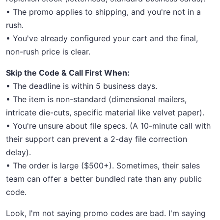
• The promo applies to shipping, and you're not in a
rush.
• You've already configured your cart and the final,
non-rush price is clear.
Skip the Code & Call First When:
• The deadline is within 5 business days.
• The item is non-standard (dimensional mailers,
intricate die-cuts, specific material like velvet paper).
• You're unsure about file specs. (A 10-minute call with
their support can prevent a 2-day file correction
delay).
• The order is large ($500+). Sometimes, their sales
team can offer a better bundled rate than any public
code.
Look, I'm not saying promo codes are bad. I'm saying