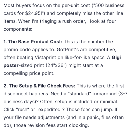
Most buyers focus on the per-unit cost ("500 business
cards for $24.95!") and completely miss the other line
items. When I'm triaging a rush order, I look at four
components:
1. The Base Product Cost:
This is the number the
promo code applies to. GotPrint's are competitive,
often beating Vistaprint on like-for-like specs. A
Gigi
poster
-sized print (24"x36") might start at a
compelling price point.
2. The Setup & File Check Fees:
This is where the first
disconnect happens. Need a "standard" turnaround (3-7
business days)? Often, setup is included or minimal.
Click "rush" or "expedited"? Those fees can jump. If
your file needs adjustments (and in a panic, files often
do), those revision fees start clocking.