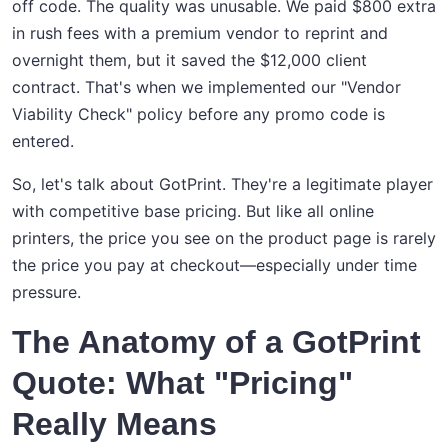
off code. The quality was unusable. We paid $800 extra
in rush fees with a premium vendor to reprint and
overnight them, but it saved the $12,000 client
contract. That's when we implemented our "Vendor
Viability Check" policy before any promo code is
entered.
So, let's talk about GotPrint. They're a legitimate player
with competitive base pricing. But like all online
printers, the price you see on the product page is rarely
the price you pay at checkout—especially under time
pressure.
The Anatomy of a GotPrint
Quote: What "Pricing"
Really Means