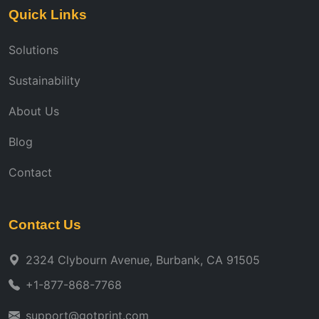
Quick Links
Solutions
Sustainability
About Us
Blog
Contact
Contact Us
2324 Clybourn Avenue, Burbank, CA 91505
+1-877-868-7768
support@gotprint.com