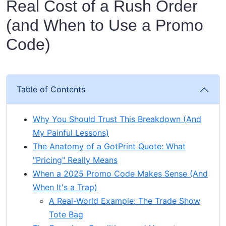
Real Cost of a Rush Order
(and When to Use a Promo
Code)
Table of Contents
Why You Should Trust This Breakdown (And
My Painful Lessons)
The Anatomy of a GotPrint Quote: What
"Pricing" Really Means
When a 2025 Promo Code Makes Sense (And
When It's a Trap)
A Real-World Example: The Trade Show
Tote Bag