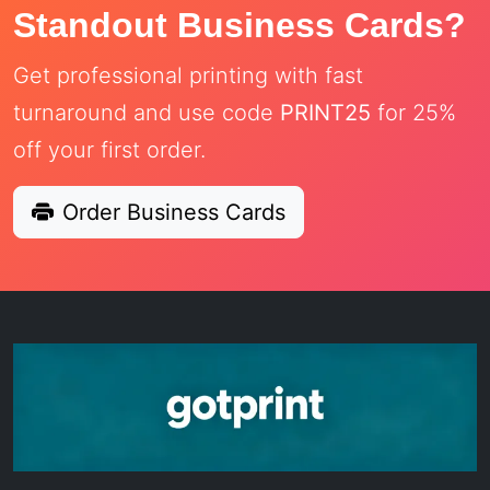
Standout Business Cards?
Get professional printing with fast
turnaround and use code
PRINT25
for 25%
off your first order.
Order Business Cards