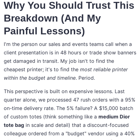
Why You Should Trust This
Breakdown (And My
Painful Lessons)
I'm the person our sales and events teams call when a
client presentation is in 48 hours or trade show banners
get damaged in transit. My job isn't to find the
cheapest printer; it's to find the
most reliable printer
within the budget and timeline
. Period.
This perspective is built on expensive lessons. Last
quarter alone, we processed 47 rush orders with a 95%
on-time delivery rate. The 5% failure? A $15,000 batch
of custom totes (think something like a
medium Dior
tote bag
in scale and detail) that a discount-focused
colleague ordered from a "budget" vendor using a 40%