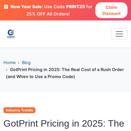
New Year Sale:
Use Code
PRINT25
for
Claim
Discount
25% OFF All Orders!
Home
Blog
GotPrint Pricing in 2025: The Real Cost of a Rush Order
(and When to Use a Promo Code)
Industry Trends
GotPrint Pricing in 2025: The