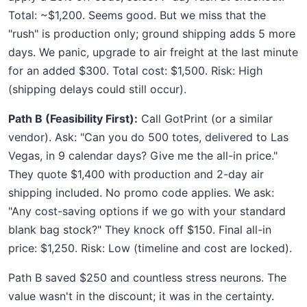
Total: ~$1,200. Seems good. But we miss that the
"rush" is production only; ground shipping adds 5 more
days. We panic, upgrade to air freight at the last minute
for an added $300. Total cost: $1,500. Risk: High
(shipping delays could still occur).
Path B (Feasibility First):
Call GotPrint (or a similar
vendor). Ask: "Can you do 500 totes, delivered to Las
Vegas, in 9 calendar days? Give me the all-in price."
They quote $1,400 with production and 2-day air
shipping included. No promo code applies. We ask:
"Any cost-saving options if we go with your standard
blank bag stock?" They knock off $150. Final all-in
price: $1,250. Risk: Low (timeline and cost are locked).
Path B saved $250 and countless stress neurons. The
value wasn't in the discount; it was in the certainty.