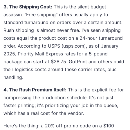
3. The Shipping Cost:
This is the silent budget
assassin. "Free shipping" offers usually apply to
standard turnaround on orders over a certain amount.
Rush shipping is almost never free. I've seen shipping
costs equal the product cost on a 24-hour turnaround
order. According to USPS (usps.com), as of January
2025, Priority Mail Express rates for a 5-pound
package can start at $28.75. GotPrint and others build
their logistics costs around these carrier rates, plus
handling.
4. The Rush Premium Itself:
This is the explicit fee for
compressing the production schedule. It's not just
faster printing; it's prioritizing your job in the queue,
which has a real cost for the vendor.
Here's the thing: a 20% off promo code on a $100