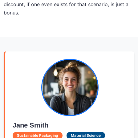
discount, if one even exists for that scenario, is just a
bonus.
Jane Smith
Sustainable Packaging
Material Science