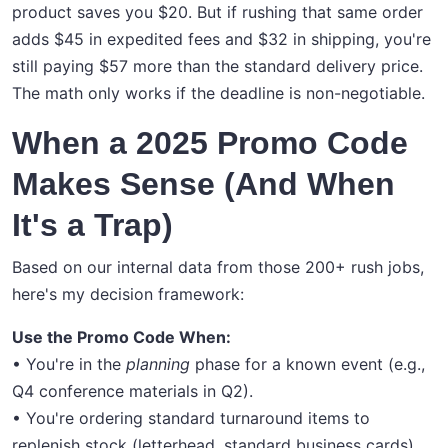
product saves you $20. But if rushing that same order
adds $45 in expedited fees and $32 in shipping, you're
still paying $57 more than the standard delivery price.
The math only works if the deadline is non-negotiable.
When a 2025 Promo Code
Makes Sense (And When
It's a Trap)
Based on our internal data from those 200+ rush jobs,
here's my decision framework:
Use the Promo Code When:
• You're in the
planning
phase for a known event (e.g.,
Q4 conference materials in Q2).
• You're ordering standard turnaround items to
replenish stock (letterhead, standard business cards).