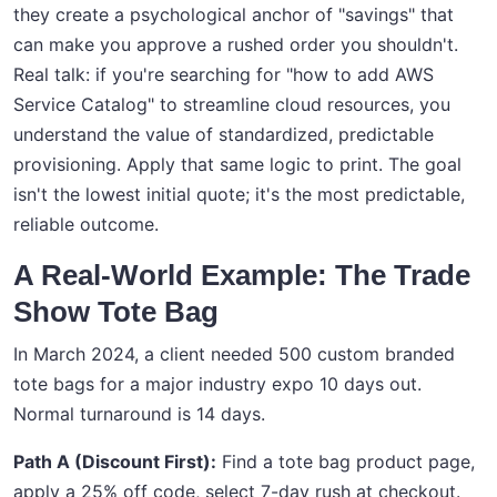
they create a psychological anchor of "savings" that
can make you approve a rushed order you shouldn't.
Real talk: if you're searching for "how to add AWS
Service Catalog" to streamline cloud resources, you
understand the value of standardized, predictable
provisioning. Apply that same logic to print. The goal
isn't the lowest initial quote; it's the most predictable,
reliable outcome.
A Real-World Example: The Trade
Show Tote Bag
In March 2024, a client needed 500 custom branded
tote bags for a major industry expo 10 days out.
Normal turnaround is 14 days.
Path A (Discount First):
Find a tote bag product page,
apply a 25% off code, select 7-day rush at checkout.