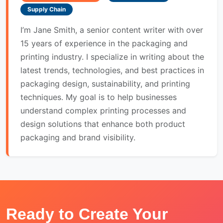
Supply Chain
I’m Jane Smith, a senior content writer with over
15 years of experience in the packaging and
printing industry. I specialize in writing about the
latest trends, technologies, and best practices in
packaging design, sustainability, and printing
techniques. My goal is to help businesses
understand complex printing processes and
design solutions that enhance both product
packaging and brand visibility.
Ready to Create Your