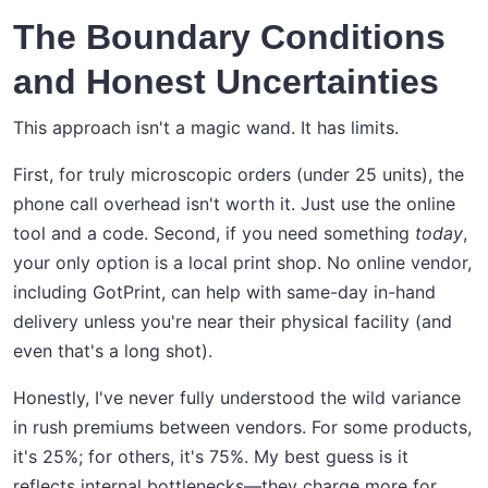
The Boundary Conditions
and Honest Uncertainties
This approach isn't a magic wand. It has limits.
First, for truly microscopic orders (under 25 units), the
phone call overhead isn't worth it. Just use the online
tool and a code. Second, if you need something
today
,
your only option is a local print shop. No online vendor,
including GotPrint, can help with same-day in-hand
delivery unless you're near their physical facility (and
even that's a long shot).
Honestly, I've never fully understood the wild variance
in rush premiums between vendors. For some products,
it's 25%; for others, it's 75%. My best guess is it
reflects internal bottlenecks—they charge more for