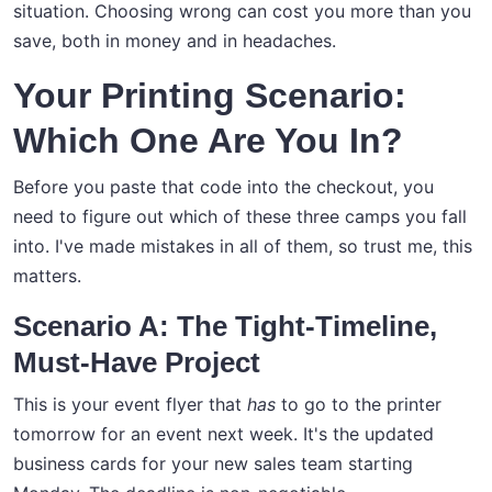
situation. Choosing wrong can cost you more than you
save, both in money and in headaches.
Your Printing Scenario:
Which One Are You In?
Before you paste that code into the checkout, you
need to figure out which of these three camps you fall
into. I've made mistakes in all of them, so trust me, this
matters.
Scenario A: The Tight-Timeline,
Must-Have Project
This is your event flyer that
has
to go to the printer
tomorrow for an event next week. It's the updated
business cards for your new sales team starting