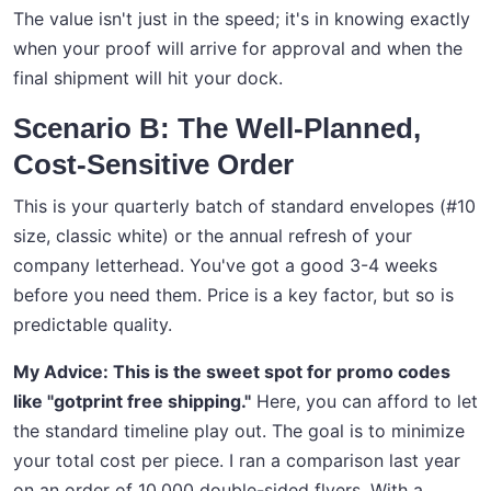
The value isn't just in the speed; it's in knowing exactly
when your proof will arrive for approval and when the
final shipment will hit your dock.
Scenario B: The Well-Planned,
Cost-Sensitive Order
This is your quarterly batch of standard envelopes (#10
size, classic white) or the annual refresh of your
company letterhead. You've got a good 3-4 weeks
before you need them. Price is a key factor, but so is
predictable quality.
My Advice: This is the sweet spot for promo codes
like "gotprint free shipping."
Here, you can afford to let
the standard timeline play out. The goal is to minimize
your total cost per piece. I ran a comparison last year
on an order of 10,000 double-sided flyers. With a