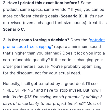
2. Have I printed this exact item before?
Same
product, same specs, same vendor? If yes, you can be
more confident chasing deals (
Scenario B
). If it's new
or revised (even a changed font size counts), treat it as
Scenario C
.
3. Is the promo forcing a decision?
Does the "
gotprint
promo code free shipping
" require a minimum spend
that's higher than you planned? Does it lock you into a
non-refundable quantity? If the code is changing your
order parameters, pause. You're probably optimizing
for the discount, not for your actual need.
Honestly, I still get tempted by a good deal. I'll see
"FREE SHIPPING" and have to stop myself. But now I
ask:
"Is the $35 I'm saving worth potentially adding 3
days of uncertainty to our project timeline?"
Most of