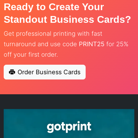
Ready to Create Your
Standout Business Cards?
Get professional printing with fast
turnaround and use code
PRINT25
for 25%
off your first order.
Order Business Cards