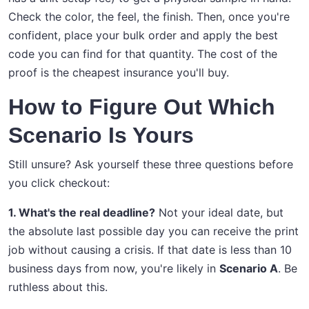
Check the color, the feel, the finish. Then, once you're
confident, place your bulk order and apply the best
code you can find for that quantity. The cost of the
proof is the cheapest insurance you'll buy.
How to Figure Out Which
Scenario Is Yours
Still unsure? Ask yourself these three questions before
you click checkout:
1. What's the real deadline?
Not your ideal date, but
the absolute last possible day you can receive the print
job without causing a crisis. If that date is less than 10
business days from now, you're likely in
Scenario A
. Be
ruthless about this.