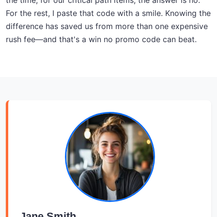
the time, for our critical path items, the answer is no.
For the rest, I paste that code with a smile. Knowing the
difference has saved us from more than one expensive
rush fee—and that's a win no promo code can beat.
Jane Smith