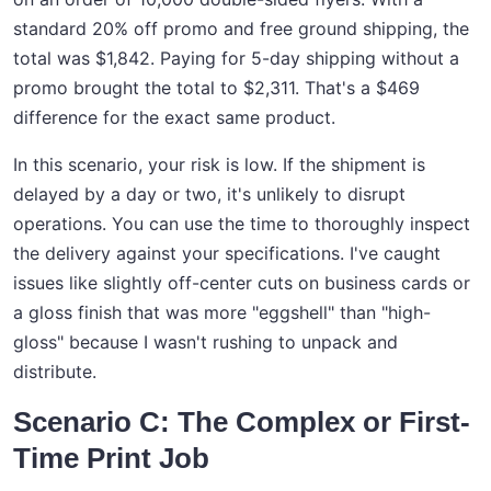
standard 20% off promo and free ground shipping, the
total was $1,842. Paying for 5-day shipping without a
promo brought the total to $2,311. That's a $469
difference for the exact same product.
In this scenario, your risk is low. If the shipment is
delayed by a day or two, it's unlikely to disrupt
operations. You can use the time to thoroughly inspect
the delivery against your specifications. I've caught
issues like slightly off-center cuts on business cards or
a gloss finish that was more "eggshell" than "high-
gloss" because I wasn't rushing to unpack and
distribute.
Scenario C: The Complex or First-
Time Print Job