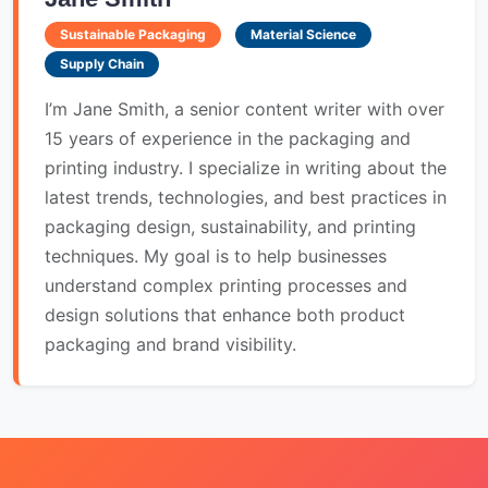
Sustainable Packaging
Material Science
Supply Chain
I’m Jane Smith, a senior content writer with over
15 years of experience in the packaging and
printing industry. I specialize in writing about the
latest trends, technologies, and best practices in
packaging design, sustainability, and printing
techniques. My goal is to help businesses
understand complex printing processes and
design solutions that enhance both product
packaging and brand visibility.