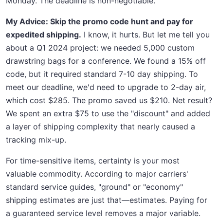
Monday. The deadline is non-negotiable.
My Advice: Skip the promo code hunt and pay for
expedited shipping.
I know, it hurts. But let me tell you
about a Q1 2024 project: we needed 5,000 custom
drawstring bags for a conference. We found a 15% off
code, but it required standard 7-10 day shipping. To
meet our deadline, we'd need to upgrade to 2-day air,
which cost $285. The promo saved us $210. Net result?
We spent an extra $75 to use the "discount" and added
a layer of shipping complexity that nearly caused a
tracking mix-up.
For time-sensitive items, certainty is your most
valuable commodity. According to major carriers'
standard service guides, "ground" or "economy"
shipping estimates are just that—estimates. Paying for
a guaranteed service level removes a major variable.