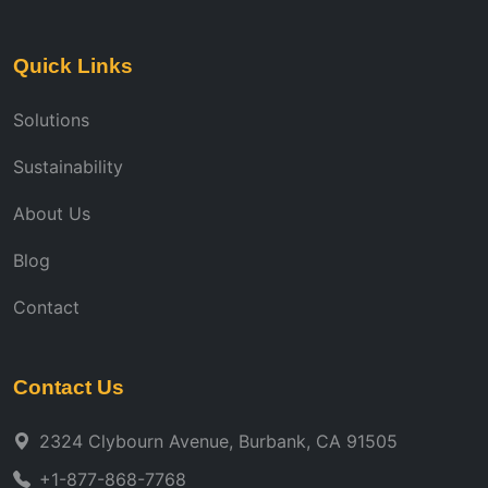
Quick Links
Solutions
Sustainability
About Us
Blog
Contact
Contact Us
2324 Clybourn Avenue, Burbank, CA 91505
+1-877-868-7768