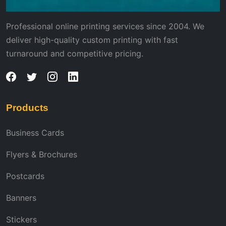
Professional online printing services since 2004. We
deliver high-quality custom printing with fast
turnaround and competitive pricing.
Products
Business Cards
Flyers & Brochures
Postcards
Banners
Stickers