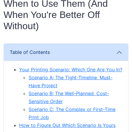
When to Use Them (And
When You're Better Off
Without)
Table of Contents
Your Printing Scenario: Which One Are You In?
Scenario A: The Tight-Timeline, Must-
Have Project
Scenario B: The Well-Planned, Cost-
Sensitive Order
Scenario C: The Complex or First-Time
Print Job
How to Figure Out Which Scenario Is Yours