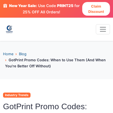
New Year Sale:
Use Code
PRINT25
for
Claim
Discount
25% OFF All Orders!
Home
Blog
GotPrint Promo Codes: When to Use Them (And When
You're Better Off Without)
Industry Trends
GotPrint Promo Codes: