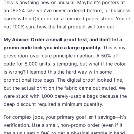
This is anything new or unusual. Maybe it's posters at
an 18x24 size you've never ordered before, or business
cards with a QR code on a textured paper stock. You're
not 100% sure how the final product will turn out.
My Advice: Order a small proof first, and don't let a
promo code lock you into a large quantity.
This is my
prevention-over-cure principle in action. A 50% off
code for 5,000 units is tempting, but what if the color
is wrong? I learned this the hard way with some
promotional tote bags. The digital proof looked fine,
but the actual print on the fabric came out muted. We
were stuck with 1,000 barely-usable bags because the
deep discount required a minimum quantity.
For complex jobs, your primary goal isn't savings—it's
verification. Use a small, non-promo order (even if it
has a unit setup fee) to get a physical sample in hand.