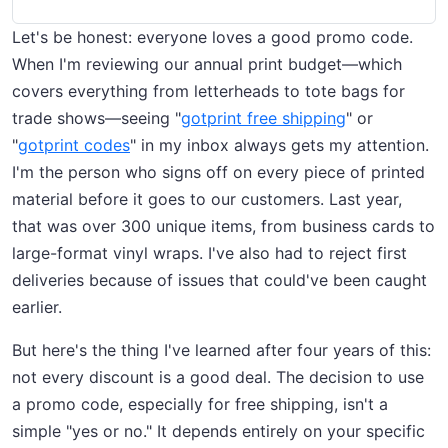
Let's be honest: everyone loves a good promo code.
When I'm reviewing our annual print budget—which
covers everything from letterheads to tote bags for
trade shows—seeing "
gotprint free shipping
" or
"
gotprint codes
" in my inbox always gets my attention.
I'm the person who signs off on every piece of printed
material before it goes to our customers. Last year,
that was over 300 unique items, from business cards to
large-format vinyl wraps. I've also had to reject first
deliveries because of issues that could've been caught
earlier.
But here's the thing I've learned after four years of this:
not every discount is a good deal. The decision to use
a promo code, especially for free shipping, isn't a
simple "yes or no." It depends entirely on your specific