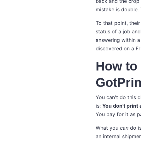
back and the crop w
mistake is double.
To that point, thei
status of a job and
answering within a
discovered on a Fr
How to 
GotPrin
You can't do this d
is:
You don't print 
You pay for it as p
What you
can
do is
an internal shipmen