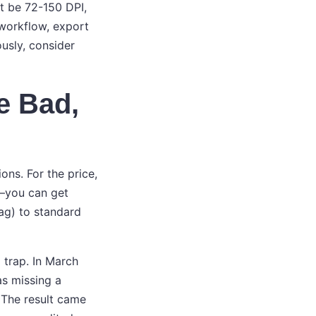
ht be 72-150 DPI,
 workflow, export
ously, consider
e Bad,
ons. For the price,
y—you can get
bag) to standard
 trap. In March
as missing a
 The result came