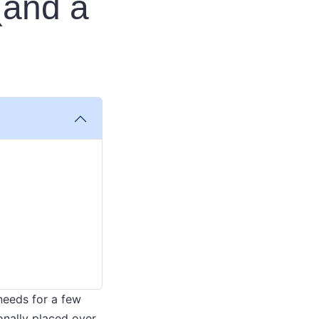
(and a
 needs for a few
onally placed over