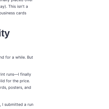
). This isn't a
 business cards
ity
und for a while. But
nt runs—I finally
d for the price.
ards, posters, and
, I submitted a run