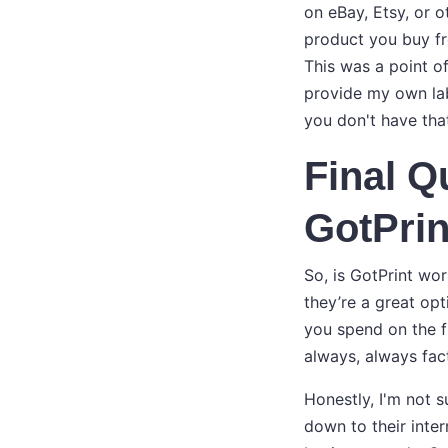
on eBay, Etsy, or o
product you buy fr
This was a point of
provide my own lab
you don't have that
Final Q
GotPrin
So, is GotPrint wor
they’re a great opt
you spend on the f
always, always fact
Honestly, I'm not 
down to their inte