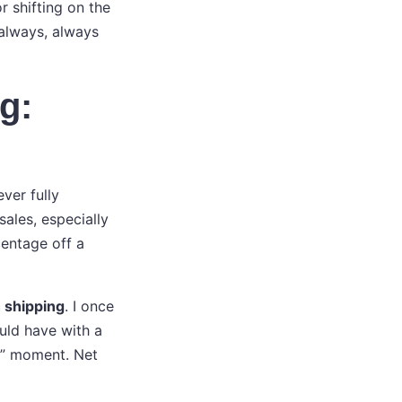
r shifting on the
 always, always
g:
ver fully
ales, especially
centage off a
h shipping
. I once
uld have with a
h” moment. Net