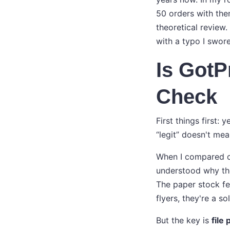
50 orders with the
theoretical review.
with a typo I swore
Is GotP
Check
First things first: 
“legit” doesn't mea
When I compared ou
understood why the
The paper stock fee
flyers, they're a so
But the key is
file