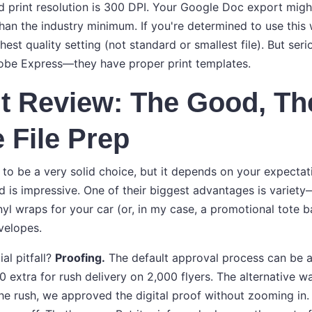
ard print resolution is 300 DPI. Your Google Doc export mig
than the industry minimum. If you're determined to use this
hest quality setting (not standard or smallest file). But seri
obe Express—they have proper print templates.
t Review: The Good, Th
 File Prep
 to be a very solid choice, but it depends on your expectati
rd is impressive. One of their biggest advantages is variet
nyl wraps for your car (or, in my case, a promotional tote 
velopes.
al pitfall?
Proofing.
The default approval process can be a
 extra for rush delivery on 2,000 flyers. The alternative w
the rush, we approved the digital proof without zooming in.