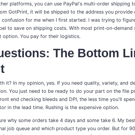
ther platforms, you can use PayPal's multi-order shipping to
om GotPrint, it will be shipped to the address you provide
 confusion for me when I first started. I was trying to figu
el to save on shipping costs. With most print-on-demand se
 option. You pay for their logistics.
uestions: The Bottom L
t
th it? In my opinion, yes. If you need quality, variety, and 
ion. You just need to be ready to do your part on the file 
ront end checking bleeds and DPI, the less time you'll spen
or in the lead time. Rushing is the expensive option.
sure why some orders take 4 days and some take 6. My best
rnal job queue and which product type you order. But for 9