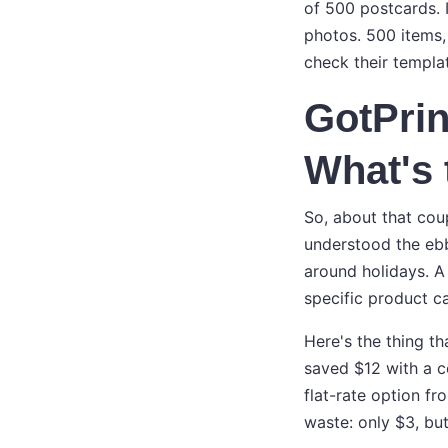
of 500 postcards. 
photos. 500 items, 
check their templat
GotPrin
What's 
So, about that coup
understood the ebb
around holidays. A 
specific product c
Here's the thing t
saved $12 with a c
flat-rate option f
waste: only $3, but