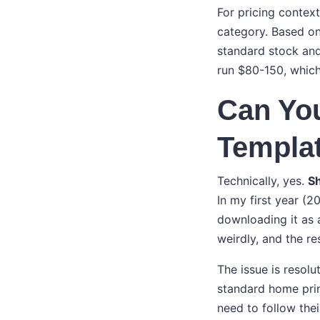
For pricing context
category. Based on
standard stock and 
run $80-150, which 
Can Yo
Templat
Technically, yes.
S
In my first year (2
downloading it as 
weirdly, and the res
The issue is resol
standard home print
need to follow the