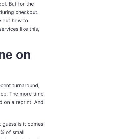
ol. But for the
 during checkout.
re out how to
rvices like this,
ine on
decent turnaround,
prep. The more time
d on a reprint. And
 guess is it comes
0% of small