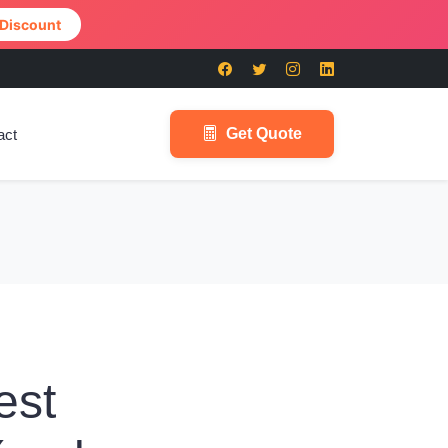
 Discount
Get Quote
act
est