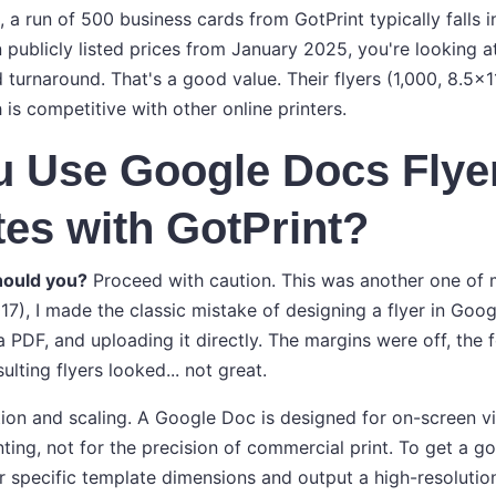
, a run of 500 business cards from GotPrint typically falls 
 publicly listed prices from January 2025, you're looking a
turnaround. That's a good value. Their flyers (1,000, 8.5x11,
is competitive with other online printers.
u Use Google Docs Flye
es with GotPrint?
hould you?
Proceed with caution. This was another one of 
017), I made the classic mistake of designing a flyer in Goo
a PDF, and uploading it directly. The margins were off, th
ulting flyers looked... not great.
ution and scaling. A Google Doc is designed for on-screen 
ing, not for the precision of commercial print. To get a go
ir specific template dimensions and output a high-resoluti