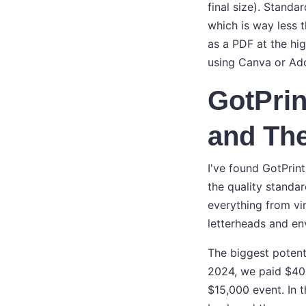
final size). Stand
which is way less 
as a PDF at the hig
using Canva or Ad
GotPrin
and The
I've found GotPrint
the quality standa
everything from vi
letterheads and en
The biggest potenti
2024, we paid $400
$15,000 event. In 