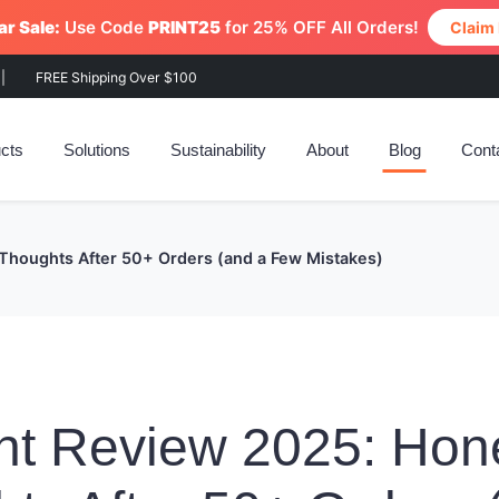
r Sale:
Use Code
PRINT25
for 25% OFF All Orders!
Claim
|
FREE Shipping Over $100
cts
Solutions
Sustainability
About
Blog
Cont
Thoughts After 50+ Orders (and a Few Mistakes)
nt Review 2025: Hon