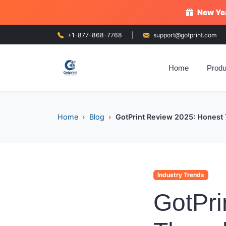
New Yea
+1-877-868-7768
|
support@gotprint.com
Home
Produ
Home
Blog
GotPrint Review 2025: Honest 
Industry Trends
GotPri