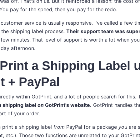
as off. That's on us. But it reinforced a lesson: the cost o
 You pay for the speed, then you pay for the redo.
r customer service is usually responsive. I've called a few t
 the shipping label process.
Their support team was supe
 few minutes. That level of support is worth a lot when you
iday afternoon.
Print a Shipping Label 
t + PayPal
irectly within GotPrint, and a lot of people search for this.
a shipping label
on
GotPrint's website.
GotPrint handles th
art of your order.
 print a shipping label
from
PayPal for a package
you
are s
t, etc.). Those two functions are unrelated to your GotPrint 