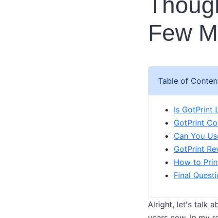
Though
Few Mi
Table of Conten
Is GotPrint
GotPrint Co
Can You Use
GotPrint Re
How to Prin
Final Quest
Alright, let's talk
years now. In my r