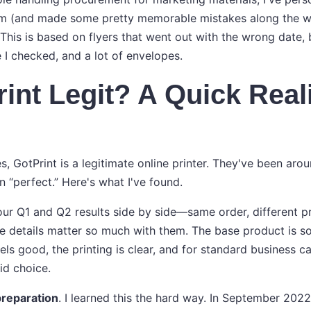
m (and made some pretty memorable mistakes along the way
 This is based on flyers that went out with the wrong date,
 I checked, and a lot of envelopes.
rint Legit? A Quick Real
yes, GotPrint is a legitimate online printer. They've been aro
n “perfect.” Here's what I've found.
r Q1 and Q2 results side by side—same order, different pri
 details matter so much with them. The base product is soli
ls good, the printing is clear, and for standard business c
lid choice.
 preparation
. I learned this the hard way. In September 2022