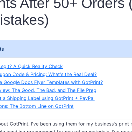
ts After 50+ Orders 
stakes)
ts
 Legit? A Quick Reality Check
upon Code & Pricing: What's the Real Deal?
 Google Docs Flyer Templates with GotPrint?
view: The Good, The Bad, and The File Prep
t a Shipping Label using GotPrint + PayPal
ions: The Bottom Line on GotPrint
 about GotPrint. I've been using them for my business's print
ole handling procurement for marketing materials, I've pers