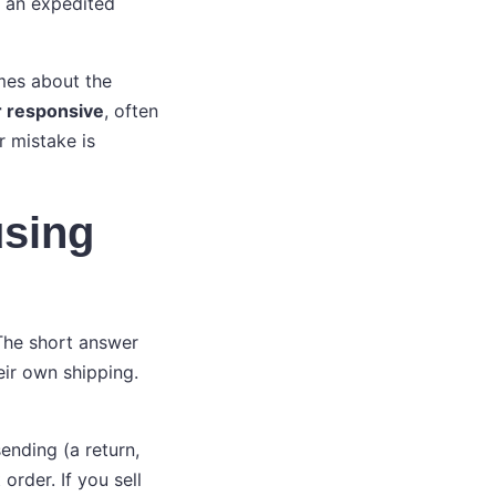
f an expedited
imes about the
r responsive
, often
r mistake is
using
 The short answer
eir own shipping.
ending (a return,
order. If you sell