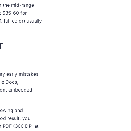
in the mid-range
t $35-60 for
 full color) usually
r
my early mistakes.
gle Docs,
e font embedded
viewing and
od result, you
on PDF (300 DPI at