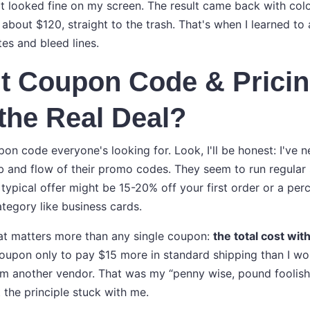
It looked fine on my screen. The result came back with colo
about $120, straight to the trash. That's when I learned to
es and bleed lines.
t Coupon Code & Pricin
the Real Deal?
on code everyone's looking for. Look, I'll be honest: I've ne
 and flow of their promo codes. They seem to run regular s
typical offer might be 15-20% off your first order or a per
ategory like business cards.
hat matters more than any single coupon:
the total cost wit
oupon only to pay $15 more in standard shipping than I wo
rom another vendor. That was my “penny wise, pound foolis
 the principle stuck with me.