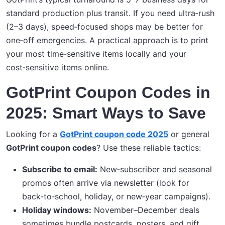
standard production plus transit. If you need ultra‑rush
(2–3 days), speed‑focused shops may be better for
one‑off emergencies. A practical approach is to print
your most time‑sensitive items locally and your
cost‑sensitive items online.
GotPrint Coupon Codes in
2025: Smart Ways to Save
Looking for a
GotPrint coupon code 2025
or general
GotPrint coupon codes
? Use these reliable tactics:
Subscribe to email:
New‑subscriber and seasonal
promos often arrive via newsletter (look for
back‑to‑school, holiday, or new‑year campaigns).
Holiday windows:
November–December deals
sometimes bundle postcards, posters, and gift