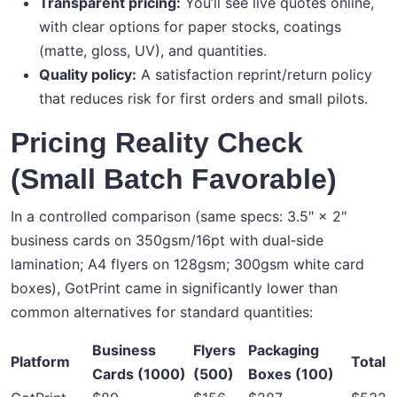
Transparent pricing:
You’ll see live quotes online,
with clear options for paper stocks, coatings
(matte, gloss, UV), and quantities.
Quality policy:
A satisfaction reprint/return policy
that reduces risk for first orders and small pilots.
Pricing Reality Check
(Small Batch Favorable)
In a controlled comparison (same specs: 3.5" × 2"
business cards on 350gsm/16pt with dual‑side
lamination; A4 flyers on 128gsm; 300gsm white card
boxes), GotPrint came in significantly lower than
common alternatives for standard quantities:
Business
Flyers
Packaging
Platform
Total
Cards (1000)
(500)
Boxes (100)