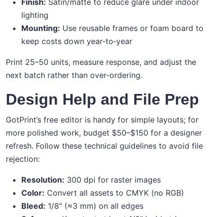
Finish:
Satin/matte to reduce glare under indoor
lighting
Mounting:
Use reusable frames or foam board to
keep costs down year‑to‑year
Print 25–50 units, measure response, and adjust the
next batch rather than over‑ordering.
Design Help and File Prep
GotPrint’s free editor is handy for simple layouts; for
more polished work, budget $50–$150 for a designer
refresh. Follow these technical guidelines to avoid file
rejection:
Resolution:
300 dpi for raster images
Color:
Convert all assets to CMYK (no RGB)
Bleed:
1/8" (≈3 mm) on all edges