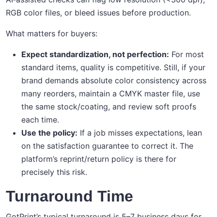
RGB color files, or bleed issues before production.
What matters for buyers:
Expect standardization, not perfection:
For most
standard items, quality is competitive. Still, if your
brand demands absolute color consistency across
many reorders, maintain a CMYK master file, use
the same stock/coating, and review soft proofs
each time.
Use the policy:
If a job misses expectations, lean
on the satisfaction guarantee to correct it. The
platform’s reprint/return policy is there for
precisely this risk.
Turnaround Time
GotPrint’s typical turnaround is 5–7 business days for