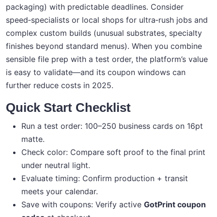
packaging) with predictable deadlines. Consider
speed‑specialists or local shops for ultra‑rush jobs and
complex custom builds (unusual substrates, specialty
finishes beyond standard menus). When you combine
sensible file prep with a test order, the platform’s value
is easy to validate—and its coupon windows can
further reduce costs in 2025.
Quick Start Checklist
Run a test order: 100–250 business cards on 16pt
matte.
Check color: Compare soft proof to the final print
under neutral light.
Evaluate timing: Confirm production + transit
meets your calendar.
Save with coupons: Verify active
GotPrint coupon