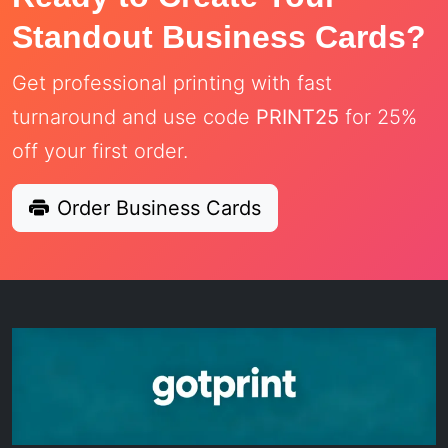
Standout Business Cards?
Get professional printing with fast
turnaround and use code
PRINT25
for 25%
off your first order.
Order Business Cards