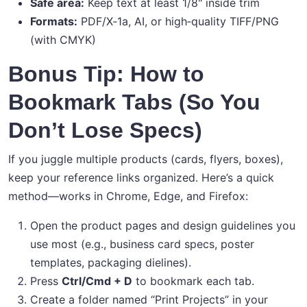
Safe area:
Keep text at least 1/8" inside trim
Formats:
PDF/X‑1a, AI, or high‑quality TIFF/PNG
(with CMYK)
Bonus Tip: How to
Bookmark Tabs (So You
Don’t Lose Specs)
If you juggle multiple products (cards, flyers, boxes),
keep your reference links organized. Here’s a quick
method—works in Chrome, Edge, and Firefox:
Open the product pages and design guidelines you
use most (e.g., business card specs, poster
templates, packaging dielines).
Press
Ctrl/Cmd + D
to bookmark each tab.
Create a folder named “Print Projects” in your