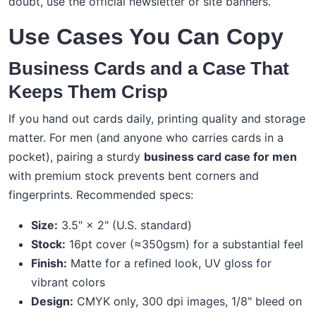
doubt, use the official newsletter or site banners.
Use Cases You Can Copy
Business Cards and a Case That
Keeps Them Crisp
If you hand out cards daily, printing quality and storage
matter. For men (and anyone who carries cards in a
pocket), pairing a sturdy
business card case for men
with premium stock prevents bent corners and
fingerprints. Recommended specs:
Size:
3.5" × 2" (U.S. standard)
Stock:
16pt cover (≈350gsm) for a substantial feel
Finish:
Matte for a refined look, UV gloss for
vibrant colors
Design:
CMYK only, 300 dpi images, 1/8" bleed on