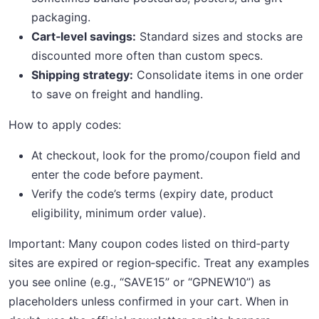
packaging.
Cart‑level savings:
Standard sizes and stocks are
discounted more often than custom specs.
Shipping strategy:
Consolidate items in one order
to save on freight and handling.
How to apply codes:
At checkout, look for the promo/coupon field and
enter the code before payment.
Verify the code’s terms (expiry date, product
eligibility, minimum order value).
Important: Many coupon codes listed on third‑party
sites are expired or region‑specific. Treat any examples
you see online (e.g., “SAVE15” or “GPNEW10”) as
placeholders unless confirmed in your cart. When in