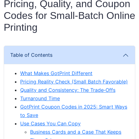
Pricing, Quality, and Coupon
Codes for Small‑Batch Online
Printing
Table of Contents
What Makes GotPrint Different
Pricing Reality Check (Small Batch Favorable)
Quality and Consistency: The Trade‑Offs
Turnaround Time
GotPrint Coupon Codes in 2025: Smart Ways
to Save
Use Cases You Can Copy
Business Cards and a Case That Keeps