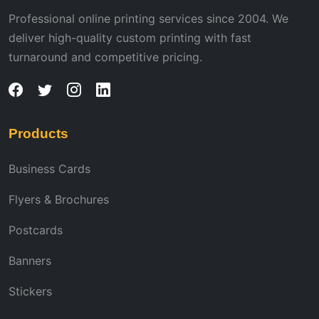
Professional online printing services since 2004. We
deliver high-quality custom printing with fast
turnaround and competitive pricing.
Products
Business Cards
Flyers & Brochures
Postcards
Banners
Stickers