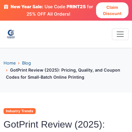
New Year Sale:
Use Code
PRINT25
for
Claim
Discount
25% OFF All Orders!
Home
Blog
GotPrint Review (2025): Pricing, Quality, and Coupon
Codes for Small‑Batch Online Printing
Industry Trends
GotPrint Review (2025):