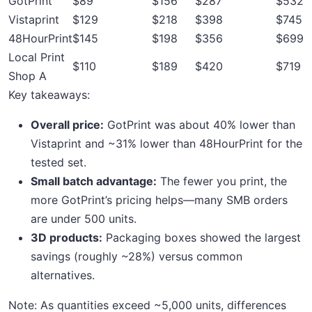
GotPrint
$89
$156
$287
$532
Vistaprint
$129
$218
$398
$745
48HourPrint
$145
$198
$356
$699
Local Print
$110
$189
$420
$719
Shop A
Key takeaways:
Overall price:
GotPrint was about 40% lower than
Vistaprint and ~31% lower than 48HourPrint for the
tested set.
Small batch advantage:
The fewer you print, the
more GotPrint’s pricing helps—many SMB orders
are under 500 units.
3D products:
Packaging boxes showed the largest
savings (roughly ~28%) versus common
alternatives.
Note: As quantities exceed ~5,000 units, differences