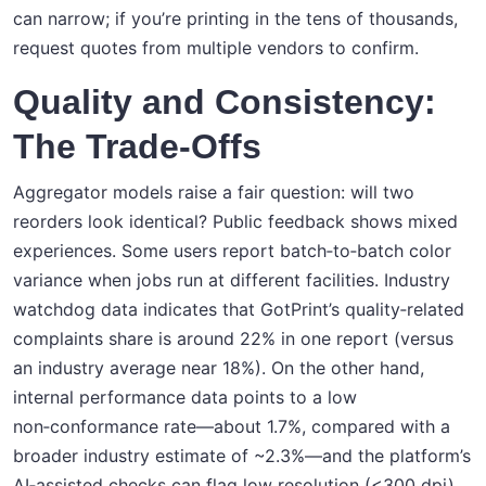
can narrow; if you’re printing in the tens of thousands,
request quotes from multiple vendors to confirm.
Quality and Consistency:
The Trade‑Offs
Aggregator models raise a fair question: will two
reorders look identical? Public feedback shows mixed
experiences. Some users report batch‑to‑batch color
variance when jobs run at different facilities. Industry
watchdog data indicates that GotPrint’s quality‑related
complaints share is around 22% in one report (versus
an industry average near 18%). On the other hand,
internal performance data points to a low
non‑conformance rate—about 1.7%, compared with a
broader industry estimate of ~2.3%—and the platform’s
AI‑assisted checks can flag low resolution (<300 dpi),