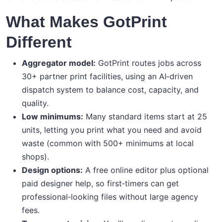
What Makes GotPrint
Different
Aggregator model:
GotPrint routes jobs across
30+ partner print facilities, using an AI‑driven
dispatch system to balance cost, capacity, and
quality.
Low minimums:
Many standard items start at 25
units, letting you print what you need and avoid
waste (common with 500+ minimums at local
shops).
Design options:
A free online editor plus optional
paid designer help, so first‑timers can get
professional‑looking files without large agency
fees.