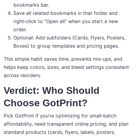
bookmarks bar.
Save all related bookmarks in that folder and
right‑click to “Open all” when you start a new
order.
Optional: Add subfolders (Cards, Flyers, Posters,
Boxes) to group templates and pricing pages.
This simple habit saves time, prevents mix‑ups, and
helps keep colors, sizes, and bleed settings consistent
across reorders.
Verdict: Who Should
Choose GotPrint?
Pick GotPrint if you’re optimizing for small‑batch
affordability, need transparent online pricing, and plan
standard products (cards, flyers, labels, posters,