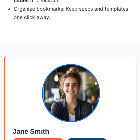
codes
at checkout.
Organize bookmarks: Keep specs and templates
one click away.
Jane Smith