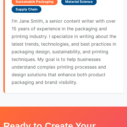
Sustainable Packaging
Material Science
Supply Chain
I’m Jane Smith, a senior content writer with over
15 years of experience in the packaging and
printing industry. I specialize in writing about the
latest trends, technologies, and best practices in
packaging design, sustainability, and printing
techniques. My goal is to help businesses
understand complex printing processes and
design solutions that enhance both product
packaging and brand visibility.
Ready to Create Your