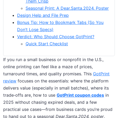
Them Crisp
Seasonal Print: A Dear.Santa.2024. Poster
Design Help and File Prep
Bonus Tip: How to Bookmark Tabs (So You
Don’t Lose Specs)
Verdict: Who Should Choose GotPrint?
Quick Start Checklist
If you run a small business or nonprofit in the U.S.,
online printing can feel like a maze of prices,
turnaround times, and quality promises. This
GotPrint
review
focuses on the essentials: where the platform
delivers value (especially in small batches), where its
trade‑offs are, how to use
GotPrint coupon codes
in
2025 without chasing expired deals, and a few
practical use cases—from business cards you’re proud
to hand out to a seasonal
Dear.Santa.2024. poster
.