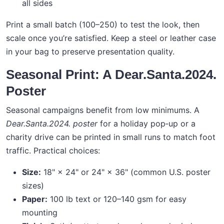
all sides
Print a small batch (100–250) to test the look, then
scale once you’re satisfied. Keep a steel or leather case
in your bag to preserve presentation quality.
Seasonal Print: A Dear.Santa.2024.
Poster
Seasonal campaigns benefit from low minimums. A
Dear.Santa.2024. poster
for a holiday pop‑up or a
charity drive can be printed in small runs to match foot
traffic. Practical choices:
Size:
18" × 24" or 24" × 36" (common U.S. poster
sizes)
Paper:
100 lb text or 120–140 gsm for easy
mounting