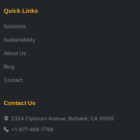
Quick Links
Solutions
Sustainability
About Us
Blog
Contact
Contact Us
2324 Clybourn Avenue, Burbank, CA 91505
+1-877-868-7768