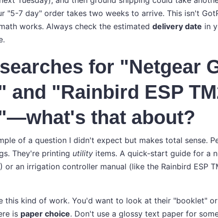
 next Tuesday), and then ground shipping could take anothe
r "5-7 day" order takes two weeks to arrive. This isn't Got
e math works. Always check the estimated
delivery date
in y
e.
e searches for "Netgear
" and "Rainbird ESP TM
"—what's that about?
mple of a question I didn't expect but makes total sense. Pe
ngs. They're printing
utility
items. A quick-start guide for a n
or an irrigation controller manual (like the Rainbird ESP TM
 this kind of work. You'd want to look at their "booklet" or
ere is
paper choice
. Don't use a glossy text paper for som