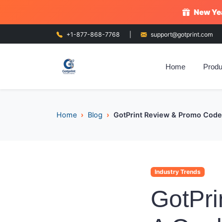
New Yea
+1-877-868-7768
|
support@gotprint.com
Home
Produ
Home
Blog
GotPrint Review & Promo Codes
Industry Trends
GotPri