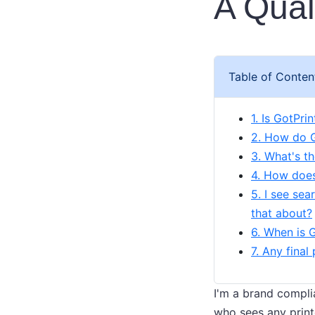
A Qual
Table of Conten
1. Is GotPrin
2. How do G
3. What's t
4. How does
5. I see se
that about?
6. When is 
7. Any final
I'm a brand compli
who sees any print