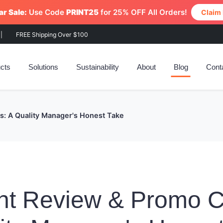
r Sale:
Use Code
PRINT25
for 25% OFF All Orders!
Claim
|
FREE Shipping Over $100
cts
Solutions
Sustainability
About
Blog
Cont
: A Quality Manager's Honest Take
nt Review & Promo 