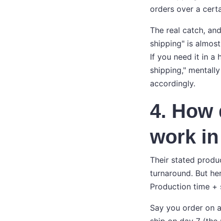
orders over a cert
The real catch, and
shipping" is almos
If you need it in a
shipping," mentally
accordingly.
4. How 
work in
Their stated produc
turnaround. But he
Production time + 
Say you order on a