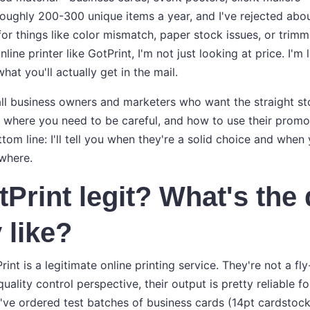
roughly 200-300 unique items a year, and I've rejected abou
for things like color mismatch, paper stock issues, or trimm
nline printer like GotPrint, I'm not just looking at price. I'm
hat you'll actually get in the mail.
ll business owners and marketers who want the straight stor
, where you need to be careful, and how to use their prom
tom line: I'll tell you when they're a solid choice and when
where.
tPrint legit? What's the 
 like?
rint is a legitimate online printing service. They're not a fl
uality control perspective, their output is pretty reliable f
've ordered test batches of business cards (14pt cardstock