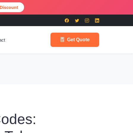
 Discount
Get Quote
act
Codes: