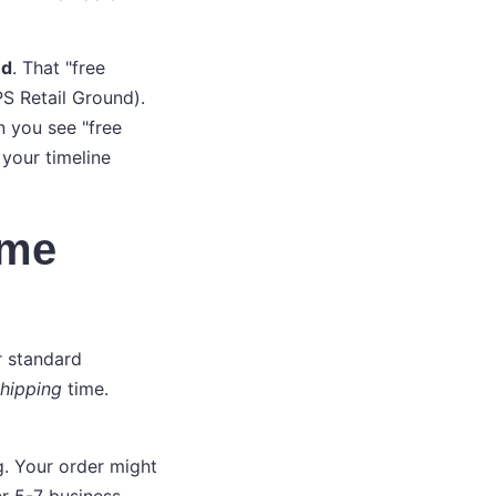
ed
. That "free
S Retail Ground).
n you see "free
 your timeline
ime
r standard
hipping
time.
. Your order might