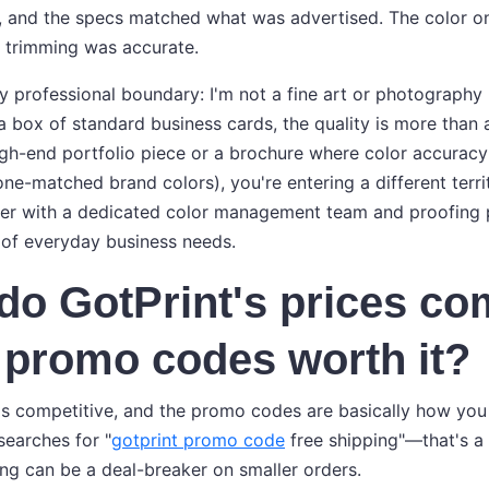
 and the specs matched what was advertised. The color on 
e trimming was accurate.
y professional boundary: I'm not a fine art or photography p
a box of standard business cards, the quality is more than 
high-end portfolio piece or a brochure where color accuracy
tone-matched brand colors), you're entering a different territo
er with a dedicated color management team and proofing p
of everyday business needs.
do GotPrint's prices c
 promo codes worth it?
 is competitive, and the promo codes are basically how you
 searches for "
gotprint promo code
free shipping"—that's a
ing can be a deal-breaker on smaller orders.