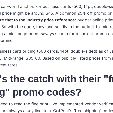
real-world anchor. For business cards (500, 14pt, double-si
rd price might be around $45. A common 25% off promo bri
 that to the industry price reference:
budget online prin
So with the code, they land solidly in the budget-to-mid r
g a mid-range price.
Always
search for a current promo c
-brainer.
usiness card pricing (500 cards, 14pt, double-sided) as of 
5, Mid-range: $35-60. Based on publicly listed prices from 
rent rates.
s the catch with their "
ng" promo codes?
eed to read the fine print. I've implemented vendor verifica
are always a key line item. GotPrint's "free shipping" code