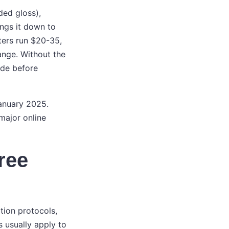
ded gloss),
ngs it down to
ters run $20-35,
ange. Without the
ode before
January 2025.
major online
free
tion protocols,
s usually apply to