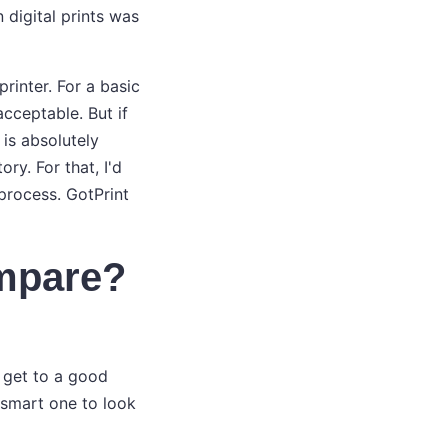
digital prints was
rinter. For a basic
acceptable. But if
 is absolutely
ry. For that, I'd
rocess. GotPrint
ompare?
 get to a good
 smart one to look