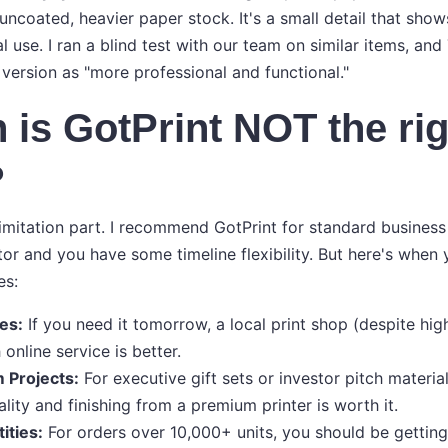
 uncoated, heavier paper stock. It's a small detail that sho
l use. I ran a blind test with our team on similar items, and
 version as "more professional and functional."
 is GotPrint NOT the rig
?
limitation part. I recommend GotPrint for standard business
tor and you have some timeline flexibility. But here's when
es:
es:
If you need it tomorrow, a local print shop (despite hig
online service is better.
 Projects:
For executive gift sets or investor pitch material
lity and finishing from a premium printer is worth it.
ities:
For orders over 10,000+ units, you should be gettin