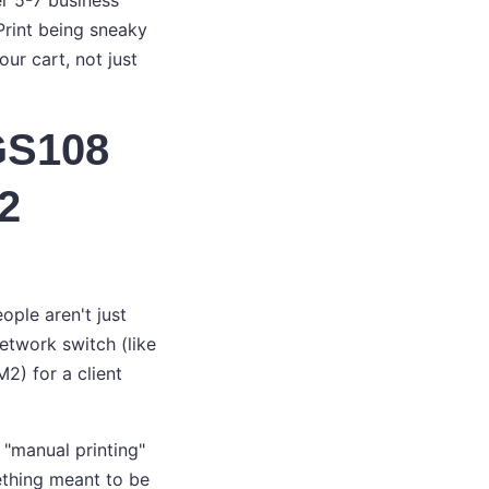
r 5-7 business
Print being sneaky
our cart, not just
 GS108
2
ople aren't just
etwork switch (like
2) for a client
 "manual printing"
ething meant to be