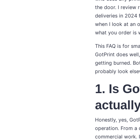
the door. I review 
deliveries in 2024 
when I look at an o
what you order is w
This FAQ is for sma
GotPrint does well
getting burned. Bot
probably look else
1. Is Go
actually
Honestly, yes, GotP
operation. From a q
commercial work. I