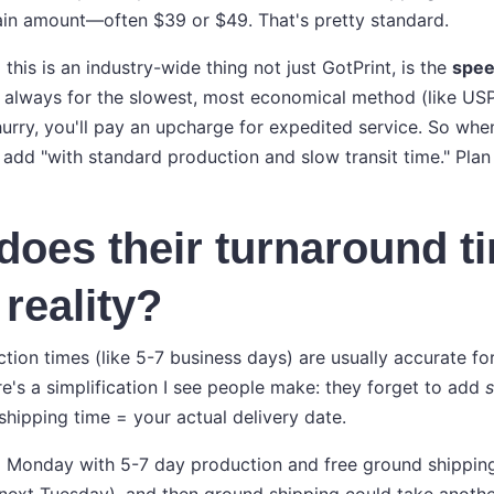
ain amount—often $39 or $49. That's pretty standard.
 this is an industry-wide thing not just GotPrint, is the
spe
t always for the slowest, most economical method (like USP
 hurry, you'll pay an upcharge for expedited service. So whe
 add "with standard production and slow transit time." Plan
does their turnaround t
 reality?
tion times (like 5-7 business days) are usually accurate fo
re's a simplification I see people make: they forget to add
s
shipping time = your actual delivery date.
 Monday with 5-7 day production and free ground shipping