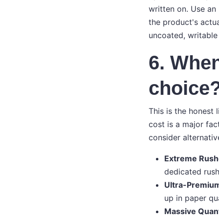
written on. Use an
the product's actua
uncoated, writable
6. When
choice
This is the honest 
cost is a major fac
consider alternativ
Extreme Rush
dedicated rush 
Ultra-Premium
up in paper qua
Massive Quant