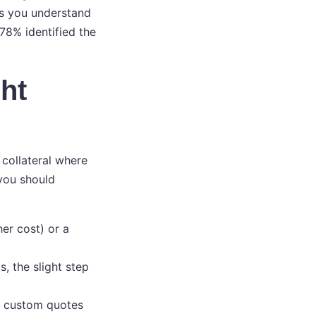
ws you understand
 78% identified the
ht
 collateral where
 you should
her cost) or a
s, the slight step
g custom quotes