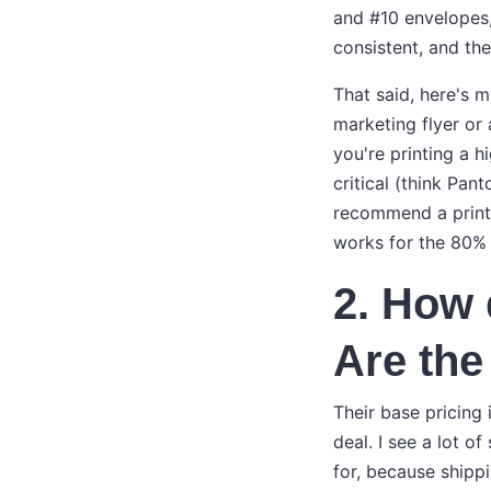
and #10 envelopes,
consistent, and th
That said, here's m
marketing flyer or 
you're printing a 
critical (think Pan
recommend a print
works for the 80% 
2. How 
Are the
Their base pricing
deal. I see a lot of
for, because shipp