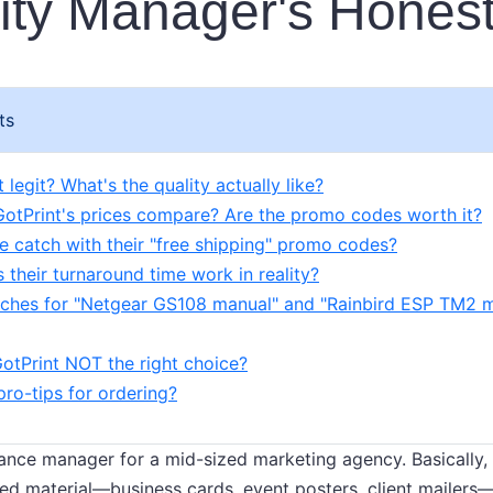
ity Manager's Hones
ts
t legit? What's the quality actually like?
otPrint's prices compare? Are the promo codes worth it?
he catch with their "free shipping" promo codes?
 their turnaround time work in reality?
arches for "Netgear GS108 manual" and "Rainbird ESP TM2
GotPrint NOT the right choice?
 pro-tips for ordering?
ance manager for a mid-sized marketing agency. Basically, 
ed material—business cards, event posters, client mailers—