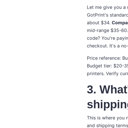
Let me give you a 
GotPrint's standa
about $34.
Compare
mid-range $35-60. 
code? You're payin
checkout. It's a no
Price reference: B
Budget tier: $20-3
printers. Verify cur
3. What'
shippi
This is where you n
and shipping terms 