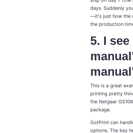
ship on day 7 (the
days. Suddenly you
—it's just how th
the production tim
5. I se
manual
manual
This is a great exa
printing pretty thi
the Netgear GS108) 
package.
GotPrint can handle
options. The key h