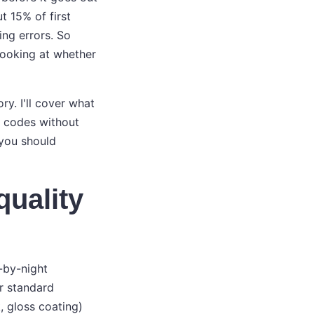
t 15% of first
ing errors. So
 looking at whether
y. I'll cover what
o codes without
 you should
quality
y-by-night
or standard
, gloss coating)