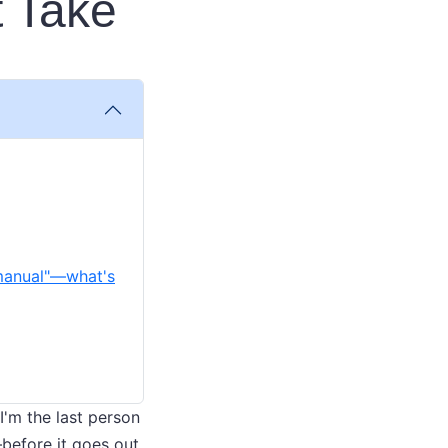
t Take
 manual"—what's
I'm the last person
before it goes out