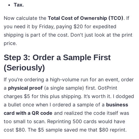
Tax.
Now calculate the
Total Cost of Ownership (TCO)
. If
you need it by Friday, paying $20 for expedited
shipping is part of the cost. Don't just look at the print
price.
Step 3: Order a Sample First
(Seriously)
If you’re ordering a high-volume run for an event, order
a
physical proof
(a single sample) first. GotPrint
charges $5 for this plus shipping. It’s worth it. I dodged
a bullet once when I ordered a sample of a
business
card with a QR code
and realized the code itself was
too small to scan. Reprinting 500 cards would have
cost $80. The $5 sample saved me that $80 reprint.