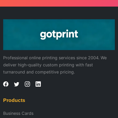
Professional online printing services since 2004. We
deliver high-quality custom printing with fast
turnaround and competitive pricing.
Products
Business Cards