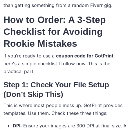
than getting something from a random Fiverr gig.
How to Order: A 3-Step
Checklist for Avoiding
Rookie Mistakes
If you're ready to use a
coupon code for GotPrint
,
here's a simple checklist I follow now. This is the
practical part.
Step 1: Check Your File Setup
(Don’t Skip This)
This is where most people mess up. GotPrint provides
templates. Use them. Check these three things:
DPI:
Ensure your images are 300 DPI at final size. A