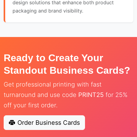
design solutions that enhance both product
packaging and brand visibility.
Ready to Create Your
Standout Business Cards?
Get professional printing with fast
turnaround and use code
PRINT25
for 25%
off your first order.
Order Business Cards