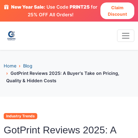
New Year Sale:
Use Code
PRINT25
for
Claim
Discount
25% OFF All Orders!
Home
Blog
GotPrint Reviews 2025: A Buyer's Take on Pricing,
Quality & Hidden Costs
Industry Trends
GotPrint Reviews 2025: A