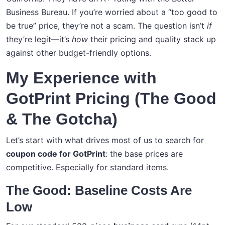
Business Bureau. If you’re worried about a “too good to
be true” price, they’re not a scam. The question isn’t
if
they’re legit—it’s
how
their pricing and quality stack up
against other budget-friendly options.
My Experience with
GotPrint Pricing (The Good
& The Gotcha)
Let’s start with what drives most of us to search for
coupon code for GotPrint
: the base prices are
competitive. Especially for standard items.
The Good: Baseline Costs Are
Low