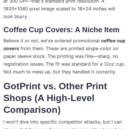
at 300 DPI—that's standard print resolution. A
1920x1080 pixel image scaled to 18x24 inches will
look blurry.
Coffee Cup Covers: A Niche Item
Believe it or not, we’ve ordered promotional
coffee cup
covers
from them. These are printed single-color on
paper sleeve stock. The printing was fine—sharp, no
registration issues. The fit was standard for a 12oz cup.
Not much to mess up, but they handled it correctly.
GotPrint vs. Other Print
Shops (A High-Level
Comparison)
I won't dive into specific competitor attacks, but I can