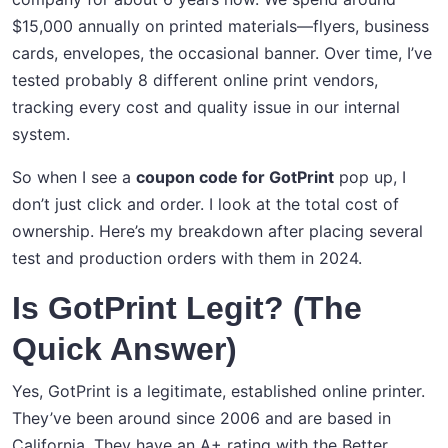
$15,000 annually on printed materials—flyers, business
cards, envelopes, the occasional banner. Over time, I’ve
tested probably 8 different online print vendors,
tracking every cost and quality issue in our internal
system.
So when I see a
coupon code for GotPrint
pop up, I
don’t just click and order. I look at the total cost of
ownership. Here’s my breakdown after placing several
test and production orders with them in 2024.
Is GotPrint Legit? (The
Quick Answer)
Yes, GotPrint is a legitimate, established online printer.
They’ve been around since 2006 and are based in
California. They have an A+ rating with the Better