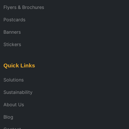
Flyers & Brochures
Postcards
Banners
Stickers
Quick Links
Solutions
Sustainability
About Us
Blog