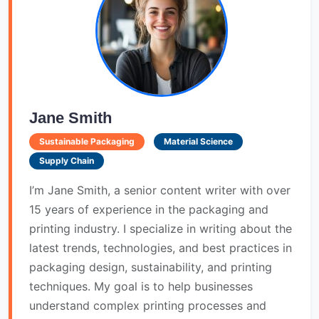
Jane Smith
Sustainable Packaging
Material Science
Supply Chain
I’m Jane Smith, a senior content writer with over
15 years of experience in the packaging and
printing industry. I specialize in writing about the
latest trends, technologies, and best practices in
packaging design, sustainability, and printing
techniques. My goal is to help businesses
understand complex printing processes and