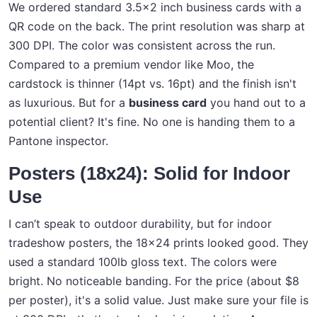
We ordered standard 3.5x2 inch business cards with a
QR code on the back. The print resolution was sharp at
300 DPI. The color was consistent across the run.
Compared to a premium vendor like Moo, the
cardstock is thinner (14pt vs. 16pt) and the finish isn't
as luxurious. But for a
business card
you hand out to a
potential client? It's fine. No one is handing them to a
Pantone inspector.
Posters (18x24): Solid for Indoor
Use
I can’t speak to outdoor durability, but for indoor
tradeshow posters, the 18x24 prints looked good. They
used a standard 100lb gloss text. The colors were
bright. No noticeable banding. For the price (about $8
per poster), it's a solid value. Just make sure your file is