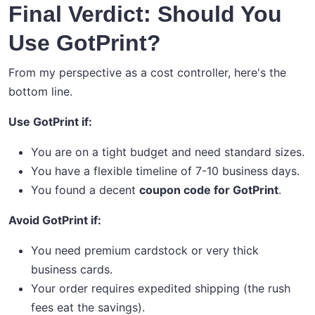
Final Verdict: Should You
Use GotPrint?
From my perspective as a cost controller, here's the
bottom line.
Use GotPrint if:
You are on a tight budget and need standard sizes.
You have a flexible timeline of 7-10 business days.
You found a decent
coupon code for GotPrint
.
Avoid GotPrint if:
You need premium cardstock or very thick
business cards.
Your order requires expedited shipping (the rush
fees eat the savings).