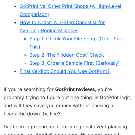
GotPrint vs. Other Print Shops (A High-Level
Comparison)
How to Order: A 3-Step Checklist for
Avoiding Rookie Mistakes
Step 1: Check Your File Setup (Don’t Skip
This)
Step 2: The 'Hidden Cost' Check
Step 3: Order a Sample First (Seriously)
Final Verdict: Should You Use GotPrint?
If you’re searching for
GotPrint reviews
, you're
probably trying to figure out one thing: is GotPrint legit,
and will they save you money without causing a
headache down the line?
I’ve been in procurement for a regional event planning
company for about 6 years now. We spend around