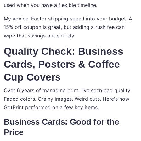
used when you have a flexible timeline.
My advice: Factor shipping speed into your budget. A
15% off coupon is great, but adding a rush fee can
wipe that savings out entirely.
Quality Check: Business
Cards, Posters & Coffee
Cup Covers
Over 6 years of managing print, I've seen bad quality.
Faded colors. Grainy images. Weird cuts. Here's how
GotPrint performed on a few key items.
Business Cards: Good for the
Price