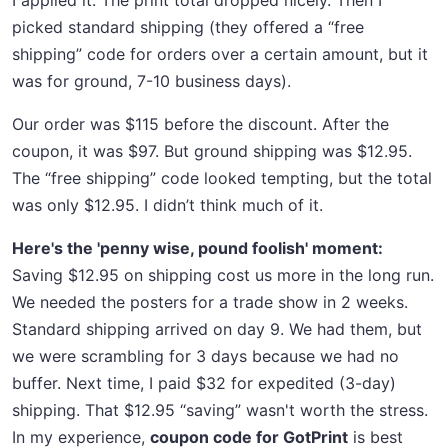
I applied it. The print total dropped nicely. Then I
picked standard shipping (they offered a “free
shipping” code for orders over a certain amount, but it
was for ground, 7-10 business days).
Our order was $115 before the discount. After the
coupon, it was $97. But ground shipping was $12.95.
The “free shipping” code looked tempting, but the total
was only $12.95. I didn’t think much of it.
Here's the 'penny wise, pound foolish' moment:
Saving $12.95 on shipping cost us more in the long run.
We needed the posters for a trade show in 2 weeks.
Standard shipping arrived on day 9. We had them, but
we were scrambling for 3 days because we had no
buffer. Next time, I paid $32 for expedited (3-day)
shipping. That $12.95 “saving” wasn't worth the stress.
In my experience,
coupon code for GotPrint
is best