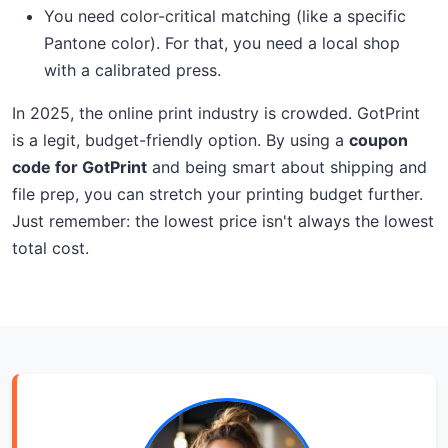
You need color-critical matching (like a specific
Pantone color). For that, you need a local shop
with a calibrated press.
In 2025, the online print industry is crowded. GotPrint
is a legit, budget-friendly option. By using a
coupon
code for GotPrint
and being smart about shipping and
file prep, you can stretch your printing budget further.
Just remember: the lowest price isn't always the lowest
total cost.