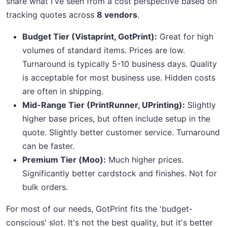
share what I've seen from a cost perspective based on
tracking quotes across
8 vendors
.
Budget Tier (Vistaprint, GotPrint):
Great for high
volumes of standard items. Prices are low.
Turnaround is typically 5-10 business days. Quality
is acceptable for most business use. Hidden costs
are often in shipping.
Mid-Range Tier (PrintRunner, UPrinting):
Slightly
higher base prices, but often include setup in the
quote. Slightly better customer service. Turnaround
can be faster.
Premium Tier (Moo):
Much higher prices.
Significantly better cardstock and finishes. Not for
bulk orders.
For most of our needs, GotPrint fits the 'budget-
conscious' slot. It's not the best quality, but it's better