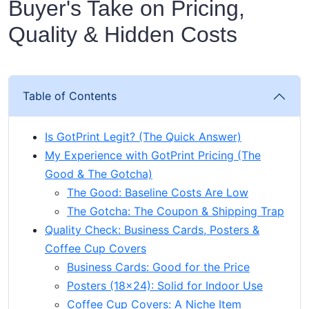
Buyer's Take on Pricing,
Quality & Hidden Costs
Table of Contents
Is GotPrint Legit? (The Quick Answer)
My Experience with GotPrint Pricing (The
Good & The Gotcha)
The Good: Baseline Costs Are Low
The Gotcha: The Coupon & Shipping Trap
Quality Check: Business Cards, Posters &
Coffee Cup Covers
Business Cards: Good for the Price
Posters (18x24): Solid for Indoor Use
Coffee Cup Covers: A Niche Item