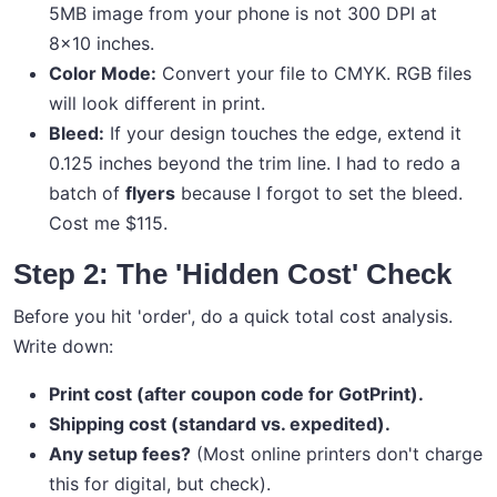
5MB image from your phone is not 300 DPI at
8x10 inches.
Color Mode:
Convert your file to CMYK. RGB files
will look different in print.
Bleed:
If your design touches the edge, extend it
0.125 inches beyond the trim line. I had to redo a
batch of
flyers
because I forgot to set the bleed.
Cost me $115.
Step 2: The 'Hidden Cost' Check
Before you hit 'order', do a quick total cost analysis.
Write down:
Print cost (after coupon code for GotPrint).
Shipping cost (standard vs. expedited).
Any setup fees?
(Most online printers don't charge
this for digital, but check).