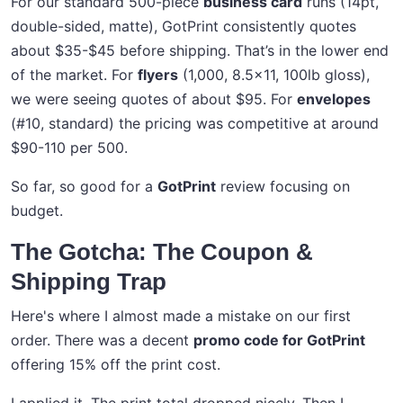
For our standard 500-piece
business card
runs (14pt,
double-sided, matte), GotPrint consistently quotes
about $35-$45 before shipping. That’s in the lower end
of the market. For
flyers
(1,000, 8.5x11, 100lb gloss),
we were seeing quotes of about $95. For
envelopes
(#10, standard) the pricing was competitive at around
$90-110 per 500.
So far, so good for a
GotPrint
review focusing on
budget.
The Gotcha: The Coupon &
Shipping Trap
Here's where I almost made a mistake on our first
order. There was a decent
promo code for GotPrint
offering 15% off the print cost.