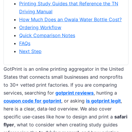
Printing Study Guides that Reference the TN
Driving Manual
How Much Does an Owala Water Bottle Cost?
Ordering Workflow
Quick Comparison Notes
FAQs
Next Step
GotPrint is an online printing aggregator in the United
States that connects small businesses and nonprofits
to 30+ vetted print factories. If you are comparing
services, searching for
gotprint reviews
, hunting a
coupon code for gotprint
, or asking
is gotprint legit
,
here is a clear, data-led overview. We also cover
specific use-cases like how to design and print a
safari
flyer
, what to consider when creating study guides