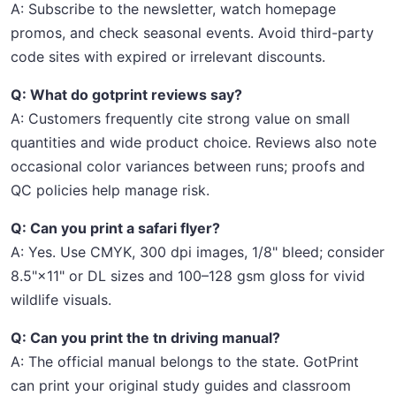
A: Subscribe to the newsletter, watch homepage
promos, and check seasonal events. Avoid third-party
code sites with expired or irrelevant discounts.
Q: What do gotprint reviews say?
A: Customers frequently cite strong value on small
quantities and wide product choice. Reviews also note
occasional color variances between runs; proofs and
QC policies help manage risk.
Q: Can you print a safari flyer?
A: Yes. Use CMYK, 300 dpi images, 1/8" bleed; consider
8.5"×11" or DL sizes and 100–128 gsm gloss for vivid
wildlife visuals.
Q: Can you print the tn driving manual?
A: The official manual belongs to the state. GotPrint
can print your original study guides and classroom