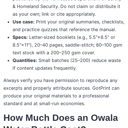
& Homeland Security. Do not claim or distribute it
as your own; link or cite appropriately.
Use case:
Print your original summaries, checklists,
and practice quizzes that
reference
the manual.
Specs:
Letter-sized booklets (e.g., 5.5"×8.5" or
8.5"×11"), 20–40 pages, saddle-stitch; 80–100 gsm
text stock with a 200–250 gsm cover.
Quantities:
Small batches (25–200) reduce waste
if content updates frequently.
Always verify you have permission to reproduce any
excerpts and properly attribute sources. GotPrint can
produce your original materials to a professional
standard and at small-run economies.
How Much Does an Owala