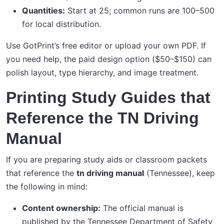
Quantities:
Start at 25; common runs are 100–500
for local distribution.
Use GotPrint’s free editor or upload your own PDF. If
you need help, the paid design option ($50–$150) can
polish layout, type hierarchy, and image treatment.
Printing Study Guides that
Reference the TN Driving
Manual
If you are preparing study aids or classroom packets
that reference the
tn driving manual
(Tennessee), keep
the following in mind:
Content ownership:
The official manual is
published by the Tennessee Department of Safety