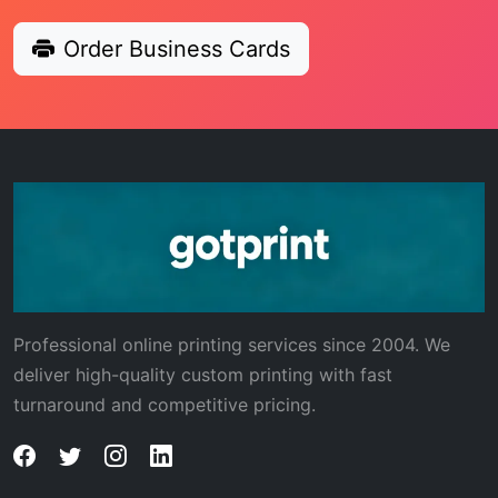
Order Business Cards
Professional online printing services since 2004. We
deliver high-quality custom printing with fast
turnaround and competitive pricing.