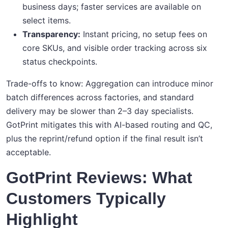
business days; faster services are available on
select items.
Transparency:
Instant pricing, no setup fees on
core SKUs, and visible order tracking across six
status checkpoints.
Trade-offs to know: Aggregation can introduce minor
batch differences across factories, and standard
delivery may be slower than 2–3 day specialists.
GotPrint mitigates this with AI-based routing and QC,
plus the reprint/refund option if the final result isn’t
acceptable.
GotPrint Reviews: What
Customers Typically
Highlight