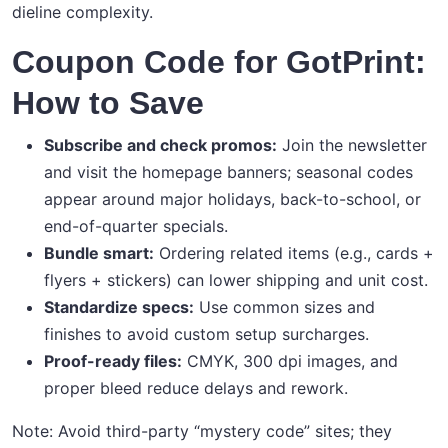
dieline complexity.
Coupon Code for GotPrint:
How to Save
Subscribe and check promos:
Join the newsletter
and visit the homepage banners; seasonal codes
appear around major holidays, back-to-school, or
end-of-quarter specials.
Bundle smart:
Ordering related items (e.g., cards +
flyers + stickers) can lower shipping and unit cost.
Standardize specs:
Use common sizes and
finishes to avoid custom setup surcharges.
Proof-ready files:
CMYK, 300 dpi images, and
proper bleed reduce delays and rework.
Note: Avoid third-party “mystery code” sites; they