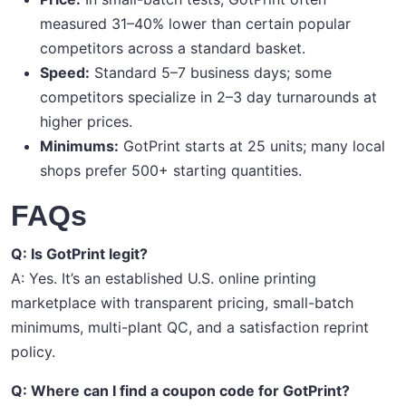
measured 31–40% lower than certain popular
competitors across a standard basket.
Speed:
Standard 5–7 business days; some
competitors specialize in 2–3 day turnarounds at
higher prices.
Minimums:
GotPrint starts at 25 units; many local
shops prefer 500+ starting quantities.
FAQs
Q: Is GotPrint legit?
A: Yes. It’s an established U.S. online printing
marketplace with transparent pricing, small-batch
minimums, multi-plant QC, and a satisfaction reprint
policy.
Q: Where can I find a coupon code for GotPrint?