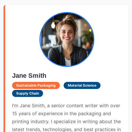
Jane Smith
Sustainable Packaging
Material Science
Supply Chain
I’m Jane Smith, a senior content writer with over
15 years of experience in the packaging and
printing industry. I specialize in writing about the
latest trends, technologies, and best practices in