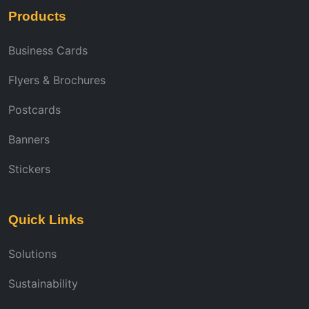
Products
Business Cards
Flyers & Brochures
Postcards
Banners
Stickers
Quick Links
Solutions
Sustainability