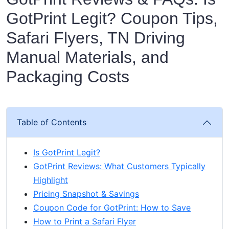
GotPrint Legit? Coupon Tips,
Safari Flyers, TN Driving
Manual Materials, and
Packaging Costs
Table of Contents
Is GotPrint Legit?
GotPrint Reviews: What Customers Typically
Highlight
Pricing Snapshot & Savings
Coupon Code for GotPrint: How to Save
How to Print a Safari Flyer