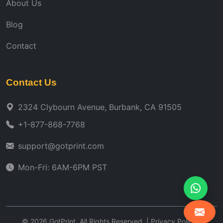
About Us
Blog
Contact
Contact Us
2324 Clybourn Avenue, Burbank, CA 91505
+1-877-868-7768
support@gotprint.com
Mon-Fri: 6AM-6PM PST
©
2026
GotPrint. All Rights Reserved. |
Privacy Policy
|