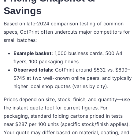
Savings
Based on late-2024 comparison testing of common
specs, GotPrint often undercuts major competitors for
small batches:
Example basket:
1,000 business cards, 500 A4
flyers, 100 packaging boxes.
Observed totals:
GotPrint around $532 vs. $699–
$745 at two well-known online peers, and typically
higher local shop quotes (varies by city).
Prices depend on size, stock, finish, and quantity—use
the instant quote tool for current figures. For
packaging, standard folding cartons priced in tests
near $287 per 100 units (specific stock/finish applies).
Your quote may differ based on material, coating, and