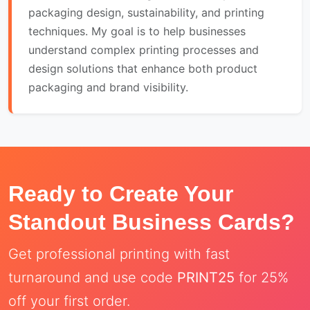
packaging design, sustainability, and printing
techniques. My goal is to help businesses
understand complex printing processes and
design solutions that enhance both product
packaging and brand visibility.
Ready to Create Your
Standout Business Cards?
Get professional printing with fast
turnaround and use code
PRINT25
for 25%
off your first order.