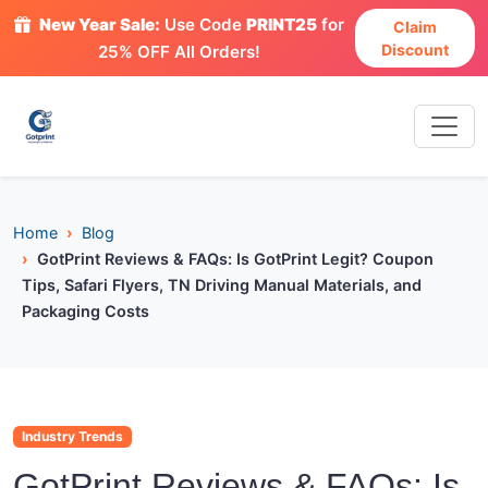
New Year Sale:
Use Code
PRINT25
for
Claim
Discount
25% OFF All Orders!
Home
Blog
GotPrint Reviews & FAQs: Is GotPrint Legit? Coupon
Tips, Safari Flyers, TN Driving Manual Materials, and
Packaging Costs
Industry Trends
GotPrint Reviews & FAQs: Is