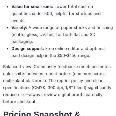
Value for small runs:
Lower total cost on
quantities under 500, helpful for startups and
events.
Variety:
A wide range of paper stocks and finishing
(matte, gloss, UV, foil) for both flat and 3D
packaging.
Design support:
Free online editor and optional
paid design help in the $50–$150 range.
Balanced view: Community feedback sometimes notes
color shifts between repeat orders (common across
multi-plant platforms). The reprint policy and clear
specifications (CMYK, 300 dpi, 1/8" bleed) significantly
reduce risk—always review digital proofs carefully
before checkout.
Pricing Snapshot &