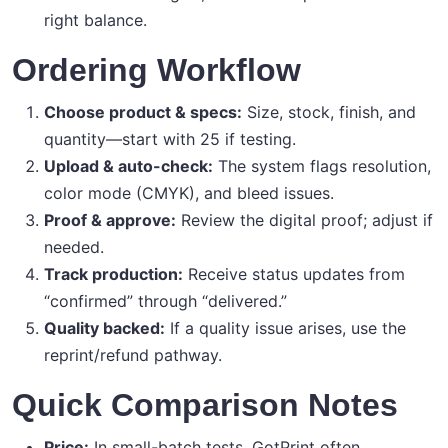
right balance.
Ordering Workflow
Choose product & specs:
Size, stock, finish, and
quantity—start with 25 if testing.
Upload & auto-check:
The system flags resolution,
color mode (CMYK), and bleed issues.
Proof & approve:
Review the digital proof; adjust if
needed.
Track production:
Receive status updates from
“confirmed” through “delivered.”
Quality backed:
If a quality issue arises, use the
reprint/refund pathway.
Quick Comparison Notes
Price:
In small-batch tests, GotPrint often