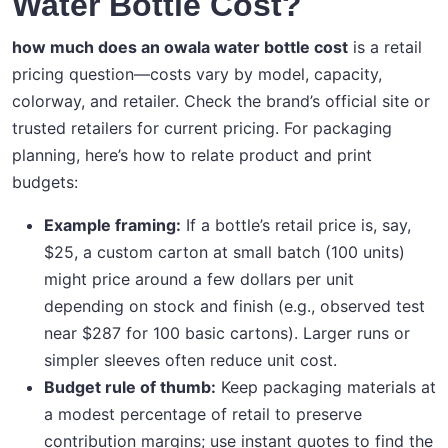
Water Bottle Cost?
how much does an owala water bottle cost
is a retail
pricing question—costs vary by model, capacity,
colorway, and retailer. Check the brand’s official site or
trusted retailers for current pricing. For packaging
planning, here’s how to relate product and print
budgets:
Example framing:
If a bottle’s retail price is, say,
$25, a custom carton at small batch (100 units)
might price around a few dollars per unit
depending on stock and finish (e.g., observed test
near $287 for 100 basic cartons). Larger runs or
simpler sleeves often reduce unit cost.
Budget rule of thumb:
Keep packaging materials at
a modest percentage of retail to preserve
contribution margins; use instant quotes to find the