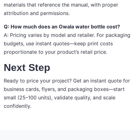
materials that reference the manual, with proper
attribution and permissions.
Q: How much does an Owala water bottle cost?
A: Pricing varies by model and retailer. For packaging
budgets, use instant quotes—keep print costs
proportionate to your product’s retail price.
Next Step
Ready to price your project? Get an instant quote for
business cards, flyers, and packaging boxes—start
small (25–100 units), validate quality, and scale
confidently.