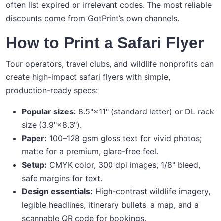
often list expired or irrelevant codes. The most reliable
discounts come from GotPrint’s own channels.
How to Print a Safari Flyer
Tour operators, travel clubs, and wildlife nonprofits can
create high-impact safari flyers with simple,
production-ready specs:
Popular sizes:
8.5"×11" (standard letter) or DL rack
size (3.9"×8.3").
Paper:
100–128 gsm gloss text for vivid photos;
matte for a premium, glare-free feel.
Setup:
CMYK color, 300 dpi images, 1/8" bleed,
safe margins for text.
Design essentials:
High-contrast wildlife imagery,
legible headlines, itinerary bullets, a map, and a
scannable QR code for bookings.