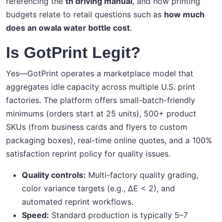
referencing the
tn driving manual
, and how printing
budgets relate to retail questions such as
how much
does an owala water bottle cost
.
Is GotPrint Legit?
Yes—GotPrint operates a marketplace model that
aggregates idle capacity across multiple U.S. print
factories. The platform offers small-batch-friendly
minimums (orders start at 25 units), 500+ product
SKUs (from business cards and flyers to custom
packaging boxes), real-time online quotes, and a 100%
satisfaction reprint policy for quality issues.
Quality controls:
Multi-factory quality grading,
color variance targets (e.g., ΔE < 2), and
automated reprint workflows.
Speed:
Standard production is typically 5–7