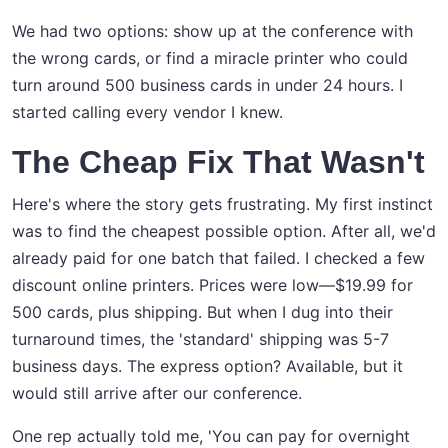
We had two options: show up at the conference with
the wrong cards, or find a miracle printer who could
turn around 500 business cards in under 24 hours. I
started calling every vendor I knew.
The Cheap Fix That Wasn't
Here's where the story gets frustrating. My first instinct
was to find the cheapest possible option. After all, we'd
already paid for one batch that failed. I checked a few
discount online printers. Prices were low—$19.99 for
500 cards, plus shipping. But when I dug into their
turnaround times, the 'standard' shipping was 5-7
business days. The express option? Available, but it
would still arrive after our conference.
One rep actually told me, 'You can pay for overnight