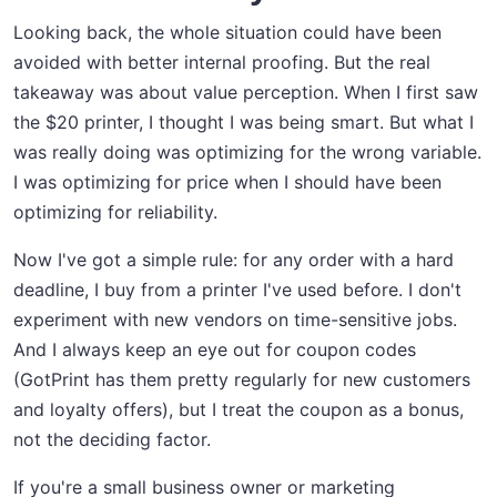
Looking back, the whole situation could have been
avoided with better internal proofing. But the real
takeaway was about value perception. When I first saw
the $20 printer, I thought I was being smart. But what I
was really doing was optimizing for the wrong variable.
I was optimizing for price when I should have been
optimizing for reliability.
Now I've got a simple rule: for any order with a hard
deadline, I buy from a printer I've used before. I don't
experiment with new vendors on time-sensitive jobs.
And I always keep an eye out for coupon codes
(GotPrint has them pretty regularly for new customers
and loyalty offers), but I treat the coupon as a bonus,
not the deciding factor.
If you're a small business owner or marketing