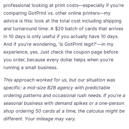
professional looking at print costs—especially if you're
comparing GotPrint vs. other online printers—my
advice is this: look at the total cost including shipping
and turnaround time. A $20 batch of cards that arrives
in 10 days is only useful if you actually have 10 days.
And if you're wondering, 'Is GotPrint legit?'—in my
experience, yes. Just check the coupon page before
you order, because every dollar helps when you're
running a small business.
This approach worked for us, but our situation was
specific: a mid-size B2B agency with predictable
ordering patterns and occasional rush needs. If you're a
seasonal business with demand spikes or a one-person
shop ordering 50 cards at a time, the calculus might be
different. Your mileage may vary.