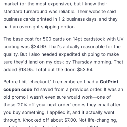
market (or the most expensive), but I knew their
standard turnaround was reliable. Their website said
business cards printed in 1-2 business days, and they
had an overnight shipping option.
The base cost for 500 cards on 14pt cardstock with UV
coating was $34.99. That's actually reasonable for the
quality. But I also needed expedited shipping to make
sure they'd land on my desk by Thursday morning. That
added $18.95. Total out the door: $53.94.
Before I hit 'checkout,' I remembered I had a
GotPrint
coupon code
I'd saved from a previous order. It was an
old promo I wasn't even sure would work—one of
those '20% off your next order' codes they email after
you buy something. I applied it, and it actually went
through. Knocked off about $7.00. Not life-changing,