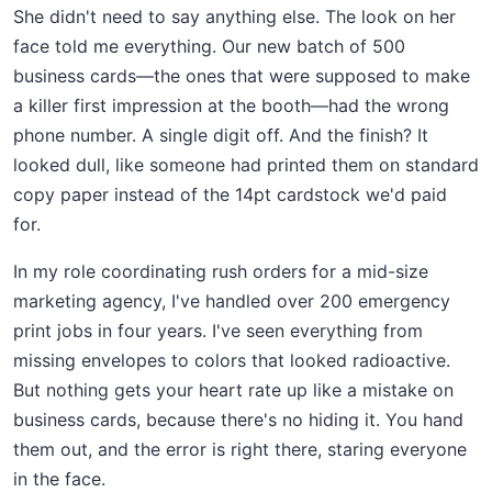
She didn't need to say anything else. The look on her
face told me everything. Our new batch of 500
business cards—the ones that were supposed to make
a killer first impression at the booth—had the wrong
phone number. A single digit off. And the finish? It
looked dull, like someone had printed them on standard
copy paper instead of the 14pt cardstock we'd paid
for.
In my role coordinating rush orders for a mid-size
marketing agency, I've handled over 200 emergency
print jobs in four years. I've seen everything from
missing envelopes to colors that looked radioactive.
But nothing gets your heart rate up like a mistake on
business cards, because there's no hiding it. You hand
them out, and the error is right there, staring everyone
in the face.