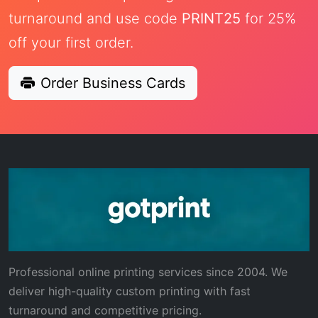
turnaround and use code
PRINT25
for 25%
off your first order.
Order Business Cards
Professional online printing services since 2004. We
deliver high-quality custom printing with fast
turnaround and competitive pricing.