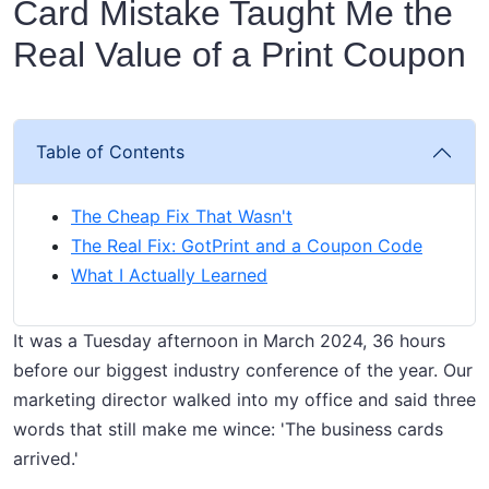
Card Mistake Taught Me the
Real Value of a Print Coupon
Table of Contents
The Cheap Fix That Wasn't
The Real Fix: GotPrint and a Coupon Code
What I Actually Learned
It was a Tuesday afternoon in March 2024, 36 hours
before our biggest industry conference of the year. Our
marketing director walked into my office and said three
words that still make me wince: 'The business cards
arrived.'