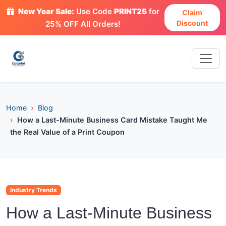
New Year Sale:
Use Code
PRINT25
for
Claim
Discount
25% OFF All Orders!
Home
Blog
How a Last-Minute Business Card Mistake Taught Me
the Real Value of a Print Coupon
Industry Trends
How a Last-Minute Business