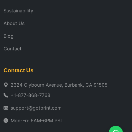
Sustainability
About Us
Blog
Contact
Contact Us
2324 Clybourn Avenue, Burbank, CA 91505
+1-877-868-7768
support@gotprint.com
Mon-Fri: 6AM-6PM PST