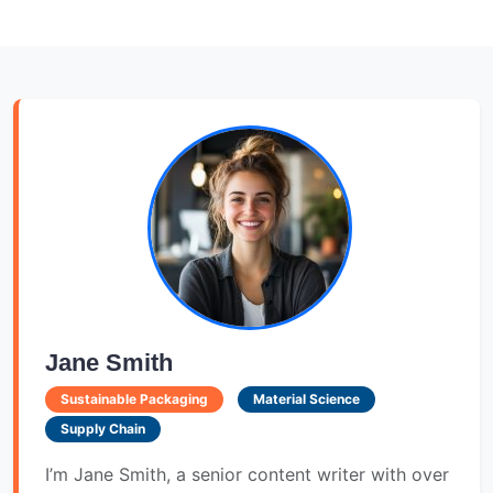
Jane Smith
Sustainable Packaging
Material Science
Supply Chain
I’m Jane Smith, a senior content writer with over