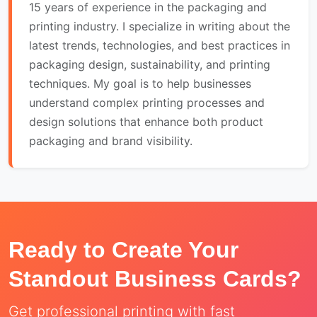
15 years of experience in the packaging and
printing industry. I specialize in writing about the
latest trends, technologies, and best practices in
packaging design, sustainability, and printing
techniques. My goal is to help businesses
understand complex printing processes and
design solutions that enhance both product
packaging and brand visibility.
Ready to Create Your
Standout Business Cards?
Get professional printing with fast