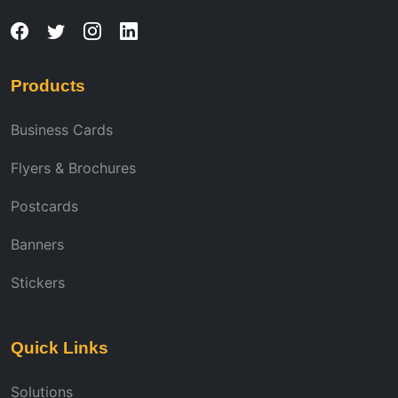
Products
Business Cards
Flyers & Brochures
Postcards
Banners
Stickers
Quick Links
Solutions