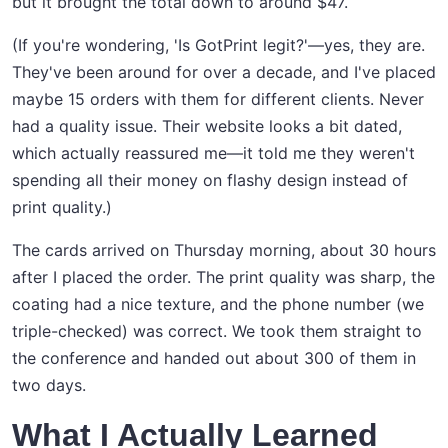
but it brought the total down to around $47.
(If you're wondering, 'Is GotPrint legit?'—yes, they are.
They've been around for over a decade, and I've placed
maybe 15 orders with them for different clients. Never
had a quality issue. Their website looks a bit dated,
which actually reassured me—it told me they weren't
spending all their money on flashy design instead of
print quality.)
The cards arrived on Thursday morning, about 30 hours
after I placed the order. The print quality was sharp, the
coating had a nice texture, and the phone number (we
triple-checked) was correct. We took them straight to
the conference and handed out about 300 of them in
two days.
What I Actually Learned