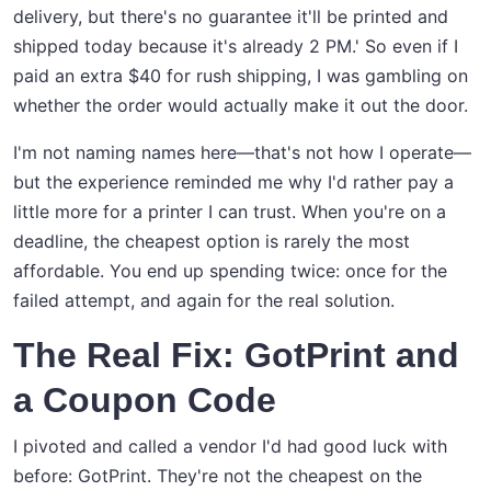
delivery, but there's no guarantee it'll be printed and
shipped today because it's already 2 PM.' So even if I
paid an extra $40 for rush shipping, I was gambling on
whether the order would actually make it out the door.
I'm not naming names here—that's not how I operate—
but the experience reminded me why I'd rather pay a
little more for a printer I can trust. When you're on a
deadline, the cheapest option is rarely the most
affordable. You end up spending twice: once for the
failed attempt, and again for the real solution.
The Real Fix: GotPrint and
a Coupon Code
I pivoted and called a vendor I'd had good luck with
before: GotPrint. They're not the cheapest on the