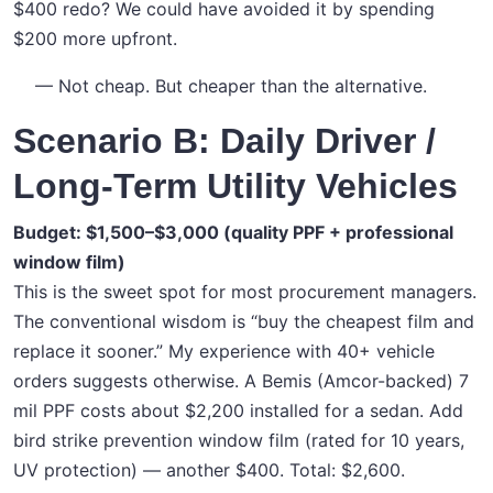
$400 redo? We could have avoided it by spending
$200 more upfront.
— Not cheap. But cheaper than the alternative.
Scenario B: Daily Driver /
Long-Term Utility Vehicles
Budget: $1,500–$3,000 (quality PPF + professional
window film)
This is the sweet spot for most procurement managers.
The conventional wisdom is “buy the cheapest film and
replace it sooner.” My experience with 40+ vehicle
orders suggests otherwise. A Bemis (Amcor-backed) 7
mil PPF costs about $2,200 installed for a sedan. Add
bird strike prevention window film (rated for 10 years,
UV protection) — another $400. Total: $2,600.