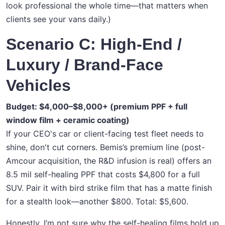
look professional the whole time—that matters when
clients see your vans daily.)
Scenario C: High-End /
Luxury / Brand-Face
Vehicles
Budget: $4,000–$8,000+ (premium PPF + full
window film + ceramic coating)
If your CEO's car or client-facing test fleet needs to
shine, don't cut corners. Bemis’s premium line (post-
Amcour acquisition, the R&D infusion is real) offers an
8.5 mil self-healing PPF that costs $4,800 for a full
SUV. Pair it with bird strike film that has a matte finish
for a stealth look—another $800. Total: $5,600.
Honestly, I’m not sure why the self-healing films hold up