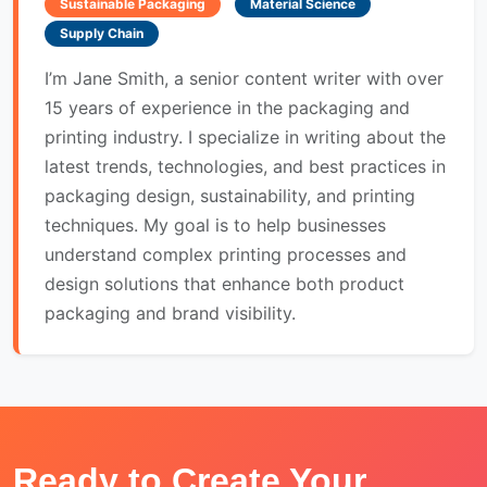
Sustainable Packaging
Material Science
Supply Chain
I’m Jane Smith, a senior content writer with over
15 years of experience in the packaging and
printing industry. I specialize in writing about the
latest trends, technologies, and best practices in
packaging design, sustainability, and printing
techniques. My goal is to help businesses
understand complex printing processes and
design solutions that enhance both product
packaging and brand visibility.
Ready to Create Your