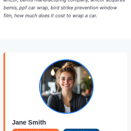
bemis, ppf car wrap, bird strike prevention window
film, how much does it cost to wrap a car.
Jane Smith