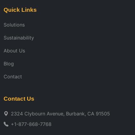
Quick Links
Solutions
Sustainability
About Us
Blog
Contact
Contact Us
2324 Clybourn Avenue, Burbank, CA 91505
+1-877-868-7768