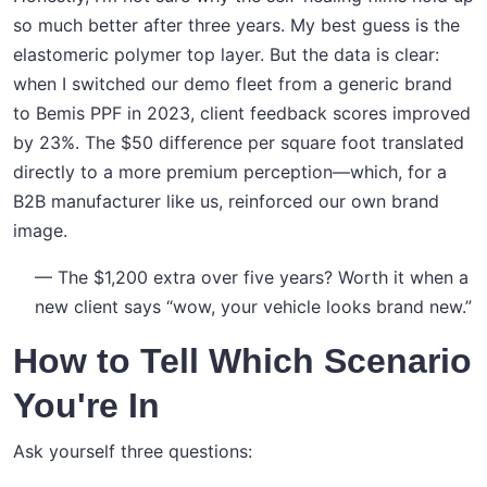
so much better after three years. My best guess is the
elastomeric polymer top layer. But the data is clear:
when I switched our demo fleet from a generic brand
to Bemis PPF in 2023, client feedback scores improved
by 23%. The $50 difference per square foot translated
directly to a more premium perception—which, for a
B2B manufacturer like us, reinforced our own brand
image.
— The $1,200 extra over five years? Worth it when a
new client says “wow, your vehicle looks brand new.”
How to Tell Which Scenario
You're In
Ask yourself three questions: