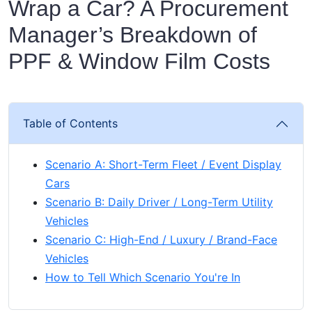
Wrap a Car? A Procurement
Manager’s Breakdown of
PPF & Window Film Costs
Table of Contents
Scenario A: Short-Term Fleet / Event Display
Cars
Scenario B: Daily Driver / Long-Term Utility
Vehicles
Scenario C: High-End / Luxury / Brand-Face
Vehicles
How to Tell Which Scenario You're In