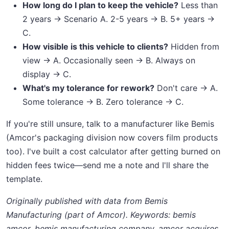
How long do I plan to keep the vehicle?
Less than
2 years → Scenario A. 2-5 years → B. 5+ years →
C.
How visible is this vehicle to clients?
Hidden from
view → A. Occasionally seen → B. Always on
display → C.
What's my tolerance for rework?
Don't care → A.
Some tolerance → B. Zero tolerance → C.
If you're still unsure, talk to a manufacturer like Bemis
(Amcor's packaging division now covers film products
too). I've built a cost calculator after getting burned on
hidden fees twice—send me a note and I'll share the
template.
Originally published with data from Bemis
Manufacturing (part of Amcor). Keywords: bemis
amcor, bemis manufacturing company, amcor acquires