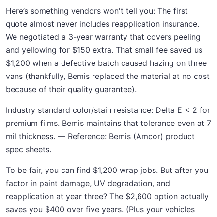
Here’s something vendors won't tell you: The first
quote almost never includes reapplication insurance.
We negotiated a 3-year warranty that covers peeling
and yellowing for $150 extra. That small fee saved us
$1,200 when a defective batch caused hazing on three
vans (thankfully, Bemis replaced the material at no cost
because of their quality guarantee).
Industry standard color/stain resistance: Delta E < 2 for
premium films. Bemis maintains that tolerance even at 7
mil thickness. — Reference: Bemis (Amcor) product
spec sheets.
To be fair, you can find $1,200 wrap jobs. But after you
factor in paint damage, UV degradation, and
reapplication at year three? The $2,600 option actually
saves you $400 over five years. (Plus your vehicles