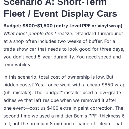
Scenario A: Short-Term
Fleet / Event Display Cars
Budget: $800–$1,500 (entry-level PPF or vinyl wrap)
What most people don't realize:
“Standard turnaround”
at a shop often includes two weeks of buffer. For a
trade show car that needs to look good for three days,
you don't need 5-year durability. You need speed and
removability.
In this scenario, total cost of ownership is low. But
hidden costs? Yes. I once went with a cheap $850 wrap
(uh, mistake). The “budget” installer used a low-grade
adhesive that left residue when we removed it after
one event—cost us $400 extra in paint correction. The
second time we used a mid-tier Bemis PPF (thickness 6
mil, not the premium 8 mil) and it came off clean. That