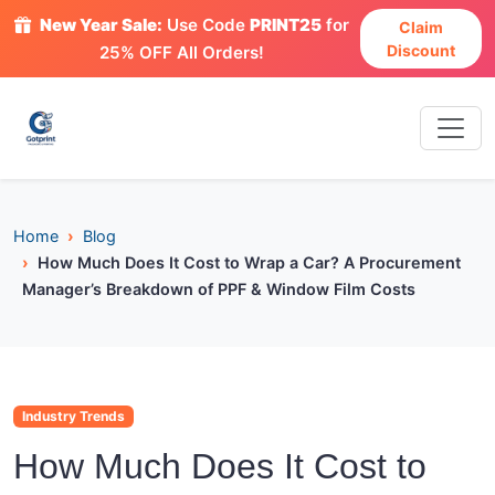
New Year Sale:
Use Code
PRINT25
for
Claim
Discount
25% OFF All Orders!
Home
Blog
How Much Does It Cost to Wrap a Car? A Procurement
Manager’s Breakdown of PPF & Window Film Costs
Industry Trends
How Much Does It Cost to