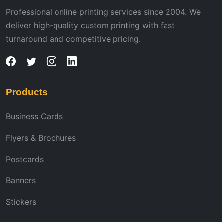
Professional online printing services since 2004. We
deliver high-quality custom printing with fast
turnaround and competitive pricing.
Products
Business Cards
Flyers & Brochures
Postcards
Banners
Stickers