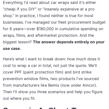
Everything I'd read about car wraps said it's either
“cheap if you DIY” or “insanely expensive at a pro
shop.” In practice, I found neither is true for most
businesses. I've managed our fleet procurement budget
for 6 years—over $180,000 in cumulative spending on
wraps, films, and aftermarket protection. And the
biggest lesson?
The answer depends entirely on your
use case.
Here’s what I want to break down: how much does it
cost to wrap a car
in total
, not just the quote. We'll
cover PPF (paint protection film) and bird strike
prevention window films, two products I've sourced
from manufacturers like Bemis (now under Amcor).
Then I'll show you three scenarios and help you figure
out where you fit.