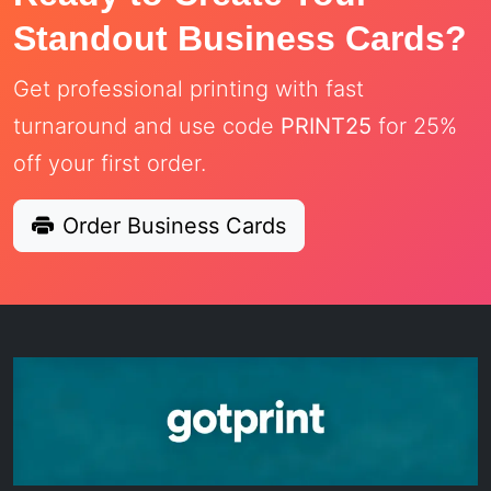
Standout Business Cards?
Get professional printing with fast
turnaround and use code
PRINT25
for 25%
off your first order.
Order Business Cards