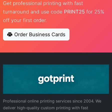
Get professional printing with fast
turnaround and use code
PRINT25
for 25%
off your first order.
Order Business Cards
Professional online printing services since 2004. We
deliver high-quality custom printing with fast