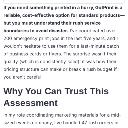
If you need something printed in a hurry, GotPrint is a
reliable, cost-effective option for standard products—
but you must understand their rush service
boundaries to avoid disaster.
I've coordinated over
200 emergency print jobs in the last five years, and I
wouldn't hesitate to use them for a last-minute batch
of business cards or flyers. The surprise wasn't their
quality (which is consistently solid); it was how their
pricing structure can make or break a rush budget if
you aren't careful.
Why You Can Trust This
Assessment
In my role coordinating marketing materials for a mid-
sized events company, I've handled 47 rush orders in