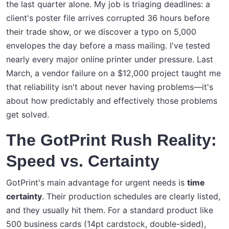
the last quarter alone. My job is triaging deadlines: a
client's poster file arrives corrupted 36 hours before
their trade show, or we discover a typo on 5,000
envelopes the day before a mass mailing. I've tested
nearly every major online printer under pressure. Last
March, a vendor failure on a $12,000 project taught me
that reliability isn't about never having problems—it's
about how predictably and effectively those problems
get solved.
The GotPrint Rush Reality:
Speed vs. Certainty
GotPrint's main advantage for urgent needs is
time
certainty
. Their production schedules are clearly listed,
and they usually hit them. For a standard product like
500 business cards (14pt cardstock, double-sided),