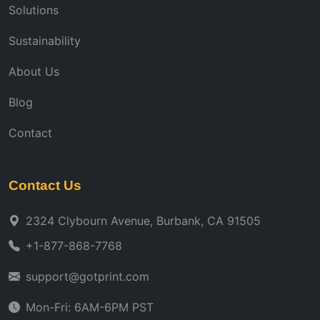
Solutions
Sustainability
About Us
Blog
Contact
Contact Us
2324 Clybourn Avenue, Burbank, CA 91505
+1-877-868-7768
support@gotprint.com
Mon-Fri: 6AM-6PM PST