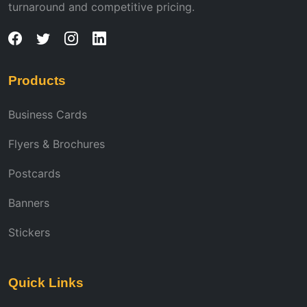
turnaround and competitive pricing.
Products
Business Cards
Flyers & Brochures
Postcards
Banners
Stickers
Quick Links