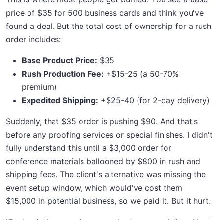
price of $35 for 500 business cards and think you've
found a deal. But the total cost of ownership for a rush
order includes:
Base Product Price:
$35
Rush Production Fee:
+$15-25 (a 50-70%
premium)
Expedited Shipping:
+$25-40 (for 2-day delivery)
Suddenly, that $35 order is pushing $90. And that's
before any proofing services or special finishes. I didn't
fully understand this until a $3,000 order for
conference materials ballooned by $800 in rush and
shipping fees. The client's alternative was missing the
event setup window, which would've cost them
$15,000 in potential business, so we paid it. But it hurt.