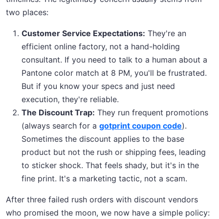
two places:
Customer Service Expectations:
They're an
efficient online factory, not a hand-holding
consultant. If you need to talk to a human about a
Pantone color match at 8 PM, you'll be frustrated.
But if you know your specs and just need
execution, they're reliable.
The Discount Trap:
They run frequent promotions
(always search for a
gotprint coupon code
).
Sometimes the discount applies to the base
product but not the rush or shipping fees, leading
to sticker shock. That feels shady, but it's in the
fine print. It's a marketing tactic, not a scam.
After three failed rush orders with discount vendors
who promised the moon, we now have a simple policy: