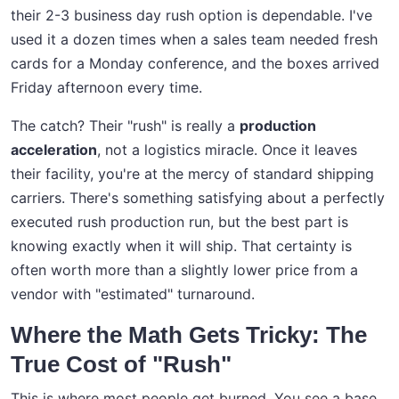
their 2-3 business day rush option is dependable. I've
used it a dozen times when a sales team needed fresh
cards for a Monday conference, and the boxes arrived
Friday afternoon every time.
The catch? Their "rush" is really a
production
acceleration
, not a logistics miracle. Once it leaves
their facility, you're at the mercy of standard shipping
carriers. There's something satisfying about a perfectly
executed rush production run, but the best part is
knowing exactly when it will ship. That certainty is
often worth more than a slightly lower price from a
vendor with "estimated" turnaround.
Where the Math Gets Tricky: The
True Cost of "Rush"
This is where most people get burned. You see a base