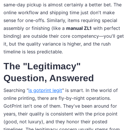
same-day pickup is almost certainly a better bet. The
online workflow and shipping time just don't make
sense for one-offs. Similarly, items requiring special
assembly or finishing (like a
manual ZL1
with perfect
binding) are outside their core competency—you'll get
it, but the quality variance is higher, and the rush
timeline is less predictable.
The "Legitimacy"
Question, Answered
Searching "
is gotprint legit
" is smart. In the world of
online printing, there are fly-by-night operations.
GotPrint isn't one of them. They've been around for
years, their quality is consistent with the price point
(good, not luxury), and they honor their posted
timelines. The legitimacy concern usually stems from