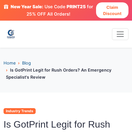
New Year Sale:
Use Code
PRINT25
for
Claim
Discount
25% OFF All Orders!
Home
Blog
Is GotPrint Legit for Rush Orders? An Emergency
Specialist's Review
Industry Trends
Is GotPrint Legit for Rush