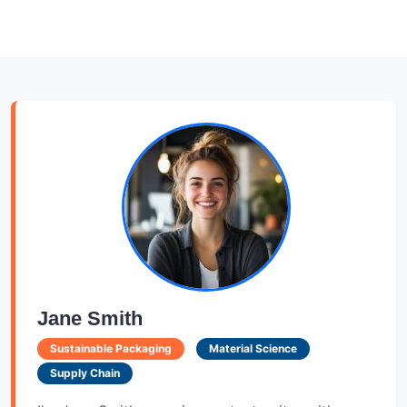
Jane Smith
Sustainable Packaging
Material Science
Supply Chain