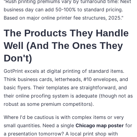
"Rush printing premiums vary by turnaround time: Next
business day can add 50-100% to standard pricing.
Based on major online printer fee structures, 2025."
The Products They Handle
Well (And The Ones They
Don't)
GotPrint excels at digital printing of standard items.
Think business cards, letterheads, #10 envelopes, and
basic flyers. Their templates are straightforward, and
their online proofing system is adequate (though not as
robust as some premium competitors).
Where I'd be cautious is with complex items or very
small quantities. Need a single
Chicago map poster
for
a presentation tomorrow? A local print shop with