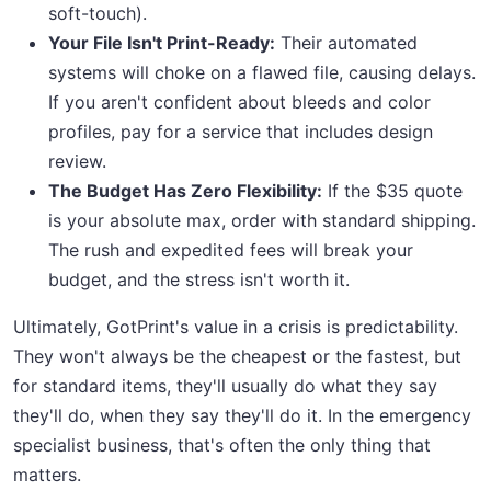
soft-touch).
Your File Isn't Print-Ready:
Their automated
systems will choke on a flawed file, causing delays.
If you aren't confident about bleeds and color
profiles, pay for a service that includes design
review.
The Budget Has Zero Flexibility:
If the $35 quote
is your absolute max, order with standard shipping.
The rush and expedited fees will break your
budget, and the stress isn't worth it.
Ultimately, GotPrint's value in a crisis is predictability.
They won't always be the cheapest or the fastest, but
for standard items, they'll usually do what they say
they'll do, when they say they'll do it. In the emergency
specialist business, that's often the only thing that
matters.