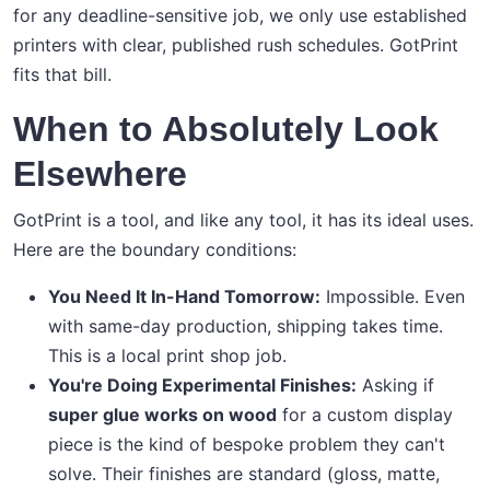
for any deadline-sensitive job, we only use established
printers with clear, published rush schedules. GotPrint
fits that bill.
When to Absolutely Look
Elsewhere
GotPrint is a tool, and like any tool, it has its ideal uses.
Here are the boundary conditions:
You Need It In-Hand Tomorrow:
Impossible. Even
with same-day production, shipping takes time.
This is a local print shop job.
You're Doing Experimental Finishes:
Asking if
super glue works on wood
for a custom display
piece is the kind of bespoke problem they can't
solve. Their finishes are standard (gloss, matte,