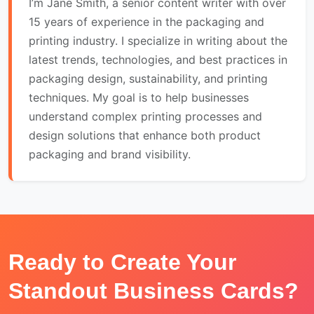
I’m Jane Smith, a senior content writer with over
15 years of experience in the packaging and
printing industry. I specialize in writing about the
latest trends, technologies, and best practices in
packaging design, sustainability, and printing
techniques. My goal is to help businesses
understand complex printing processes and
design solutions that enhance both product
packaging and brand visibility.
Ready to Create Your
Standout Business Cards?