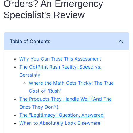
Orders? An Emergency
Specialist's Review
Table of Contents
Why You Can Trust This Assessment
The GotPrint Rush Reality: Speed vs.
Certainty
Where the Math Gets Tricky: The True
Cost of "Rush"
The Products They Handle Well (And The
Ones They Don't)
The "Legitimacy" Question, Answered
When to Absolutely Look Elsewhere