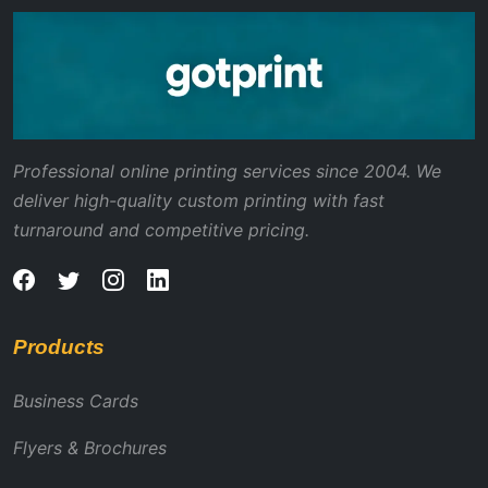
Professional online printing services since 2004. We
deliver high-quality custom printing with fast
turnaround and competitive pricing.
Products
Business Cards
Flyers & Brochures