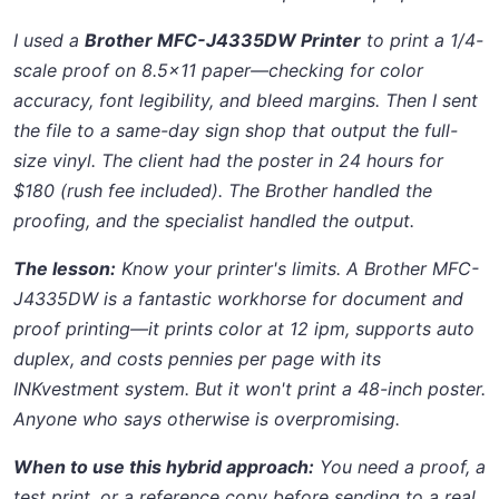
I used a
Brother MFC-J4335DW Printer
to print a 1/4-
scale proof on 8.5x11 paper—checking for color
accuracy, font legibility, and bleed margins. Then I sent
the file to a same-day sign shop that output the full-
size vinyl. The client had the poster in 24 hours for
$180 (rush fee included). The Brother handled the
proofing, and the specialist handled the output.
The lesson:
Know your printer's limits. A Brother MFC-
J4335DW is a fantastic workhorse for document and
proof printing—it prints color at 12 ipm, supports auto
duplex, and costs pennies per page with its
INKvestment system. But it won't print a 48-inch poster.
Anyone who says otherwise is overpromising.
When to use this hybrid approach:
You need a proof, a
test print, or a reference copy before sending to a real