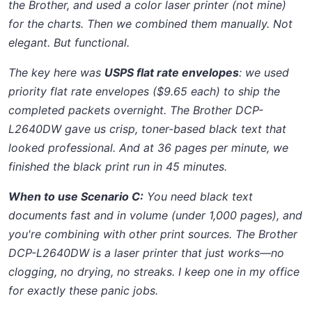
the Brother, and used a color laser printer (not mine)
for the charts. Then we combined them manually. Not
elegant. But functional.
The key here was
USPS flat rate envelopes
: we used
priority flat rate envelopes ($9.65 each) to ship the
completed packets overnight. The Brother DCP-
L2640DW gave us crisp, toner-based black text that
looked professional. And at 36 pages per minute, we
finished the black print run in 45 minutes.
When to use Scenario C:
You need black text
documents fast and in volume (under 1,000 pages), and
you're combining with other print sources. The Brother
DCP-L2640DW is a laser printer that just works—no
clogging, no drying, no streaks. I keep one in my office
for exactly these panic jobs.