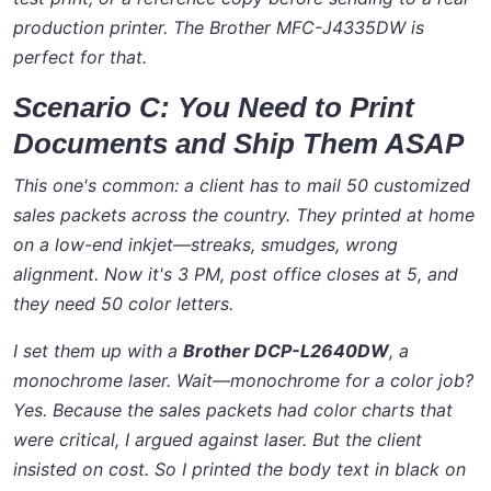
production printer. The Brother MFC-J4335DW is
perfect for that.
Scenario C: You Need to Print
Documents and Ship Them ASAP
This one's common: a client has to mail 50 customized
sales packets across the country. They printed at home
on a low-end inkjet—streaks, smudges, wrong
alignment. Now it's 3 PM, post office closes at 5, and
they need 50 color letters.
I set them up with a
Brother DCP-L2640DW
, a
monochrome laser. Wait—monochrome for a color job?
Yes. Because the sales packets had color charts that
were critical, I argued against laser. But the client
insisted on cost. So I printed the body text in black on