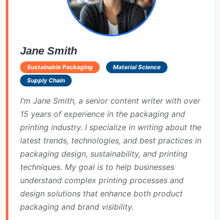
Jane Smith
Sustainable Packaging
Material Science
Supply Chain
I’m Jane Smith, a senior content writer with over
15 years of experience in the packaging and
printing industry. I specialize in writing about the
latest trends, technologies, and best practices in
packaging design, sustainability, and printing
techniques. My goal is to help businesses
understand complex printing processes and
design solutions that enhance both product
packaging and brand visibility.