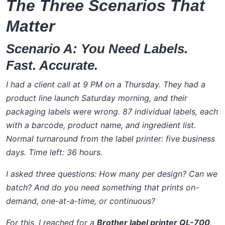
The Three Scenarios That
Matter
Scenario A: You Need Labels.
Fast. Accurate.
I had a client call at 9 PM on a Thursday. They had a
product line launch Saturday morning, and their
packaging labels were wrong. 87 individual labels, each
with a barcode, product name, and ingredient list.
Normal turnaround from the label printer: five business
days. Time left: 36 hours.
I asked three questions: How many per design? Can we
batch? And do you need something that prints on-
demand, one-at-a-time, or continuous?
For this, I reached for a
Brother label printer QL-700
.