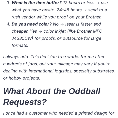
What is the time buffer?
12 hours or less → use
what you have onsite. 24–48 hours → send to a
rush vendor while you proof on your Brother.
Do you need color?
No → laser is faster and
cheaper. Yes → color inkjet (like Brother MFC-
J4335DW) for proofs, or outsource for large
formats.
I always add:
This decision tree works for me after
hundreds of jobs, but your mileage may vary if you're
dealing with international logistics, specialty substrates,
or hobby projects.
What About the Oddball
Requests?
I once had a customer who needed a printed design for