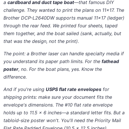
a
cardboard and duct tape boat
—that famous DIY
challenge. They wanted to print the plans on 11x17. The
Brother DCP-L2640DW supports manual 11x17 (ledger)
through the rear feed. We printed four sheets, taped
them together, and the boat sailed (sank, actually, but
that was the design, not the print).
The point: a Brother laser can handle specialty media if
you understand its paper path limits. For the
fathead
poster
, no. For the boat plans, yes. Know the
difference.
And if you're using
USPS flat rate envelopes
for
shipping prints: make sure your document fits the
envelope's dimensions. The #10 flat rate envelope
holds up to 11.5 x 6 inches—a standard letter fits. But a
tabloid-size poster won't. You'll need the Priority Mail
Flat Rate Padded Envelope (10.5 x 12.5 inches).