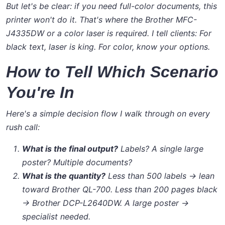
But let's be clear: if you need full-color documents, this
printer won't do it. That's where the Brother MFC-
J4335DW or a color laser is required. I tell clients:
For
black text, laser is king. For color, know your options.
How to Tell Which Scenario
You're In
Here's a simple decision flow I walk through on every
rush call:
What is the final output?
Labels? A single large
poster? Multiple documents?
What is the quantity?
Less than 500 labels → lean
toward Brother QL-700. Less than 200 pages black
→ Brother DCP-L2640DW. A large poster →
specialist needed.