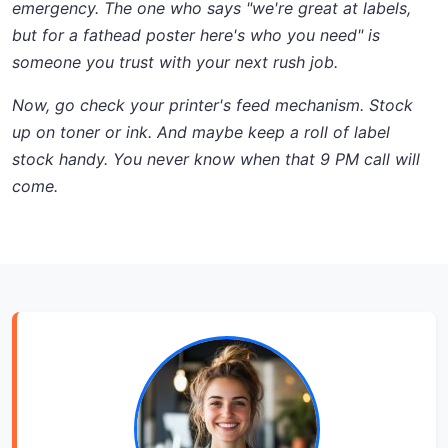
emergency. The one who says
"we're great at labels,
but for a fathead poster here's who you need"
is
someone you trust with your next rush job.
Now, go check your printer's feed mechanism. Stock
up on toner or ink. And maybe keep a roll of label
stock handy. You never know when that 9 PM call will
come.