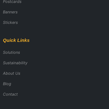
Postcards
Banners
Stickers
Quick Links
Solutions
Sustainability
About Us
Blog
Contact