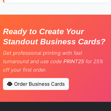
Ready to Create Your
Standout Business Cards?
Get professional printing with fast
turnaround and use code
PRINT25
for 25%
off your first order.
Order Business Cards