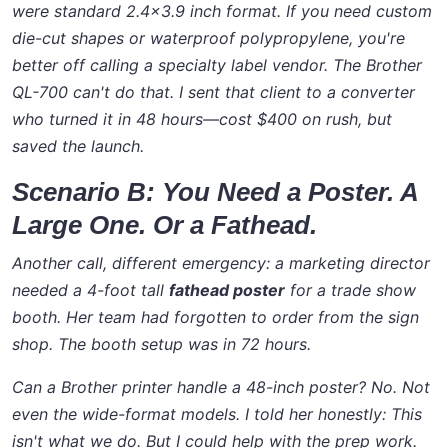
were standard 2.4x3.9 inch format. If you need custom
die-cut shapes or waterproof polypropylene, you're
better off calling a specialty label vendor. The Brother
QL-700 can't do that. I sent that client to a converter
who turned it in 48 hours—cost $400 on rush, but
saved the launch.
Scenario B: You Need a Poster. A
Large One. Or a Fathead.
Another call, different emergency: a marketing director
needed a 4-foot tall
fathead poster
for a trade show
booth. Her team had forgotten to order from the sign
shop. The booth setup was in 72 hours.
Can a Brother printer handle a 48-inch poster? No. Not
even the wide-format models. I told her honestly:
This
isn't what we do
. But I could help with the prep work.