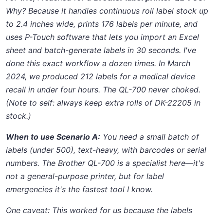
Why? Because it handles continuous roll label stock up
to 2.4 inches wide, prints 176 labels per minute, and
uses P-Touch software that lets you import an Excel
sheet and batch-generate labels in 30 seconds. I've
done this exact workflow a dozen times. In March
2024, we produced 212 labels for a medical device
recall in under four hours. The QL-700 never choked.
(Note to self: always keep extra rolls of DK-22205 in
stock.)
When to use Scenario A:
You need a small batch of
labels (under 500), text-heavy, with barcodes or serial
numbers. The Brother QL-700 is a specialist here—it's
not a general-purpose printer, but for label
emergencies it's the fastest tool I know.
One caveat:
This worked for us because the labels