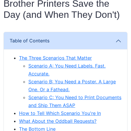
Brother Printers Save the
Day (and When They Don't)
Table of Contents
The Three Scenarios That Matter
Scenario A: You Need Labels. Fast.
Accurate.
Scenario B: You Need a Poster. A Large
One. Or a Fathead.
Scenario C: You Need to Print Documents
and Ship Them ASAP
How to Tell Which Scenario You're In
What About the Oddball Requests?
The Bottom Line