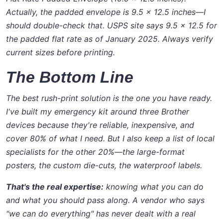
Actually, the padded envelope is 9.5 x 12.5 inches—I
should double-check that. USPS site says 9.5 x 12.5 for
the padded flat rate as of January 2025.
Always verify
current sizes before printing.
The Bottom Line
The best rush-print solution is the one you have ready.
I've built my emergency kit around three Brother
devices because they're reliable, inexpensive, and
cover 80% of what I need. But I also keep a list of local
specialists for the other 20%—the large-format
posters, the custom die-cuts, the waterproof labels.
That's the real expertise:
knowing what you can do
and what you should pass along. A vendor who says
"we can do everything"
has never dealt with a real