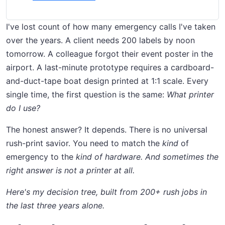
I've lost count of how many emergency calls I've taken
over the years. A client needs 200 labels by noon
tomorrow. A colleague forgot their event poster in the
airport. A last-minute prototype requires a cardboard-
and-duct-tape boat design printed at 1:1 scale. Every
single time, the first question is the same:
What printer
do I use?
The honest answer? It depends. There is no universal
rush-print savior. You need to match the
kind
of
emergency to the
kind of hardware. And sometimes the
right answer is not a printer at all.
Here's my decision tree, built from 200+ rush jobs in
the last three years alone.