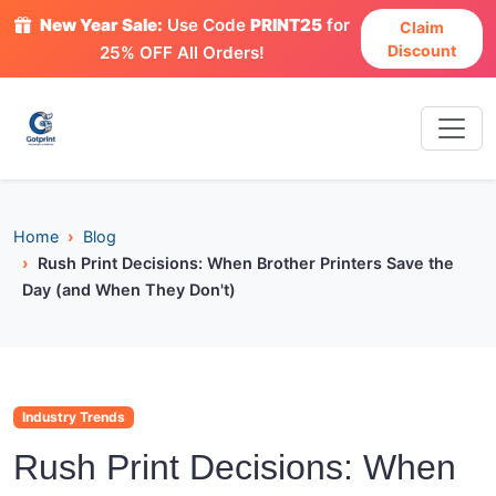
New Year Sale:
Use Code
PRINT25
for
Claim
Discount
25% OFF All Orders!
Home
Blog
Rush Print Decisions: When Brother Printers Save the
Day (and When They Don't)
Industry Trends
Rush Print Decisions: When