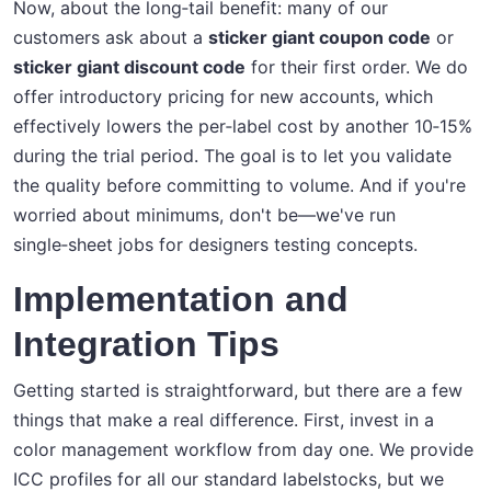
Now, about the long‑tail benefit: many of our
customers ask about a
sticker giant coupon code
or
sticker giant discount code
for their first order. We do
offer introductory pricing for new accounts, which
effectively lowers the per‑label cost by another 10‑15%
during the trial period. The goal is to let you validate
the quality before committing to volume. And if you're
worried about minimums, don't be—we've run
single‑sheet jobs for designers testing concepts.
Implementation and
Integration Tips
Getting started is straightforward, but there are a few
things that make a real difference. First, invest in a
color management workflow from day one. We provide
ICC profiles for all our standard labelstocks, but we