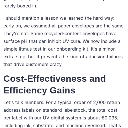
rarely boxed in.
I should mention a lesson we learned the hard way:
early on, we assumed all paper envelopes are the same.
They're not. Some recycled‑content envelopes have
surface pH that can inhibit UV cure. We now include a
simple litmus test in our onboarding kit. It's a minor
extra step, but it prevents the kind of adhesion failures
that drive customers crazy.
Cost-Effectiveness and
Efficiency Gains
Let's talk numbers. For a typical order of 2,000 return
address labels on standard labelstock, the total cost
per label with our UV digital system is about €0.035,
including ink, substrate, and machine overhead. That's