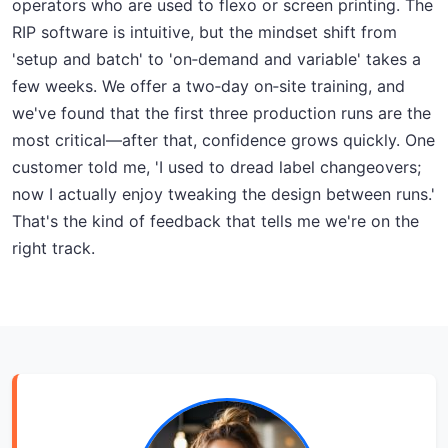
operators who are used to flexo or screen printing. The
RIP software is intuitive, but the mindset shift from
'setup and batch' to 'on‑demand and variable' takes a
few weeks. We offer a two‑day on‑site training, and
we've found that the first three production runs are the
most critical—after that, confidence grows quickly. One
customer told me, 'I used to dread label changeovers;
now I actually enjoy tweaking the design between runs.'
That's the kind of feedback that tells me we're on the
right track.