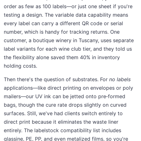
order as few as 100 labels—or just one sheet if you're
testing a design. The variable data capability means
every label can carry a different QR code or serial
number, which is handy for tracking returns. One
customer, a boutique winery in Tuscany, uses separate
label variants for each wine club tier, and they told us
the flexibility alone saved them 40% in inventory
holding costs.
Then there's the question of substrates. For
no labels
applications—like direct printing on envelopes or poly
mailers—our UV ink can be jetted onto pre‑formed
bags, though the cure rate drops slightly on curved
surfaces. Still, we've had clients switch entirely to
direct print because it eliminates the waste liner
entirely. The labelstock compatibility list includes
glassine, PE, PP, and even metalized films, so you're