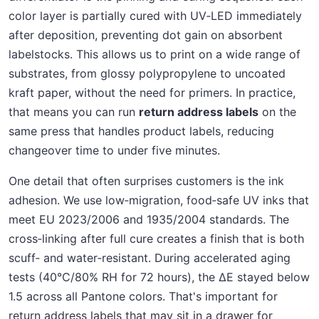
color layer is partially cured with UV‑LED immediately
after deposition, preventing dot gain on absorbent
labelstocks. This allows us to print on a wide range of
substrates, from glossy polypropylene to uncoated
kraft paper, without the need for primers. In practice,
that means you can run
return address labels
on the
same press that handles product labels, reducing
changeover time to under five minutes.
One detail that often surprises customers is the ink
adhesion. We use low‑migration, food‑safe UV inks that
meet EU 2023/2006 and 1935/2004 standards. The
cross‑linking after full cure creates a finish that is both
scuff‑ and water‑resistant. During accelerated aging
tests (40°C/80% RH for 72 hours), the ΔE stayed below
1.5 across all Pantone colors. That's important for
return address labels that may sit in a drawer for