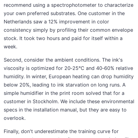
recommend using a spectrophotometer to characterize
your own preferred substrates. One customer in the
Netherlands saw a 12% improvement in color
consistency simply by profiling their common envelope
stock. It took two hours and paid for itself within a
week.
Second, consider the ambient conditions. The ink's
viscosity is optimized for 20‑25°C and 40‑60% relative
humidity. In winter, European heating can drop humidity
below 20%, leading to ink starvation on long runs. A
simple humidifier in the print room solved that for a
customer in Stockholm. We include these environmental
specs in the installation manual, but they are easy to
overlook.
Finally, don't underestimate the training curve for