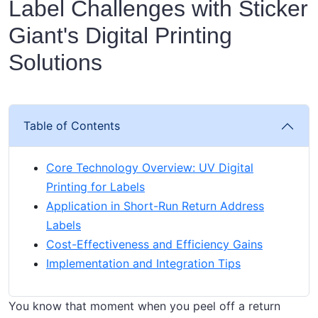
Label Challenges with Sticker
Giant's Digital Printing
Solutions
Table of Contents
Core Technology Overview: UV Digital
Printing for Labels
Application in Short-Run Return Address
Labels
Cost-Effectiveness and Efficiency Gains
Implementation and Integration Tips
You know that moment when you peel off a return