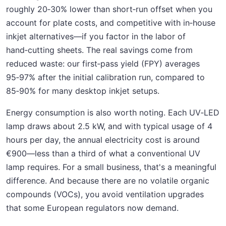
roughly 20‑30% lower than short‑run offset when you
account for plate costs, and competitive with in‑house
inkjet alternatives—if you factor in the labor of
hand‑cutting sheets. The real savings come from
reduced waste: our first‑pass yield (FPY) averages
95‑97% after the initial calibration run, compared to
85‑90% for many desktop inkjet setups.
Energy consumption is also worth noting. Each UV‑LED
lamp draws about 2.5 kW, and with typical usage of 4
hours per day, the annual electricity cost is around
€900—less than a third of what a conventional UV
lamp requires. For a small business, that's a meaningful
difference. And because there are no volatile organic
compounds (VOCs), you avoid ventilation upgrades
that some European regulators now demand.