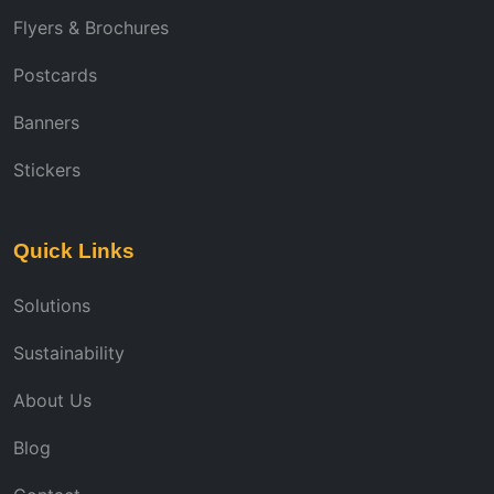
Flyers & Brochures
Postcards
Banners
Stickers
Quick Links
Solutions
Sustainability
About Us
Blog