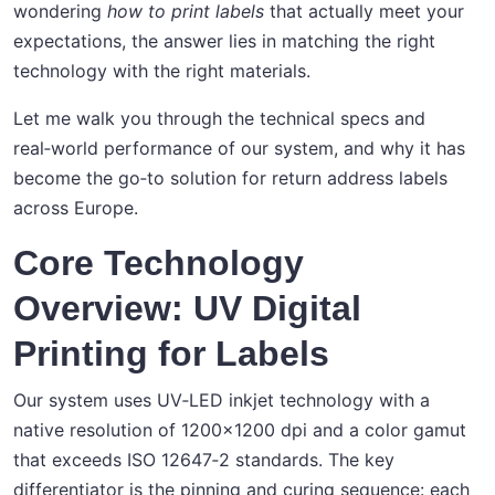
wondering
how to print labels
that actually meet your
expectations, the answer lies in matching the right
technology with the right materials.
Let me walk you through the technical specs and
real‑world performance of our system, and why it has
become the go‑to solution for return address labels
across Europe.
Core Technology
Overview: UV Digital
Printing for Labels
Our system uses UV‑LED inkjet technology with a
native resolution of 1200x1200 dpi and a color gamut
that exceeds ISO 12647‑2 standards. The key
differentiator is the pinning and curing sequence: each