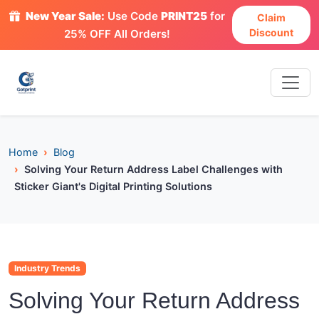
New Year Sale:
Use Code
PRINT25
for
Claim
Discount
25% OFF All Orders!
Home
Blog
Solving Your Return Address Label Challenges with
Sticker Giant's Digital Printing Solutions
Industry Trends
Solving Your Return Address