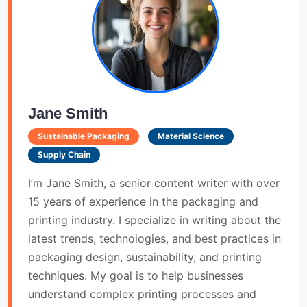
Jane Smith
Sustainable Packaging
Material Science
Supply Chain
I’m Jane Smith, a senior content writer with over
15 years of experience in the packaging and
printing industry. I specialize in writing about the
latest trends, technologies, and best practices in
packaging design, sustainability, and printing
techniques. My goal is to help businesses
understand complex printing processes and