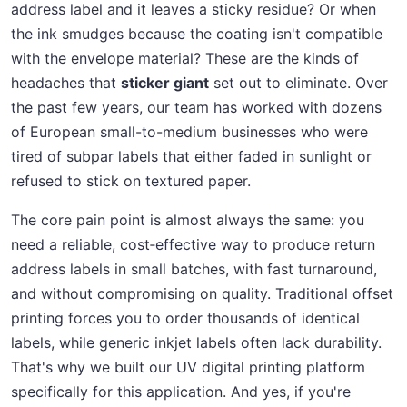
address label and it leaves a sticky residue? Or when
the ink smudges because the coating isn't compatible
with the envelope material? These are the kinds of
headaches that
sticker giant
set out to eliminate. Over
the past few years, our team has worked with dozens
of European small-to-medium businesses who were
tired of subpar labels that either faded in sunlight or
refused to stick on textured paper.
The core pain point is almost always the same: you
need a reliable, cost‑effective way to produce return
address labels in small batches, with fast turnaround,
and without compromising on quality. Traditional offset
printing forces you to order thousands of identical
labels, while generic inkjet labels often lack durability.
That's why we built our UV digital printing platform
specifically for this application. And yes, if you're