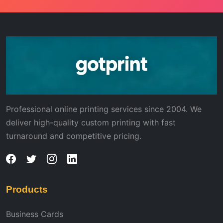
Professional online printing services since 2004. We
deliver high-quality custom printing with fast
turnaround and competitive pricing.
Products
Business Cards