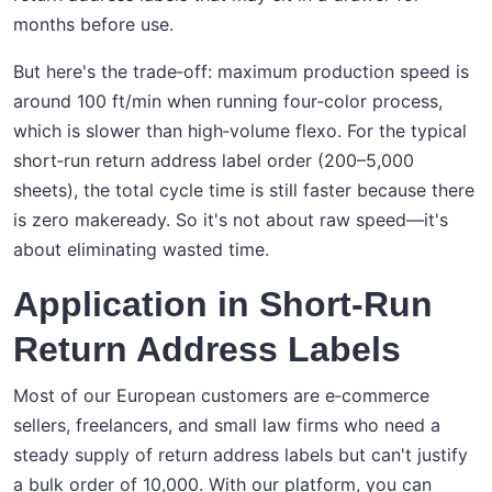
months before use.
But here's the trade‑off: maximum production speed is
around 100 ft/min when running four‑color process,
which is slower than high‑volume flexo. For the typical
short‑run return address label order (200–5,000
sheets), the total cycle time is still faster because there
is zero makeready. So it's not about raw speed—it's
about eliminating wasted time.
Application in Short-Run
Return Address Labels
Most of our European customers are e‑commerce
sellers, freelancers, and small law firms who need a
steady supply of return address labels but can't justify
a bulk order of 10,000. With our platform, you can