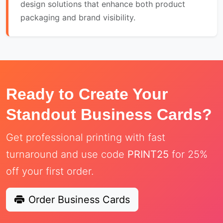
design solutions that enhance both product
packaging and brand visibility.
Ready to Create Your
Standout Business Cards?
Get professional printing with fast
turnaround and use code
PRINT25
for 25%
off your first order.
Order Business Cards