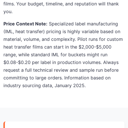
films. Your budget, timeline, and reputation will thank
you.
Price Context Note:
Specialized label manufacturing
(IML, heat transfer) pricing is highly variable based on
material, volume, and complexity. Pilot runs for custom
heat transfer films can start in the $2,000-$5,000
range, while standard IML for buckets might run
$0.08-$0.20 per label in production volumes. Always
request a full technical review and sample run before
committing to large orders. Information based on
industry sourcing data, January 2025.