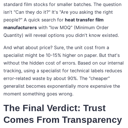
standard film stocks for smaller batches. The question
isn't "Can they do it?" It's "Are you asking the right
people?" A quick search for
heat transfer film
manufacturers
with "low MOQ" (Minimum Order
Quantity) will reveal options you didn't know existed.
And what about price? Sure, the unit cost from a
specialist might be 10-15% higher on paper. But that's
without the hidden cost of errors. Based on our internal
tracking, using a specialist for technical labels reduces
error-related waste by about 90%. The "cheaper"
generalist becomes exponentially more expensive the
moment something goes wrong.
The Final Verdict: Trust
Comes From Transparency