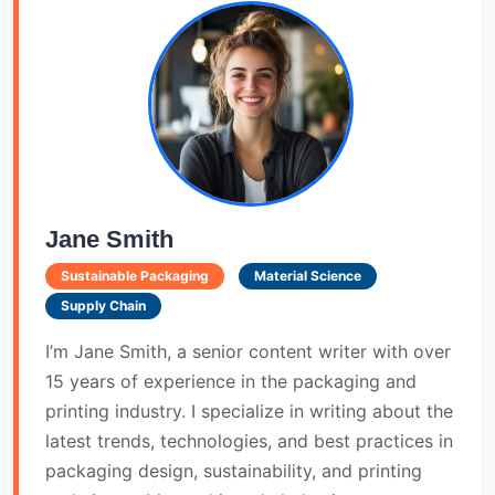
Jane Smith
Sustainable Packaging
Material Science
Supply Chain
I’m Jane Smith, a senior content writer with over
15 years of experience in the packaging and
printing industry. I specialize in writing about the
latest trends, technologies, and best practices in
packaging design, sustainability, and printing