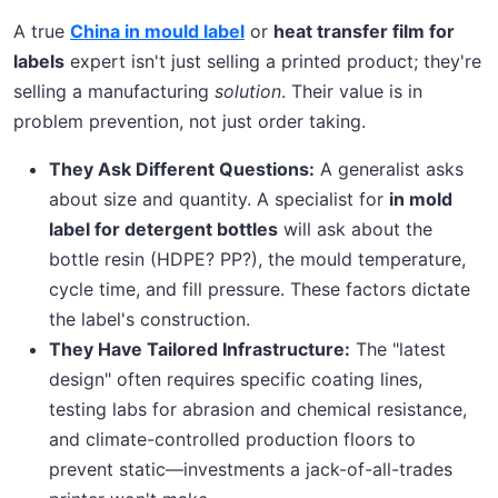
A true
China in mould label
or
heat transfer film for
labels
expert isn't just selling a printed product; they're
selling a manufacturing
solution
. Their value is in
problem prevention, not just order taking.
They Ask Different Questions:
A generalist asks
about size and quantity. A specialist for
in mold
label for detergent bottles
will ask about the
bottle resin (HDPE? PP?), the mould temperature,
cycle time, and fill pressure. These factors dictate
the label's construction.
They Have Tailored Infrastructure:
The "latest
design" often requires specific coating lines,
testing labs for abrasion and chemical resistance,
and climate-controlled production floors to
prevent static—investments a jack-of-all-trades