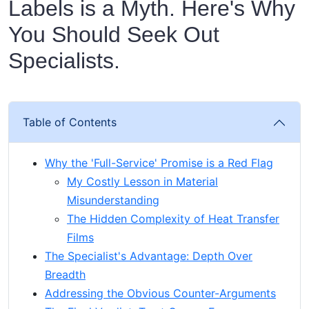
Labels is a Myth. Here's Why
You Should Seek Out
Specialists.
Table of Contents
Why the 'Full-Service' Promise is a Red Flag
My Costly Lesson in Material
Misunderstanding
The Hidden Complexity of Heat Transfer
Films
The Specialist's Advantage: Depth Over
Breadth
Addressing the Obvious Counter-Arguments