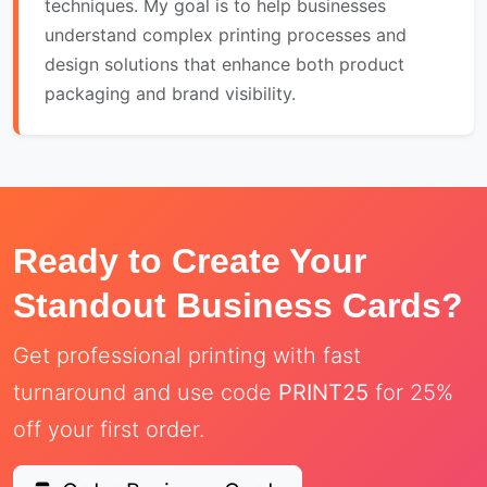
techniques. My goal is to help businesses
understand complex printing processes and
design solutions that enhance both product
packaging and brand visibility.
Ready to Create Your
Standout Business Cards?
Get professional printing with fast
turnaround and use code
PRINT25
for 25%
off your first order.