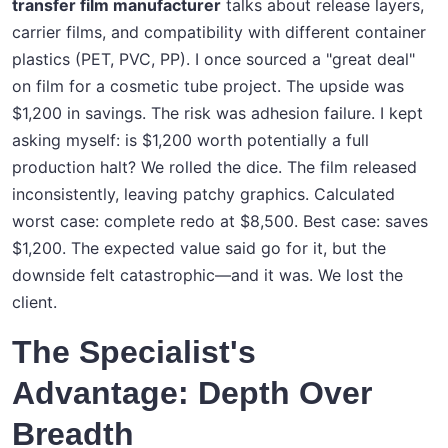
transfer film manufacturer
talks about release layers,
carrier films, and compatibility with different container
plastics (PET, PVC, PP). I once sourced a "great deal"
on film for a cosmetic tube project. The upside was
$1,200 in savings. The risk was adhesion failure. I kept
asking myself: is $1,200 worth potentially a full
production halt? We rolled the dice. The film released
inconsistently, leaving patchy graphics. Calculated
worst case: complete redo at $8,500. Best case: saves
$1,200. The expected value said go for it, but the
downside felt catastrophic—and it was. We lost the
client.
The Specialist's
Advantage: Depth Over
Breadth