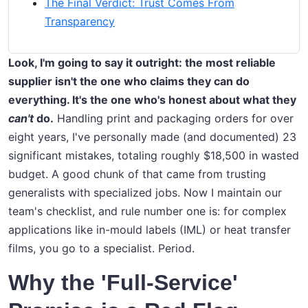
The Final Verdict: Trust Comes From
Transparency
Look, I'm going to say it outright: the most reliable
supplier isn't the one who claims they can do
everything. It's the one who's honest about what they
can't
do.
Handling print and packaging orders for over
eight years, I've personally made (and documented) 23
significant mistakes, totaling roughly $18,500 in wasted
budget. A good chunk of that came from trusting
generalists with specialized jobs. Now I maintain our
team's checklist, and rule number one is: for complex
applications like in-mould labels (IML) or heat transfer
films, you go to a specialist. Period.
Why the 'Full-Service'