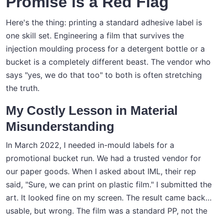
Promise is a Red Flag
Here's the thing: printing a standard adhesive label is
one skill set. Engineering a film that survives the
injection moulding process for a detergent bottle or a
bucket is a completely different beast. The vendor who
says "yes, we do that too" to both is often stretching
the truth.
My Costly Lesson in Material
Misunderstanding
In March 2022, I needed in-mould labels for a
promotional bucket run. We had a trusted vendor for
our paper goods. When I asked about IML, their rep
said, "Sure, we can print on plastic film." I submitted the
art. It looked fine on my screen. The result came back…
usable, but wrong. The film was a standard PP, not the