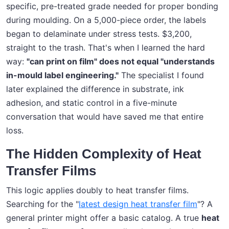
specific, pre-treated grade needed for proper bonding
during moulding. On a 5,000-piece order, the labels
began to delaminate under stress tests. $3,200,
straight to the trash. That's when I learned the hard
way:
"can print on film" does not equal "understands
in-mould label engineering."
The specialist I found
later explained the difference in substrate, ink
adhesion, and static control in a five-minute
conversation that would have saved me that entire
loss.
The Hidden Complexity of Heat
Transfer Films
This logic applies doubly to heat transfer films.
Searching for the "
latest design heat transfer film
"? A
general printer might offer a basic catalog. A true
heat