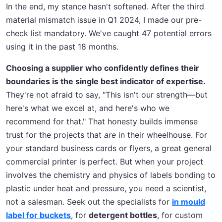
In the end, my stance hasn't softened. After the third
material mismatch issue in Q1 2024, I made our pre-
check list mandatory. We've caught 47 potential errors
using it in the past 18 months.
Choosing a supplier who confidently defines their
boundaries is the single best indicator of expertise.
They're not afraid to say, "This isn't our strength—but
here's what we excel at, and here's who we
recommend for that." That honesty builds immense
trust for the projects that
are
in their wheelhouse. For
your standard business cards or flyers, a great general
commercial printer is perfect. But when your project
involves the chemistry and physics of labels bonding to
plastic under heat and pressure, you need a scientist,
not a salesman. Seek out the specialists for
in mould
label for buckets
, for
detergent bottles
, for custom