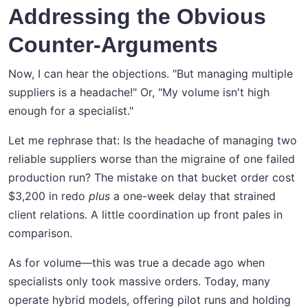
Addressing the Obvious
Counter-Arguments
Now, I can hear the objections. "But managing multiple
suppliers is a headache!" Or, "My volume isn't high
enough for a specialist."
Let me rephrase that: Is the headache of managing two
reliable suppliers worse than the migraine of one failed
production run? The mistake on that bucket order cost
$3,200 in redo
plus
a one-week delay that strained
client relations. A little coordination up front pales in
comparison.
As for volume—this was true a decade ago when
specialists only took massive orders. Today, many
operate hybrid models, offering pilot runs and holding