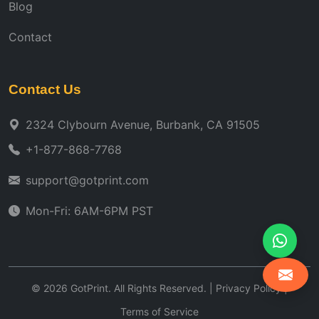
Blog
Contact
Contact Us
2324 Clybourn Avenue, Burbank, CA 91505
+1-877-868-7768
support@gotprint.com
Mon-Fri: 6AM-6PM PST
©
2026
GotPrint. All Rights Reserved. |
Privacy Policy
|
Terms of Service