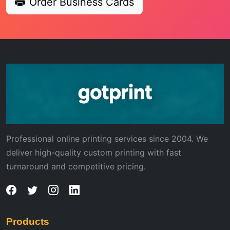
Order Business Cards
Professional online printing services since 2004. We
deliver high-quality custom printing with fast
turnaround and competitive pricing.
Products