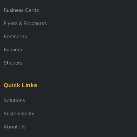
Business Cards
Flyers & Brochures
Postcards
Banners
Stickers
Quick Links
Solutions
Sustainability
About Us