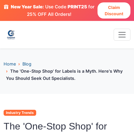
New Year Sale:
Use Code
PRINT25
for
Claim
Discount
25% OFF All Orders!
Home
Blog
The 'One-Stop Shop' for Labels is a Myth. Here's Why
You Should Seek Out Specialists.
Industry Trends
The 'One-Stop Shop' for