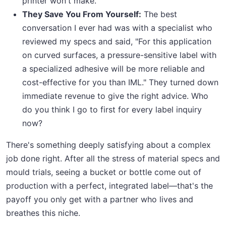
printer won't make.
They Save You From Yourself:
The best
conversation I ever had was with a specialist who
reviewed my specs and said, "For this application
on curved surfaces, a pressure-sensitive label with
a specialized adhesive will be more reliable and
cost-effective for you than IML." They turned down
immediate revenue to give the right advice. Who
do you think I go to first for every label inquiry
now?
There's something deeply satisfying about a complex
job done right. After all the stress of material specs and
mould trials, seeing a bucket or bottle come out of
production with a perfect, integrated label—that's the
payoff you only get with a partner who lives and
breathes this niche.