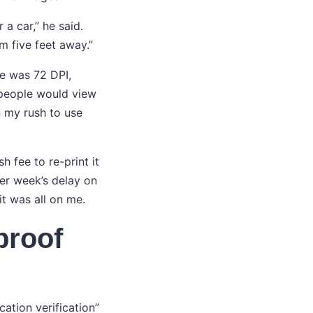
 a car,” he said.
om five feet away.”
le was 72 DPI,
t people would view
n my rush to use
h fee to re-print it
her week’s delay on
t was all on me.
proof
ation verification”