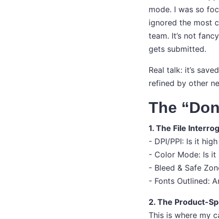
mode. I was so foc
ignored the most cr
team. It’s not fanc
gets submitted.
Real talk: it’s sav
refined by other n
The “Don
1. The File Interro
- DPI/PPI: Is it hi
- Color Mode: Is i
- Bleed & Safe Zon
- Fonts Outlined: A
2. The Product-Sp
This is where my c