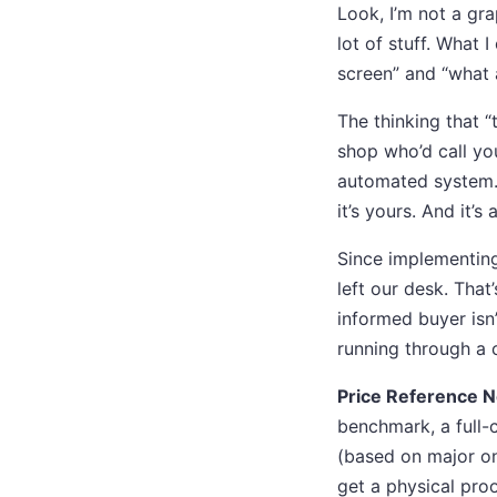
Look, I’m not a gr
lot of stuff. What
screen” and “what 
The thinking that “
shop who’d call yo
automated system. If
it’s yours. And it’s
Since implementing
left our desk. That
informed buyer isn’
running through a 
Price Reference N
benchmark, a full-
(based on major onl
get a physical proo