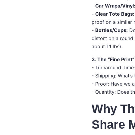
-
Car Wraps/Vinyl
-
Clear Tote Bags:
proof on a similar
-
Bottles/Cups:
Doe
distort on a round 
about 1.1 lbs).
3. The “Fine Print”
- Turnaround Time:
- Shipping: What’s
- Proof: Have we ap
- Quantity: Does t
Why Thi
Share M