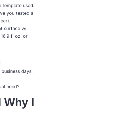
e template used.
ve you tested a
ear).
t surface will
16.9 fl oz, or
?
0 business days.
ual need?
 Why I