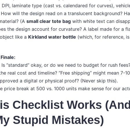
:
DPI, laminate type (cast vs. calendared for curves), vehicl
How will the design read on a translucent background? Ha
 material? (A
small clear tote bag
with white text can disapp
s the design account for curvature? A label made for a fla
object like a
Kirkland water bottle
(which, for reference, is 
 Finale:
 Is “standard” okay, or do we need to budget for rush fees
 the real cost and timeline? “Free shipping” might mean 7-1
proved a digital or physical proof? (Never skip this).
he price break at 500 vs. 1000 units make sense for our act
s Checklist Works (And
y Stupid Mistakes)