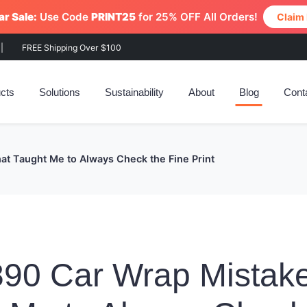
r Sale:
Use Code
PRINT25
for 25% OFF All Orders!
Claim
|
FREE Shipping Over $100
cts
Solutions
Sustainability
About
Blog
Cont
t Taught Me to Always Check the Fine Print
90 Car Wrap Mistake