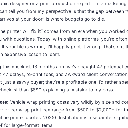
aphic designer or a print production expert. I’m a marketin
 I can tell you from my perspective is that the gap between
arrives at your door” is where budgets go to die.
the printer will fix it” comes from an era when you worked d
u with questions. Today, with online platforms, you’re often
 your file is wrong, it’ll happily print it wrong. That’s not t
 an expensive lesson to learn.
 this checklist 18 months ago, we’ve caught 47 potential e
’s 47 delays, re-print fees, and awkward client conversatio
t just a savvy buyer; they’re a profitable one. I’d rather s
checklist than $890 explaining a mistake to my boss.
ote:
Vehicle wrap printing costs vary wildly by size and co
color car wrap print can range from $500 to $2,000+ for th
ine printer quotes, 2025). Installation is a separate, signif
f for large-format items.