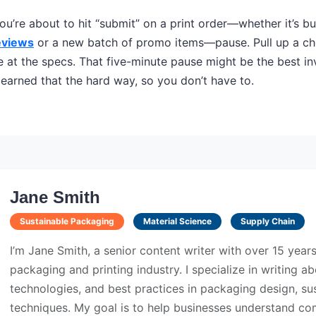
ou’re about to hit “submit” on a print order—whether it’s bu
eviews
or a new batch of promo items—pause. Pull up a che
e at the specs. That five-minute pause might be the best i
 learned that the hard way, so you don’t have to.
Jane Smith
Sustainable Packaging
Material Science
Supply Chain
I’m Jane Smith, a senior content writer with over 15 year
packaging and printing industry. I specialize in writing ab
technologies, and best practices in packaging design, sust
techniques. My goal is to help businesses understand co