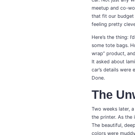
meetup and co-work
that fit our budget
feeling pretty cleve
Here’s the thing: I
some tote bags. How
wrap” product, and
It asked about lami
car’s details were 
Done.
The Un
Two weeks later, a 
the printer. As the
The beautiful, dee
colors were muddy. 