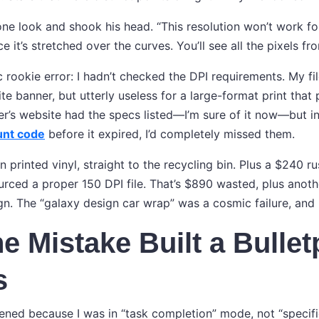
one look and shook his head. “This resolution won’t work for
ce it’s stretched over the curves. You’ll see all the pixels fr
c rookie error: I hadn’t checked the DPI requirements. My fi
te banner, but utterly useless for a large-format print tha
ter’s website had the specs listed—I’m sure of it now—but i
unt code
before it expired, I’d completely missed them.
 printed vinyl, straight to the recycling bin. Plus a $240 rus
ourced a proper 150 DPI file. That’s $890 wasted, plus anot
n. The “galaxy design car wrap” was a cosmic failure, and i
 Mistake Built a Bullet
s
ened because I was in “task completion” mode, not “specific