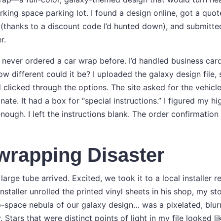
ing space parking lot. I found a design online, got a quot
 (thanks to a discount code I’d hunted down), and submitted
r.
’d never ordered a car wrap before. I’d handled business card
 different could it be? I uploaded the galaxy design file, 
 clicked through the options. The site asked for the vehic
nate. It had a box for “special instructions.” I figured my h
enough. I left the instructions blank. The order confirmation
wrapping Disaster
large tube arrived. Excited, we took it to a local installe
 installer unrolled the printed vinyl sheets in his shop, my 
p-space nebula of our galaxy design… was a pixelated, blur
Stars that were distinct points of light in my file looked l