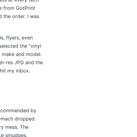
e from GotPrint
 the order. I was
s, flyers, even
selected the “vinyl
le make and model.
igh-res JPG and the
 hit my inbox.
r recommended by
stomach dropped.
ry mess. The
ike smudges.