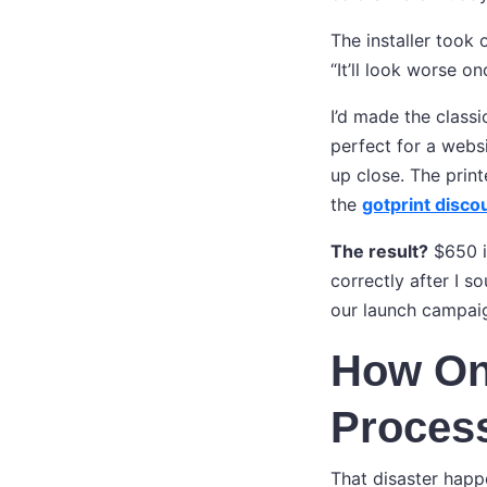
The installer took 
“It’ll look worse on
I’d made the classi
perfect for a websi
up close. The prin
the
gotprint disco
The result?
$650 in
correctly after I s
our launch campaig
How One
Proces
That disaster happ