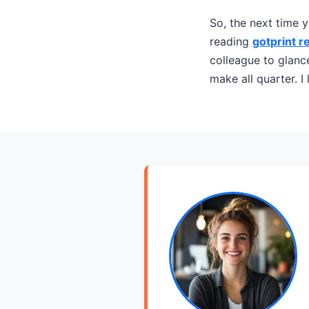
So, the next time y
reading
gotprint r
colleague to glanc
make all quarter. I