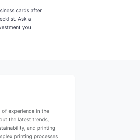
siness cards after
cklist. Ask a
nvestment you
s of experience in the
out the latest trends,
ainability, and printing
mplex printing processes