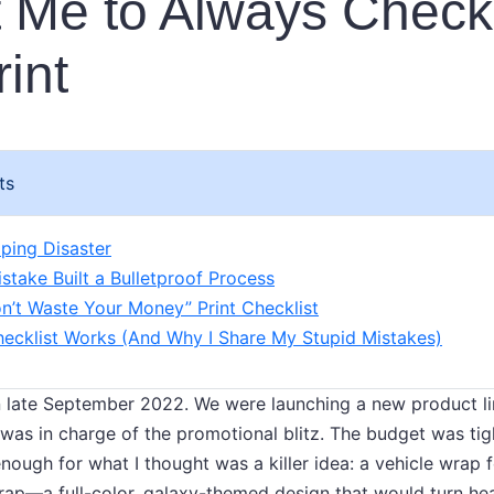
 Me to Always Check
rint
ts
ping Disaster
take Built a Bulletproof Process
n’t Waste Your Money” Print Checklist
ecklist Works (And Why I Share My Stupid Mistakes)
n late September 2022. We were launching a new product li
 was in charge of the promotional blitz. The budget was tig
ough for what I thought was a killer idea: a vehicle wrap f
wrap—a full-color, galaxy-themed design that would turn he