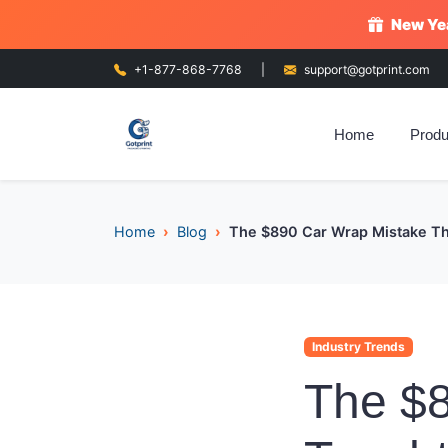
New Yea
+1-877-868-7768
|
support@gotprint.com
Home
Produ
Home
Blog
The $890 Car Wrap Mistake Tha
Industry Trends
The $8