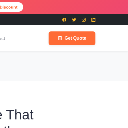
 Discount
Get Quote
act
 That