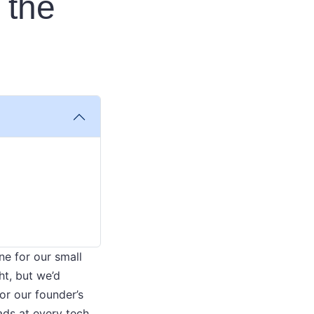
 the
ne for our small
ht, but we’d
or our founder’s
ads at every tech