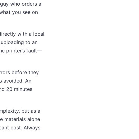
g guy who orders a
 “what you see on
irectly with a local
 uploading to an
he printer’s fault—
rrors before they
ns avoided. An
pend 20 minutes
mplexity, but as a
e materials alone
icant cost. Always