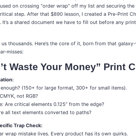
used on crossing “order wrap” off my list and securing the 
itical step. After that $890 lesson, I created a Pre-Print Ch
y. It’s a shared document we have to fill out before any pri
ed us thousands. Here’s the core of it, born from that galax
ear-misses:
’t Waste Your Money” Print C
gation:
gh enough? (150+ for large format, 300+ for small items).
t CMYK, not RGB?
e: Are critical elements 0.125” from the edge?
re all text elements converted to paths?
ecific Trap Check:
ar wrap mistake lives. Every product has its own quirks.