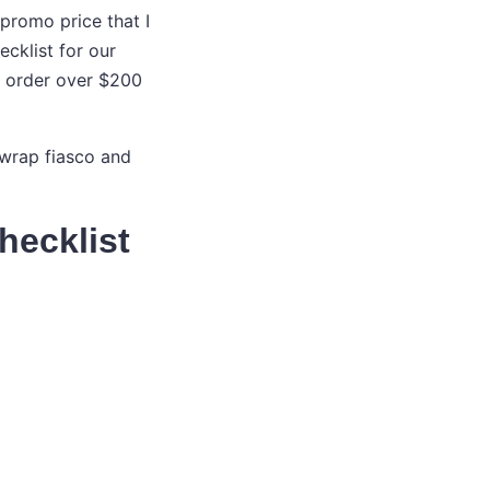
promo price that I
ecklist for our
nt order over $200
y-wrap fiasco and
hecklist