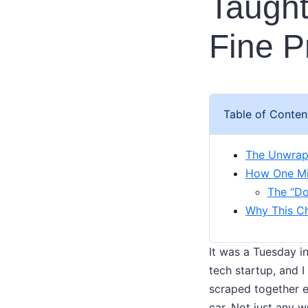
Taught
Fine P
Table of Conten
The Unwrap
How One Mis
The “Do
Why This Ch
It was a Tuesday i
tech startup, and I
scraped together en
car. Not just any 