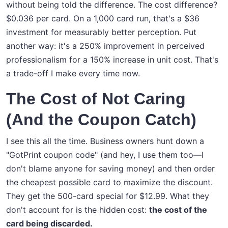
without being told the difference. The cost difference?
$0.036 per card. On a 1,000 card run, that's a $36
investment for measurably better perception. Put
another way: it's a 250% improvement in perceived
professionalism for a 150% increase in unit cost. That's
a trade-off I make every time now.
The Cost of Not Caring
(And the Coupon Catch)
I see this all the time. Business owners hunt down a
"GotPrint coupon code" (and hey, I use them too—I
don't blame anyone for saving money) and then order
the cheapest possible card to maximize the discount.
They get the 500-card special for $12.99. What they
don't account for is the hidden cost:
the cost of the
card being discarded.