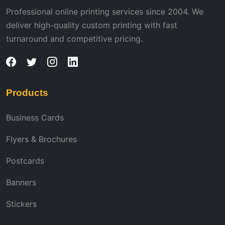
Professional online printing services since 2004. We
deliver high-quality custom printing with fast
turnaround and competitive pricing.
Products
Business Cards
Flyers & Brochures
Postcards
Banners
Stickers