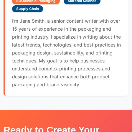
Sustainable Packaging
Material Science
Supply Chain
I’m Jane Smith, a senior content writer with over
15 years of experience in the packaging and
printing industry. I specialize in writing about the
latest trends, technologies, and best practices in
packaging design, sustainability, and printing
techniques. My goal is to help businesses
understand complex printing processes and
design solutions that enhance both product
packaging and brand visibility.
Ready to Create Your