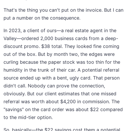
That's the thing you can't put on the invoice. But I can
put a number on the consequence.
In 2023, a client of ours—a real estate agent in the
Valley—ordered 2,000 business cards from a deep-
discount promo. $38 total. They looked fine coming
out of the box. But by month two, the edges were
curling because the paper stock was too thin for the
humidity in the trunk of their car. A potential referral
source ended up with a bent, ugly card. That person
didn't call. Nobody can prove the connection,
obviously. But our client estimates that one missed
referral was worth about $4,200 in commission. The
"savings" on the card order was about $22 compared
to the mid-tier option.
So, basically—the $22 savings cost them a potential