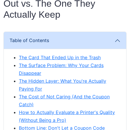
Out vs. The One They
Actually Keep
Table of Contents
The Card That Ended Up in the Trash
The Surface Problem: Why Your Cards
Disappear
The Hidden Layer: What You're Actually
Paying For
The Cost of Not Caring (And the Coupon
Catch)
How to Actually Evaluate a Printer's Quality
(Without Being a Pro)
Bottom Line: Don't Let a Coupon Code