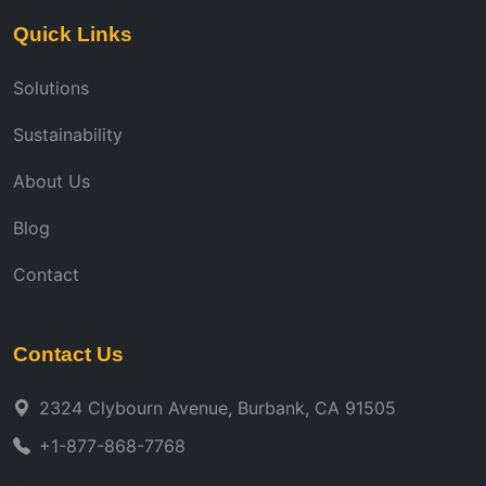
Quick Links
Solutions
Sustainability
About Us
Blog
Contact
Contact Us
2324 Clybourn Avenue, Burbank, CA 91505
+1-877-868-7768