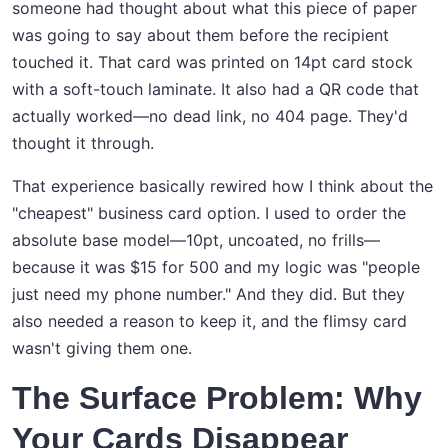
someone had thought about what this piece of paper
was going to say about them before the recipient
touched it. That card was printed on 14pt card stock
with a soft-touch laminate. It also had a QR code that
actually worked—no dead link, no 404 page. They'd
thought it through.
That experience basically rewired how I think about the
"cheapest" business card option. I used to order the
absolute base model—10pt, uncoated, no frills—
because it was $15 for 500 and my logic was "people
just need my phone number." And they did. But they
also needed a reason to keep it, and the flimsy card
wasn't giving them one.
The Surface Problem: Why
Your Cards Disappear