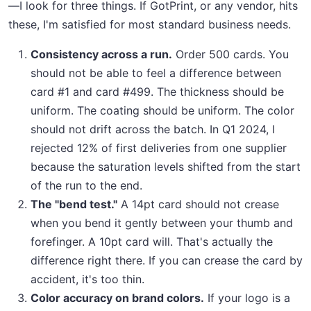
—I look for three things. If GotPrint, or any vendor, hits
these, I'm satisfied for most standard business needs.
Consistency across a run.
Order 500 cards. You
should not be able to feel a difference between
card #1 and card #499. The thickness should be
uniform. The coating should be uniform. The color
should not drift across the batch. In Q1 2024, I
rejected 12% of first deliveries from one supplier
because the saturation levels shifted from the start
of the run to the end.
The "bend test."
A 14pt card should not crease
when you bend it gently between your thumb and
forefinger. A 10pt card will. That's actually the
difference right there. If you can crease the card by
accident, it's too thin.
Color accuracy on brand colors.
If your logo is a