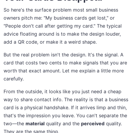
So here's the surface problem most small business
owners pitch me: "My business cards get lost," or
"People don't call after getting my card." The typical
advice floating around is to make the design louder,
add a QR code, or make it a weird shape.
But the real problem isn't the design. It's the signal. A
card that costs two cents to make signals that you are
worth that exact amount. Let me explain a little more
carefully.
From the outside, it looks like you just need a cheap
way to share contact info. The reality is that a business
card is a physical handshake. If it arrives limp and thin,
that's the impression you leave. You can't separate the
two—the
material
quality and the
perceived
quality.
They are the same thing.