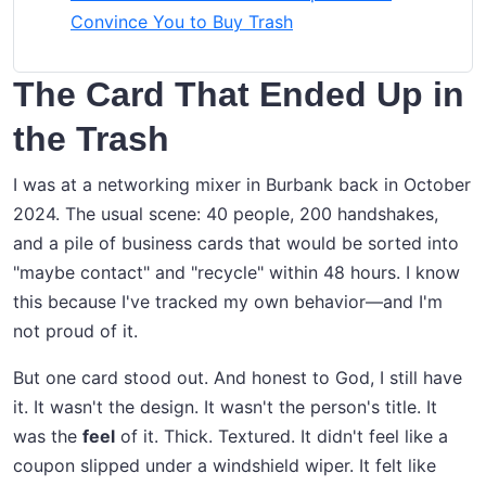
Convince You to Buy Trash
The Card That Ended Up in
the Trash
I was at a networking mixer in Burbank back in October
2024. The usual scene: 40 people, 200 handshakes,
and a pile of business cards that would be sorted into
"maybe contact" and "recycle" within 48 hours. I know
this because I've tracked my own behavior—and I'm
not proud of it.
But one card stood out. And honest to God, I still have
it. It wasn't the design. It wasn't the person's title. It
was the
feel
of it. Thick. Textured. It didn't feel like a
coupon slipped under a windshield wiper. It felt like