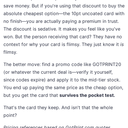
save money. But if you're using that discount to buy the
absolute cheapest option—the 10pt uncoated card with
no finish—you are actually paying a premium in trust.
The discount is sedative. It makes you feel like you've
won. But the person receiving that card? They have no
context for why your card is flimsy. They just know it
is
flimsy.
The better move: find a promo code like GOTPRINT20
(or whatever the current deal is—verify it yourself,
since codes expire) and apply it to the mid-tier stock.
You end up paying the same price as the cheap option,
but you get the card that
survives the pocket test.
That's the card they keep. And isn't that the whole
point?
Pricing references based on GotPrint.com quotes