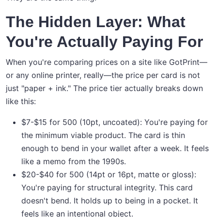
The Hidden Layer: What
You're Actually Paying For
When you're comparing prices on a site like GotPrint—
or any online printer, really—the price per card is not
just "paper + ink." The price tier actually breaks down
like this:
$7-$15 for 500 (10pt, uncoated): You're paying for
the minimum viable product. The card is thin
enough to bend in your wallet after a week. It feels
like a memo from the 1990s.
$20-$40 for 500 (14pt or 16pt, matte or gloss):
You're paying for structural integrity. This card
doesn't bend. It holds up to being in a pocket. It
feels like an intentional object.