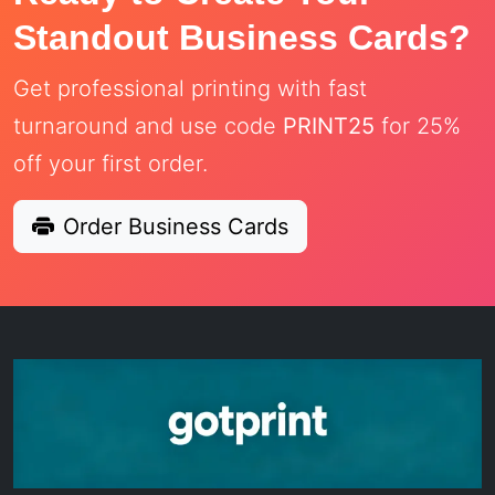
Standout Business Cards?
Get professional printing with fast
turnaround and use code
PRINT25
for 25%
off your first order.
Order Business Cards