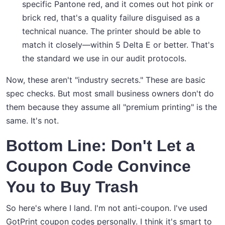
specific Pantone red, and it comes out hot pink or
brick red, that's a quality failure disguised as a
technical nuance. The printer should be able to
match it closely—within 5 Delta E or better. That's
the standard we use in our audit protocols.
Now, these aren't "industry secrets." These are basic
spec checks. But most small business owners don't do
them because they assume all "premium printing" is the
same. It's not.
Bottom Line: Don't Let a
Coupon Code Convince
You to Buy Trash
So here's where I land. I'm not anti-coupon. I've used
GotPrint coupon codes personally. I think it's smart to