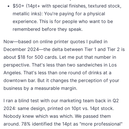
$50+ (14pt+ with special finishes, textured stock,
metallic inks): You're paying for a physical
experience. This is for people who want to be
remembered before they speak.
Now—based on online printer quotes I pulled in
December 2024—the delta between Tier 1 and Tier 2 is
about $18 for 500 cards. Let me put that number in
perspective. That's less than two sandwiches in Los
Angeles. That's less than one round of drinks at a
downtown bar. But it changes the perception of your
business by a measurable margin.
I ran a blind test with our marketing team back in Q2
2024: same design, printed on 10pt vs. 14pt stock.
Nobody knew which was which. We passed them
around. 78% identified the 14pt as "more professional"