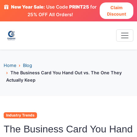
New Year Sale:
Use Code
PRINT25
for
Claim
Discount
25% OFF All Orders!
Home
Blog
The Business Card You Hand Out vs. The One They
Actually Keep
Industry Trends
The Business Card You Hand