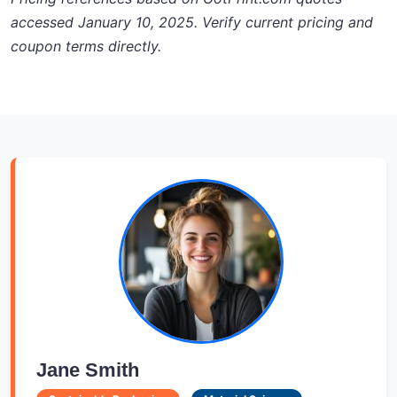
accessed January 10, 2025. Verify current pricing and
coupon terms directly.
Jane Smith