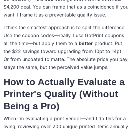
$4,200 deal. You can frame that as a coincidence if you
want. I frame it as a preventable quality issue.
I think the smartest approach is to split the difference.
Use the coupon codes—really, I use GotPrint coupons
all the time—but apply them to a
better
product. Put
the $22 savings toward upgrading from 10pt to 14pt.
Or from uncoated to matte. The absolute price you pay
stays the same, but the perceived value jumps.
How to Actually Evaluate a
Printer's Quality (Without
Being a Pro)
When I'm evaluating a print vendor—and I do this for a
living, reviewing over 200 unique printed items annually