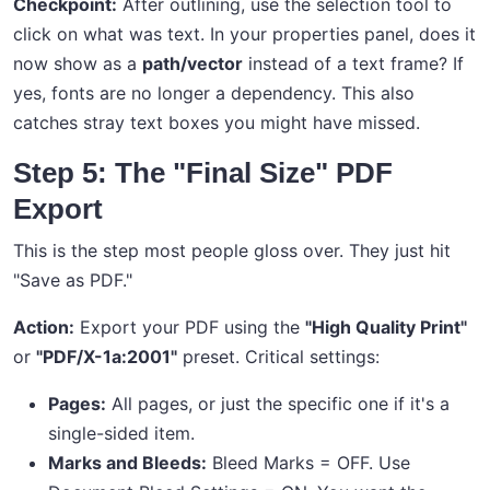
Checkpoint:
After outlining, use the selection tool to
click on what was text. In your properties panel, does it
now show as a
path/vector
instead of a text frame? If
yes, fonts are no longer a dependency. This also
catches stray text boxes you might have missed.
Step 5: The "Final Size" PDF
Export
This is the step most people gloss over. They just hit
"Save as PDF."
Action:
Export your PDF using the
"High Quality Print"
or
"PDF/X-1a:2001"
preset. Critical settings:
Pages:
All pages, or just the specific one if it's a
single-sided item.
Marks and Bleeds:
Bleed Marks = OFF. Use