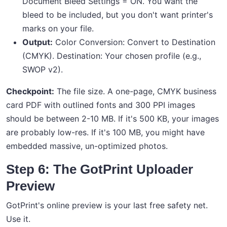
Document Bleed Settings = ON. You want the
bleed to be included, but you don't want printer's
marks on your file.
Output:
Color Conversion: Convert to Destination
(CMYK). Destination: Your chosen profile (e.g.,
SWOP v2).
Checkpoint:
The file size. A one-page, CMYK business
card PDF with outlined fonts and 300 PPI images
should be between 2-10 MB. If it's 500 KB, your images
are probably low-res. If it's 100 MB, you might have
embedded massive, un-optimized photos.
Step 6: The GotPrint Uploader
Preview
GotPrint's online preview is your last free safety net.
Use it.