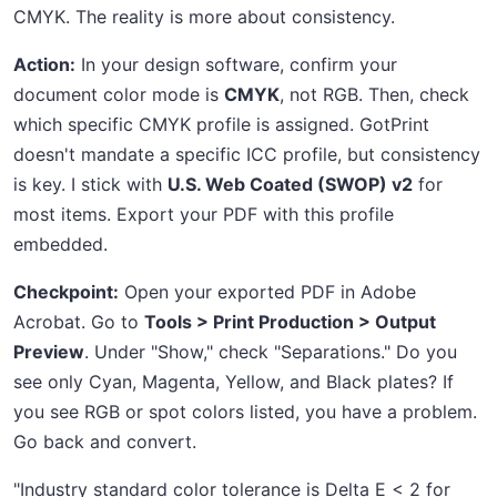
CMYK. The reality is more about consistency.
Action:
In your design software, confirm your
document color mode is
CMYK
, not RGB. Then, check
which specific CMYK profile is assigned. GotPrint
doesn't mandate a specific ICC profile, but consistency
is key. I stick with
U.S. Web Coated (SWOP) v2
for
most items. Export your PDF with this profile
embedded.
Checkpoint:
Open your exported PDF in Adobe
Acrobat. Go to
Tools > Print Production > Output
Preview
. Under "Show," check "Separations." Do you
see only Cyan, Magenta, Yellow, and Black plates? If
you see RGB or spot colors listed, you have a problem.
Go back and convert.
"Industry standard color tolerance is Delta E < 2 for