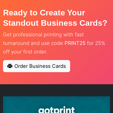
Ready to Create Your
Standout Business Cards?
Get professional printing with fast
turnaround and use code
PRINT25
for 25%
off your first order.
Order Business Cards