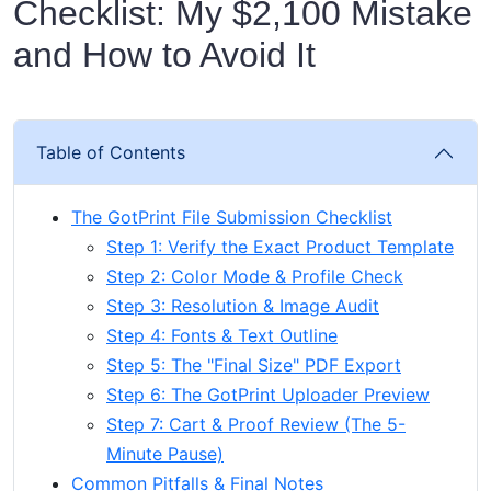
Checklist: My $2,100 Mistake
and How to Avoid It
Table of Contents
The GotPrint File Submission Checklist
Step 1: Verify the Exact Product Template
Step 2: Color Mode & Profile Check
Step 3: Resolution & Image Audit
Step 4: Fonts & Text Outline
Step 5: The "Final Size" PDF Export
Step 6: The GotPrint Uploader Preview
Step 7: Cart & Proof Review (The 5-
Minute Pause)
Common Pitfalls & Final Notes