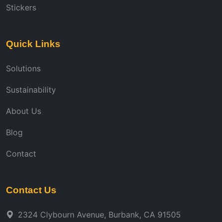
Stickers
Quick Links
Solutions
Sustainability
About Us
Blog
Contact
Contact Us
2324 Clybourn Avenue, Burbank, CA 91505