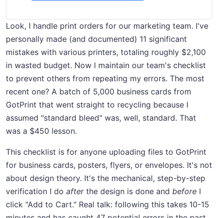
Look, I handle print orders for our marketing team. I've
personally made (and documented) 11 significant
mistakes with various printers, totaling roughly $2,100
in wasted budget. Now I maintain our team's checklist
to prevent others from repeating my errors. The most
recent one? A batch of 5,000 business cards from
GotPrint that went straight to recycling because I
assumed "standard bleed" was, well, standard. That
was a $450 lesson.
This checklist is for anyone uploading files to GotPrint
for business cards, posters, flyers, or envelopes. It's not
about design theory. It's the mechanical, step-by-step
verification I do
after
the design is done and
before
I
click "Add to Cart." Real talk: following this takes 10-15
minutes and has caught 47 potential errors in the past