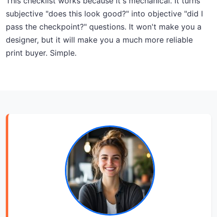
This checklist works because it's mechanical. It turns
subjective "does this look good?" into objective "did I
pass the checkpoint?" questions. It won't make you a
designer, but it will make you a much more reliable
print buyer. Simple.