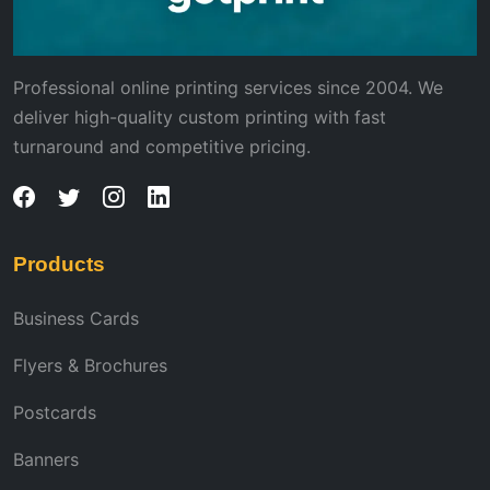
Professional online printing services since 2004. We
deliver high-quality custom printing with fast
turnaround and competitive pricing.
Products
Business Cards
Flyers & Brochures
Postcards
Banners