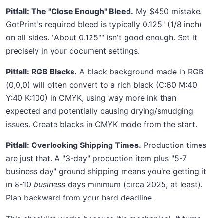
Pitfall: The "Close Enough" Bleed.
My $450 mistake.
GotPrint's required bleed is typically 0.125" (1/8 inch)
on all sides. "About 0.125"" isn't good enough. Set it
precisely in your document settings.
Pitfall: RGB Blacks.
A black background made in RGB
(0,0,0) will often convert to a rich black (C:60 M:40
Y:40 K:100) in CMYK, using way more ink than
expected and potentially causing drying/smudging
issues. Create blacks in CMYK mode from the start.
Pitfall: Overlooking Shipping Times.
Production times
are just that. A "3-day" production item plus "5-7
business day" ground shipping means you're getting it
in 8-10
business
days minimum (circa 2025, at least).
Plan backward from your hard deadline.