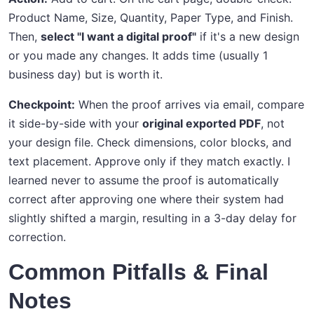
Product Name, Size, Quantity, Paper Type, and Finish.
Then,
select "I want a digital proof"
if it's a new design
or you made any changes. It adds time (usually 1
business day) but is worth it.
Checkpoint:
When the proof arrives via email, compare
it side-by-side with your
original exported PDF
, not
your design file. Check dimensions, color blocks, and
text placement. Approve only if they match exactly. I
learned never to assume the proof is automatically
correct after approving one where their system had
slightly shifted a margin, resulting in a 3-day delay for
correction.
Common Pitfalls & Final
Notes