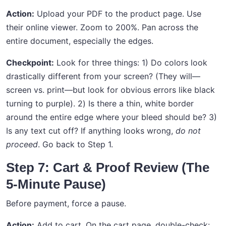
Action:
Upload your PDF to the product page. Use
their online viewer. Zoom to 200%. Pan across the
entire document, especially the edges.
Checkpoint:
Look for three things: 1) Do colors look
drastically different from your screen? (They will—
screen vs. print—but look for obvious errors like black
turning to purple). 2) Is there a thin, white border
around the entire edge where your bleed should be? 3)
Is any text cut off? If anything looks wrong,
do not
proceed
. Go back to Step 1.
Step 7: Cart & Proof Review (The
5-Minute Pause)
Before payment, force a pause.
Action:
Add to cart. On the cart page, double-check: