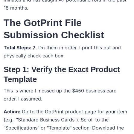
18 months.
The GotPrint File
Submission Checklist
Total Steps: 7
. Do them in order. I print this out and
physically check each box.
Step 1: Verify the Exact Product
Template
This is where I messed up the $450 business card
order. I assumed.
Action:
Go to the GotPrint product page for your item
(e.g., "Standard Business Cards"). Scroll to the
"Specifications" or "Template" section. Download the