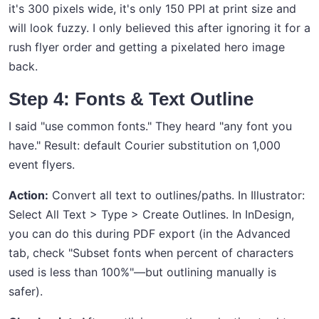
it's 300 pixels wide, it's only 150 PPI at print size and
will look fuzzy. I only believed this after ignoring it for a
rush flyer order and getting a pixelated hero image
back.
Step 4: Fonts & Text Outline
I said "use common fonts." They heard "any font you
have." Result: default Courier substitution on 1,000
event flyers.
Action:
Convert all text to outlines/paths. In Illustrator:
Select All Text > Type > Create Outlines. In InDesign,
you can do this during PDF export (in the Advanced
tab, check "Subset fonts when percent of characters
used is less than 100%"—but outlining manually is
safer).