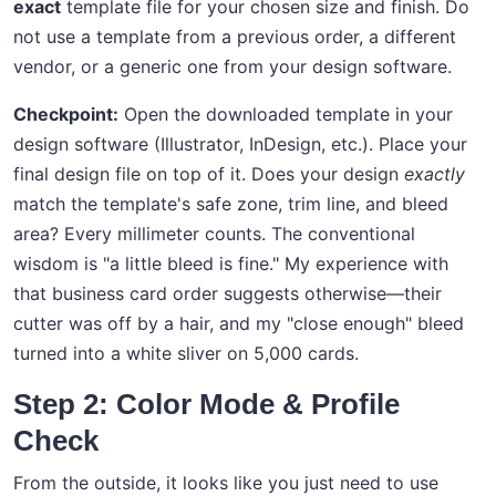
exact
template file for your chosen size and finish. Do
not use a template from a previous order, a different
vendor, or a generic one from your design software.
Checkpoint:
Open the downloaded template in your
design software (Illustrator, InDesign, etc.). Place your
final design file on top of it. Does your design
exactly
match the template's safe zone, trim line, and bleed
area? Every millimeter counts. The conventional
wisdom is "a little bleed is fine." My experience with
that business card order suggests otherwise—their
cutter was off by a hair, and my "close enough" bleed
turned into a white sliver on 5,000 cards.
Step 2: Color Mode & Profile
Check
From the outside, it looks like you just need to use