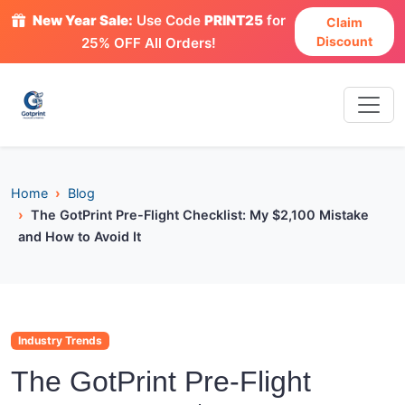
New Year Sale:
Use Code
PRINT25
for
Claim
Discount
25% OFF All Orders!
Home
Blog
The GotPrint Pre-Flight Checklist: My $2,100 Mistake
and How to Avoid It
Industry Trends
The GotPrint Pre-Flight