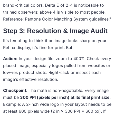
brand-critical colors. Delta E of 2-4 is noticeable to
trained observers; above 4 is visible to most people.
Reference: Pantone Color Matching System guidelines."
Step 3: Resolution & Image Audit
It's tempting to think if an image looks sharp on your
Retina display, it's fine for print. But.
Action:
In your design file, zoom to 400%. Check every
placed image, especially logos pulled from websites or
low-res product shots. Right-click or inspect each
image's effective resolution.
Checkpoint:
The math is non-negotiable. Every image
must be
300 PPI (pixels per inch) at its final print size
.
Example: A 2-inch wide logo in your layout needs to be
at least 600 pixels wide (2 in × 300 PPI = 600 px). If