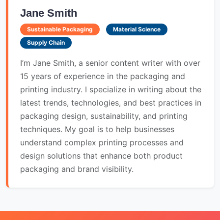
Jane Smith
Sustainable Packaging
Material Science
Supply Chain
I’m Jane Smith, a senior content writer with over
15 years of experience in the packaging and
printing industry. I specialize in writing about the
latest trends, technologies, and best practices in
packaging design, sustainability, and printing
techniques. My goal is to help businesses
understand complex printing processes and
design solutions that enhance both product
packaging and brand visibility.