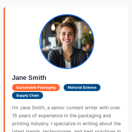
Jane Smith
Sustainable Packaging
Material Science
Supply Chain
I’m Jane Smith, a senior content writer with over
15 years of experience in the packaging and
printing industry. I specialize in writing about the
latest trends, technologies, and best practices in