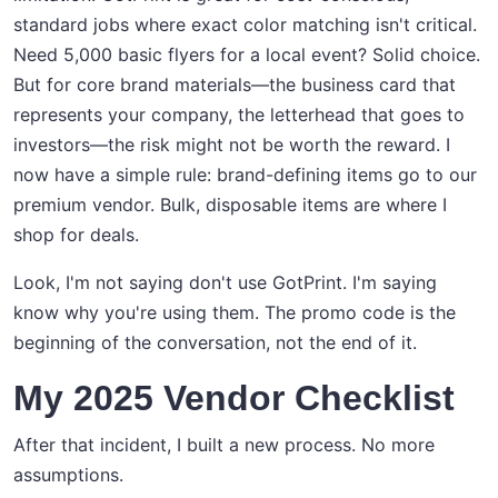
standard jobs where exact color matching isn't critical.
Need 5,000 basic flyers for a local event? Solid choice.
But for core brand materials—the business card that
represents your company, the letterhead that goes to
investors—the risk might not be worth the reward. I
now have a simple rule: brand-defining items go to our
premium vendor. Bulk, disposable items are where I
shop for deals.
Look, I'm not saying don't use GotPrint. I'm saying
know why you're using them. The promo code is the
beginning of the conversation, not the end of it.
My 2025 Vendor Checklist
After that incident, I built a new process. No more
assumptions.