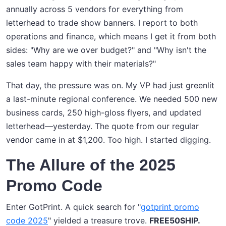
annually across 5 vendors for everything from
letterhead to trade show banners. I report to both
operations and finance, which means I get it from both
sides: "Why are we over budget?" and "Why isn't the
sales team happy with their materials?"
That day, the pressure was on. My VP had just greenlit
a last-minute regional conference. We needed 500 new
business cards, 250 high-gloss flyers, and updated
letterhead—yesterday. The quote from our regular
vendor came in at $1,200. Too high. I started digging.
The Allure of the 2025
Promo Code
Enter GotPrint. A quick search for "
gotprint promo
code 2025
" yielded a treasure trove.
FREE50SHIP.