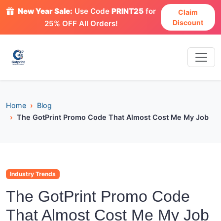
New Year Sale:
Use Code
PRINT25
for
Claim
Discount
25% OFF All Orders!
Home
Blog
The GotPrint Promo Code That Almost Cost Me My Job
Industry Trends
The GotPrint Promo Code
That Almost Cost Me My Job