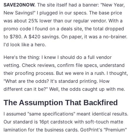
SAVE20NOW.
The site itself had a banner: "New Year,
New Savings!" I plugged in our specs. The base price
was about 25% lower than our regular vendor. With a
promo code I found on a deals site, the total dropped
to $780. A $420 savings. On paper, it was a no-brainer.
I'd look like a hero.
Here's the thing: I knew I should do a full vendor
vetting. Check reviews, confirm file specs, understand
their proofing process. But we were in a rush. I thought,
"What are the odds? It's standard printing. How
different can it be?" Well, the odds caught up with me.
The Assumption That Backfired
I assumed "same specifications" meant identical results.
Our standard is 16pt cardstock with soft-touch matte
lamination for the business cards. GotPrint's "Premium"