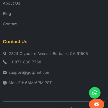
About Us
Blog
Contact
Contact Us
2324 Clybourn Avenue, Burbank, CA 91505
+1-877-868-7768
support@gotprint.com
Mon-Fri: 6AM-6PM PST