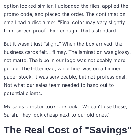
option looked similar. I uploaded the files, applied the
promo code, and placed the order. The confirmation
email had a disclaimer: "Final color may vary slightly
from screen proof." Fair enough. That's standard.
But it wasn't just "slight." When the box arrived, the
business cards felt... flimsy. The lamination was glossy,
not matte. The blue in our logo was noticeably more
purple. The letterhead, while fine, was on a thinner
paper stock. It was serviceable, but not professional.
Not what our sales team needed to hand out to
potential clients.
My sales director took one look. "We can't use these,
Sarah. They look cheap next to our old ones."
The Real Cost of "Savings"