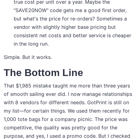
true cost per unit over a year. Maybe the
"SAVE20NOW" code gets me a good first order,
but what's the price for re-orders? Sometimes a
vendor with slightly higher base pricing but
consistent net costs and better service is cheaper
in the long run.
Simple. But it works.
The Bottom Line
That $1,985 mistake taught me more than three years
of smooth sailing ever did. I now manage relationships
with 8 vendors for different needs. GotPrint is still on
my list—for certain things. We used them recently for
1,000 tote bags for a company picnic. The price was
competitive, the quality was pretty good for the
purpose, and yes, I used a promo code. But I checked