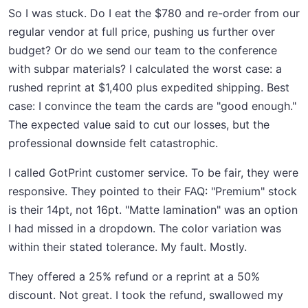
So I was stuck. Do I eat the $780 and re-order from our
regular vendor at full price, pushing us further over
budget? Or do we send our team to the conference
with subpar materials? I calculated the worst case: a
rushed reprint at $1,400 plus expedited shipping. Best
case: I convince the team the cards are "good enough."
The expected value said to cut our losses, but the
professional downside felt catastrophic.
I called GotPrint customer service. To be fair, they were
responsive. They pointed to their FAQ: "Premium" stock
is their 14pt, not 16pt. "Matte lamination" was an option
I had missed in a dropdown. The color variation was
within their stated tolerance. My fault. Mostly.
They offered a 25% refund or a reprint at a 50%
discount. Not great. I took the refund, swallowed my