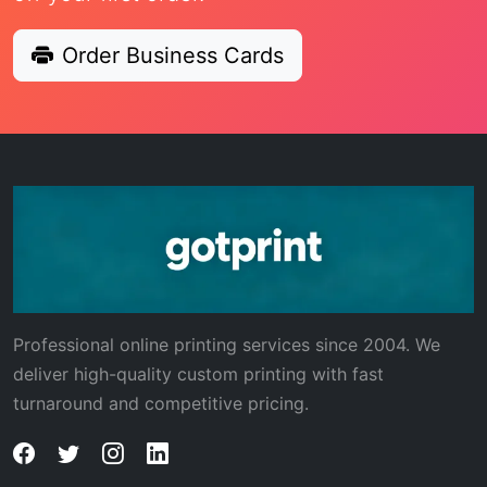
Order Business Cards
Professional online printing services since 2004. We
deliver high-quality custom printing with fast
turnaround and competitive pricing.