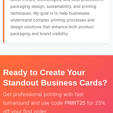
packaging design, sustainability, and printing
techniques. My goal is to help businesses
understand complex printing processes and
design solutions that enhance both product
packaging and brand visibility.
Ready to Create Your
Standout Business Cards?
Get professional printing with fast
turnaround and use code
PRINT25
for 25%
off your first order.