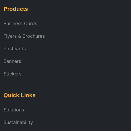
Products
Business Cards
Flyers & Brochures
Postcards
Banners
Stickers
Quick Links
Solutions
Sustainability