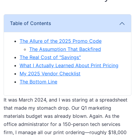
Table of Contents
The Allure of the 2025 Promo Code
The Assumption That Backfired
The Real Cost of "Savings"
What I Actually Learned About Print Pricing
My 2025 Vendor Checklist
The Bottom Line
It was March 2024, and I was staring at a spreadsheet
that made my stomach drop. Our Q1 marketing
materials budget was already blown. Again. As the
office administrator for a 150-person tech services
firm, I manage all our print ordering—roughly $18,000