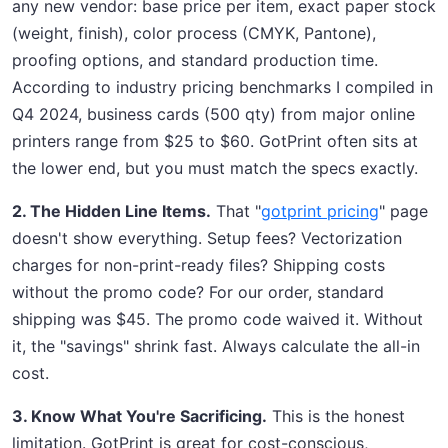
any new vendor: base price per item, exact paper stock
(weight, finish), color process (CMYK, Pantone),
proofing options, and standard production time.
According to industry pricing benchmarks I compiled in
Q4 2024, business cards (500 qty) from major online
printers range from $25 to $60. GotPrint often sits at
the lower end, but you must match the specs exactly.
2. The Hidden Line Items.
That "
gotprint pricing
" page
doesn't show everything. Setup fees? Vectorization
charges for non-print-ready files? Shipping costs
without the promo code? For our order, standard
shipping was $45. The promo code waived it. Without
it, the "savings" shrink fast. Always calculate the all-in
cost.
3. Know What You're Sacrificing.
This is the honest
limitation. GotPrint is great for cost-conscious,