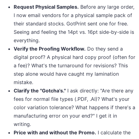
Request Physical Samples.
Before any large order,
I now email vendors for a physical sample pack of
their standard stocks. GotPrint sent one for free.
Seeing and feeling the 14pt vs. 16pt side-by-side is
everything.
Verify the Proofing Workflow.
Do they send a
digital proof? A physical hard copy proof (often for
a fee)? What's the turnaround for revisions? This
step alone would have caught my lamination
mistake.
Clarify the "Gotcha's."
I ask directly: "Are there any
fees for normal file types (.PDF, .AI)? What's your
color variation tolerance? What happens if there's a
manufacturing error on your end?" I get it in
writing.
Price with and without the Promo.
I calculate the