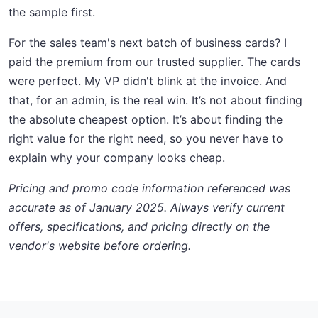
the sample first.
For the sales team's next batch of business cards? I
paid the premium from our trusted supplier. The cards
were perfect. My VP didn't blink at the invoice. And
that, for an admin, is the real win. It’s not about finding
the absolute cheapest option. It’s about finding the
right value for the right need, so you never have to
explain why your company looks cheap.
Pricing and promo code information referenced was
accurate as of January 2025. Always verify current
offers, specifications, and pricing directly on the
vendor's website before ordering.