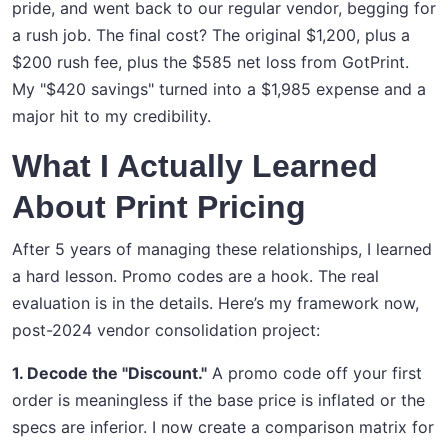
pride, and went back to our regular vendor, begging for
a rush job. The final cost? The original $1,200, plus a
$200 rush fee, plus the $585 net loss from GotPrint.
My "$420 savings" turned into a $1,985 expense and a
major hit to my credibility.
What I Actually Learned
About Print Pricing
After 5 years of managing these relationships, I learned
a hard lesson. Promo codes are a hook. The real
evaluation is in the details. Here’s my framework now,
post-2024 vendor consolidation project:
1. Decode the "Discount."
A promo code off your first
order is meaningless if the base price is inflated or the
specs are inferior. I now create a comparison matrix for