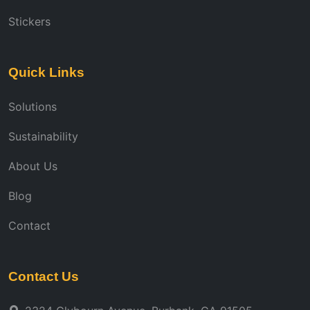
Stickers
Quick Links
Solutions
Sustainability
About Us
Blog
Contact
Contact Us