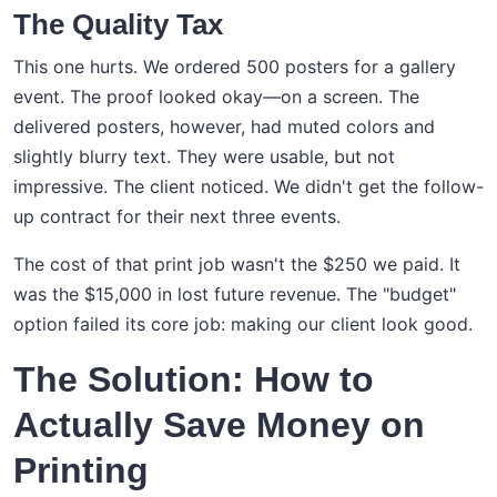
The Quality Tax
This one hurts. We ordered 500 posters for a gallery
event. The proof looked okay—on a screen. The
delivered posters, however, had muted colors and
slightly blurry text. They were usable, but not
impressive. The client noticed. We didn't get the follow-
up contract for their next three events.
The cost of that print job wasn't the $250 we paid. It
was the $15,000 in lost future revenue. The "budget"
option failed its core job: making our client look good.
The Solution: How to
Actually Save Money on
Printing