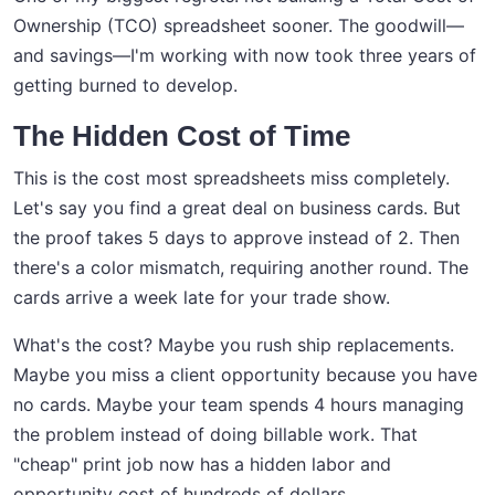
Ownership (TCO) spreadsheet sooner. The goodwill—
and savings—I'm working with now took three years of
getting burned to develop.
The Hidden Cost of Time
This is the cost most spreadsheets miss completely.
Let's say you find a great deal on business cards. But
the proof takes 5 days to approve instead of 2. Then
there's a color mismatch, requiring another round. The
cards arrive a week late for your trade show.
What's the cost? Maybe you rush ship replacements.
Maybe you miss a client opportunity because you have
no cards. Maybe your team spends 4 hours managing
the problem instead of doing billable work. That
"cheap" print job now has a hidden labor and
opportunity cost of hundreds of dollars.