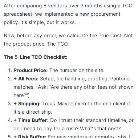
After comparing 8 vendors over 3 months using a TCO
spreadsheet, we implemented a new procurement
policy. It's simple, but it works.
Now, before any order, we calculate the True Cost. Not
the product price. The TCO.
The 5-Line TCO Checklist:
Product Price:
The number on the site.
+ All Fees:
Setup, file handling, proofing, Pantone
matches. (Ask: "Are there any other fees not shown
here?")
+ Shipping:
To us. Maybe even to the end client if
it's a direct ship.
+ Time Buffer:
Do I trust their standard timeline, or
do I need to pay for a rush? What's that cost?
+ Risk Buffer:
For new vendors or complex jobs, I