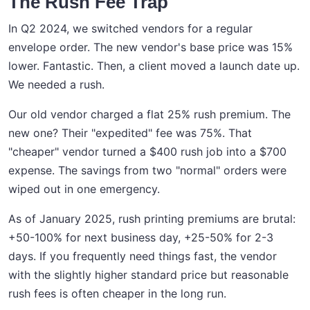
The Rush Fee Trap
In Q2 2024, we switched vendors for a regular
envelope order. The new vendor's base price was 15%
lower. Fantastic. Then, a client moved a launch date up.
We needed a rush.
Our old vendor charged a flat 25% rush premium. The
new one? Their "expedited" fee was 75%. That
"cheaper" vendor turned a $400 rush job into a $700
expense. The savings from two "normal" orders were
wiped out in one emergency.
As of January 2025, rush printing premiums are brutal:
+50-100% for next business day, +25-50% for 2-3
days. If you frequently need things fast, the vendor
with the slightly higher standard price but reasonable
rush fees is often cheaper in the long run.