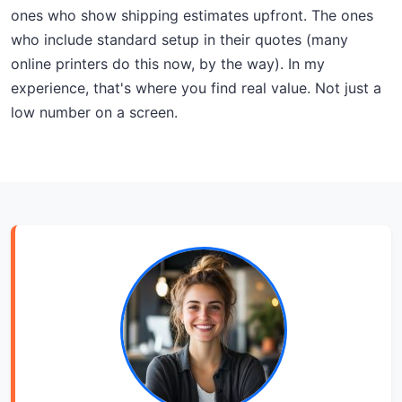
ones who show shipping estimates upfront. The ones
who include standard setup in their quotes (many
online printers do this now, by the way). In my
experience, that's where you find real value. Not just a
low number on a screen.