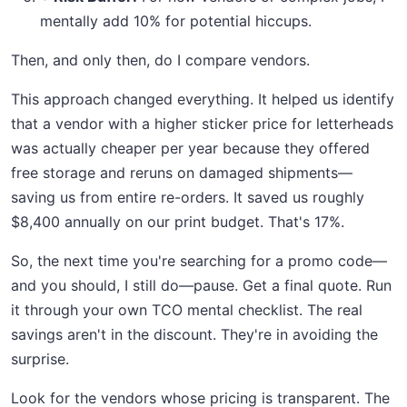
mentally add 10% for potential hiccups.
Then, and only then, do I compare vendors.
This approach changed everything. It helped us identify
that a vendor with a higher sticker price for letterheads
was actually cheaper per year because they offered
free storage and reruns on damaged shipments—
saving us from entire re-orders. It saved us roughly
$8,400 annually on our print budget. That's 17%.
So, the next time you're searching for a promo code—
and you should, I still do—pause. Get a final quote. Run
it through your own TCO mental checklist. The real
savings aren't in the discount. They're in avoiding the
surprise.
Look for the vendors whose pricing is transparent. The