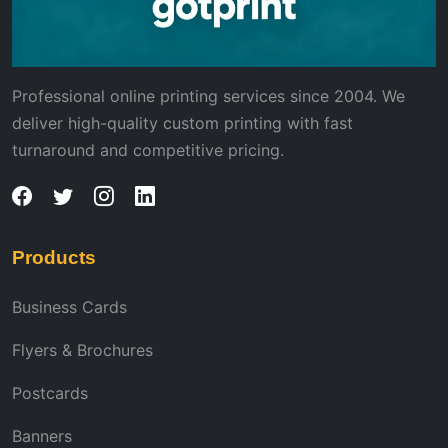
Professional online printing services since 2004. We
deliver high-quality custom printing with fast
turnaround and competitive pricing.
Products
Business Cards
Flyers & Brochures
Postcards
Banners