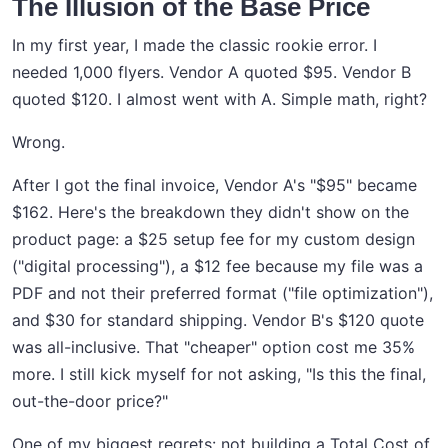
The Illusion of the Base Price
In my first year, I made the classic rookie error. I
needed 1,000 flyers. Vendor A quoted $95. Vendor B
quoted $120. I almost went with A. Simple math, right?
Wrong.
After I got the final invoice, Vendor A's "$95" became
$162. Here's the breakdown they didn't show on the
product page: a $25 setup fee for my custom design
("digital processing"), a $12 fee because my file was a
PDF and not their preferred format ("file optimization"),
and $30 for standard shipping. Vendor B's $120 quote
was all-inclusive. That "cheaper" option cost me 35%
more. I still kick myself for not asking, "Is this the final,
out-the-door price?"
One of my biggest regrets: not building a Total Cost of