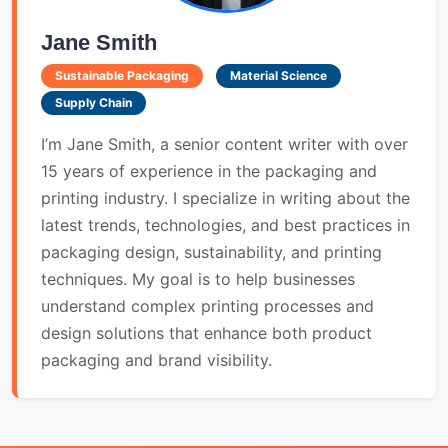
Jane Smith
Sustainable Packaging
Material Science
Supply Chain
I’m Jane Smith, a senior content writer with over
15 years of experience in the packaging and
printing industry. I specialize in writing about the
latest trends, technologies, and best practices in
packaging design, sustainability, and printing
techniques. My goal is to help businesses
understand complex printing processes and
design solutions that enhance both product
packaging and brand visibility.