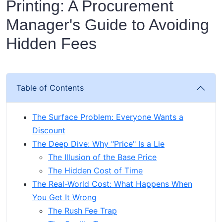
Printing: A Procurement
Manager's Guide to Avoiding
Hidden Fees
Table of Contents
The Surface Problem: Everyone Wants a
Discount
The Deep Dive: Why "Price" Is a Lie
The Illusion of the Base Price
The Hidden Cost of Time
The Real-World Cost: What Happens When
You Get It Wrong
The Rush Fee Trap