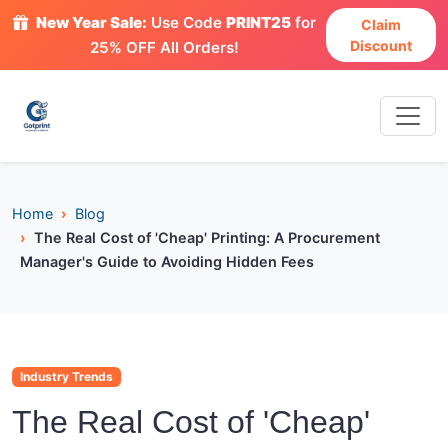
New Year Sale:
Use Code
PRINT25
for
Claim
Discount
25% OFF All Orders!
Home
Blog
The Real Cost of 'Cheap' Printing: A Procurement
Manager's Guide to Avoiding Hidden Fees
Industry Trends
The Real Cost of 'Cheap'