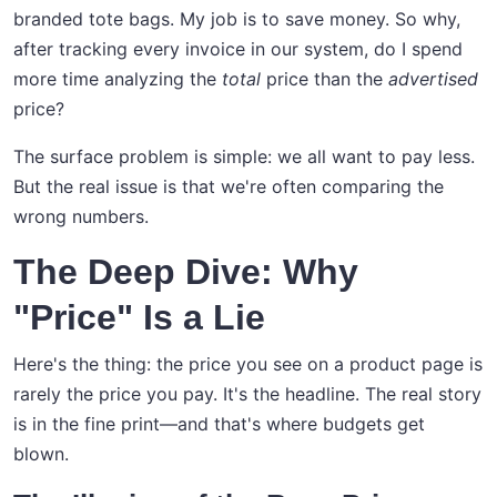
branded tote bags. My job is to save money. So why,
after tracking every invoice in our system, do I spend
more time analyzing the
total
price than the
advertised
price?
The surface problem is simple: we all want to pay less.
But the real issue is that we're often comparing the
wrong numbers.
The Deep Dive: Why
"Price" Is a Lie
Here's the thing: the price you see on a product page is
rarely the price you pay. It's the headline. The real story
is in the fine print—and that's where budgets get
blown.