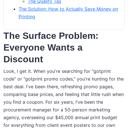
The Quality Tax
The Solution: How to Actually Save Money on
Printing
The Surface Problem:
Everyone Wants a
Discount
Look, I get it. When you're searching for "gotprint
code" or "gotprint promo codes," you're hunting for the
best deal. I've been there, refreshing promo pages,
comparing base prices, and feeling that little rush when
you find a coupon. For six years, I've been the
procurement manager for a 50-person marketing
agency, overseeing our $45,000 annual print budget
for everything from client event posters to our own