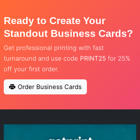
Ready to Create Your
Standout Business Cards?
Get professional printing with fast
turnaround and use code
PRINT25
for 25%
off your first order.
Order Business Cards