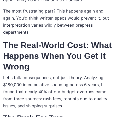
The most frustrating part? This happens again and
again. You'd think written specs would prevent it, but
interpretation varies wildly between prepress
departments.
The Real-World Cost: What
Happens When You Get It
Wrong
Let's talk consequences, not just theory. Analyzing
$180,000 in cumulative spending across 6 years, I
found that nearly 40% of our budget overruns came
from three sources: rush fees, reprints due to quality
issues, and shipping surprises.