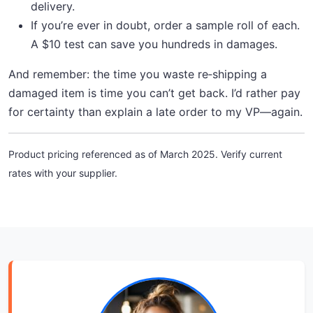
delivery.
If you’re ever in doubt, order a sample roll of each.
A $10 test can save you hundreds in damages.
And remember: the time you waste re‑shipping a
damaged item is time you can’t get back. I’d rather pay
for certainty than explain a late order to my VP—again.
Product pricing referenced as of March 2025. Verify current
rates with your supplier.