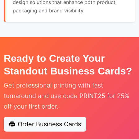
design solutions that enhance both product
packaging and brand visibility.
Ready to Create Your
Standout Business Cards?
Get professional printing with fast
turnaround and use code
PRINT25
for 25%
off your first order.
Order Business Cards