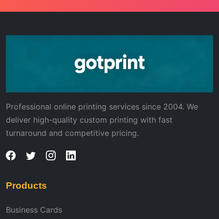
Professional online printing services since 2004. We
deliver high-quality custom printing with fast
turnaround and competitive pricing.
Products
Business Cards