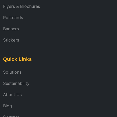
Flyers & Brochures
Postcards
Banners
Stickers
Quick Links
Solutions
Sustainability
About Us
Blog
Contact