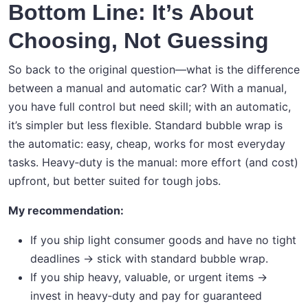
Bottom Line: It’s About
Choosing, Not Guessing
So back to the original question—what is the difference
between a manual and automatic car? With a manual,
you have full control but need skill; with an automatic,
it’s simpler but less flexible. Standard bubble wrap is
the automatic: easy, cheap, works for most everyday
tasks. Heavy‑duty is the manual: more effort (and cost)
upfront, but better suited for tough jobs.
My recommendation:
If you ship light consumer goods and have no tight
deadlines → stick with standard bubble wrap.
If you ship heavy, valuable, or urgent items →
invest in heavy‑duty and pay for guaranteed