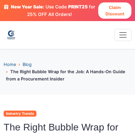
New Year Sale:
Use Code
PRINT25
for
Claim
Discount
25% OFF All Orders!
Home
Blog
The Right Bubble Wrap for the Job: A Hands‑On Guide
from a Procurement Insider
Industry Trends
The Right Bubble Wrap for