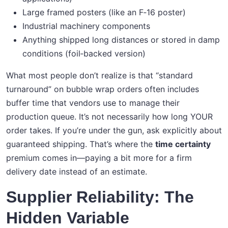
Large framed posters (like an F‑16 poster)
Industrial machinery components
Anything shipped long distances or stored in damp
conditions (foil‑backed version)
What most people don’t realize is that “standard
turnaround” on bubble wrap orders often includes
buffer time that vendors use to manage their
production queue. It’s not necessarily how long YOUR
order takes. If you’re under the gun, ask explicitly about
guaranteed shipping. That’s where the
time certainty
premium comes in—paying a bit more for a firm
delivery date instead of an estimate.
Supplier Reliability: The
Hidden Variable