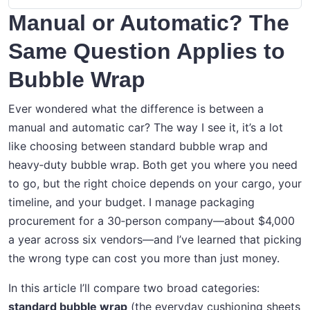
Manual or Automatic? The
Same Question Applies to
Bubble Wrap
Ever wondered what the difference is between a
manual and automatic car? The way I see it, it’s a lot
like choosing between standard bubble wrap and
heavy‑duty bubble wrap. Both get you where you need
to go, but the right choice depends on your cargo, your
timeline, and your budget. I manage packaging
procurement for a 30‑person company—about $4,000
a year across six vendors—and I’ve learned that picking
the wrong type can cost you more than just money.
In this article I’ll compare two broad categories:
standard bubble wrap
(the everyday cushioning sheets