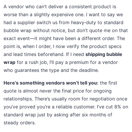
A vendor who can’t deliver a consistent product is
worse than a slightly expensive one. I want to say we
had a supplier switch us from heavy‑duty to standard
bubble wrap without notice, but don’t quote me on that
exact event—it might have been a different order. The
point is, when I order, I now verify the product specs
and lead times beforehand. If I need
shipping bubble
wrap
for a rush job, I’ll pay a premium for a vendor
who guarantees the type and the deadline.
Here’s something vendors won’t tell you:
the first
quote is almost never the final price for ongoing
relationships. There’s usually room for negotiation once
you’ve proved you’re a reliable customer. I’ve cut 8% on
standard wrap just by asking after six months of
steady orders.