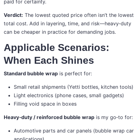
paid for certainty.
Verdict:
The lowest quoted price often isn’t the lowest
total cost. Add in layering, time, and risk—heavy‑duty
can be cheaper in practice for demanding jobs.
Applicable Scenarios:
When Each Shines
Standard bubble wrap
is perfect for:
Small retail shipments (Yetti bottles, kitchen tools)
Light electronics (phone cases, small gadgets)
Filling void space in boxes
Heavy‑duty / reinforced bubble wrap
is my go‑to for:
Automotive parts and car panels (bubble wrap car
applications)