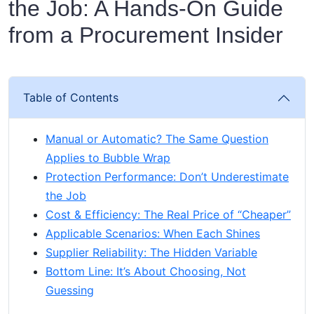
the Job: A Hands‑On Guide
from a Procurement Insider
Table of Contents
Manual or Automatic? The Same Question
Applies to Bubble Wrap
Protection Performance: Don’t Underestimate
the Job
Cost & Efficiency: The Real Price of “Cheaper”
Applicable Scenarios: When Each Shines
Supplier Reliability: The Hidden Variable
Bottom Line: It’s About Choosing, Not
Guessing