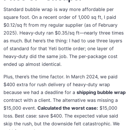
Standard bubble wrap is way more affordable per
square foot. On a recent order of 1,000 sq ft, I paid
$0.12/sq ft from my regular supplier (as of February
2025). Heavy‑duty ran $0.35/sq ft—nearly three times
as much. But here’s the thing: I had to use three layers
of standard for that Yeti bottle order; one layer of
heavy‑duty did the same job. The per‑package cost
ended up almost identical.
Plus, there’s the time factor. In March 2024, we paid
$400 extra for rush delivery of heavy‑duty wrap
because we had a deadline for a
shipping bubble wrap
contract with a client. The alternative was missing a
$15,000 event.
Calculated the worst case:
$15,000
loss. Best case: save $400. The expected value said
skip the rush, but the downside felt catastrophic. We