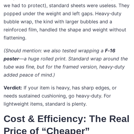
we had to protect), standard sheets were useless. They
popped under the weight and left gaps. Heavy‑duty
bubble wrap, the kind with larger bubbles and a
reinforced film, handled the shape and weight without
flattening.
(Should mention: we also tested wrapping a
F‑16
poster
—a huge rolled print. Standard wrap around the
tube was fine, but for the framed version, heavy‑duty
added peace of mind.)
Verdict:
If your item is heavy, has sharp edges, or
needs sustained cushioning, go heavy‑duty. For
lightweight items, standard is plenty.
Cost & Efficiency: The Real
Price of “Cheaper”