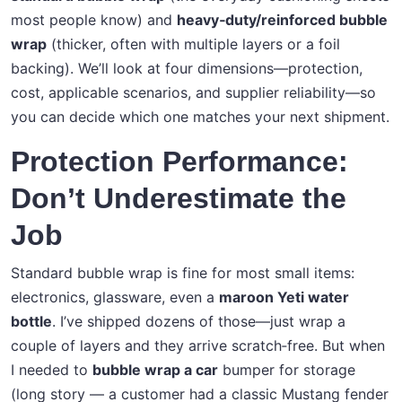
most people know) and
heavy‑duty/reinforced bubble
wrap
(thicker, often with multiple layers or a foil
backing). We’ll look at four dimensions—protection,
cost, applicable scenarios, and supplier reliability—so
you can decide which one matches your next shipment.
Protection Performance:
Don’t Underestimate the
Job
Standard bubble wrap is fine for most small items:
electronics, glassware, even a
maroon Yeti water
bottle
. I’ve shipped dozens of those—just wrap a
couple of layers and they arrive scratch‑free. But when
I needed to
bubble wrap a car
bumper for storage
(long story — a customer had a classic Mustang fender