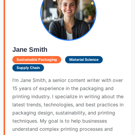
Jane Smith
Sustainable Packaging
Material Science
Supply Chain
I’m Jane Smith, a senior content writer with over
15 years of experience in the packaging and
printing industry. I specialize in writing about the
latest trends, technologies, and best practices in
packaging design, sustainability, and printing
techniques. My goal is to help businesses
understand complex printing processes and