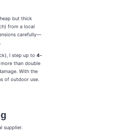
cheap but thick
ch) from a local
mensions carefully—
.
k), I step up to
4-
’s more than double
 damage. With the
hs of outdoor use.
ng
 supplier.