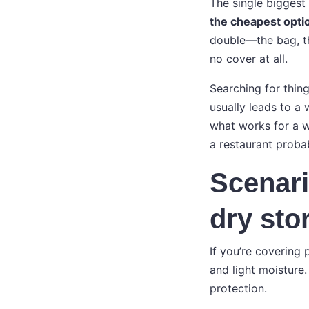
The single biggest 
the cheapest optio
double—the bag, the
no cover at all.
Searching for thing
usually leads to a 
what works for a 
a restaurant proba
Scenari
dry sto
If you’re covering 
and light moisture
protection.