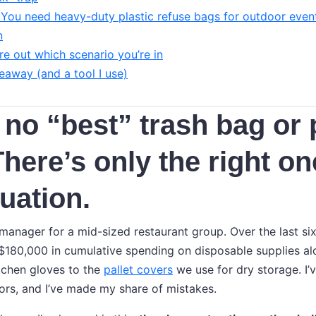
 You need heavy-duty plastic refuse bags for outdoor even
n
re out which scenario you’re in
eaway (and a tool I use)
 no “best” trash bag or 
There’s only the right on
tuation.
anager for a mid-sized restaurant group. Over the last six 
180,000 in cumulative spending on disposable supplies alo
tchen gloves to the
pallet covers
we use for dry storage. I’
rs, and I’ve made my share of mistakes.