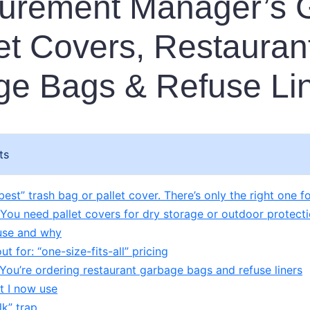
curement Manager’s 
let Covers, Restauran
e Bags & Refuse Li
ts
best” trash bag or pallet cover. There’s only the right one fo
 You need pallet covers for dry storage or outdoor protect
use and why
t for: “one-size-fits-all” pricing
 You’re ordering restaurant garbage bags and refuse liners
it I now use
lk” trap