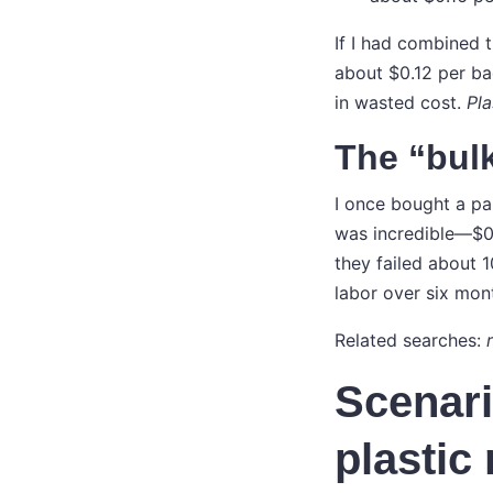
If I had combined 
about $0.12 per ba
in wasted cost.
Pla
The “bulk
I once bought a pa
was incredible—$0.
they failed about 
labor over six mon
Related searches:
Scenari
plastic