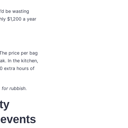
I’d be wasting
hly $1,200 a year
 The price per bag
k. In the kitchen,
0 extra hours of
 for rubbish
.
ty
 events