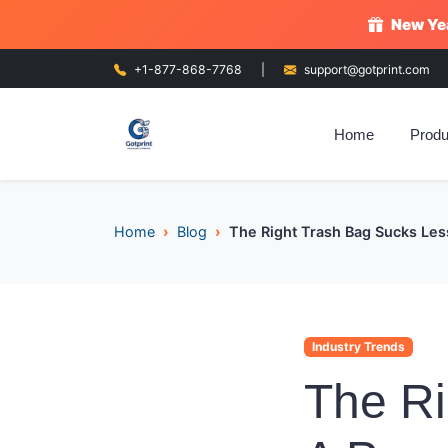
New Yea
+1-877-868-7768
|
support@gotprint.com
Home
Produ
Home
Blog
The Right Trash Bag Sucks Les
Industry Trends
The Ri