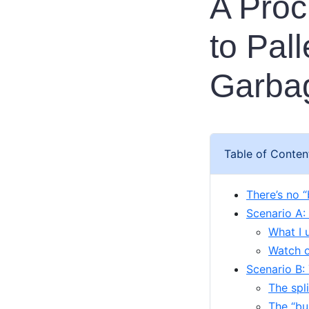
A Pro
to Pal
Garbag
Table of Conten
There’s no “
Scenario A:
What I 
Watch ou
Scenario B:
The spl
The “bu