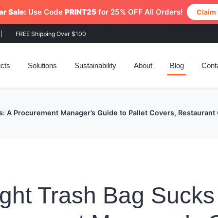
r Sale:
Use Code
PRINT25
for 25% OFF All Orders!
Claim
|
FREE Shipping Over $100
cts
Solutions
Sustainability
About
Blog
Cont
s: A Procurement Manager’s Guide to Pallet Covers, Restaurant
ght Trash Bag Sucks