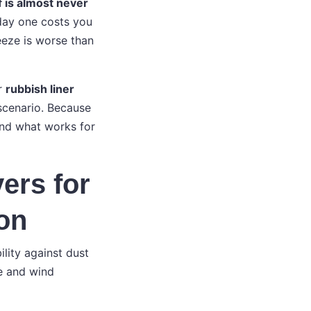
f is almost never
 day one costs you
reeze is worse than
or
rubbish liner
 scenario. Because
and what works for
ers for
ion
ility against dust
ce and wind