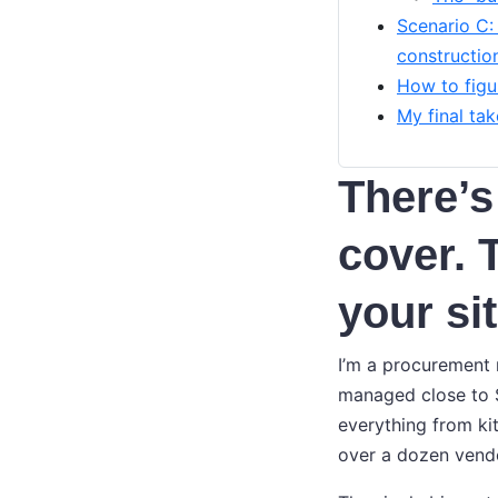
Scenario C:
constructio
How to figu
My final tak
There’s
cover. 
your si
I’m a procurement m
managed close to $
everything from ki
over a dozen vendo