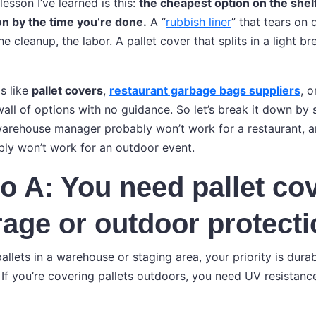
lesson I’ve learned is this:
the cheapest option on the shel
n by the time you’re done.
A “
rubbish liner
” that tears on
 cleanup, the labor. A pallet cover that splits in a light b
s like
pallet covers
,
restaurant garbage bags suppliers
, 
wall of options with no guidance. So let’s break it down by
warehouse manager probably won’t work for a restaurant, 
bly won’t work for an outdoor event.
o A: You need pallet cov
rage or outdoor protect
pallets in a warehouse or staging area, your priority is durab
. If you’re covering pallets outdoors, you need UV resistan