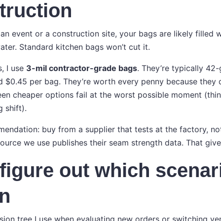
truction
an event or a construction site, your bags are likely filled wi
ater. Standard kitchen bags won’t cut it.
s, I use
3-mil contractor-grade bags
. They’re typically 42-
nd $0.45 per bag. They’re worth every penny because they d
seen cheaper options fail at the worst possible moment (th
 shift).
ndation: buy from a supplier that tests at the factory, not 
source we use publishes their seam strength data. That giv
figure out which scenar
in
ision tree I use when evaluating new orders or switching ve