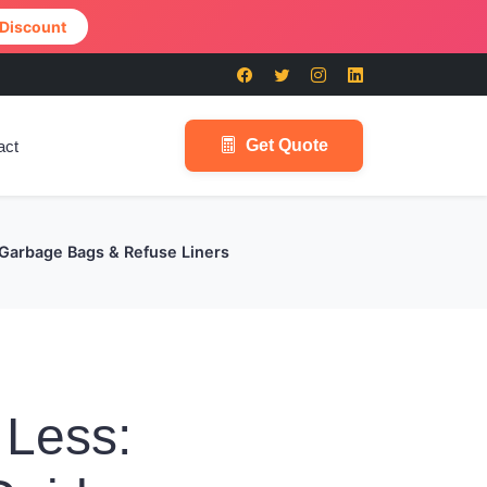
 Discount
Get Quote
act
 Garbage Bags & Refuse Liners
 Less: