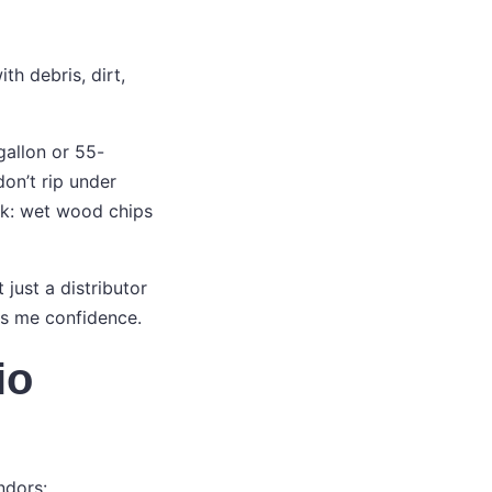
th debris, dirt,
gallon or 55-
on’t rip under
ink: wet wood chips
just a distributor
es me confidence.
io
ndors: