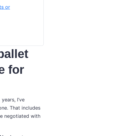
ts or
pallet
e for
years, I’ve
ne. That includes
ve negotiated with