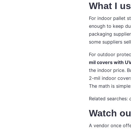
What I u
For indoor pallet s
enough to keep dust
packaging supplier.
some suppliers sell
For outdoor protec
mil covers with UV
the indoor price. B
2-mil indoor cover
The math is simple
Related searches:
Watch out
A vendor once offe