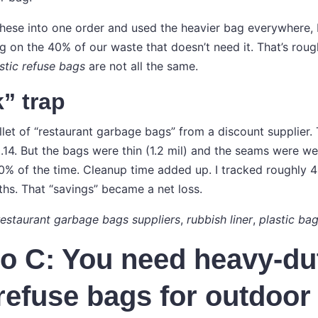
these into one order and used the heavier bag everywhere, 
g on the 40% of our waste that doesn’t need it. That’s roug
stic refuse bags
are not all the same.
” trap
llet of “restaurant garbage bags” from a discount supplier.
14. But the bags were thin (1.2 mil) and the seams were wea
10% of the time. Cleanup time added up. I tracked roughly 4
ths. That “savings” became a net loss.
restaurant garbage bags suppliers
,
rubbish liner
,
plastic bag
o C: You need heavy-du
 refuse bags for outdoor