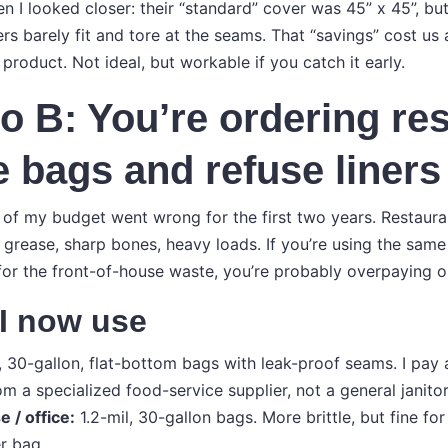
 I looked closer: their “standard” cover was 45” x 45”, but
rs barely fit and tore at the seams. That “savings” cost us
roduct. Not ideal, but workable if you catch it early.
o B: You’re ordering re
 bags and refuse liners
 of my budget went wrong for the first two years. Restaur
 grease, sharp bones, heavy loads. If you’re using the same
for the front-of-house waste, you’re probably overpaying o
 I now use
, 30-gallon, flat-bottom bags with leak-proof seams. I pay
om a specialized food-service supplier, not a general janitor
 / office:
1.2-mil, 30-gallon bags. More brittle, but fine fo
r bag.