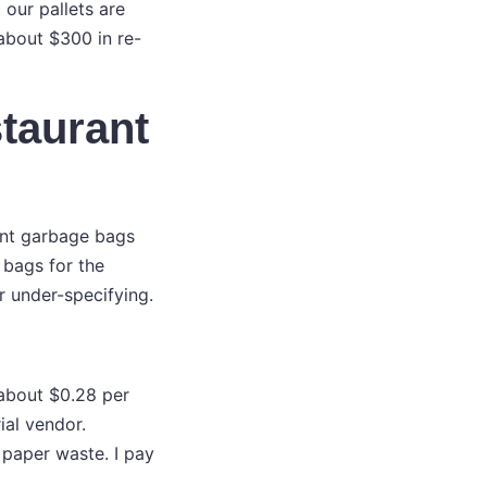
 our pallets are
 about $300 in re-
staurant
ant garbage bags
 bags for the
r under-specifying.
 about $0.28 per
ial vendor.
r paper waste. I pay