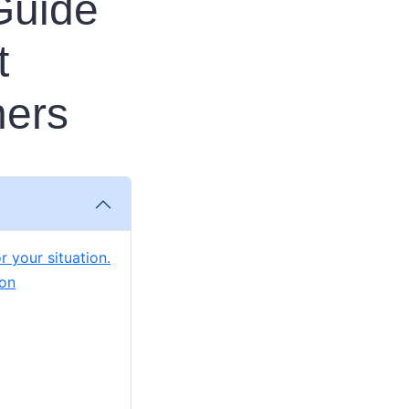
Guide
t
ners
r your situation.
ion