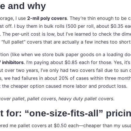
se and why
torage, I use
2-mil poly covers
. They’re thin enough to be 
 off. I buy them in bulk rolls (500 per roll, about $0.35 ea
 The per-unit cost is low, but I’ve learned to check the di
 “full pallet” covers that are actually a few inches too short
tion (like when we store bulk paper goods on a loading doc
 inhibitors
. I’m paying about $0.85 each for those. Yes, it
ut over two years, I’ve only had two covers fail due to sun
s, we had failures in about 20% of cases within three mont
: the cheaper option caused more labor and product loss.
cover pallet
,
pallet covers
,
heavy duty pallet covers
.
 for: “one-size-fits-all” prici
red me pallet covers at $0.50 each—cheaper than my usual