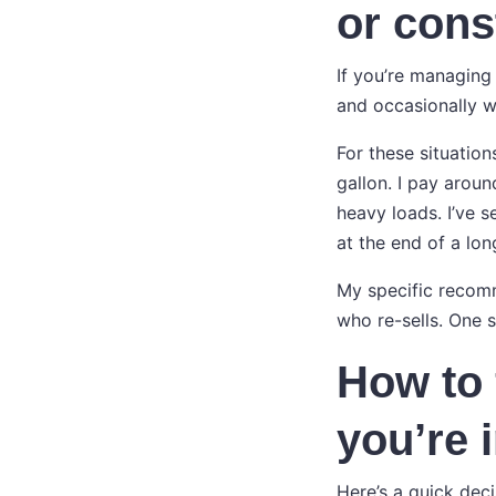
or cons
If you’re managing 
and occasionally w
For these situation
gallon. I pay arou
heavy loads. I’ve 
at the end of a long
My specific recomme
who re-sells. One 
How to 
you’re 
Here’s a quick dec