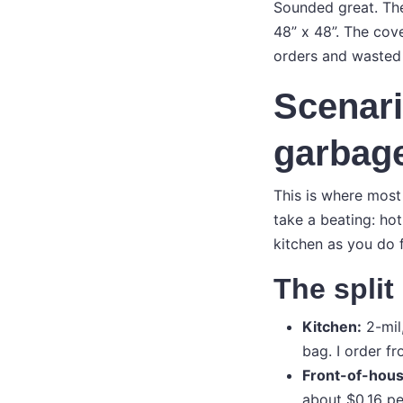
Sounded great. Then
48” x 48”. The cove
orders and wasted p
Scenari
garbage
This is where most
take a beating: hot
kitchen as you do 
The split
Kitchen:
2-mil
bag. I order fr
Front-of-house
about $0.16 pe