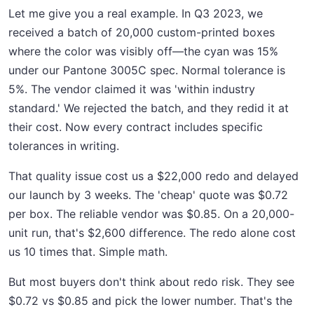
Let me give you a real example. In Q3 2023, we
received a batch of 20,000 custom-printed boxes
where the color was visibly off—the cyan was 15%
under our Pantone 3005C spec. Normal tolerance is
5%. The vendor claimed it was 'within industry
standard.' We rejected the batch, and they redid it at
their cost. Now every contract includes specific
tolerances in writing.
That quality issue cost us a $22,000 redo and delayed
our launch by 3 weeks. The 'cheap' quote was $0.72
per box. The reliable vendor was $0.85. On a 20,000-
unit run, that's $2,600 difference. The redo alone cost
us 10 times that. Simple math.
But most buyers don't think about redo risk. They see
$0.72 vs $0.85 and pick the lower number. That's the