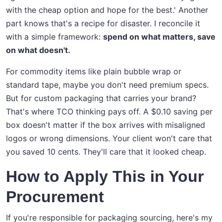
with the cheap option and hope for the best.' Another
part knows that's a recipe for disaster. I reconcile it
with a simple framework:
spend on what matters, save
on what doesn't.
For commodity items like plain bubble wrap or
standard tape, maybe you don't need premium specs.
But for custom packaging that carries your brand?
That's where TCO thinking pays off. A $0.10 saving per
box doesn't matter if the box arrives with misaligned
logos or wrong dimensions. Your client won't care that
you saved 10 cents. They'll care that it looked cheap.
How to Apply This in Your
Procurement
If you're responsible for packaging sourcing, here's my