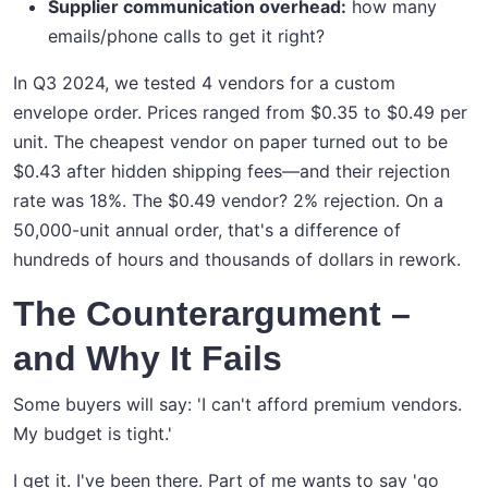
Supplier communication overhead:
how many
emails/phone calls to get it right?
In Q3 2024, we tested 4 vendors for a custom
envelope order. Prices ranged from $0.35 to $0.49 per
unit. The cheapest vendor on paper turned out to be
$0.43 after hidden shipping fees—and their rejection
rate was 18%. The $0.49 vendor? 2% rejection. On a
50,000-unit annual order, that's a difference of
hundreds of hours and thousands of dollars in rework.
The Counterargument –
and Why It Fails
Some buyers will say: 'I can't afford premium vendors.
My budget is tight.'
I get it. I've been there. Part of me wants to say 'go