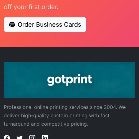
off your first order.
Order Business Cards
Professional online printing services since 2004. We
deliver high-quality custom printing with fast
turnaround and competitive pricing.