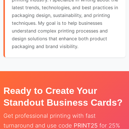
latest trends, technologies, and best practices in
packaging design, sustainability, and printing
techniques. My goal is to help businesses
understand complex printing processes and
design solutions that enhance both product
packaging and brand visibility.
Ready to Create Your
Standout Business Cards?
Get professional printing with fast
turnaround and use code
PRINT25
for 25%