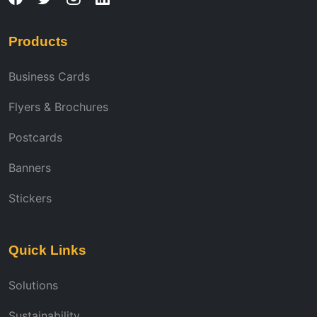
Products
Business Cards
Flyers & Brochures
Postcards
Banners
Stickers
Quick Links
Solutions
Sustainability