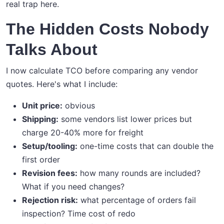
real trap here.
The Hidden Costs Nobody
Talks About
I now calculate TCO before comparing any vendor
quotes. Here's what I include:
Unit price:
obvious
Shipping:
some vendors list lower prices but
charge 20-40% more for freight
Setup/tooling:
one-time costs that can double the
first order
Revision fees:
how many rounds are included?
What if you need changes?
Rejection risk:
what percentage of orders fail
inspection? Time cost of redo