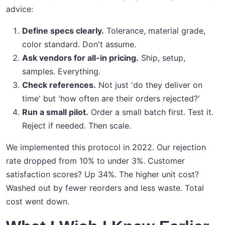
advice:
Define specs clearly.
Tolerance, material grade,
color standard. Don't assume.
Ask vendors for all-in pricing.
Ship, setup,
samples. Everything.
Check references.
Not just 'do they deliver on
time' but 'how often are their orders rejected?'
Run a small pilot.
Order a small batch first. Test it.
Reject if needed. Then scale.
We implemented this protocol in 2022. Our rejection
rate dropped from 10% to under 3%. Customer
satisfaction scores? Up 34%. The higher unit cost?
Washed out by fewer reorders and less waste. Total
cost went down.