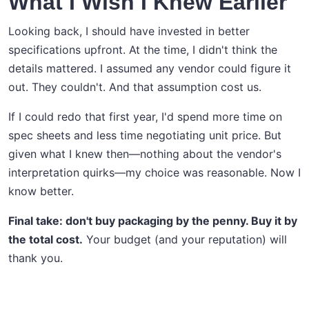
What I Wish I Knew Earlier
Looking back, I should have invested in better
specifications upfront. At the time, I didn't think the
details mattered. I assumed any vendor could figure it
out. They couldn't. And that assumption cost us.
If I could redo that first year, I'd spend more time on
spec sheets and less time negotiating unit price. But
given what I knew then—nothing about the vendor's
interpretation quirks—my choice was reasonable. Now I
know better.
Final take: don't buy packaging by the penny. Buy it by
the total cost.
Your budget (and your reputation) will
thank you.