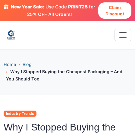
New Year Sale:
Use Code
PRINT25
for
Claim
Discount
25% OFF All Orders!
Home
Blog
Why I Stopped Buying the Cheapest Packaging – And
You Should Too
Industry Trends
Why I Stopped Buying the