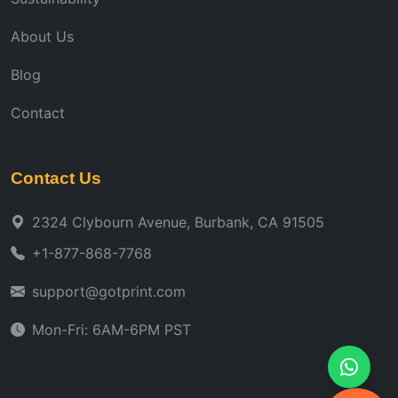
About Us
Blog
Contact
Contact Us
2324 Clybourn Avenue, Burbank, CA 91505
+1-877-868-7768
support@gotprint.com
Mon-Fri: 6AM-6PM PST