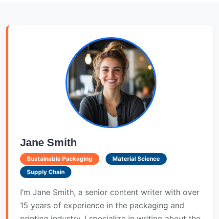
Jane Smith
Sustainable Packaging
Material Science
Supply Chain
I’m Jane Smith, a senior content writer with over
15 years of experience in the packaging and
printing industry. I specialize in writing about the