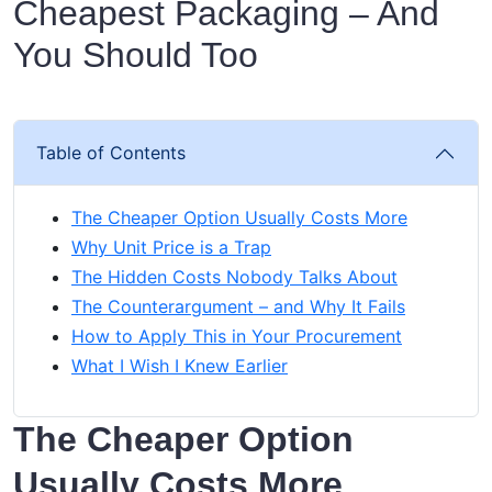
Cheapest Packaging – And
You Should Too
Table of Contents
The Cheaper Option Usually Costs More
Why Unit Price is a Trap
The Hidden Costs Nobody Talks About
The Counterargument – and Why It Fails
How to Apply This in Your Procurement
What I Wish I Knew Earlier
The Cheaper Option
Usually Costs More