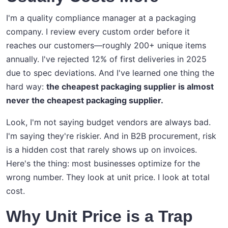
I'm a quality compliance manager at a packaging
company. I review every custom order before it
reaches our customers—roughly 200+ unique items
annually. I've rejected 12% of first deliveries in 2025
due to spec deviations. And I've learned one thing the
hard way:
the cheapest packaging supplier is almost
never the cheapest packaging supplier.
Look, I'm not saying budget vendors are always bad.
I'm saying they're riskier. And in B2B procurement, risk
is a hidden cost that rarely shows up on invoices.
Here's the thing: most businesses optimize for the
wrong number. They look at unit price. I look at total
cost.
Why Unit Price is a Trap