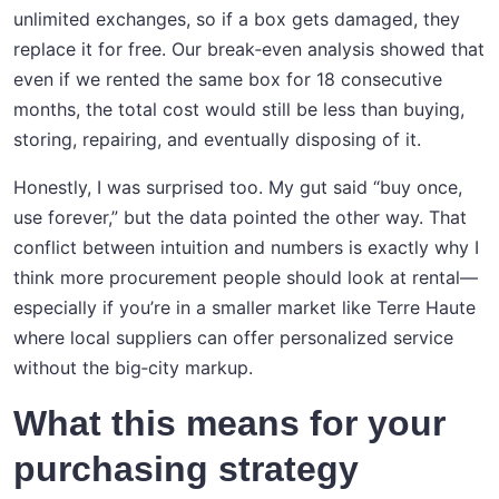
unlimited exchanges, so if a box gets damaged, they
replace it for free. Our break‑even analysis showed that
even if we rented the same box for 18 consecutive
months, the total cost would still be less than buying,
storing, repairing, and eventually disposing of it.
Honestly, I was surprised too. My gut said “buy once,
use forever,” but the data pointed the other way. That
conflict between intuition and numbers is exactly why I
think more procurement people should look at rental—
especially if you’re in a smaller market like Terre Haute
where local suppliers can offer personalized service
without the big‑city markup.
What this means for your
purchasing strategy