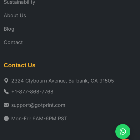
Sustainability
About Us
Blog
Contact
Contact Us
2324 Clybourn Avenue, Burbank, CA 91505
+1-877-868-7768
support@gotprint.com
Mon-Fri: 6AM-6PM PST