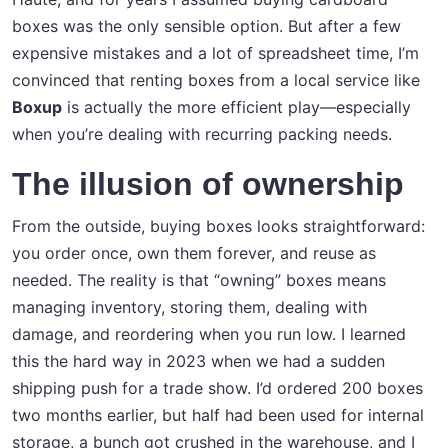
boxes was the only sensible option. But after a few
expensive mistakes and a lot of spreadsheet time, I’m
convinced that renting boxes from a local service like
Boxup
is actually the more efficient play—especially
when you’re dealing with recurring packing needs.
The illusion of ownership
From the outside, buying boxes looks straightforward:
you order once, own them forever, and reuse as
needed. The reality is that “owning” boxes means
managing inventory, storing them, dealing with
damage, and reordering when you run low. I learned
this the hard way in 2023 when we had a sudden
shipping push for a trade show. I’d ordered 200 boxes
two months earlier, but half had been used for internal
storage, a bunch got crushed in the warehouse, and I