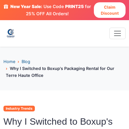
New Year Sale:
Use Code
PRINT25
for
Claim
Discount
25% OFF All Orders!
Home
Blog
Why I Switched to Boxup's Packaging Rental for Our
Terre Haute Office
Industry Trends
Why I Switched to Boxup's