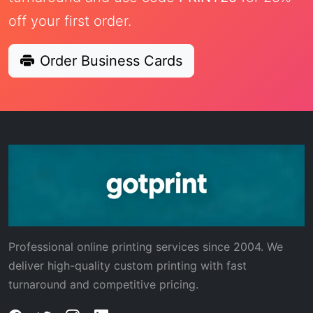
off your first order.
Order Business Cards
Professional online printing services since 2004. We
deliver high-quality custom printing with fast
turnaround and competitive pricing.