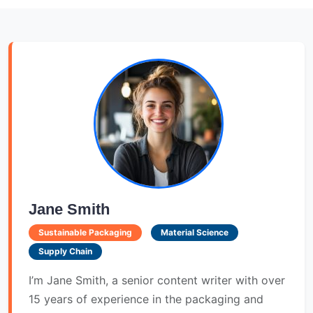
Jane Smith
Sustainable Packaging
Material Science
Supply Chain
I’m Jane Smith, a senior content writer with over
15 years of experience in the packaging and