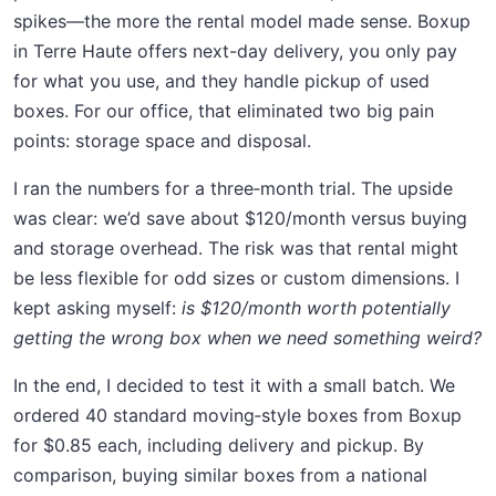
spikes—the more the rental model made sense. Boxup
in Terre Haute offers next-day delivery, you only pay
for what you use, and they handle pickup of used
boxes. For our office, that eliminated two big pain
points: storage space and disposal.
I ran the numbers for a three‑month trial. The upside
was clear: we’d save about $120/month versus buying
and storage overhead. The risk was that rental might
be less flexible for odd sizes or custom dimensions. I
kept asking myself:
is $120/month worth potentially
getting the wrong box when we need something weird?
In the end, I decided to test it with a small batch. We
ordered 40 standard moving‑style boxes from Boxup
for $0.85 each, including delivery and pickup. By
comparison, buying similar boxes from a national