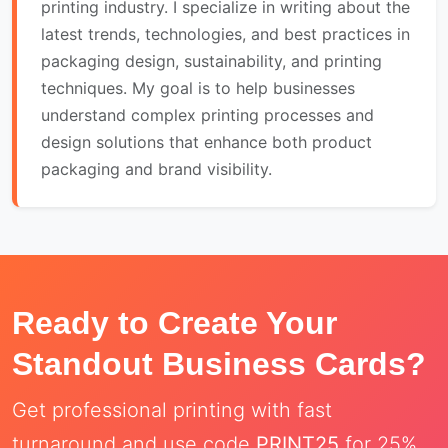
printing industry. I specialize in writing about the
latest trends, technologies, and best practices in
packaging design, sustainability, and printing
techniques. My goal is to help businesses
understand complex printing processes and
design solutions that enhance both product
packaging and brand visibility.
Ready to Create Your
Standout Business Cards?
Get professional printing with fast
turnaround and use code
PRINT25
for 25%