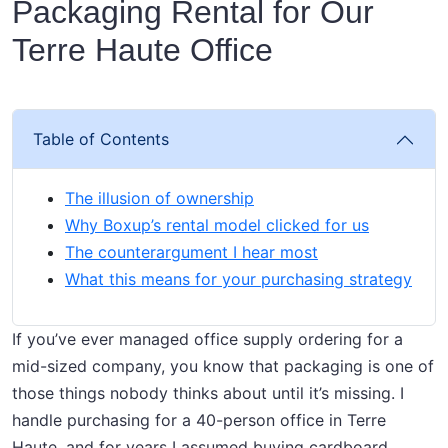
Packaging Rental for Our
Terre Haute Office
Table of Contents
The illusion of ownership
Why Boxup’s rental model clicked for us
The counterargument I hear most
What this means for your purchasing strategy
If you’ve ever managed office supply ordering for a
mid-sized company, you know that packaging is one of
those things nobody thinks about until it’s missing. I
handle purchasing for a 40-person office in Terre
Haute, and for years I assumed buying cardboard