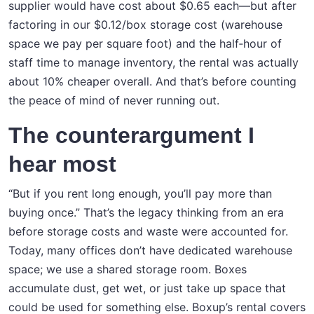
supplier would have cost about $0.65 each—but after
factoring in our $0.12/box storage cost (warehouse
space we pay per square foot) and the half‑hour of
staff time to manage inventory, the rental was actually
about 10% cheaper overall. And that’s before counting
the peace of mind of never running out.
The counterargument I
hear most
“But if you rent long enough, you’ll pay more than
buying once.” That’s the legacy thinking from an era
before storage costs and waste were accounted for.
Today, many offices don’t have dedicated warehouse
space; we use a shared storage room. Boxes
accumulate dust, get wet, or just take up space that
could be used for something else. Boxup’s rental covers