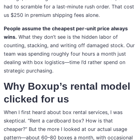
had to scramble for a last-minute rush order. That cost
us $250 in premium shipping fees alone.
People assume the cheapest per‑unit price always
wins.
What they don’t see is the hidden labor of
counting, stacking, and writing off damaged stock. Our
team was spending roughly four hours a month just
dealing with box logistics—time I’d rather spend on
strategic purchasing.
Why Boxup’s rental model
clicked for us
When I first heard about box rental services, I was
skeptical. “Rent a cardboard box? How is that
cheaper?” But the more I looked at our actual usage
pattern—about 60–80 boxes a month, with occasional