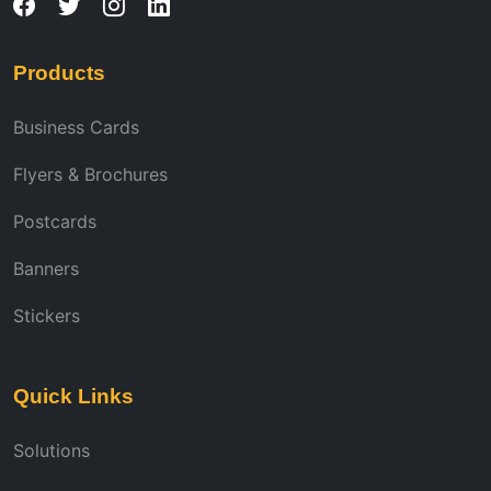
Products
Business Cards
Flyers & Brochures
Postcards
Banners
Stickers
Quick Links
Solutions