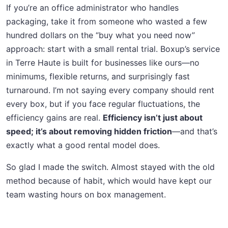
If you’re an office administrator who handles
packaging, take it from someone who wasted a few
hundred dollars on the “buy what you need now”
approach: start with a small rental trial. Boxup’s service
in Terre Haute is built for businesses like ours—no
minimums, flexible returns, and surprisingly fast
turnaround. I’m not saying every company should rent
every box, but if you face regular fluctuations, the
efficiency gains are real.
Efficiency isn’t just about
speed; it’s about removing hidden friction
—and that’s
exactly what a good rental model does.
So glad I made the switch. Almost stayed with the old
method because of habit, which would have kept our
team wasting hours on box management.