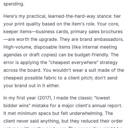
spending.
Here's my practical, learned-the-hard-way stance: tier
your print quality based on the item's role. Your core,
keeper items—business cards, primary sales brochures
—are worth the upgrade. They are brand ambassadors.
High-volume, disposable items (like internal meeting
agendas or draft copies) can be budget-friendly. The
error is applying the "cheapest everywhere" strategy
across the board. You wouldn't wear a suit made of the
cheapest possible fabric to a client pitch; don't send
your brand out in it either.
In my first year (2017), I made the classic "lowest
bidder wins" mistake for a major client's annual report.
It met minimum specs but felt underwhelming. The
client never said anything, but they reduced their order