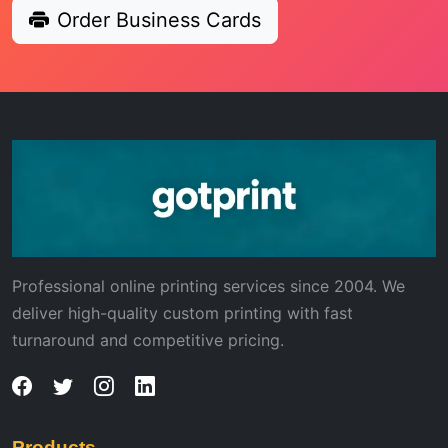
Order Business Cards
Professional online printing services since 2004. We
deliver high-quality custom printing with fast
turnaround and competitive pricing.
Products