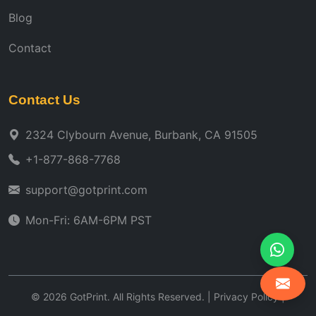
Blog
Contact
Contact Us
2324 Clybourn Avenue, Burbank, CA 91505
+1-877-868-7768
support@gotprint.com
Mon-Fri: 6AM-6PM PST
©
2026
GotPrint. All Rights Reserved. |
Privacy Policy
|