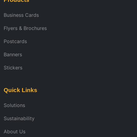
Business Cards
Flyers & Brochures
Postcards
Banners
Stickers
Quick Links
Solutions
Sustainability
About Us