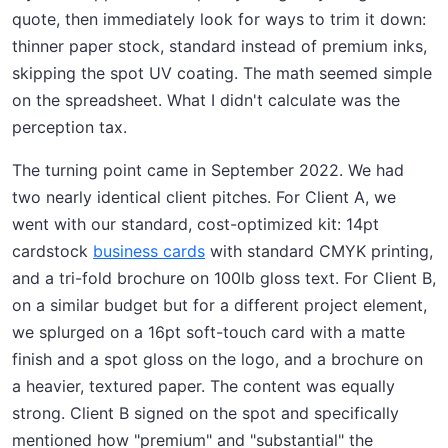
quote, then immediately look for ways to trim it down:
thinner paper stock, standard instead of premium inks,
skipping the spot UV coating. The math seemed simple
on the spreadsheet. What I didn't calculate was the
perception tax.
The turning point came in September 2022. We had
two nearly identical client pitches. For Client A, we
went with our standard, cost-optimized kit: 14pt
cardstock
business cards
with standard CMYK printing,
and a tri-fold brochure on 100lb gloss text. For Client B,
on a similar budget but for a different project element,
we splurged on a 16pt soft-touch card with a matte
finish and a spot gloss on the logo, and a brochure on
a heavier, textured paper. The content was equally
strong. Client B signed on the spot and specifically
mentioned how "premium" and "substantial" the