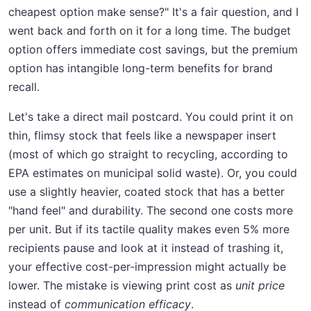
cheapest option make sense?" It's a fair question, and I
went back and forth on it for a long time. The budget
option offers immediate cost savings, but the premium
option has intangible long-term benefits for brand
recall.
Let's take a direct mail postcard. You could print it on
thin, flimsy stock that feels like a newspaper insert
(most of which go straight to recycling, according to
EPA estimates on municipal solid waste). Or, you could
use a slightly heavier, coated stock that has a better
"hand feel" and durability. The second one costs more
per unit. But if its tactile quality makes even 5% more
recipients pause and look at it instead of trashing it,
your effective cost-per-impression might actually be
lower. The mistake is viewing print cost as
unit price
instead of
communication efficacy
.