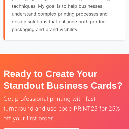
techniques. My goal is to help businesses
understand complex printing processes and
design solutions that enhance both product
packaging and brand visibility.
Ready to Create Your
Standout Business Cards?
Get professional printing with fast
turnaround and use code
PRINT25
for 25%
off your first order.