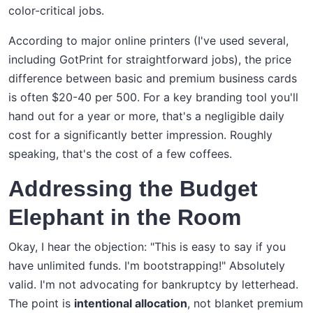
color-critical jobs.
According to major online printers (I've used several,
including GotPrint for straightforward jobs), the price
difference between basic and premium business cards
is often $20-40 per 500. For a key branding tool you'll
hand out for a year or more, that's a negligible daily
cost for a significantly better impression. Roughly
speaking, that's the cost of a few coffees.
Addressing the Budget
Elephant in the Room
Okay, I hear the objection: "This is easy to say if you
have unlimited funds. I'm bootstrapping!" Absolutely
valid. I'm not advocating for bankruptcy by letterhead.
The point is
intentional allocation
, not blanket premium