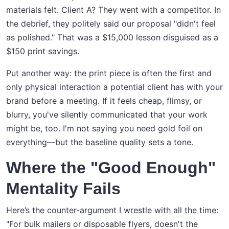
materials felt. Client A? They went with a competitor. In
the debrief, they politely said our proposal "didn't feel
as polished." That was a $15,000 lesson disguised as a
$150 print savings.
Put another way: the print piece is often the first and
only physical interaction a potential client has with your
brand before a meeting. If it feels cheap, flimsy, or
blurry, you've silently communicated that your work
might be, too. I'm not saying you need gold foil on
everything—but the baseline quality sets a tone.
Where the "Good Enough"
Mentality Fails
Here’s the counter-argument I wrestle with all the time:
"For bulk mailers or disposable flyers, doesn't the