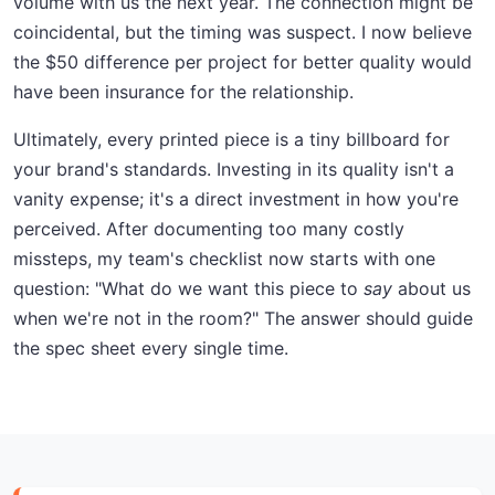
volume with us the next year. The connection might be
coincidental, but the timing was suspect. I now believe
the $50 difference per project for better quality would
have been insurance for the relationship.
Ultimately, every printed piece is a tiny billboard for
your brand's standards. Investing in its quality isn't a
vanity expense; it's a direct investment in how you're
perceived. After documenting too many costly
missteps, my team's checklist now starts with one
question: "What do we want this piece to
say
about us
when we're not in the room?" The answer should guide
the spec sheet every single time.