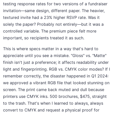
testing response rates for two versions of a fundraiser
invitation—same design, different paper. The heavier,
textured invite had a 23% higher RSVP rate. Was it
solely the paper? Probably not entirely—but it was a
controlled variable. The premium piece
felt
more
important, so recipients treated it as such.
This is where specs matter in a way that's hard to
appreciate until you see a mistake. "Gloss" vs. "Matte"
finish isn't just a preference; it affects readability under
light and fingerprinting. RGB vs. CMYK color modes? If I
remember correctly, the disaster happened in Q1 2024:
we approved a vibrant RGB file that looked stunning on
screen. The print came back muted and dull because
printers use CMYK inks. 500 brochures, $475, straight
to the trash. That's when I learned to always, always
convert to CMYK and request a physical proof for