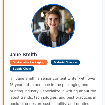
Jane Smith
Sustainable Packaging
Material Science
Supply Chain
I’m Jane Smith, a senior content writer with over
15 years of experience in the packaging and
printing industry. I specialize in writing about the
latest trends, technologies, and best practices in
packaging design, sustainability, and printing