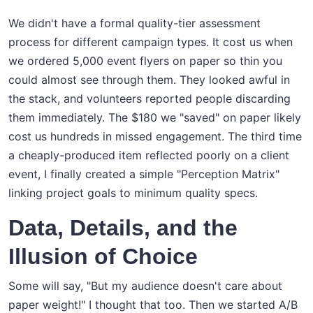
We didn't have a formal quality-tier assessment
process for different campaign types. It cost us when
we ordered 5,000 event flyers on paper so thin you
could almost see through them. They looked awful in
the stack, and volunteers reported people discarding
them immediately. The $180 we "saved" on paper likely
cost us hundreds in missed engagement. The third time
a cheaply-produced item reflected poorly on a client
event, I finally created a simple "Perception Matrix"
linking project goals to minimum quality specs.
Data, Details, and the
Illusion of Choice
Some will say, "But my audience doesn't care about
paper weight!" I thought that too. Then we started A/B