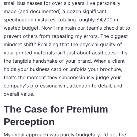
small businesses for over six years, I've personally
made (and documented) a dozen significant
specification mistakes, totaling roughly $4,200 in
wasted budget. Now I maintain our team's checklist to
prevent others from repeating my errors. The biggest
mindset shift? Realizing that the physical quality of
your printed materials isn't just about aesthetics—it's
the tangible handshake of your brand. When a client
holds your business card or unfolds your brochure,
that's the moment they subconsciously judge your
company's professionalism, attention to detail, and
overall value.
The Case for Premium
Perception
My initial approach was purely budgetary. I'd get the