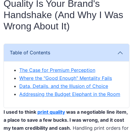
Quality Is Your Brand's
Handshake (And Why I Was
Wrong About It)
Table of Contents
The Case for Premium Perception
Where the "Good Enough" Mentality Fails
Data, Details, and the Illusion of Choice
Addressing the Budget Elephant in the Room
I used to think
print quality
was a negotiable line item,
a place to save a few bucks. I was wrong, and it cost
my team credibility and cash.
Handling print orders for