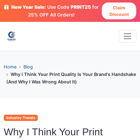
New Year Sale:
Use Code
PRINT25
for
Claim
Discount
25% OFF All Orders!
Home
Blog
Why I Think Your Print Quality Is Your Brand's Handshake
(And Why I Was Wrong About It)
Industry Trends
Why I Think Your Print