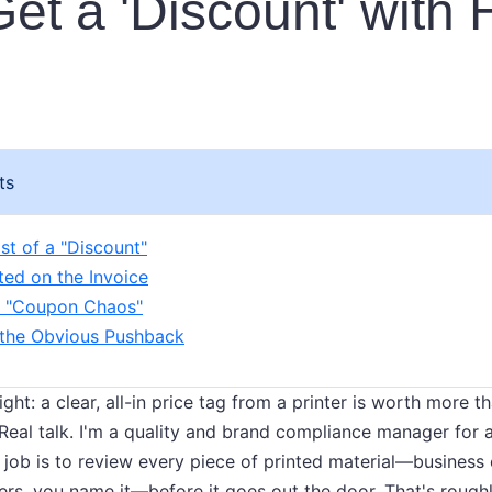
et a 'Discount' with
ts
st of a "Discount"
nted on the Invoice
r "Coupon Chaos"
 the Obvious Pushback
raight: a clear, all-in price tag from a printer is worth more
 Real talk. I'm a quality and brand compliance manager for 
 job is to review every piece of printed material—business 
lders, you name it—before it goes out the door. That's roug