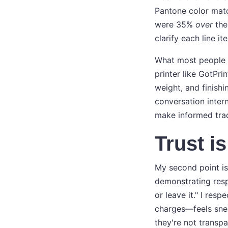
Pantone color matc
were 35%
over
the
clarify each line i
What most people do
printer like GotPri
weight, and finishi
conversation intern
make informed trad
Trust i
My second point is 
demonstrating resp
or leave it." I res
charges—feels snea
they're not transp