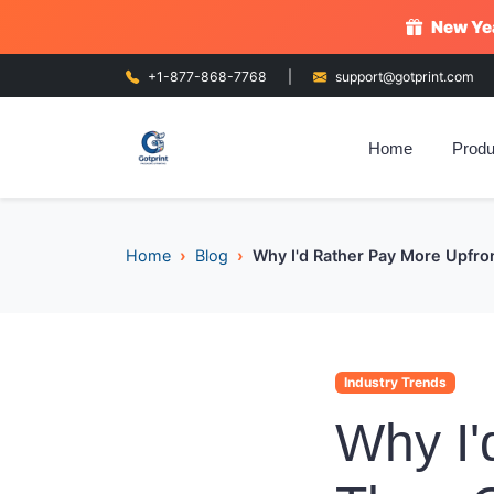
New Yea
+1-877-868-7768
|
support@gotprint.com
Home
Produ
Home
Blog
Why I'd Rather Pay More Upfron
Industry Trends
Why I'