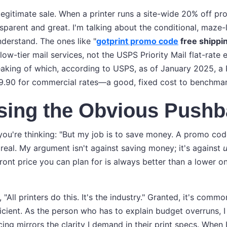
a legitimate sale. When a printer runs a site-wide 20% off pr
nsparent and great. I'm talking about the conditional, maze
nderstand. The ones like "
gotprint promo code
free shippi
slow-tier mail services, not the USPS Priority Mail flat-rate
eaking of which, according to USPS, as of January 2025, a Pr
9.90 for commercial rates—a good, fixed cost to benchmar
sing the Obvious Pushb
ou're thinking: "But my job is to save money. A promo cod
 real. My argument isn't against saving money; it's against
u
ront price you can plan for is always better than a lower o
 "All printers do this. It's the industry." Granted, it's commo
ficient. As the person who has to explain budget overruns, I
ng mirrors the clarity I demand in their print specs. When 