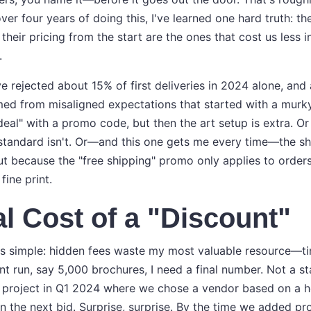
ver four years of doing this, I've learned one hard truth: 
 their pricing from the start are the ones that cost us less i
.
've rejected about 15% of first deliveries in 2024 alone, an
ed from misaligned expectations that started with a murk
deal" with a promo code, but then the art setup is extra. O
tandard isn't. Or—and this one gets me every time—the sh
t because the "free shipping" promo only applies to orders
fine print.
l Cost of a "Discount"
is simple: hidden fees waste my most valuable resource—t
nt run, say 5,000 brochures, I need a final number. Not a st
 a project in Q1 2024 where we chose a vendor based on a h
 the next bid. Surprise, surprise. By the time we added pro