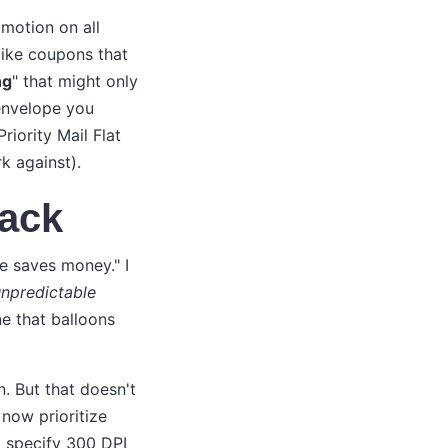
omotion on all
-like coupons that
ng
" that might only
 envelope you
iority Mail Flat
k against).
ack
e saves money." I
npredictable
ne that balloons
n. But that doesn't
 now prioritize
I specify 300 DPI