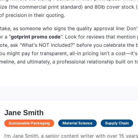
l size (the commercial print standard) and 80lb cover stock 
of precision in their quoting.
 take, as someone who signs the quality approval line: Don't
or a "
gotprint promo code
". Look for reviews that mention p
te, ask "What's NOT included?" before you celebrate the b
ou might pay for transparent, all-in pricing isn't a cost—it'
meline, and ultimately, a professional relationship built on t
Jane Smith
Sustainable Packaging
Material Science
Supply Chain
I’m Jane Smith, a senior content writer with over 15 year