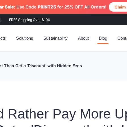
r Sale:
Use Code
PRINT25
for 25% OFF All Orders!
Claim
|
FREE Shipping Over $100
cts
Solutions
Sustainability
About
Blog
Cont
t Than Get a 'Discount' with Hidden Fees
d Rather Pay More U