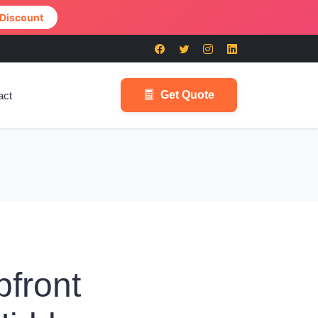
 Discount
Get Quote
act
pfront