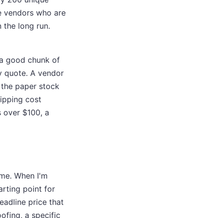
the vendors who are
n the long run.
d a good chunk of
y quote. A vendor
r the paper stock
ipping cost
 over $100, a
ime. When I'm
arting point for
eadline price that
ofing, a specific