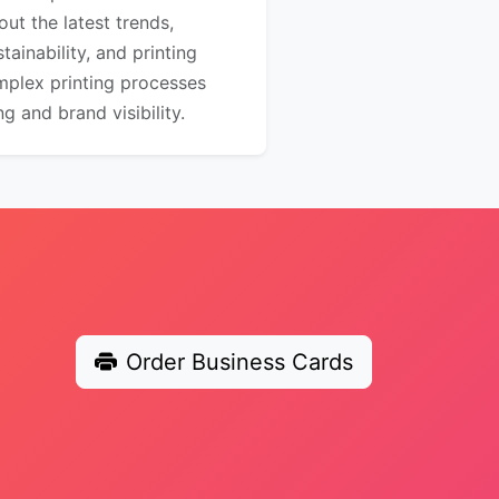
out the latest trends,
ainability, and printing
mplex printing processes
 and brand visibility.
Order Business Cards