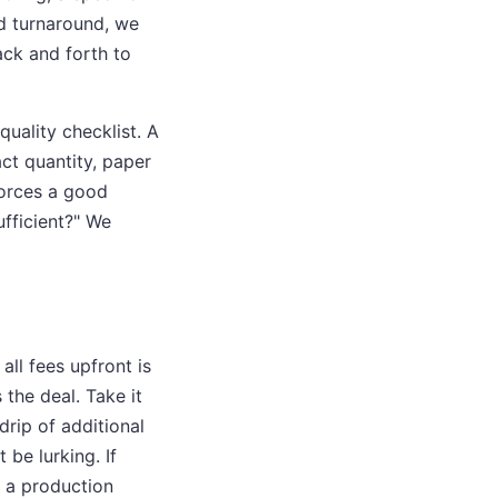
ed turnaround, we
ack and forth to
quality checklist. A
act quantity, paper
 forces a good
ufficient?" We
all fees upfront is
the deal. Take it
 drip of additional
be lurking. If
t a production