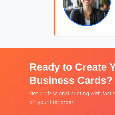
Ready to Create 
Business Cards?
Get professional printing with fas
off your first order.