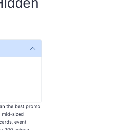
 Hidden
 than the best promo
a mid-sized
cards, event
hly 200 unique