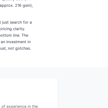
(approx. 216 gsm),
 just search for a
ricing clarity.
ottom line. The
s an investment in
rust, not gotchas.
s of experience in the