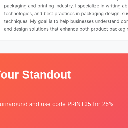
packaging and printing industry. I specialize in writing ab
technologies, and best practices in packaging design, sust
techniques. My goal is to help businesses understand co
and design solutions that enhance both product packaging
Your Standout
t turnaround and use code
PRINT25
for 25%