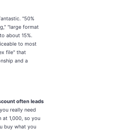
fantastic. "50%
g," "large format
k to about 15%.
ticeable to most
 file" that
onship and a
scount often leads
ou really need
 at 1,000, so you
You buy what you