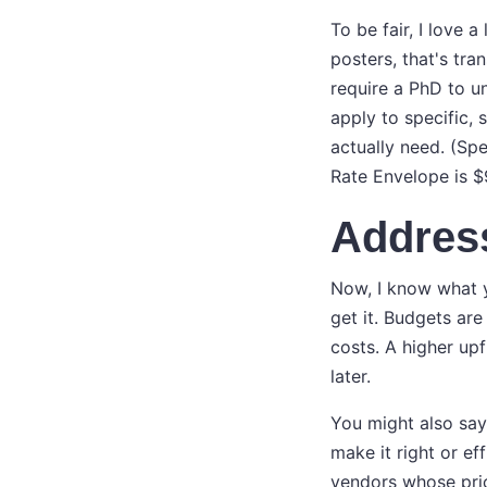
To be fair, I love 
posters, that's tra
require a PhD to u
apply to specific, 
actually need. (Sp
Rate Envelope is $
Addres
Now, I know what y
get it. Budgets are
costs. A higher upf
later.
You might also say,
make it right or ef
vendors whose prici