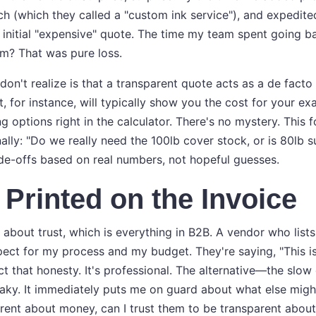
h (which they called a "custom ink service"), and expedit
 initial "expensive" quote. The time my team spent going b
tem? That was pure loss.
n't realize is that a transparent quote acts as a de facto 
nt, for instance, will typically show you the cost for your ex
ng options right in the calculator. There's no mystery. This
ally: "Do we really need the 100lb cover stock, or is 80lb s
e-offs based on real numbers, not hopeful guesses.
s Printed on the Invoice
about trust, which is everything in B2B. A vendor who lists 
ect for my process and my budget. They're saying, "This is 
pect that honesty. It's professional. The alternative—the slow
ky. It immediately puts me on guard about what else might 
arent about money, can I trust them to be transparent abou