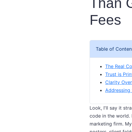
Than G
Fees
Table of Conten
The Real Co
Trust is Pri
Clarity Ove
Addressing
Look, I'll say it st
code in the world.
marketing firm. My
posters, client fo