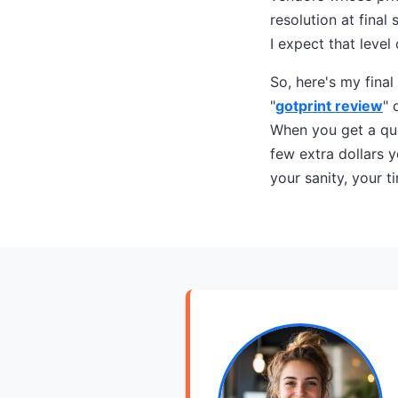
resolution at fina
I expect that level 
So, here's my final
"
gotprint review
" 
When you get a quo
few extra dollars y
your sanity, your ti