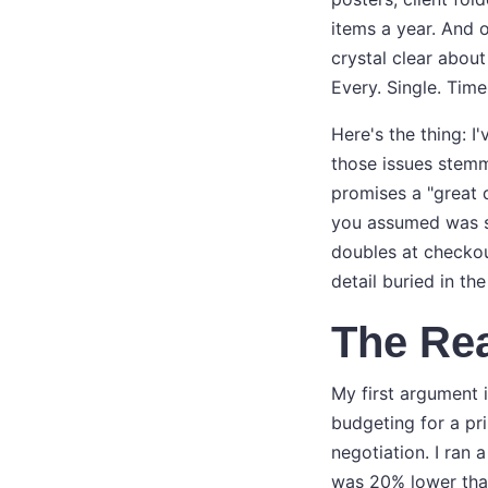
items a year. And o
crystal clear about
Every. Single. Time
Here's the thing: I
those issues stemm
promises a "great 
you assumed was s
doubles at checkou
detail buried in the 
The Rea
My first argument 
budgeting for a pri
negotiation. I ran
was 20% lower than