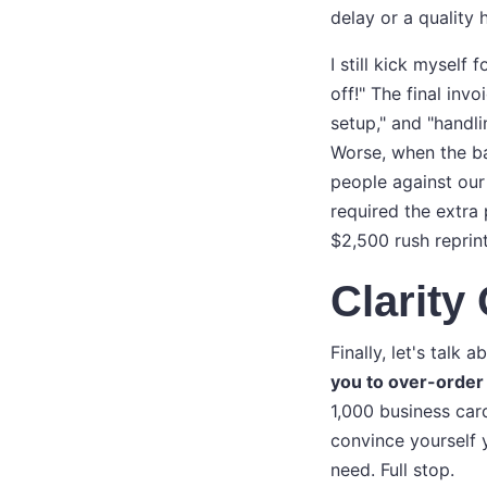
delay or a quality 
I still kick mysel
off!" The final inv
setup," and "handli
Worse, when the ba
people against our
required the extra 
$2,500 rush reprin
Clarit
Finally, let's tal
you to over-order 
1,000 business car
convince yourself 
need. Full stop.