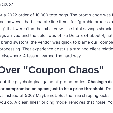
hiccup?
f for a 2022 order of 10,000 tote bags. The promo code was 
oice, however, had separate line items for "graphic processin
ng" that weren't in the initial view. The total savings shran
gs arrived and the color was off (a Delta E of about 4, no
 brand swatch), the vendor was quick to blame our "complex
processing. That experience cost us a strained client relati
t elsewhere. A lesson learned the hard way.
y Over "Coupon Chaos"
k about the psychological game of promo codes.
Chasing a di
or compromise on specs just to hit a price threshold.
Do y
ds instead of 500? Maybe not. But the free shipping kicks in
you do. A clear, linear pricing model removes that noise. 