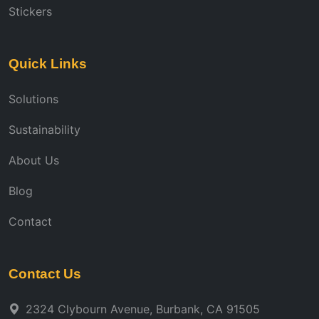
Stickers
Quick Links
Solutions
Sustainability
About Us
Blog
Contact
Contact Us
2324 Clybourn Avenue, Burbank, CA 91505