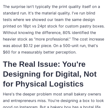
The surprise isn't typically the print quality itself on a
standard run. It's the material quality. I've run blind
tests where we showed our team the same design
printed on 18pt vs 24pt stock for custom pastry boxes.
Without knowing the difference, 80% identified the
heavier stock as “more professional.” The cost increase
was about $0.12 per piece. On a 500-unit run, that's
$60 for a measurably better perception.
The Real Issue: You're
Designing for Digital, Not
for Physical Logistics
Here's the deeper problem most small bakery owners
and entrepreneurs miss. You're designing a box to look
good on Instagram. But a bakery box has a brutal life.