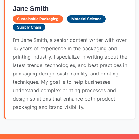
Jane Smith
Sustainable Packaging
Material Science
Supply Chain
I’m Jane Smith, a senior content writer with over
15 years of experience in the packaging and
printing industry. I specialize in writing about the
latest trends, technologies, and best practices in
packaging design, sustainability, and printing
techniques. My goal is to help businesses
understand complex printing processes and
design solutions that enhance both product
packaging and brand visibility.