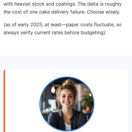
with heavier stock and coatings. The delta is roughly
the cost of one cake delivery failure. Choose wisely.
(as of early 2025, at least—paper costs fluctuate, so
always verify current rates before budgeting).