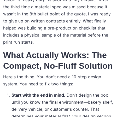
the third time a material spec was missed because it
wasn't in the 8th bullet point of the quote, I was ready
to give up on written contracts entirely. What finally
helped was building a pre-production checklist that
includes a physical sample of the material before the
print run starts.
What Actually Works: The
Compact, No-Fluff Solution
Here's the thing. You don't need a 10-step design
system. You need to fix two things:
Start with the end in mind.
Don't design the box
until you know the final environment—bakery shelf,
delivery vehicle, or customer's counter. That
determines your material
first
, your design
second
.