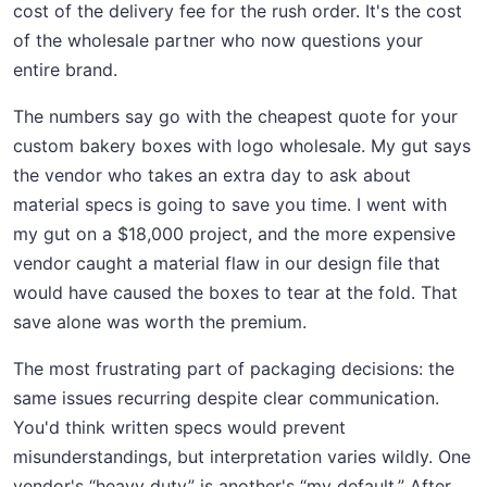
cost of the delivery fee for the rush order. It's the cost
of the wholesale partner who now questions your
entire brand.
The numbers say go with the cheapest quote for your
custom bakery boxes with logo wholesale. My gut says
the vendor who takes an extra day to ask about
material specs is going to save you time. I went with
my gut on a $18,000 project, and the more expensive
vendor caught a material flaw in our design file that
would have caused the boxes to tear at the fold. That
save alone was worth the premium.
The most frustrating part of packaging decisions: the
same issues recurring despite clear communication.
You'd think written specs would prevent
misunderstandings, but interpretation varies wildly. One
vendor's “heavy duty” is another's “my default.” After