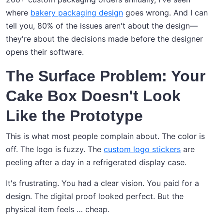
where
bakery packaging design
goes wrong. And I can
tell you, 80% of the issues aren't about the design—
they're about the decisions made before the designer
opens their software.
The Surface Problem: Your
Cake Box Doesn't Look
Like the Prototype
This is what most people complain about. The color is
off. The logo is fuzzy. The
custom logo stickers
are
peeling after a day in a refrigerated display case.
It's frustrating. You had a clear vision. You paid for a
design. The digital proof looked perfect. But the
physical item feels … cheap.