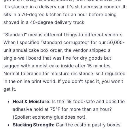
It's stacked in a delivery car. It's slid across a counter. It
sits in a 70-degree kitchen for an hour before being
shoved in a 40-degree delivery truck.
“Standard” means different things to different vendors.
When I specified “standard corrugated” for our 50,000-
unit annual cake box order, the vendor shipped a
single-wall board that was fine for dry goods but
sagged with a moist cake inside after 15 minutes.
Normal tolerance for moisture resistance isn't regulated
in the online print world. If you don't spec it, you won't
get it.
Heat & Moisture:
Is the ink food-safe and does the
adhesive hold at 75°F for more than an hour?
(Spoiler: economy glue does not).
Stacking Strength:
Can the custom pastry boxes