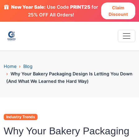
New Year Sale:
Use Code
PRINT25
for
Claim
Discount
25% OFF All Orders!
Home
Blog
Why Your Bakery Packaging Design Is Letting You Down
(And What We Learned the Hard Way)
Industry Trends
Why Your Bakery Packaging