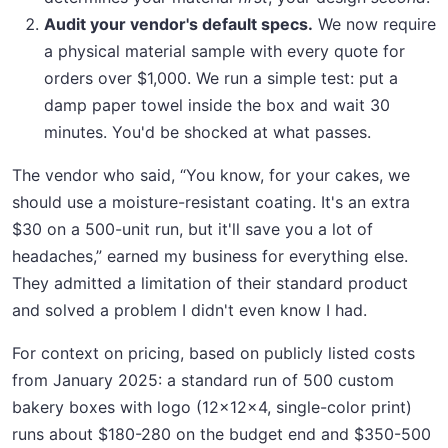
Audit your vendor's default specs.
We now require
a physical material sample with every quote for
orders over $1,000. We run a simple test: put a
damp paper towel inside the box and wait 30
minutes. You'd be shocked at what passes.
The vendor who said, “You know, for your cakes, we
should use a moisture-resistant coating. It's an extra
$30 on a 500-unit run, but it'll save you a lot of
headaches,” earned my business for everything else.
They admitted a limitation of their standard product
and solved a problem I didn't even know I had.
For context on pricing, based on publicly listed costs
from January 2025: a standard run of 500 custom
bakery boxes with logo (12x12x4, single-color print)
runs about $180-280 on the budget end and $350-500