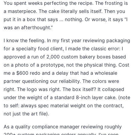
You spent weeks perfecting the recipe. The frosting is
a masterpiece. The cake literally sells itself. Then you
put it in a box that says … nothing. Or worse, it says “I
was an afterthought.”
I know the feeling. In my first year reviewing packaging
for a specialty food client, I made the classic error: I
approved a run of 2,000 custom bakery boxes based
on a photo of a prototype, not the physical thing. Cost
me a $600 redo and a delay that had a wholesale
partner questioning our reliability. The colors were
right. The logo was right. The box itself? It collapsed
under the weight of a standard 8-inch layer cake. (note
to self: always spec material weight on the contract,
not just the art file).
As a quality compliance manager reviewing roughly
200+ custom packaging orders annually, I've seen