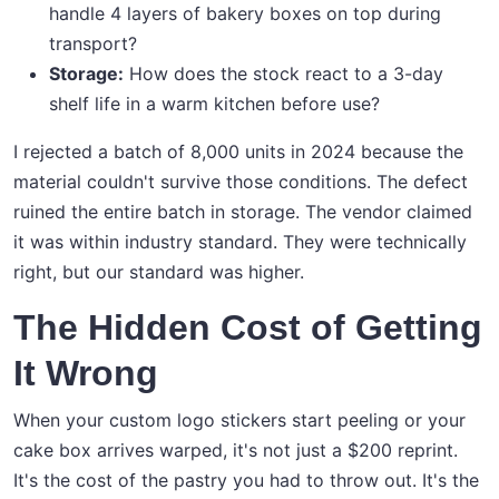
handle 4 layers of bakery boxes on top during
transport?
Storage:
How does the stock react to a 3-day
shelf life in a warm kitchen before use?
I rejected a batch of 8,000 units in 2024 because the
material couldn't survive those conditions. The defect
ruined the entire batch in storage. The vendor claimed
it was within industry standard. They were technically
right, but our standard was higher.
The Hidden Cost of Getting
It Wrong
When your custom logo stickers start peeling or your
cake box arrives warped, it's not just a $200 reprint.
It's the cost of the pastry you had to throw out. It's the