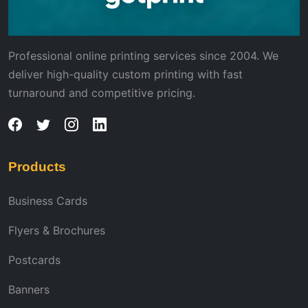
Professional online printing services since 2004. We
deliver high-quality custom printing with fast
turnaround and competitive pricing.
Products
Business Cards
Flyers & Brochures
Postcards
Banners