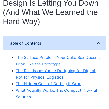
Design Is Letting You Down
(And What We Learned the
Hard Way)
Table of Contents
The Surface Problem: Your Cake Box Doesn't
Look Like the Prototype
The Real Issue: You're Designing for Digital,
Not for Physical Logistics
The Hidden Cost of Getting It Wrong
What Actually Works: The Compact, No-Fluff
Solution