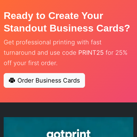
Ready to Create Your
Standout Business Cards?
Get professional printing with fast
turnaround and use code
PRINT25
for 25%
off your first order.
Order Business Cards