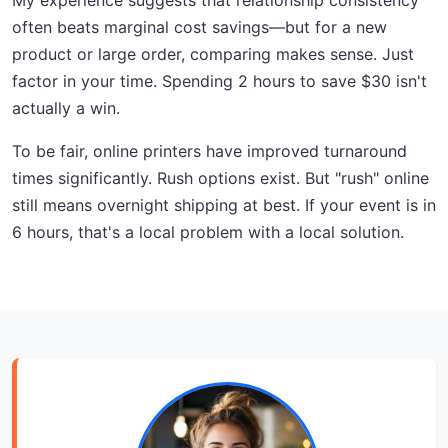
My experience suggests that relationship consistency
often beats marginal cost savings—but for a new
product or large order, comparing makes sense. Just
factor in your time. Spending 2 hours to save $30 isn't
actually a win.
To be fair, online printers have improved turnaround
times significantly. Rush options exist. But "rush" online
still means overnight shipping at best. If your event is in
6 hours, that's a local problem with a local solution.