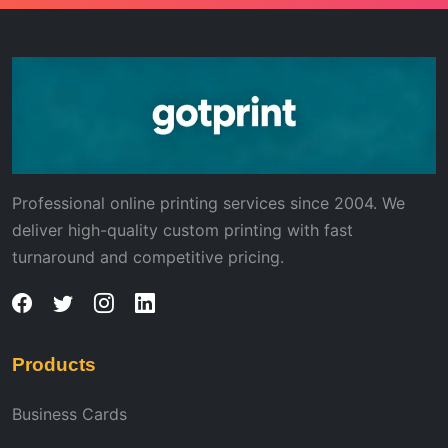
Professional online printing services since 2004. We
deliver high-quality custom printing with fast
turnaround and competitive pricing.
Products
Business Cards