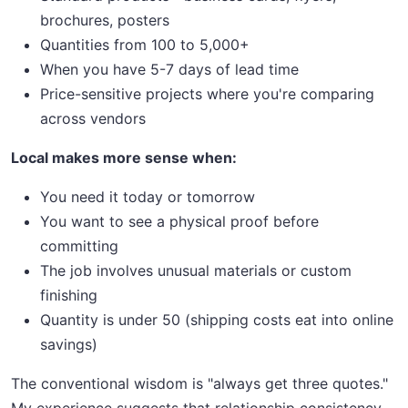
brochures, posters
Quantities from 100 to 5,000+
When you have 5-7 days of lead time
Price-sensitive projects where you're comparing
across vendors
Local makes more sense when:
You need it today or tomorrow
You want to see a physical proof before
committing
The job involves unusual materials or custom
finishing
Quantity is under 50 (shipping costs eat into online
savings)
The conventional wisdom is "always get three quotes."