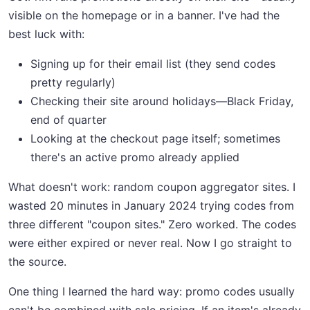
visible on the homepage or in a banner. I've had the
best luck with:
Signing up for their email list (they send codes
pretty regularly)
Checking their site around holidays—Black Friday,
end of quarter
Looking at the checkout page itself; sometimes
there's an active promo already applied
What doesn't work: random coupon aggregator sites. I
wasted 20 minutes in January 2024 trying codes from
three different "coupon sites." Zero worked. The codes
were either expired or never real. Now I go straight to
the source.
One thing I learned the hard way: promo codes usually