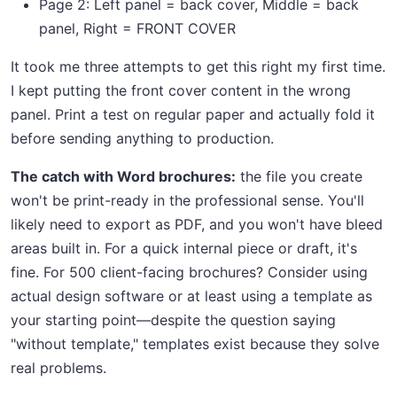
Page 2: Left panel = back cover, Middle = back
panel, Right = FRONT COVER
It took me three attempts to get this right my first time.
I kept putting the front cover content in the wrong
panel. Print a test on regular paper and actually fold it
before sending anything to production.
The catch with Word brochures:
the file you create
won't be print-ready in the professional sense. You'll
likely need to export as PDF, and you won't have bleed
areas built in. For a quick internal piece or draft, it's
fine. For 500 client-facing brochures? Consider using
actual design software or at least using a template as
your starting point—despite the question saying
"without template," templates exist because they solve
real problems.