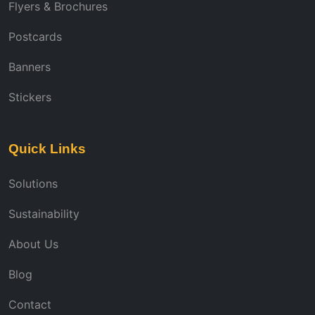
Flyers & Brochures
Postcards
Banners
Stickers
Quick Links
Solutions
Sustainability
About Us
Blog
Contact