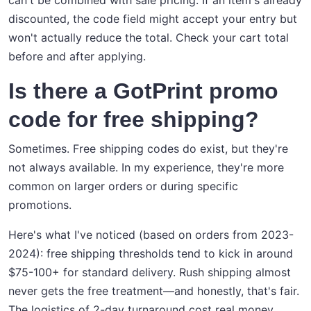
can't be combined with sale pricing. If an item's already
discounted, the code field might accept your entry but
won't actually reduce the total. Check your cart total
before and after applying.
Is there a GotPrint promo
code for free shipping?
Sometimes. Free shipping codes do exist, but they're
not always available. In my experience, they're more
common on larger orders or during specific
promotions.
Here's what I've noticed (based on orders from 2023-
2024): free shipping thresholds tend to kick in around
$75-100+ for standard delivery. Rush shipping almost
never gets the free treatment—and honestly, that's fair.
The logistics of 2-day turnaround cost real money.