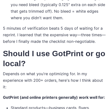
you need bleed (typically 0.125" extra on each side
that gets trimmed off). No bleed = white edges
where you didn't want them.
5 minutes of verification beats 5 days of waiting for a
reprint. I learned that the expensive way—three times—
before I finally made the checklist non-negotiable.
Should I use GotPrint or go
local?
Depends on what you're optimizing for. In my
experience with 200+ orders, here's how I think about
it:
GotPrint (and online printers generally) work well for:
Standard products—business cards, flyers,