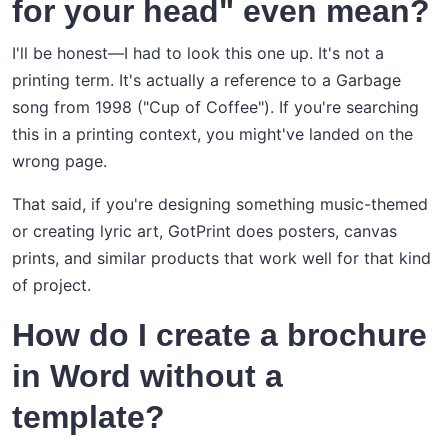
for your head" even mean?
I'll be honest—I had to look this one up. It's not a
printing term. It's actually a reference to a Garbage
song from 1998 ("Cup of Coffee"). If you're searching
this in a printing context, you might've landed on the
wrong page.
That said, if you're designing something music-themed
or creating lyric art, GotPrint does posters, canvas
prints, and similar products that work well for that kind
of project.
How do I create a brochure
in Word without a
template?