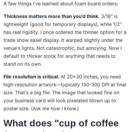
A few things I've learned about foam board orders:
Thickness matters more than you'd think.
3/16" is
lightweight (good for temporary displays), while 1/2"
has real rigidity. I once ordered the thinner option for a
trade show easel display. It warped slightly under the
venue's lights. Not catastrophic, but annoying. Now I
default to thicker stock for anything that needs to
stand on its own.
File resolution is critical.
At 20x30 inches, you need
high-resolution artwork—typically 150-300 DPI at final
size. That's a big file. The image that looked fine on
your business card will look pixelated blown up to
poster size. (Ask me how I know.)
What does "cup of coffee