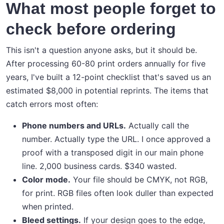
What most people forget to
check before ordering
This isn't a question anyone asks, but it should be.
After processing 60-80 print orders annually for five
years, I've built a 12-point checklist that's saved us an
estimated $8,000 in potential reprints. The items that
catch errors most often:
Phone numbers and URLs.
Actually call the
number. Actually type the URL. I once approved a
proof with a transposed digit in our main phone
line. 2,000 business cards. $340 wasted.
Color mode.
Your file should be CMYK, not RGB,
for print. RGB files often look duller than expected
when printed.
Bleed settings.
If your design goes to the edge,