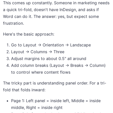
This comes up constantly. Someone in marketing needs
a quick tri-fold, doesn't have InDesign, and asks if
Word can do it. The answer: yes, but expect some
frustration.
Here's the basic approach:
Go to Layout → Orientation → Landscape
Layout → Columns → Three
Adjust margins to about 0.5" all around
Add column breaks (Layout → Breaks → Column)
to control where content flows
The tricky part is understanding panel order. For a tri-
fold that folds inward:
Page 1: Left panel = inside left, Middle = inside
middle, Right = inside right