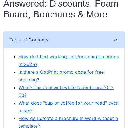
Answered: Discounts, Foam
Board, Brochures & More
Table of Contents
How do I find working GotPrint coupon codes
in 2025?
Is there a GotPrint promo code for free
shipping?
What's the deal with white foam board 20 x
30?
What does "cup of coffee for your head" even
mean?
How do I create a brochure in Word without a
template?