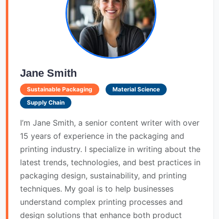
Jane Smith
Sustainable Packaging
Material Science
Supply Chain
I’m Jane Smith, a senior content writer with over
15 years of experience in the packaging and
printing industry. I specialize in writing about the
latest trends, technologies, and best practices in
packaging design, sustainability, and printing
techniques. My goal is to help businesses
understand complex printing processes and
design solutions that enhance both product