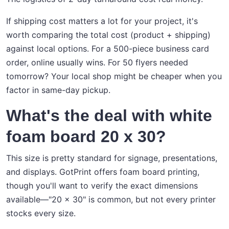
If shipping cost matters a lot for your project, it's
worth comparing the total cost (product + shipping)
against local options. For a 500-piece business card
order, online usually wins. For 50 flyers needed
tomorrow? Your local shop might be cheaper when you
factor in same-day pickup.
What's the deal with white
foam board 20 x 30?
This size is pretty standard for signage, presentations,
and displays. GotPrint offers foam board printing,
though you'll want to verify the exact dimensions
available—"20 x 30" is common, but not every printer
stocks every size.