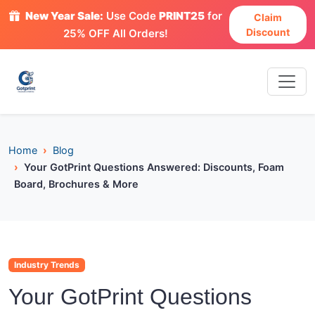
New Year Sale:
Use Code
PRINT25
for
Claim
Discount
25% OFF All Orders!
Home
Blog
Your GotPrint Questions Answered: Discounts, Foam
Board, Brochures & More
Industry Trends
Your GotPrint Questions