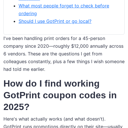
What most people forget to check before
ordering
Should I use GotPrint or go local?
I've been handling print orders for a 45-person
company since 2020—roughly $12,000 annually across
6 vendors. These are the questions I get from
colleagues constantly, plus a few things I wish someone
had told me earlier.
How do I find working
GotPrint coupon codes in
2025?
Here's what actually works (and what doesn't).
GotPrint runs promotions directly on their site—usually