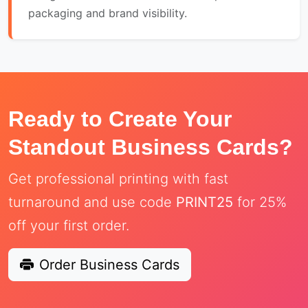
packaging and brand visibility.
Ready to Create Your
Standout Business Cards?
Get professional printing with fast
turnaround and use code
PRINT25
for 25%
off your first order.
Order Business Cards