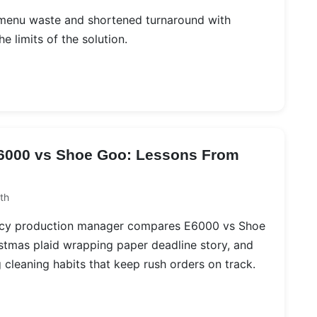
 menu waste and shortened turnaround with
e limits of the solution.
E6000 vs Shoe Goo: Lessons From
th
ncy production manager compares E6000 vs Shoe
istmas plaid wrapping paper deadline story, and
 cleaning habits that keep rush orders on track.