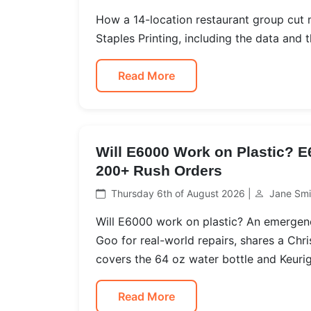
How a 14-location restaurant group cut
Staples Printing, including the data and th
Read More
Will E6000 Work on Plastic? 
200+ Rush Orders
Thursday 6th of August 2026 |
Jane Smi
Will E6000 work on plastic? An emerge
Goo for real-world repairs, shares a Chr
covers the 64 oz water bottle and Keurig
Read More