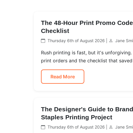
The 48-Hour Print Promo Code 
Checklist
Thursday 6th of August 2026 |
Jane Smi
Rush printing is fast, but it's unforgivin
print orders and the checklist that saved
Read More
The Designer's Guide to Brand
Staples Printing Project
Thursday 6th of August 2026 |
Jane Smi