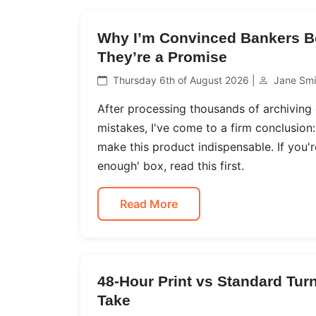
Why I’m Convinced Bankers B
They’re a Promise
Thursday 6th of August 2026 |
Jane Smi
After processing thousands of archiving
mistakes, I've come to a firm conclusio
make this product indispensable. If you'
enough' box, read this first.
Read More
48-Hour Print vs Standard Tur
Take