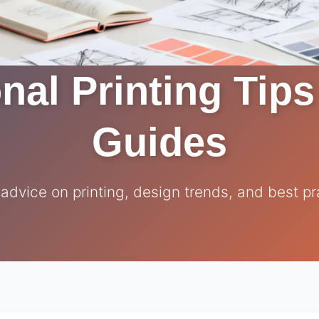
nal Printing Tip
Guides
 advice on printing, design trends, and best pr