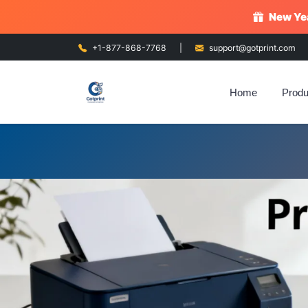
New Yea
+1-877-868-7768
|
support@gotprint.com
Home
Produ