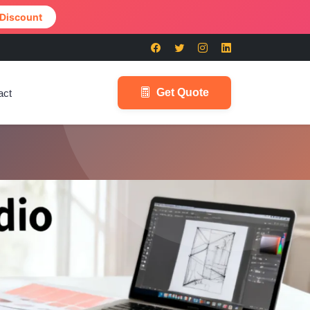
 Discount
Get Quote
act