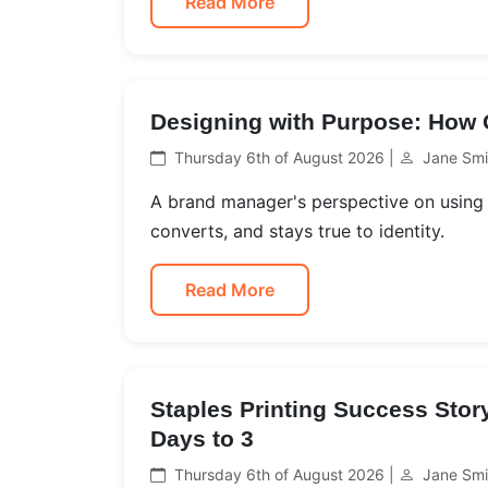
Read More
Designing with Purpose: How O
Thursday 6th of August 2026 |
Jane Smi
A brand manager's perspective on using 
converts, and stays true to identity.
Read More
Staples Printing Success Sto
Days to 3
Thursday 6th of August 2026 |
Jane Smi