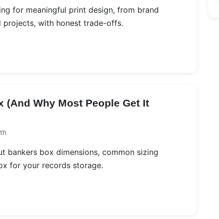
ing for meaningful print design, from brand
projects, with honest trade-offs.
x (And Why Most People Get It
th
bout bankers box dimensions, common sizing
ox for your records storage.