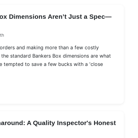
ox Dimensions Aren’t Just a Spec—
th
 orders and making more than a few costly
n: the standard Bankers Box dimensions are what
re tempted to save a few bucks with a 'close
naround: A Quality Inspector's Honest