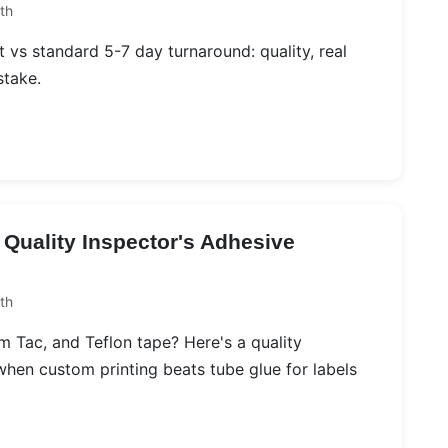
th
 vs standard 5-7 day turnaround: quality, real
stake.
 Quality Inspector's Adhesive
th
Tac, and Teflon tape? Here's a quality
hen custom printing beats tube glue for labels