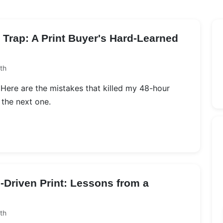
Trap: A Print Buyer's Hard-Learned
th
g. Here are the mistakes that killed my 48-hour
 the next one.
-Driven Print: Lessons from a
th