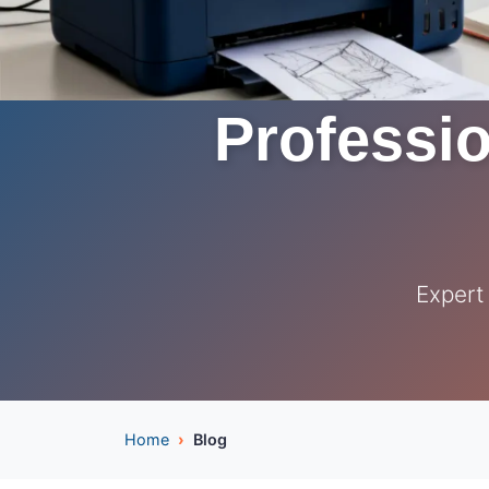
Professio
Expert
Home
Blog