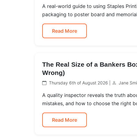
A real-world guide to using Staples Print
packaging to poster board and memorial 
Read More
The Real Size of a Bankers Bo
Wrong)
Thursday 6th of August 2026 |
Jane Smi
A quality inspector reveals the truth a
mistakes, and how to choose the right b
Read More