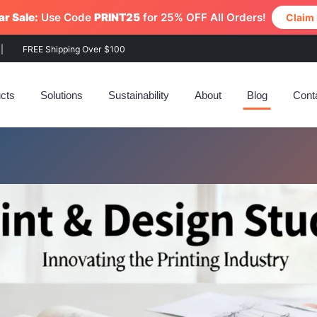
r Sale:
Use Code
PRINT25
for 25% OFF All Orders!
Claim
|
FREE Shipping Over $100
cts
Solutions
Sustainability
About
Blog
Cont